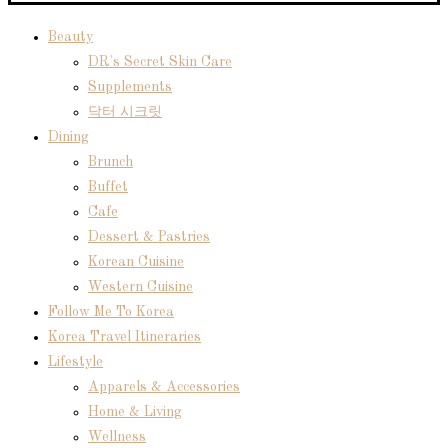
Beauty
DR's Secret Skin Care
Supplements
닥터 시크릿
Dining
Brunch
Buffet
Cafe
Dessert & Pastries
Korean Cuisine
Western Cuisine
Follow Me To Korea
Korea Travel Itineraries
Lifestyle
Apparels & Accessories
Home & Living
Wellness