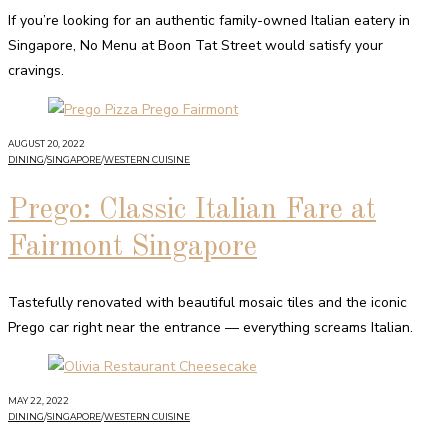
If you’re looking for an authentic family-owned Italian eatery in
Singapore, No Menu at Boon Tat Street would satisfy your
cravings.
AUGUST 20, 2022
DINING
/
SINGAPORE
/
WESTERN CUISINE
Prego: Classic Italian Fare at
Fairmont Singapore
Tastefully renovated with beautiful mosaic tiles and the iconic
Prego car right near the entrance — everything screams Italian.
MAY 22, 2022
DINING
/
SINGAPORE
/
WESTERN CUISINE