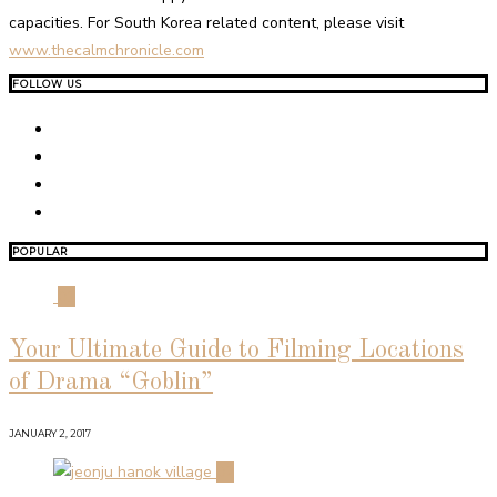
capacities. For South Korea related content, please visit
www.thecalmchronicle.com
FOLLOW US
POPULAR
01
Your Ultimate Guide to Filming Locations
of Drama “Goblin”
JANUARY 2, 2017
02