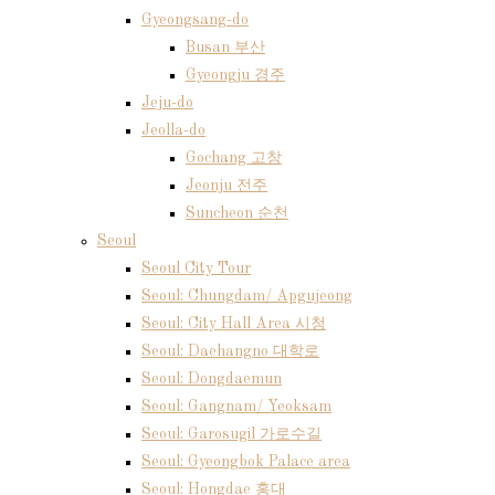
Gyeongsang-do
Busan 부산
Gyeongju 경주
Jeju-do
Jeolla-do
Gochang 고창
Jeonju 전주
Suncheon 순천
Seoul
Seoul City Tour
Seoul: Chungdam/ Apgujeong
Seoul: City Hall Area 시청
Seoul: Daehangno 대학로
Seoul: Dongdaemun
Seoul: Gangnam/ Yeoksam
Seoul: Garosugil 가로수길
Seoul: Gyeongbok Palace area
Seoul: Hongdae 홍대