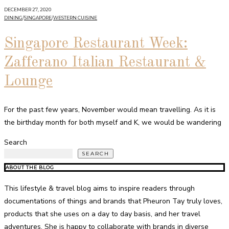
DECEMBER 27, 2020
DINING
/
SINGAPORE
/
WESTERN CUISINE
Singapore Restaurant Week:
Zafferano Italian Restaurant &
Lounge
For the past few years, November would mean travelling. As it is
the birthday month for both myself and K, we would be wandering
Search
SEARCH
ABOUT THE BLOG
This lifestyle & travel blog aims to inspire readers through
documentations of things and brands that Pheuron Tay truly loves,
products that she uses on a day to day basis, and her travel
adventures. She is happy to collaborate with brands in diverse