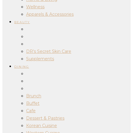
Wellness
Apparels & Accessories
BEAUTY
DR’s Secret Skin Care
Supplements
DINING
Brunch
Buffet
Cafe
Dessert & Pastries
Korean Cuisine
Western Cuisine