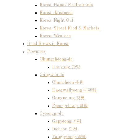
Korea: Hanok Restaurants
Korea: Japanese
Korea: Night Out
Korea: Street Food & Markets
Korea: Western
Good Brews in Korea
Provinces
Chungcheong-do
Danyang 단양
Gangwon-do
Chuncheon 춘천
Daegwallyeong 대관령
Gangneung 강릉
Pyeongchang 평창
Gyeonggi-do
Gapyeong 가평
Incheon 인천
Yangpyeong 양평