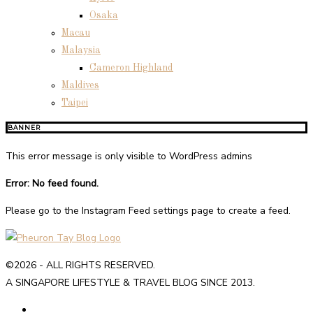
Osaka
Macau
Malaysia
Cameron Highland
Maldives
Taipei
BANNER
This error message is only visible to WordPress admins
Error: No feed found.
Please go to the Instagram Feed settings page to create a feed.
©2026 - ALL RIGHTS RESERVED.
A SINGAPORE LIFESTYLE & TRAVEL BLOG SINCE 2013.