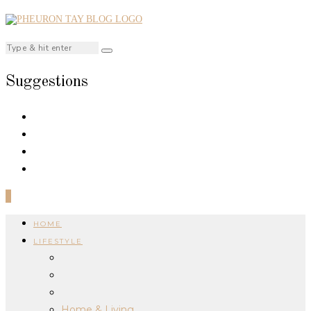
Suggestions
0
HOME
LIFESTYLE
Home & Living