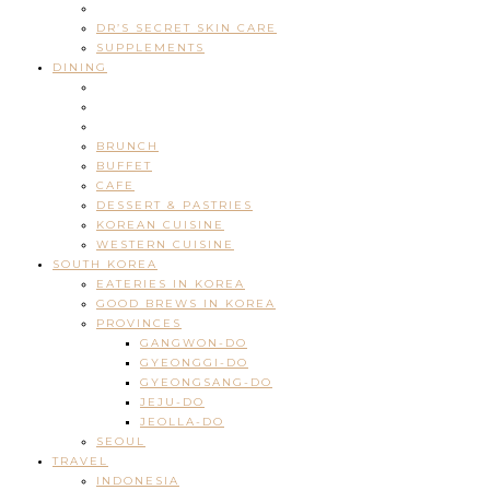
DR’S SECRET SKIN CARE
SUPPLEMENTS
DINING
BRUNCH
BUFFET
CAFE
DESSERT & PASTRIES
KOREAN CUISINE
WESTERN CUISINE
SOUTH KOREA
EATERIES IN KOREA
GOOD BREWS IN KOREA
PROVINCES
GANGWON-DO
GYEONGGI-DO
GYEONGSANG-DO
JEJU-DO
JEOLLA-DO
SEOUL
TRAVEL
INDONESIA