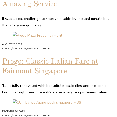
Amazing Service
It was a real challenge to reserve a table by the last minute but
thankfully we got lucky.
AUGUST 20, 2022
DINING
/
SINGAPORE
/
WESTERN CUISINE
Prego: Classic Italian Fare at
Fairmont Singapore
Tastefully renovated with beautiful mosaic tiles and the iconic
Prego car right near the entrance — everything screams Italian.
DECEMBER 6, 2022
DINING
/
SINGAPORE
/
WESTERN CUISINE