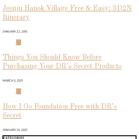
Jeonju Hanok Village Free & Easy: 3D2N
Itinerary
JANUARY 22, 2015
03
Things You Should Know Before
Purchasing Your DR’s Secret Products
MARCH 5, 2021
04
How I Go Foundation Free with DR’s
Secret
JANUARY 25, 2021
CATEGORIES