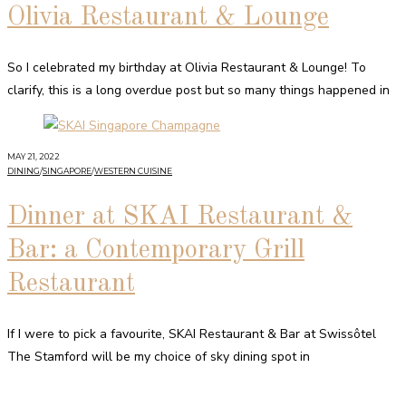
Olivia Restaurant & Lounge
So I celebrated my birthday at Olivia Restaurant & Lounge! To
clarify, this is a long overdue post but so many things happened in
MAY 21, 2022
DINING
/
SINGAPORE
/
WESTERN CUISINE
Dinner at SKAI Restaurant &
Bar: a Contemporary Grill
Restaurant
If I were to pick a favourite, SKAI Restaurant & Bar at Swissôtel
The Stamford will be my choice of sky dining spot in