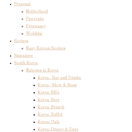
Personal
Motherhood
Pawrents
Pregnancy
Wedding
Recipes
Easy Korean Recipes
Singapore
South Korea
Eateries in Korea
Korea : Bar and Drinks
Korea : Stew & Soup
Korea: BBQ
Korea: Beer
Korea: Brunch
Korea: Buffet
Korea: Cafe
Korea: Dinner & Date