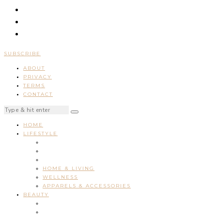
SUBSCRIBE
ABOUT
PRIVACY
TERMS
CONTACT
HOME
LIFESTYLE
HOME & LIVING
WELLNESS
APPARELS & ACCESSORIES
BEAUTY