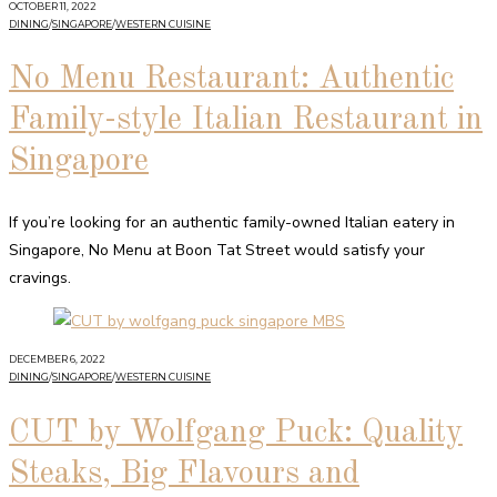
OCTOBER 11, 2022
DINING
/
SINGAPORE
/
WESTERN CUISINE
No Menu Restaurant: Authentic
Family-style Italian Restaurant in
Singapore
If you’re looking for an authentic family-owned Italian eatery in
Singapore, No Menu at Boon Tat Street would satisfy your
cravings.
DECEMBER 6, 2022
DINING
/
SINGAPORE
/
WESTERN CUISINE
CUT by Wolfgang Puck: Quality
Steaks, Big Flavours and