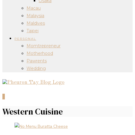
Osaka
Macau
Malaysia
Maldives
Taipei
PERSONAL
Momtrepreneur
Motherhood
Pawrents
Wedding
0
Western Cuisine