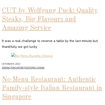
CUT by Wolfgang Puck: Quality
Steaks, Big Flavours and
Amazing Service
It was a real challenge to reserve a table by the last minute but
thankfully we got lucky.
OCTOBER 11, 2022
DINING
/
SINGAPORE
/
WESTERN CUISINE
No Menu Restaurant: Authentic
Family-style Italian Restaurant in
Singapore