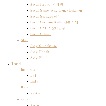
Seoul: Itaewon 이태원
Seoul: Samcheong-Dong/ Bukchon
Seoul: Seongsu 성수
Seoul: Sinchon/ Ewha 신촌 이대
Seoul: SNU 서울대입구
Seoul: Suburb
Stay
Stay: Guesthouse
Stay: Hanok
Stay: Hotel
Travel
Indonesia
Bali
Bintan
Italy
Venice
Japan
Kyoto