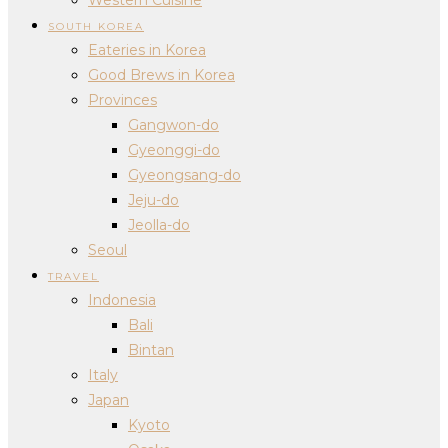
SOUTH KOREA
Eateries in Korea
Good Brews in Korea
Provinces
Gangwon-do
Gyeonggi-do
Gyeongsang-do
Jeju-do
Jeolla-do
Seoul
TRAVEL
Indonesia
Bali
Bintan
Italy
Japan
Kyoto