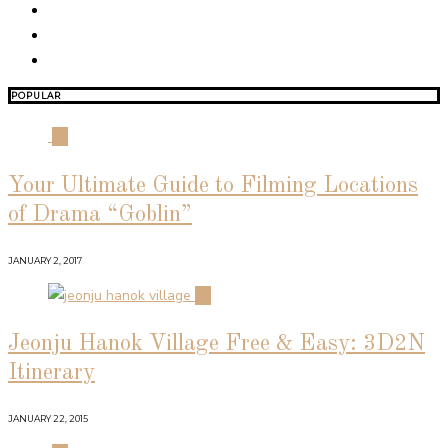
POPULAR
01
Your Ultimate Guide to Filming Locations
of Drama “Goblin”
JANUARY 2, 2017
02
Jeonju Hanok Village Free & Easy: 3D2N
Itinerary
JANUARY 22, 2015