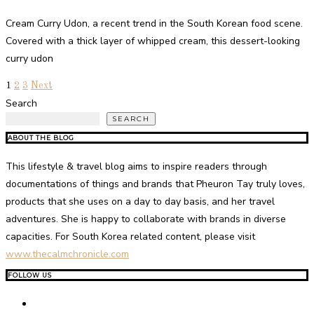
Cream Curry Udon, a recent trend in the South Korean food scene.
Covered with a thick layer of whipped cream, this dessert-looking
curry udon
1
2
3
Next
Search
SEARCH
ABOUT THE BLOG
This lifestyle & travel blog aims to inspire readers through
documentations of things and brands that Pheuron Tay truly loves,
products that she uses on a day to day basis, and her travel
adventures. She is happy to collaborate with brands in diverse
capacities. For South Korea related content, please visit
www.thecalmchronicle.com
FOLLOW US