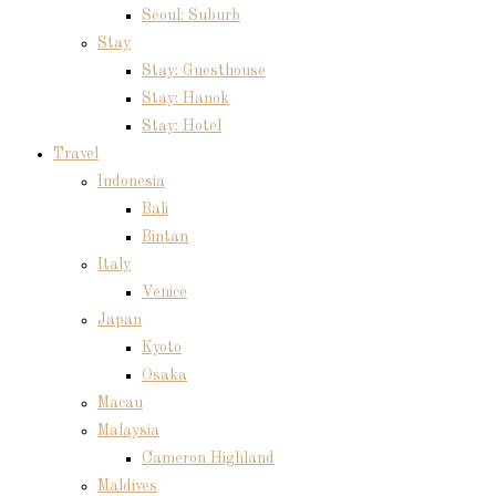
Seoul: Suburb
Stay
Stay: Guesthouse
Stay: Hanok
Stay: Hotel
Travel
Indonesia
Bali
Bintan
Italy
Venice
Japan
Kyoto
Osaka
Macau
Malaysia
Cameron Highland
Maldives