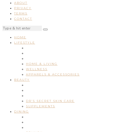
ABOUT
PRIVACY
TERMS
CONTACT
HOME
LIFESTYLE
HOME & LIVING
WELLNESS
APPARELS & ACCESSORIES
BEAUTY
DR’S SECRET SKIN CARE
SUPPLEMENTS
DINING