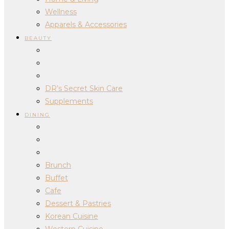
Wellness
Apparels & Accessories
BEAUTY
DR’s Secret Skin Care
Supplements
DINING
Brunch
Buffet
Cafe
Dessert & Pastries
Korean Cuisine
Western Cuisine