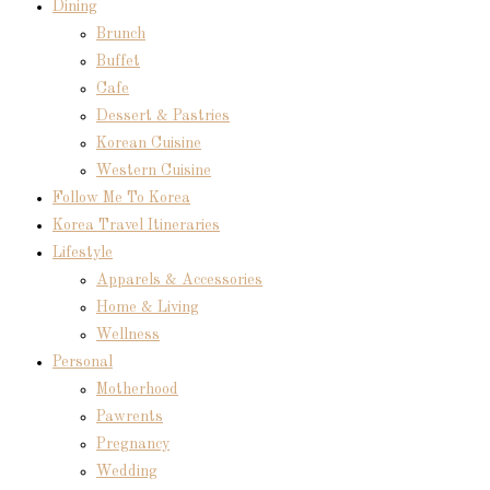
Dining
Brunch
Buffet
Cafe
Dessert & Pastries
Korean Cuisine
Western Cuisine
Follow Me To Korea
Korea Travel Itineraries
Lifestyle
Apparels & Accessories
Home & Living
Wellness
Personal
Motherhood
Pawrents
Pregnancy
Wedding