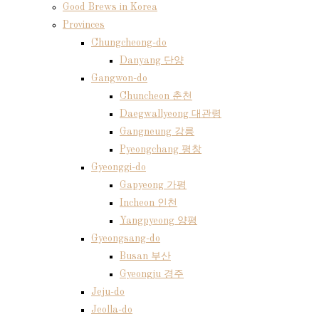
Good Brews in Korea
Provinces
Chungcheong-do
Danyang 단양
Gangwon-do
Chuncheon 춘천
Daegwallyeong 대관령
Gangneung 강릉
Pyeongchang 평창
Gyeonggi-do
Gapyeong 가평
Incheon 인천
Yangpyeong 양평
Gyeongsang-do
Busan 부산
Gyeongju 경주
Jeju-do
Jeolla-do