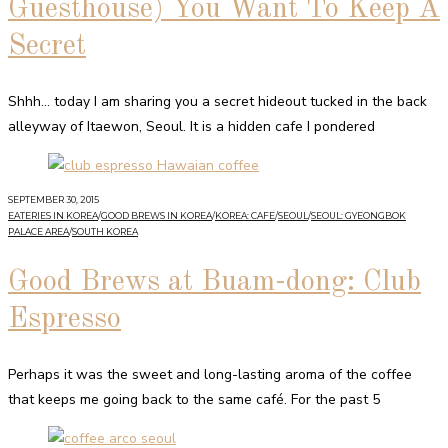
Guesthouse) You Want To Keep A
Secret
Shhh… today I am sharing you a secret hideout tucked in the back
alleyway of Itaewon, Seoul. It is a hidden cafe I pondered
SEPTEMBER 30, 2015
EATERIES IN KOREA
/
GOOD BREWS IN KOREA
/
KOREA: CAFE
/
SEOUL
/
SEOUL: GYEONGBOK
PALACE AREA
/
SOUTH KOREA
Good Brews at Buam-dong: Club
Espresso
Perhaps it was the sweet and long-lasting aroma of the coffee
that keeps me going back to the same café. For the past 5