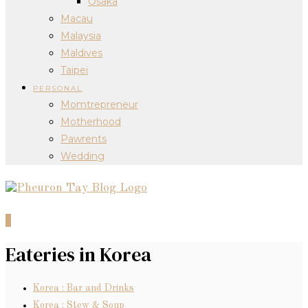
Osaka
Macau
Malaysia
Maldives
Taipei
PERSONAL
Momtrepreneur
Motherhood
Pawrents
Wedding
0
Eateries in Korea
Korea : Bar and Drinks
Korea : Stew & Soup