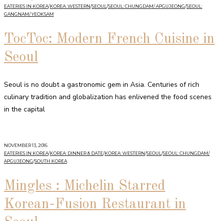
EATERIES IN KOREA
/
KOREA: WESTERN
/
SEOUL
/
SEOUL: CHUNGDAM/ APGUJEONG
/
SEOUL:
GANGNAM/ YEOKSAM
TocToc: Modern French Cuisine in
Seoul
Seoul is no doubt a gastronomic gem in Asia. Centuries of rich
culinary tradition and globalization has enlivened the food scenes
in the capital
NOVEMBER 13, 2016
EATERIES IN KOREA
/
KOREA: DINNER & DATE
/
KOREA: WESTERN
/
SEOUL
/
SEOUL: CHUNGDAM/
APGUJEONG
/
SOUTH KOREA
Mingles : Michelin Starred
Korean-Fusion Restaurant in