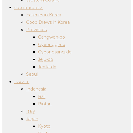
SOUTH KOREA
Eateries in Korea
Good Brews in Korea
Provinces
Gangwon-do
Gyeonggi-do
Gyeongsang-do
Jeju-do
Jeolla-do
Seoul
TRAVEL
Indonesia
Bali
Bintan
Italy
Japan
Kyoto