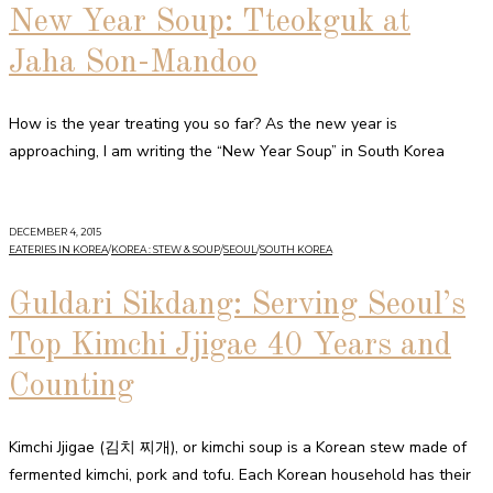
New Year Soup: Tteokguk at
Jaha Son-Mandoo
How is the year treating you so far? As the new year is
approaching, I am writing the “New Year Soup” in South Korea
DECEMBER 4, 2015
EATERIES IN KOREA
/
KOREA : STEW & SOUP
/
SEOUL
/
SOUTH KOREA
Guldari Sikdang: Serving Seoul’s
Top Kimchi Jjigae 40 Years and
Counting
Kimchi Jjigae (김치 찌개), or kimchi soup is a Korean stew made of
fermented kimchi, pork and tofu. Each Korean household has their