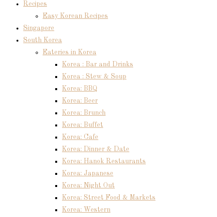
Recipes
Easy Korean Recipes
Singapore
South Korea
Eateries in Korea
Korea : Bar and Drinks
Korea : Stew & Soup
Korea: BBQ
Korea: Beer
Korea: Brunch
Korea: Buffet
Korea: Cafe
Korea: Dinner & Date
Korea: Hanok Restaurants
Korea: Japanese
Korea: Night Out
Korea: Street Food & Markets
Korea: Western