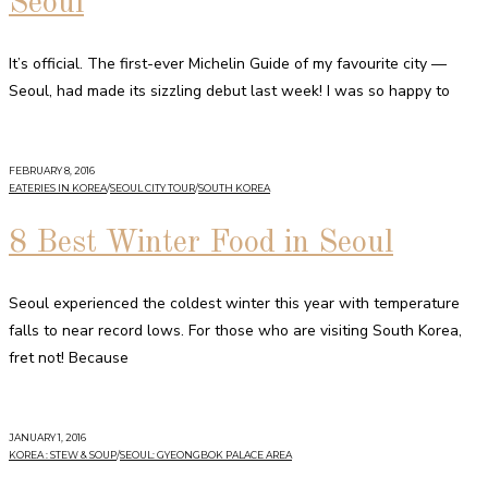
Seoul
It’s official. The first-ever Michelin Guide of my favourite city —
Seoul, had made its sizzling debut last week! I was so happy to
FEBRUARY 8, 2016
EATERIES IN KOREA
/
SEOUL CITY TOUR
/
SOUTH KOREA
8 Best Winter Food in Seoul
Seoul experienced the coldest winter this year with temperature
falls to near record lows. For those who are visiting South Korea,
fret not! Because
JANUARY 1, 2016
KOREA : STEW & SOUP
/
SEOUL: GYEONGBOK PALACE AREA