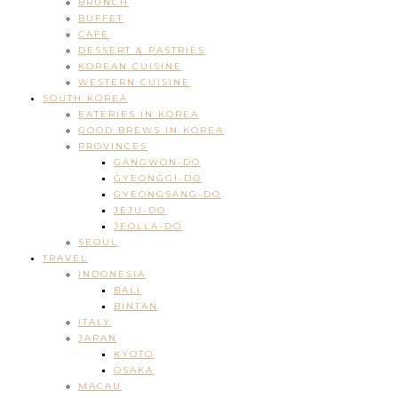
BRUNCH
BUFFET
CAFE
DESSERT & PASTRIES
KOREAN CUISINE
WESTERN CUISINE
SOUTH KOREA
EATERIES IN KOREA
GOOD BREWS IN KOREA
PROVINCES
GANGWON-DO
GYEONGGI-DO
GYEONGSANG-DO
JEJU-DO
JEOLLA-DO
SEOUL
TRAVEL
INDONESIA
BALI
BINTAN
ITALY
JAPAN
KYOTO
OSAKA
MACAU