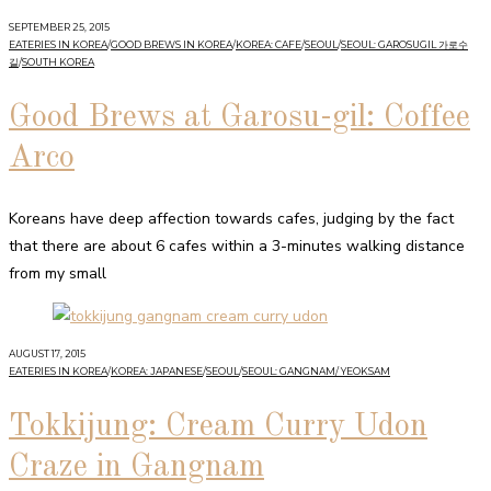
SEPTEMBER 25, 2015
EATERIES IN KOREA
/
GOOD BREWS IN KOREA
/
KOREA: CAFE
/
SEOUL
/
SEOUL: GAROSUGIL 가로수
길
/
SOUTH KOREA
Good Brews at Garosu-gil: Coffee
Arco
Koreans have deep affection towards cafes, judging by the fact
that there are about 6 cafes within a 3-minutes walking distance
from my small
AUGUST 17, 2015
EATERIES IN KOREA
/
KOREA: JAPANESE
/
SEOUL
/
SEOUL: GANGNAM/ YEOKSAM
Tokkijung: Cream Curry Udon
Craze in Gangnam