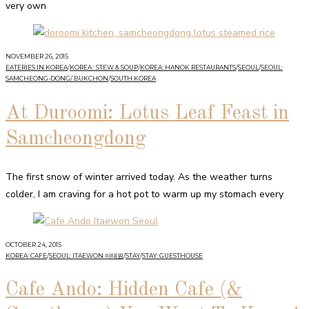
very own
NOVEMBER 26, 2015
EATERIES IN KOREA
/
KOREA : STEW & SOUP
/
KOREA: HANOK RESTAURANTS
/
SEOUL
/
SEOUL:
SAMCHEONG-DONG/ BUKCHON
/
SOUTH KOREA
At Duroomi: Lotus Leaf Feast in
Samcheongdong
The first snow of winter arrived today. As the weather turns
colder, I am craving for a hot pot to warm up my stomach every
OCTOBER 24, 2015
KOREA: CAFE
/
SEOUL: ITAEWON 이태원
/
STAY
/
STAY: GUESTHOUSE
Cafe Ando: Hidden Cafe (&