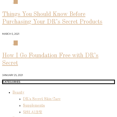
03
Things You Should Know Before
Purchasing Your DR’s Secret Products
MARCH 5, 2021
04
How I Go Foundation Free with DR’s
Secret
JANUARY 25, 2021
CATEGORIES
Beauty
DR's Secret Skin Care
Supplements
닥터 시크릿