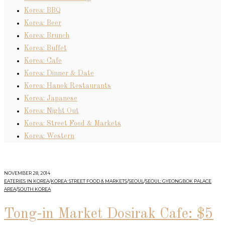
Korea: BBQ
Korea: Beer
Korea: Brunch
Korea: Buffet
Korea: Cafe
Korea: Dinner & Date
Korea: Hanok Restaurants
Korea: Japanese
Korea: Night Out
Korea: Street Food & Markets
Korea: Western
NOVEMBER 28, 2014
EATERIES IN KOREA
/
KOREA: STREET FOOD & MARKETS
/
SEOUL
/
SEOUL: GYEONGBOK PALACE
AREA
/
SOUTH KOREA
Tong-in Market Dosirak Cafe: $5