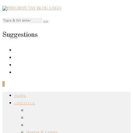
Suggestions
0
HOME
LIFESTYLE
Home & Living