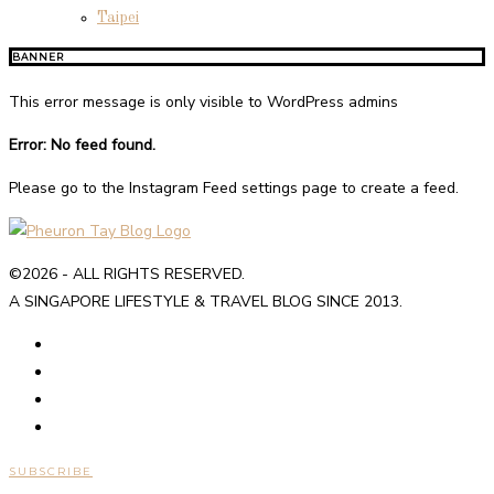
Taipei
BANNER
This error message is only visible to WordPress admins
Error: No feed found.
Please go to the Instagram Feed settings page to create a feed.
©2026 - ALL RIGHTS RESERVED.
A SINGAPORE LIFESTYLE & TRAVEL BLOG SINCE 2013.
SUBSCRIBE