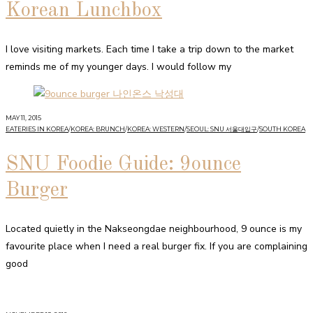
Korean Lunchbox
I love visiting markets. Each time I take a trip down to the market
reminds me of my younger days. I would follow my
MAY 11, 2015
EATERIES IN KOREA
/
KOREA: BRUNCH
/
KOREA: WESTERN
/
SEOUL: SNU 서울대입구
/
SOUTH KOREA
SNU Foodie Guide: 9ounce
Burger
Located quietly in the Nakseongdae neighbourhood, 9 ounce is my
favourite place when I need a real burger fix. If you are complaining
good