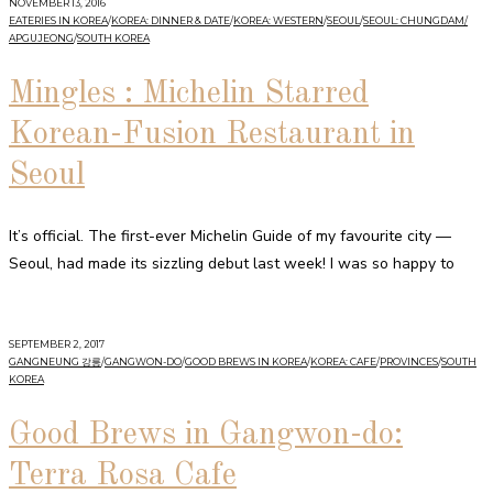
NOVEMBER 13, 2016
EATERIES IN KOREA
/
KOREA: DINNER & DATE
/
KOREA: WESTERN
/
SEOUL
/
SEOUL: CHUNGDAM/
APGUJEONG
/
SOUTH KOREA
Mingles : Michelin Starred
Korean-Fusion Restaurant in
Seoul
It’s official. The first-ever Michelin Guide of my favourite city —
Seoul, had made its sizzling debut last week! I was so happy to
SEPTEMBER 2, 2017
GANGNEUNG 강릉
/
GANGWON-DO
/
GOOD BREWS IN KOREA
/
KOREA: CAFE
/
PROVINCES
/
SOUTH
KOREA
Good Brews in Gangwon-do:
Terra Rosa Cafe