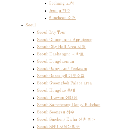
Gochang 고창
Jeonju 전주
Suncheon 순천
Seoul
Seoul City Tour
Seoul: Chungdam/ Apgujeong
Seoul: City Hall Area 시청
Seoul: Daehangno 대학로
Seoul: Dongdaemun
Seoul: Gangnam/ Yeoksam
Seoul: Garosugil 가로수길
Seoul: Gyeongbok Palace area
Seoul: Hongdae 홍대
Seoul: Itaewon 이태원
Seoul: Samcheong-Dong/ Bukchon
Seoul: Seongsu 성수
Seoul: Sinchon/ Ewha 신촌 이대
Seoul: SNU 서울대입구