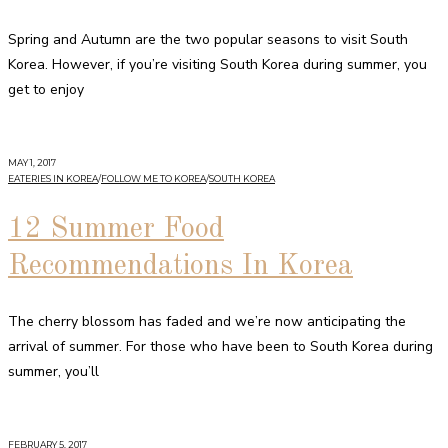
Spring and Autumn are the two popular seasons to visit South
Korea. However, if you’re visiting South Korea during summer, you
get to enjoy
MAY 1, 2017
EATERIES IN KOREA
/
FOLLOW ME TO KOREA
/
SOUTH KOREA
12 Summer Food
Recommendations In Korea
The cherry blossom has faded and we’re now anticipating the
arrival of summer. For those who have been to South Korea during
summer, you’ll
FEBRUARY 5, 2017