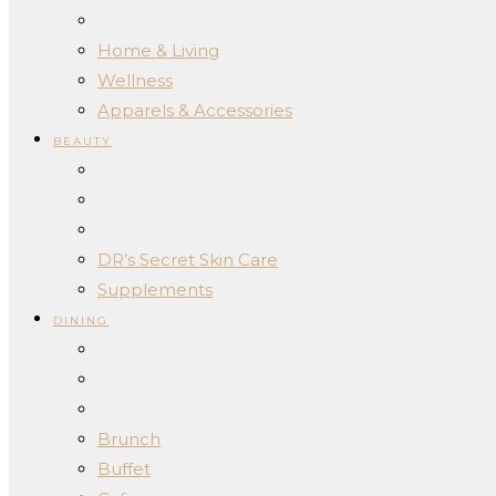
Home & Living
Wellness
Apparels & Accessories
BEAUTY
DR’s Secret Skin Care
Supplements
DINING
Brunch
Buffet