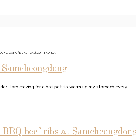
HEONG-DONG/ BUKCHON
/
SOUTH KOREA
in Samcheongdong
lder, I am craving for a hot pot to warm up my stomach every
BQ beef ribs at Samcheongdon