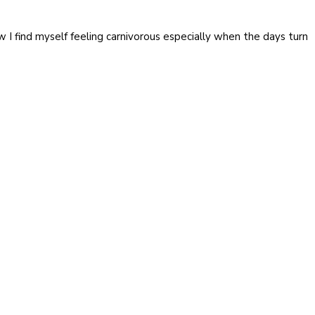
I find myself feeling carnivorous especially when the days turn