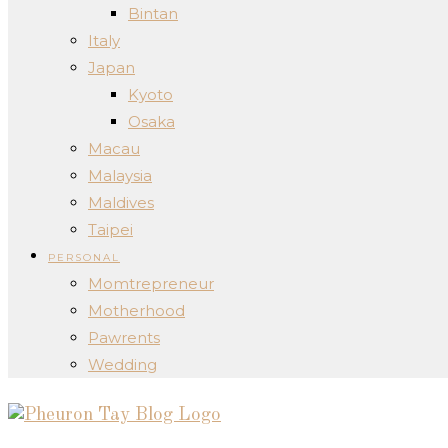
Bintan
Italy
Japan
Kyoto
Osaka
Macau
Malaysia
Maldives
Taipei
PERSONAL
Momtrepreneur
Motherhood
Pawrents
Wedding