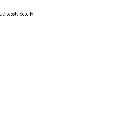
thlessly cold in