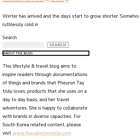
Winter has arrived and the days start to grow shorter. Somehow 
ruthlessly cold in
Search
SEARCH
ABOUT THE BLOG
This lifestyle & travel blog aims to
inspire readers through documentations
of things and brands that Pheuron Tay
truly loves, products that she uses on a
day to day basis, and her travel
adventures. She is happy to collaborate
with brands in diverse capacities. For
South Korea related content, please
visit
www.thecalmchronicle.com