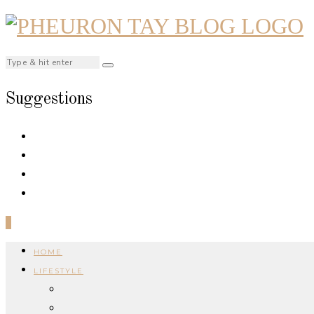
Suggestions
0
HOME
LIFESTYLE