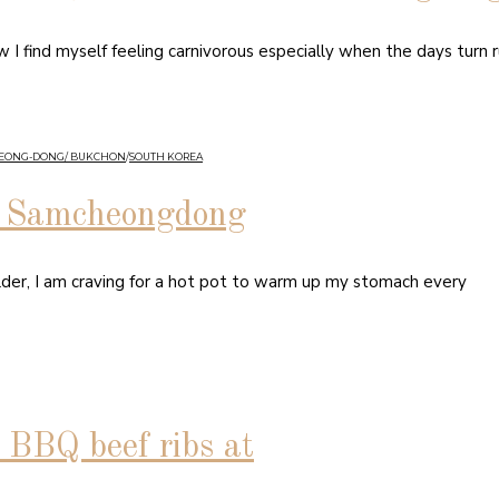
I find myself feeling carnivorous especially when the days turn ru
HEONG-DONG/ BUKCHON
/
SOUTH KOREA
in Samcheongdong
lder, I am craving for a hot pot to warm up my stomach every
BQ beef ribs at