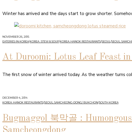
Winter has arrived and the days start to grow shorter. Somehow 
NOVEMBER 26, 2015
EATERIES IN KOREA
/
KOREA : STEW & SOUP
/
KOREA: HANOK RESTAURANTS
/
SEOUL
/
SEOUL: SAMC
At Duroomi: Lotus Leaf Feast 
The first snow of winter arrived today. As the weather turns co
DECEMBER 4, 2014
KOREA: HANOK RESTAURANTS
/
SEOUL: SAMCHEONG-DONG/ BUKCHON
/
SOUTH KOREA
Bugmaggol 북막골 : Humongous B
Samcheongdong