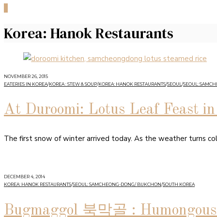
0
Korea: Hanok Restaurants
NOVEMBER 26, 2015
EATERIES IN KOREA
/
KOREA : STEW & SOUP
/
KOREA: HANOK RESTAURANTS
/
SEOUL
/
SEOUL: SAMC
At Duroomi: Lotus Leaf Feast 
The first snow of winter arrived today. As the weather turns co
DECEMBER 4, 2014
KOREA: HANOK RESTAURANTS
/
SEOUL: SAMCHEONG-DONG/ BUKCHON
/
SOUTH KOREA
Bugmaggol 북막골 : Humongous B