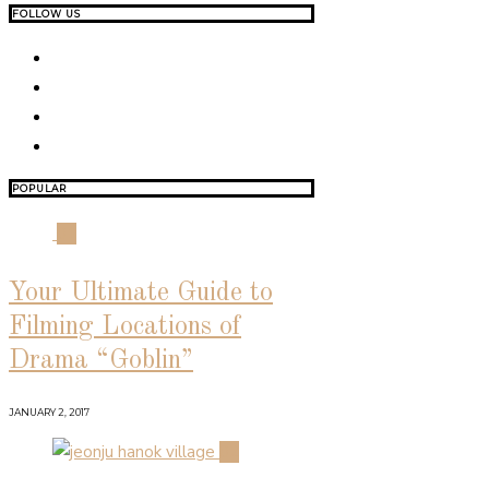
FOLLOW US
POPULAR
01
Your Ultimate Guide to
Filming Locations of
Drama “Goblin”
JANUARY 2, 2017
02