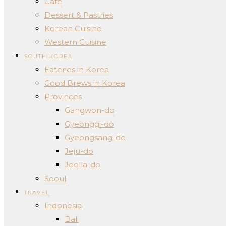
Cafe
Dessert & Pastries
Korean Cuisine
Western Cuisine
SOUTH KOREA
Eateries in Korea
Good Brews in Korea
Provinces
Gangwon-do
Gyeonggi-do
Gyeongsang-do
Jeju-do
Jeolla-do
Seoul
TRAVEL
Indonesia
Bali