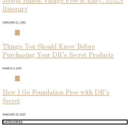
Jeonju Hanok Village Free & Easy: 3D2N
Itinerary
JANUARY 22, 2015
03
Things You Should Know Before
Purchasing Your DR’s Secret Products
MARCH 5, 2021
04
How I Go Foundation Free with DR’s
Secret
JANUARY 25, 2021
CATEGORIES