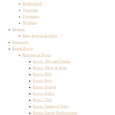
Motherhood
Pawrents
Pregnancy
Wedding
Recipes
Easy Korean Recipes
Singapore
South Korea
Eateries in Korea
Korea : Bar and Drinks
Korea : Stew & Soup
Korea: BBQ
Korea: Beer
Korea: Brunch
Korea: Buffet
Korea: Cafe
Korea: Dinner & Date
Korea: Hanok Restaurants