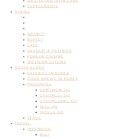
DR’S SECRET SKIN CARE
SUPPLEMENTS
DINING
BRUNCH
BUFFET
CAFE
DESSERT & PASTRIES
KOREAN CUISINE
WESTERN CUISINE
SOUTH KOREA
EATERIES IN KOREA
GOOD BREWS IN KOREA
PROVINCES
GANGWON-DO
GYEONGGI-DO
GYEONGSANG-DO
JEJU-DO
JEOLLA-DO
SEOUL
TRAVEL
INDONESIA
BALI