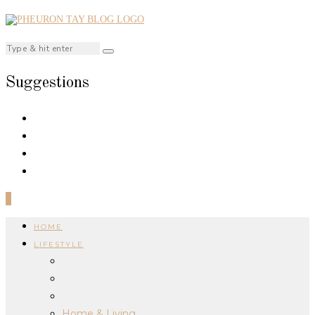
Suggestions
0
HOME
LIFESTYLE
Home & Living