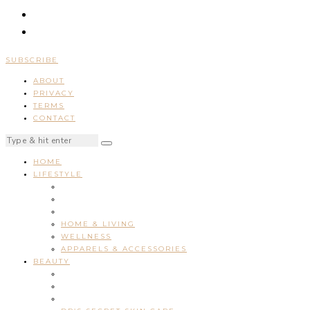
SUBSCRIBE
ABOUT
PRIVACY
TERMS
CONTACT
HOME
LIFESTYLE
HOME & LIVING
WELLNESS
APPARELS & ACCESSORIES
BEAUTY