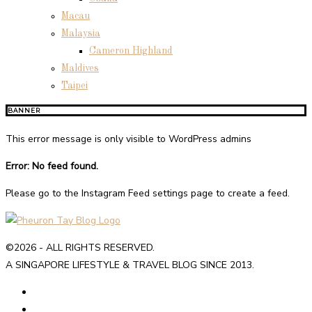
Macau
Malaysia
Cameron Highland
Maldives
Taipei
BANNER
This error message is only visible to WordPress admins
Error: No feed found.
Please go to the Instagram Feed settings page to create a feed.
©2026 - ALL RIGHTS RESERVED.
A SINGAPORE LIFESTYLE & TRAVEL BLOG SINCE 2013.