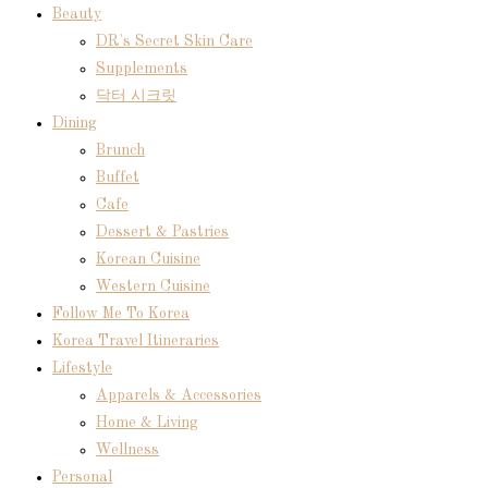
Beauty
DR's Secret Skin Care
Supplements
닥터 시크릿
Dining
Brunch
Buffet
Cafe
Dessert & Pastries
Korean Cuisine
Western Cuisine
Follow Me To Korea
Korea Travel Itineraries
Lifestyle
Apparels & Accessories
Home & Living
Wellness
Personal