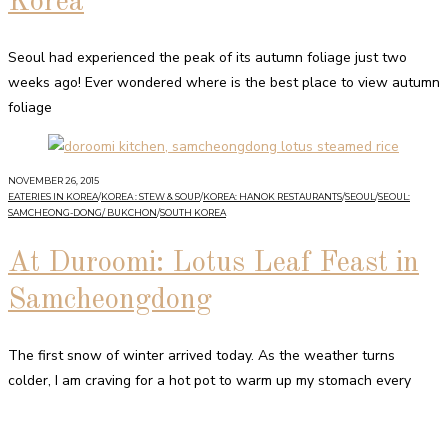
Korea
Seoul had experienced the peak of its autumn foliage just two
weeks ago! Ever wondered where is the best place to view autumn
foliage
NOVEMBER 26, 2015
EATERIES IN KOREA
/
KOREA : STEW & SOUP
/
KOREA: HANOK RESTAURANTS
/
SEOUL
/
SEOUL:
SAMCHEONG-DONG/ BUKCHON
/
SOUTH KOREA
At Duroomi: Lotus Leaf Feast in
Samcheongdong
The first snow of winter arrived today. As the weather turns
colder, I am craving for a hot pot to warm up my stomach every