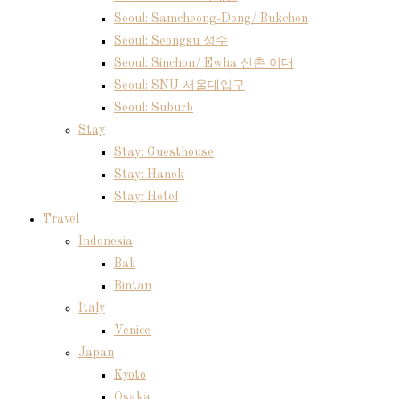
Seoul: Samcheong-Dong/ Bukchon
Seoul: Seongsu 성수
Seoul: Sinchon/ Ewha 신촌 이대
Seoul: SNU 서울대입구
Seoul: Suburb
Stay
Stay: Guesthouse
Stay: Hanok
Stay: Hotel
Travel
Indonesia
Bali
Bintan
Italy
Venice
Japan
Kyoto
Osaka