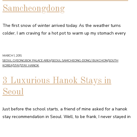
Samcheongdong
The first snow of winter arrived today. As the weather turns
colder, I am craving for a hot pot to warm up my stomach every
MARCH 1, 2015
SEOUL: GYEONGBOK PALACE AREA
/
SEOUL: SAMCHEONG-DONG/ BUKCHON
/
SOUTH
KOREA
/
STAY
/
STAY: HANOK
3 Luxurious Hanok Stays in
Seoul
Just before the school starts, a friend of mine asked for a hanok
stay recommendation in Seoul. Well, to be frank, I never stayed in