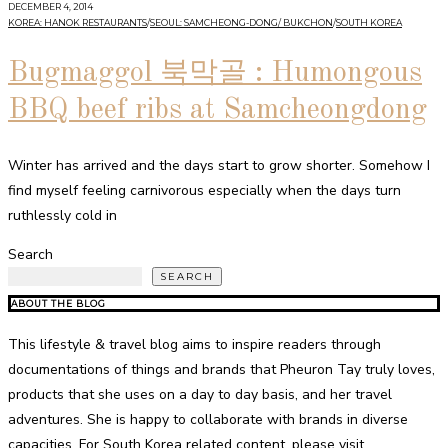
DECEMBER 4, 2014
KOREA: HANOK RESTAURANTS
/
SEOUL: SAMCHEONG-DONG/ BUKCHON
/
SOUTH KOREA
Bugmaggol 북막골 : Humongous
BBQ beef ribs at Samcheongdong
Winter has arrived and the days start to grow shorter. Somehow I
find myself feeling carnivorous especially when the days turn
ruthlessly cold in
Search
SEARCH
ABOUT THE BLOG
This lifestyle & travel blog aims to inspire readers through
documentations of things and brands that Pheuron Tay truly loves,
products that she uses on a day to day basis, and her travel
adventures. She is happy to collaborate with brands in diverse
capacities. For South Korea related content, please visit