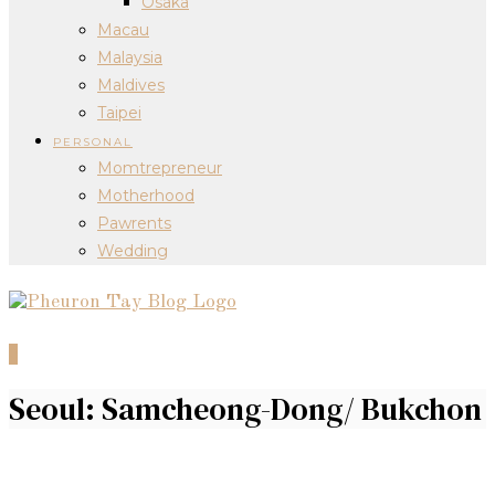
Osaka
Macau
Malaysia
Maldives
Taipei
PERSONAL
Momtrepreneur
Motherhood
Pawrents
Wedding
0
Seoul: Samcheong-Dong/ Bukchon