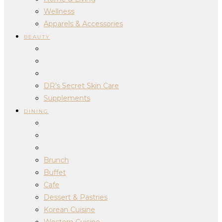
Wellness
Apparels & Accessories
BEAUTY
DR’s Secret Skin Care
Supplements
DINING
Brunch
Buffet
Cafe
Dessert & Pastries
Korean Cuisine
Western Cuisine