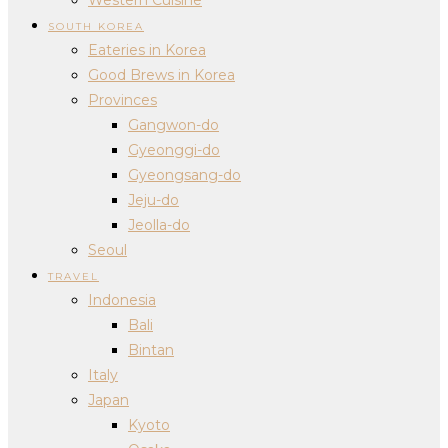
SOUTH KOREA
Eateries in Korea
Good Brews in Korea
Provinces
Gangwon-do
Gyeonggi-do
Gyeongsang-do
Jeju-do
Jeolla-do
Seoul
TRAVEL
Indonesia
Bali
Bintan
Italy
Japan
Kyoto