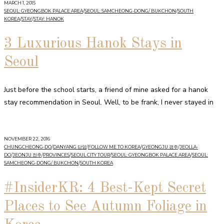
MARCH 1, 2015
SEOUL: GYEONGBOK PALACE AREA
/
SEOUL: SAMCHEONG-DONG/ BUKCHON
/
SOUTH
KOREA
/
STAY
/
STAY: HANOK
3 Luxurious Hanok Stays in
Seoul
Just before the school starts, a friend of mine asked for a hanok
stay recommendation in Seoul. Well, to be frank, I never stayed in
NOVEMBER 22, 2016
CHUNGCHEONG-DO
/
DANYANG 단양
/
FOLLOW ME TO KOREA
/
GYEONGJU 경주
/
JEOLLA-
DO
/
JEONJU 전주
/
PROVINCES
/
SEOUL CITY TOUR
/
SEOUL: GYEONGBOK PALACE AREA
/
SEOUL:
SAMCHEONG-DONG/ BUKCHON
/
SOUTH KOREA
#InsiderKR: 4 Best-Kept Secret
Places to See Autumn Foliage in