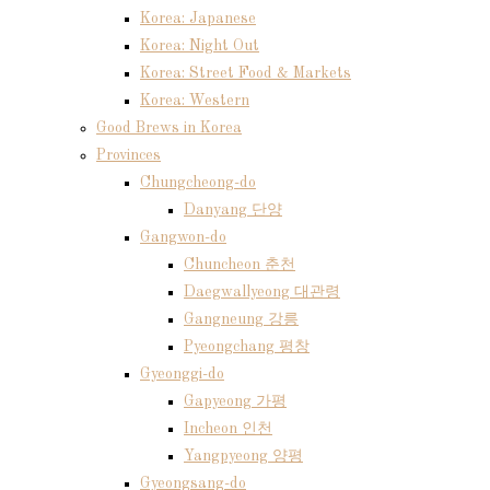
Korea: Japanese
Korea: Night Out
Korea: Street Food & Markets
Korea: Western
Good Brews in Korea
Provinces
Chungcheong-do
Danyang 단양
Gangwon-do
Chuncheon 춘천
Daegwallyeong 대관령
Gangneung 강릉
Pyeongchang 평창
Gyeonggi-do
Gapyeong 가평
Incheon 인천
Yangpyeong 양평
Gyeongsang-do