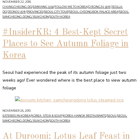
NOVEMBER 22, 2016
CHUNGCHEONG-DO
/
DANYANG 단양
/
FOLLOW ME TO KOREA
/
GYEONGJU 경주
/
JEOLLA-
DO
/
JEONJU 전주
/
PROVINCES
/
SEOUL CITY TOUR
/
SEOUL: GYEONGBOK PALACE AREA
/
SEOUL:
SAMCHEONG-DONG/ BUKCHON
/
SOUTH KOREA
#InsiderKR: 4 Best-Kept Secret
Places to See Autumn Foliage in
Korea
Seoul had experienced the peak of its autumn foliage just two
weeks ago! Ever wondered where is the best place to view autumn
foliage
NOVEMBER 26, 2015
EATERIES IN KOREA
/
KOREA : STEW & SOUP
/
KOREA: HANOK RESTAURANTS
/
SEOUL
/
SEOUL:
SAMCHEONG-DONG/ BUKCHON
/
SOUTH KOREA
At Duroomi: Lotus Leaf Feast in