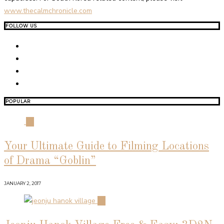
www.thecalmchronicle.com
FOLLOW US
POPULAR
01
Your Ultimate Guide to Filming Locations
of Drama “Goblin”
JANUARY 2, 2017
02