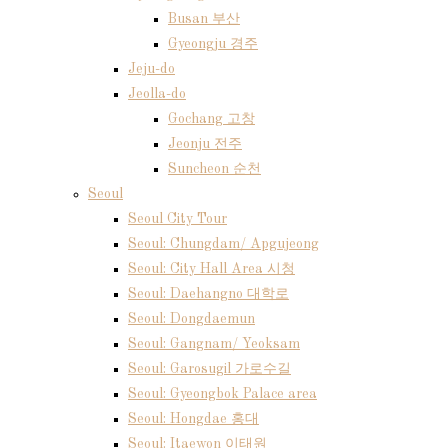
Busan 부산
Gyeongju 경주
Jeju-do
Jeolla-do
Gochang 고창
Jeonju 전주
Suncheon 순천
Seoul
Seoul City Tour
Seoul: Chungdam/ Apgujeong
Seoul: City Hall Area 시청
Seoul: Daehangno 대학로
Seoul: Dongdaemun
Seoul: Gangnam/ Yeoksam
Seoul: Garosugil 가로수길
Seoul: Gyeongbok Palace area
Seoul: Hongdae 홍대
Seoul: Itaewon 이태원