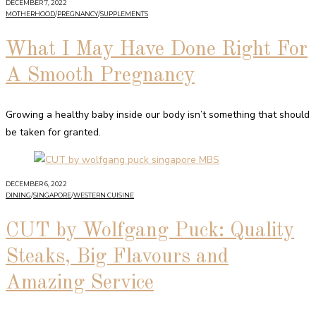
DECEMBER 7, 2022
MOTHERHOOD
/
PREGNANCY
/
SUPPLEMENTS
What I May Have Done Right For
A Smooth Pregnancy
Growing a healthy baby inside our body isn’t something that should
be taken for granted.
DECEMBER 6, 2022
DINING
/
SINGAPORE
/
WESTERN CUISINE
CUT by Wolfgang Puck: Quality
Steaks, Big Flavours and
Amazing Service