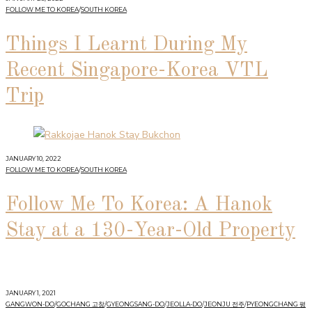
FOLLOW ME TO KOREA
/
SOUTH KOREA
Things I Learnt During My
Recent Singapore-Korea VTL
Trip
JANUARY 10, 2022
FOLLOW ME TO KOREA
/
SOUTH KOREA
Follow Me To Korea: A Hanok
Stay at a 130-Year-Old Property
JANUARY 1, 2021
GANGWON-DO
/
GOCHANG 고창
/
GYEONGSANG-DO
/
JEOLLA-DO
/
JEONJU 전주
/
PYEONGCHANG 평