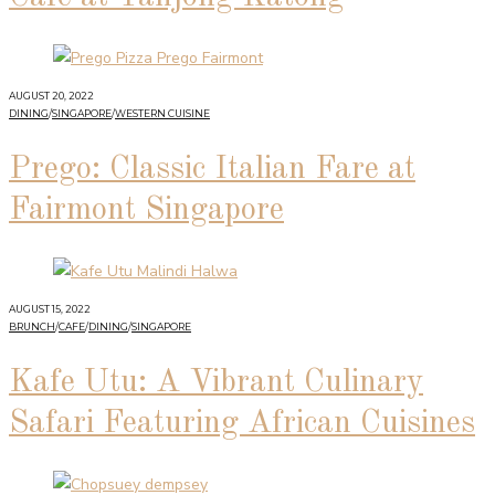
AUGUST 20, 2022
DINING
/
SINGAPORE
/
WESTERN CUISINE
Prego: Classic Italian Fare at
Fairmont Singapore
AUGUST 15, 2022
BRUNCH
/
CAFE
/
DINING
/
SINGAPORE
Kafe Utu: A Vibrant Culinary
Safari Featuring African Cuisines