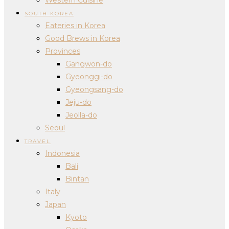
SOUTH KOREA
Eateries in Korea
Good Brews in Korea
Provinces
Gangwon-do
Gyeonggi-do
Gyeongsang-do
Jeju-do
Jeolla-do
Seoul
TRAVEL
Indonesia
Bali
Bintan
Italy
Japan
Kyoto