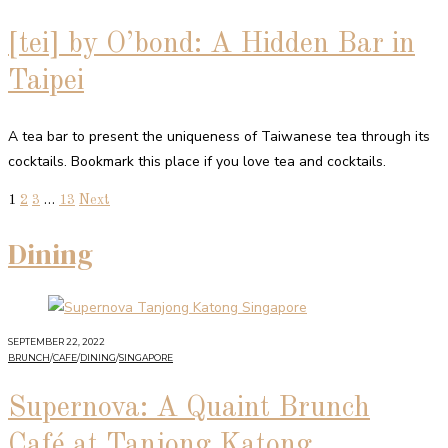
[tei] by O’bond: A Hidden Bar in
Taipei
A tea bar to present the uniqueness of Taiwanese tea through its
cocktails. Bookmark this place if you love tea and cocktails.
1
2
3
…
13
Next
Dining
SEPTEMBER 22, 2022
BRUNCH
/
CAFE
/
DINING
/
SINGAPORE
Supernova: A Quaint Brunch
Café at Tanjong Katong