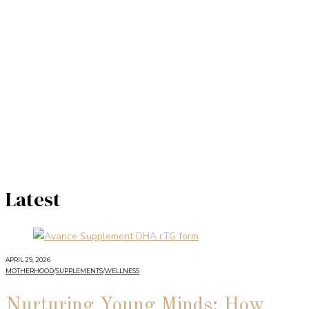
Latest
APRIL 29, 2026
MOTHERHOOD
/
SUPPLEMENTS
/
WELLNESS
Nurturing Young Minds: How