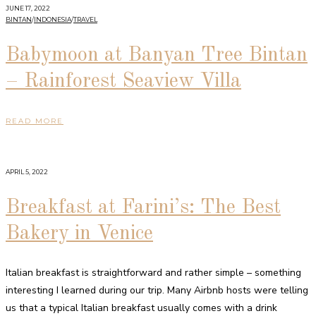
JUNE 17, 2022
BINTAN
/
INDONESIA
/
TRAVEL
Babymoon at Banyan Tree Bintan
– Rainforest Seaview Villa
READ MORE
APRIL 5, 2022
Breakfast at Farini’s: The Best
Bakery in Venice
Italian breakfast is straightforward and rather simple – something
interesting I learned during our trip. Many Airbnb hosts were telling
us that a typical Italian breakfast usually comes with a drink