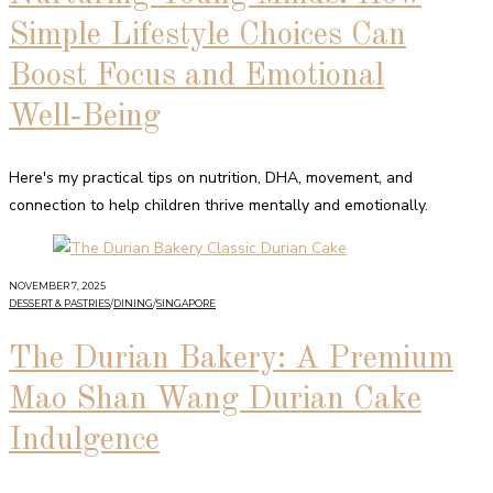
Simple Lifestyle Choices Can
Boost Focus and Emotional
Well‑Being
Here's my practical tips on nutrition, DHA, movement, and
connection to help children thrive mentally and emotionally.
NOVEMBER 7, 2025
DESSERT & PASTRIES
/
DINING
/
SINGAPORE
The Durian Bakery: A Premium
Mao Shan Wang Durian Cake
Indulgence