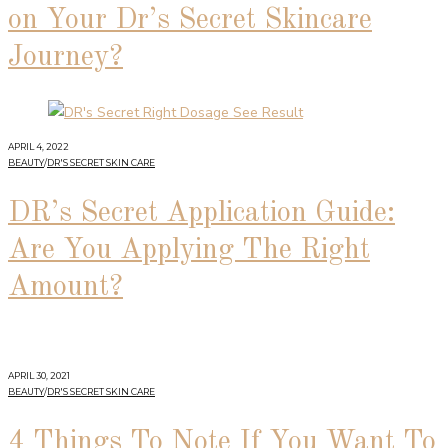
on Your Dr’s Secret Skincare
Journey?
APRIL 4, 2022
BEAUTY
/
DR'S SECRET SKIN CARE
DR’s Secret Application Guide:
Are You Applying The Right
Amount?
APRIL 30, 2021
BEAUTY
/
DR'S SECRET SKIN CARE
4 Things To Note If You Want To