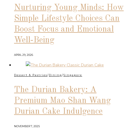
Nurturing Young Minds: How
Simple Lifestyle Choices Can
Boost Focus and Emotional
Well‑Being
APRIL 29, 2026
Dessert & Pastries
/
Dining
/
Singapore
The Durian Bakery: A
Premium Mao Shan Wang
Durian Cake Indulgence
NOVEMBER 7, 2025