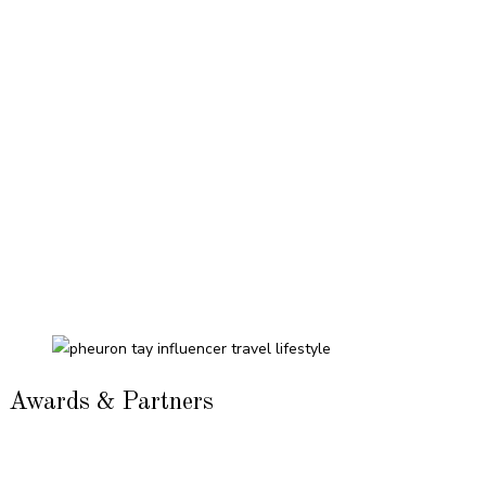
Awards & Partners