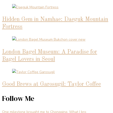
Hidden Gem in Namhae: Daeguk Mountain
Fortress
London Bagel Museum: A Paradise for
Bagel Lovers in Seoul
Good Brews at Garosugil: Taylor Coffee
Follow Me
One milestone brought me to Chongqing. What I bro