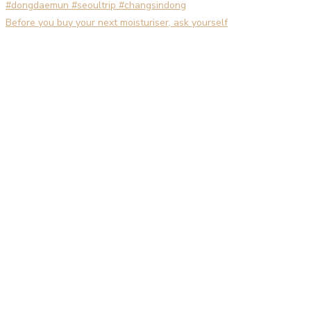
Before you buy your next moisturiser, ask yourself