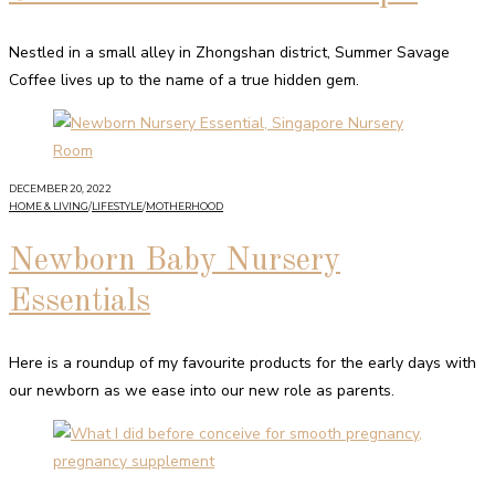
Nestled in a small alley in Zhongshan district, Summer Savage
Coffee lives up to the name of a true hidden gem.
DECEMBER 20, 2022
HOME & LIVING
/
LIFESTYLE
/
MOTHERHOOD
Newborn Baby Nursery
Essentials
Here is a roundup of my favourite products for the early days with
our newborn as we ease into our new role as parents.