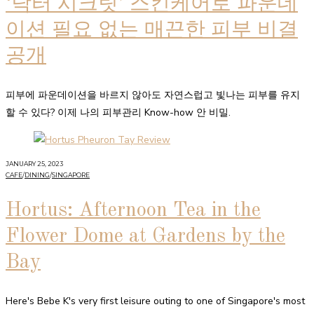
‘닥터 시크릿’ 스킨케어로 파운데
이션 필요 없는 매끈한 피부 비결
공개
피부에 파운데이션을 바르지 않아도 자연스럽고 빛나는 피부를 유지
할 수 있다? 이제 나의 피부관리 Know-how 안 비밀.
JANUARY 25, 2023
CAFE
/
DINING
/
SINGAPORE
Hortus: Afternoon Tea in the
Flower Dome at Gardens by the
Bay
Here's Bebe K's very first leisure outing to one of Singapore's most