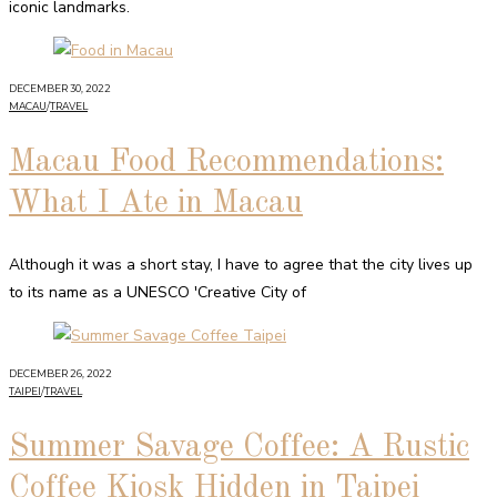
iconic landmarks.
DECEMBER 30, 2022
MACAU
/
TRAVEL
Macau Food Recommendations:
What I Ate in Macau
Although it was a short stay, I have to agree that the city lives up
to its name as a UNESCO 'Creative City of
DECEMBER 26, 2022
TAIPEI
/
TRAVEL
Summer Savage Coffee: A Rustic
Coffee Kiosk Hidden in Taipei