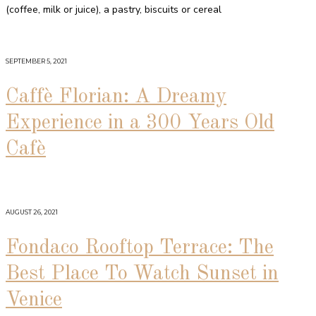
(coffee, milk or juice), a pastry, biscuits or cereal
SEPTEMBER 5, 2021
Caffè Florian: A Dreamy
Experience in a 300 Years Old
Cafè
AUGUST 26, 2021
Fondaco Rooftop Terrace: The
Best Place To Watch Sunset in
Venice