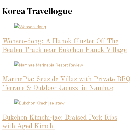
Korea Travellogue
Wonseo-dong: A Hanok Cluster Off The
Beaten Track near Bukchon Hanok Village
MarinePia: Seaside Villas with Private BBQ
Terrace & Outdoor Jacuzzi in Namhae
Bukchon Kimchi-jae: Braised Pork Ribs
with Aged Kimchi