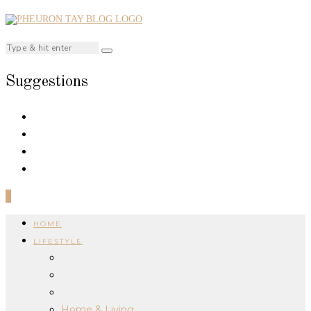
Suggestions
0
HOME
LIFESTYLE
Home & Living