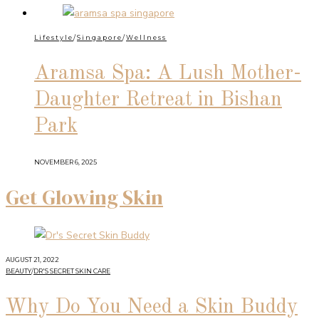
Lifestyle
/
Singapore
/
Wellness
Aramsa Spa: A Lush Mother-
Daughter Retreat in Bishan
Park
NOVEMBER 6, 2025
Get Glowing Skin
AUGUST 21, 2022
BEAUTY
/
DR'S SECRET SKIN CARE
Why Do You Need a Skin Buddy