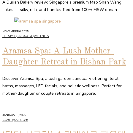
A Durian Bakery review: Singapore’s premium Mao Shan Wang
cakes — silky, rich, and handcrafted from 100% MSW durian.
NOVEMBER 6, 2025
LIFESTYLE
/
SINGAPORE
/
WELLNESS
Aramsa Spa: A Lush Mother-
Daughter Retreat in Bishan Park
Discover Aramsa Spa, a lush garden sanctuary offering floral
baths, massages, LED facials, and holistic wellness. Perfect for
mother-daughter or couple retreats in Singapore.
JANUARY 15, 2025
BEAUTY
/
닥터 시크릿