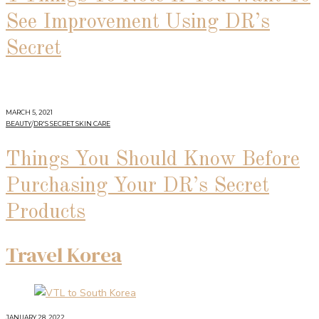
See Improvement Using DR’s
Secret
MARCH 5, 2021
BEAUTY
/
DR'S SECRET SKIN CARE
Things You Should Know Before
Purchasing Your DR’s Secret
Products
Travel Korea
JANUARY 28, 2022