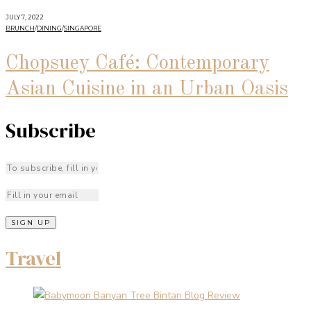
JULY 7, 2022
BRUNCH
/
DINING
/
SINGAPORE
Chopsuey Café: Contemporary
Asian Cuisine in an Urban Oasis
Subscribe
Travel