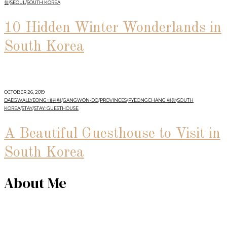
창
/
SEOUL
/
SOUTH KOREA
10 Hidden Winter Wonderlands in
South Korea
OCTOBER 26, 2019
DAEGWALLYEONG 대관령
/
GANGWON-DO
/
PROVINCES
/
PYEONGCHANG 평창
/
SOUTH
KOREA
/
STAY
/
STAY: GUESTHOUSE
A Beautiful Guesthouse to Visit in
South Korea
About Me