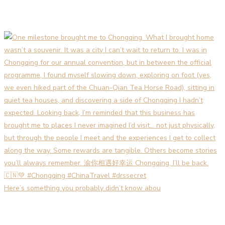
Here’s something you probably didn’t know abou