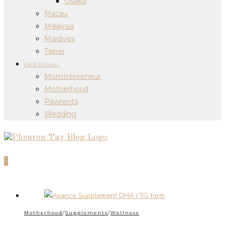
Osaka
Macau
Malaysia
Maldives
Taipei
PERSONAL
Momtrepreneur
Motherhood
Pawrents
Wedding
0
Motherhood
/
Supplements
/
Wellness