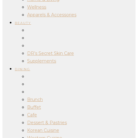
Wellness
Apparels & Accessories
BEAUTY
DR’s Secret Skin Care
Supplements
DINING
Brunch
Buffet
Cafe
Dessert & Pastries
Korean Cuisine
Western Cuisine