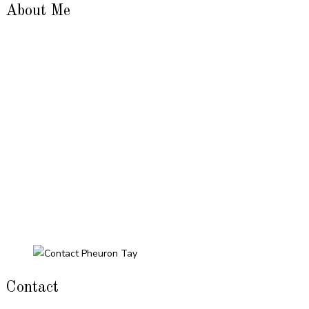
About Me
Contact