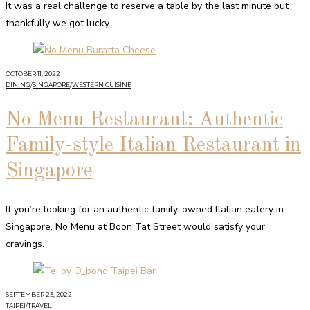
It was a real challenge to reserve a table by the last minute but
thankfully we got lucky.
OCTOBER 11, 2022
DINING
/
SINGAPORE
/
WESTERN CUISINE
No Menu Restaurant: Authentic
Family-style Italian Restaurant in
Singapore
If you’re looking for an authentic family-owned Italian eatery in
Singapore, No Menu at Boon Tat Street would satisfy your
cravings.
SEPTEMBER 23, 2022
TAIPEI
/
TRAVEL