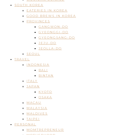
SOUTH KOREA
EATERIES IN KOREA
GOOD BREWS IN KOREA
PROVINCES
GANGWON-DO
GYEONGGI-DO
GYEONGSANG-DO
JEJU-DO
JEOLLA-DO
SEOUL
TRAVEL
INDONESIA
BALI
BINTAN
ITALY
JAPAN
KYOTO
OSAKA
MACAU
MALAYSIA
MALDIVES
TAIPEI
PERSONAL
MOMTREPRENEUR