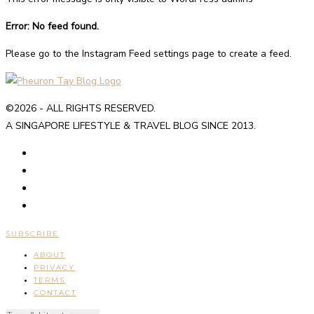
Error: No feed found.
Please go to the Instagram Feed settings page to create a feed.
©2026 - ALL RIGHTS RESERVED.
A SINGAPORE LIFESTYLE & TRAVEL BLOG SINCE 2013.
SUBSCRIBE
ABOUT
PRIVACY
TERMS
CONTACT