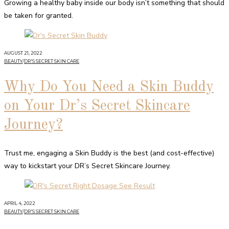
Growing a healthy baby inside our body isn’t something that should
be taken for granted.
AUGUST 21, 2022
BEAUTY
/
DR'S SECRET SKIN CARE
Why Do You Need a Skin Buddy
on Your Dr’s Secret Skincare
Journey?
Trust me, engaging a Skin Buddy is the best (and cost-effective)
way to kickstart your DR’s Secret Skincare Journey.
APRIL 4, 2022
BEAUTY
/
DR'S SECRET SKIN CARE