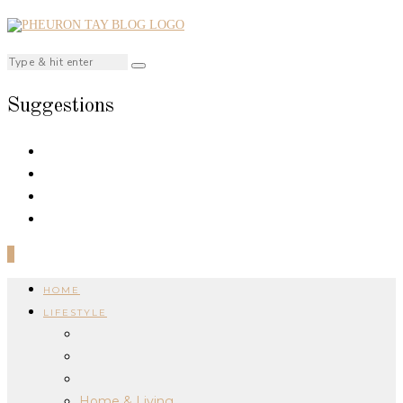
Suggestions
0
HOME
LIFESTYLE
Home & Living