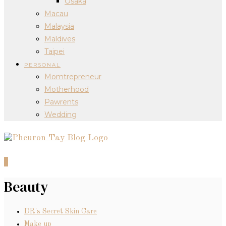
Osaka
Macau
Malaysia
Maldives
Taipei
PERSONAL
Momtrepreneur
Motherhood
Pawrents
Wedding
0
Beauty
DR's Secret Skin Care
Make up