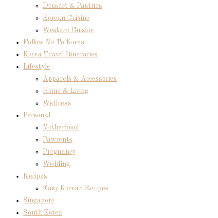
Dessert & Pastries
Korean Cuisine
Western Cuisine
Follow Me To Korea
Korea Travel Itineraries
Lifestyle
Apparels & Accessories
Home & Living
Wellness
Personal
Motherhood
Pawrents
Pregnancy
Wedding
Recipes
Easy Korean Recipes
Singapore
South Korea