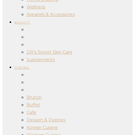
Wellness
Apparels & Accessories
BEAUTY
DR’s Secret Skin Care
Supplements
DINING
Brunch
Buffet
Cafe
Dessert & Pastries
Korean Cuisine
Western Cuisine