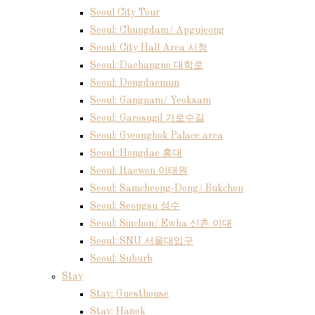
Seoul City Tour
Seoul: Chungdam/ Apgujeong
Seoul: City Hall Area 시청
Seoul: Daehangno 대학로
Seoul: Dongdaemun
Seoul: Gangnam/ Yeoksam
Seoul: Garosugil 가로수길
Seoul: Gyeongbok Palace area
Seoul: Hongdae 홍대
Seoul: Itaewon 이태원
Seoul: Samcheong-Dong/ Bukchon
Seoul: Seongsu 성수
Seoul: Sinchon/ Ewha 신촌 이대
Seoul: SNU 서울대입구
Seoul: Suburb
Stay
Stay: Guesthouse
Stay: Hanok