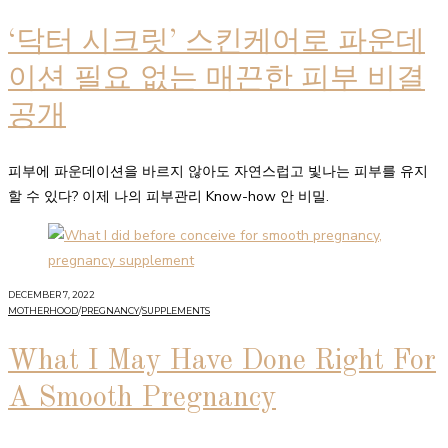
‘닥터 시크릿’ 스킨케어로 파운데
이션 필요 없는 매끈한 피부 비결
공개
피부에 파운데이션을 바르지 않아도 자연스럽고 빛나는 피부를 유지
할 수 있다? 이제 나의 피부관리 Know-how 안 비밀.
DECEMBER 7, 2022
MOTHERHOOD
/
PREGNANCY
/
SUPPLEMENTS
What I May Have Done Right For
A Smooth Pregnancy