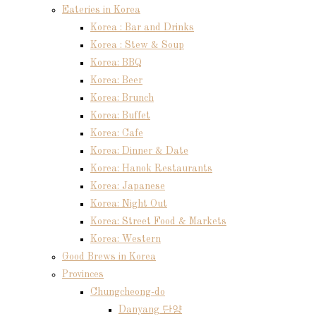
Eateries in Korea
Korea : Bar and Drinks
Korea : Stew & Soup
Korea: BBQ
Korea: Beer
Korea: Brunch
Korea: Buffet
Korea: Cafe
Korea: Dinner & Date
Korea: Hanok Restaurants
Korea: Japanese
Korea: Night Out
Korea: Street Food & Markets
Korea: Western
Good Brews in Korea
Provinces
Chungcheong-do
Danyang 단양