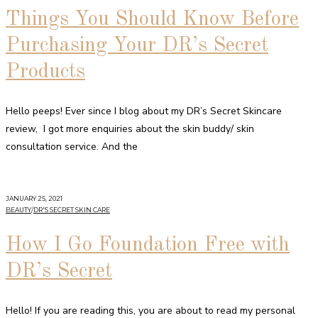
Things You Should Know Before
Purchasing Your DR’s Secret
Products
Hello peeps! Ever since I blog about my DR’s Secret Skincare
review, I got more enquiries about the skin buddy/ skin
consultation service. And the
JANUARY 25, 2021
BEAUTY
/
DR'S SECRET SKIN CARE
How I Go Foundation Free with
DR’s Secret
Hello! If you are reading this, you are about to read my personal