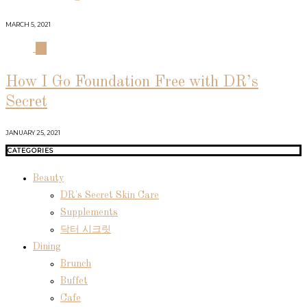
MARCH 5, 2021
04
How I Go Foundation Free with DR’s
Secret
JANUARY 25, 2021
CATEGORIES
Beauty
DR's Secret Skin Care
Supplements
닥터 시크릿
Dining
Brunch
Buffet
Cafe