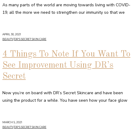
As many parts of the world are moving towards living with COVID-
19, all the more we need to strengthen our immunity so that we
APRIL 30, 2021
BEAUTY
/
DR'S SECRET SKIN CARE
4 Things To Note If You Want To
See Improvement Using DR’s
Secret
Now you’re on board with DR’s Secret Skincare and have been
using the product for a while. You have seen how your face glow
MARCH 5, 2021
BEAUTY
/
DR'S SECRET SKIN CARE