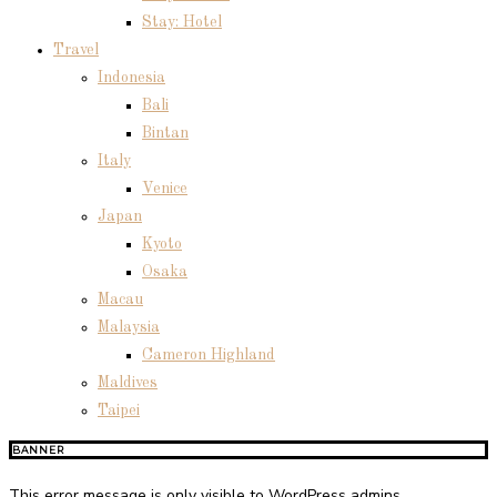
Stay: Hotel
Travel
Indonesia
Bali
Bintan
Italy
Venice
Japan
Kyoto
Osaka
Macau
Malaysia
Cameron Highland
Maldives
Taipei
BANNER
This error message is only visible to WordPress admins