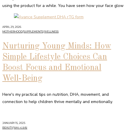
using the product for a while. You have seen how your face glow
APRIL 29, 2026
MOTHERHOOD
/
SUPPLEMENTS
/
WELLNESS
Nurturing Young Minds: How
Simple Lifestyle Choices Can
Boost Focus and Emotional
Well‑Being
Here's my practical tips on nutrition, DHA, movement, and
connection to help children thrive mentally and emotionally.
JANUARY 15, 2025
BEAUTY
/
닥터 시크릿