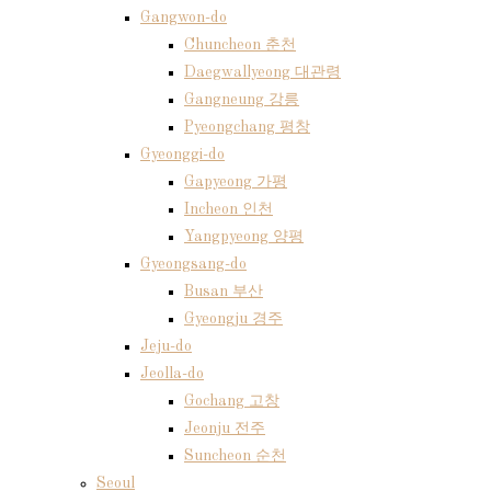
Gangwon-do
Chuncheon 춘천
Daegwallyeong 대관령
Gangneung 강릉
Pyeongchang 평창
Gyeonggi-do
Gapyeong 가평
Incheon 인천
Yangpyeong 양평
Gyeongsang-do
Busan 부산
Gyeongju 경주
Jeju-do
Jeolla-do
Gochang 고창
Jeonju 전주
Suncheon 순천
Seoul