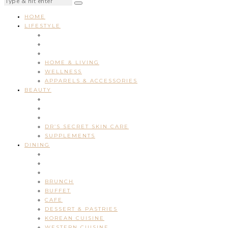
HOME
LIFESTYLE
HOME & LIVING
WELLNESS
APPARELS & ACCESSORIES
BEAUTY
DR’S SECRET SKIN CARE
SUPPLEMENTS
DINING
BRUNCH
BUFFET
CAFE
DESSERT & PASTRIES
KOREAN CUISINE
WESTERN CUISINE