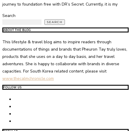
journey to foundation free with DR’s Secret. Currently, it is my
Search
SEARCH
ABOUT THE BLOG
This lifestyle & travel blog aims to inspire readers through
documentations of things and brands that Pheuron Tay truly loves,
products that she uses on a day to day basis, and her travel
adventures. She is happy to collaborate with brands in diverse
capacities. For South Korea related content, please visit
www.thecalmchronicle.com
FOLLOW US