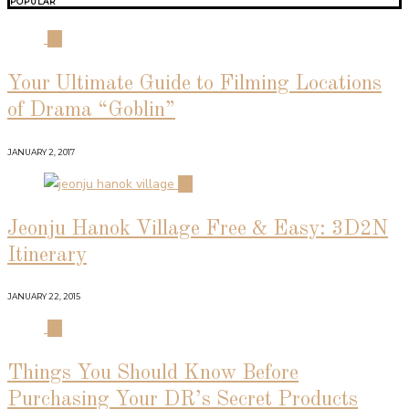
POPULAR
01
Your Ultimate Guide to Filming Locations
of Drama “Goblin”
JANUARY 2, 2017
02
Jeonju Hanok Village Free & Easy: 3D2N
Itinerary
JANUARY 22, 2015
03
Things You Should Know Before
Purchasing Your DR’s Secret Products