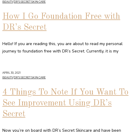
BEAUTY
/
DR'S SECRET SKIN CARE
How I Go Foundation Free with
DR’s Secret
Hello! If you are reading this, you are about to read my personal
journey to foundation free with DR’s Secret. Currently, it is my
APRIL 30, 2021
BEAUTY
/
DR'S SECRET SKIN CARE
4 Things To Note If You Want To
See Improvement Using DR’s
Secret
Now you’re on board with DR’s Secret Skincare and have been