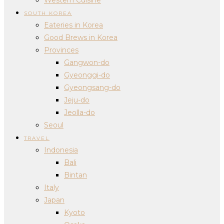
SOUTH KOREA
Eateries in Korea
Good Brews in Korea
Provinces
Gangwon-do
Gyeonggi-do
Gyeongsang-do
Jeju-do
Jeolla-do
Seoul
TRAVEL
Indonesia
Bali
Bintan
Italy
Japan
Kyoto