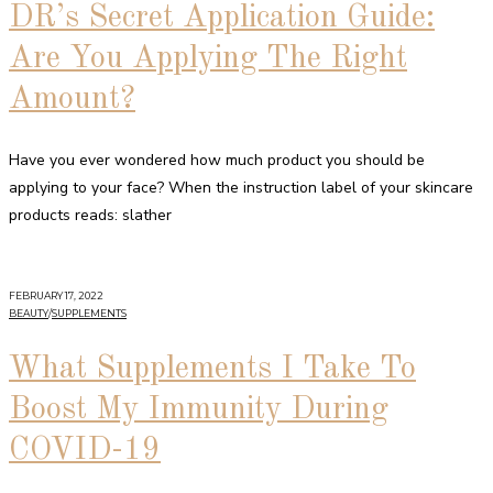
DR’s Secret Application Guide:
Are You Applying The Right
Amount?
Have you ever wondered how much product you should be
applying to your face? When the instruction label of your skincare
products reads: slather
FEBRUARY 17, 2022
BEAUTY
/
SUPPLEMENTS
What Supplements I Take To
Boost My Immunity During
COVID-19