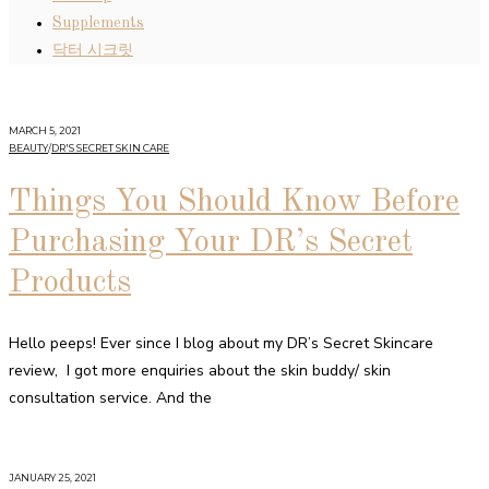
Supplements
닥터 시크릿
MARCH 5, 2021
BEAUTY
/
DR'S SECRET SKIN CARE
Things You Should Know Before
Purchasing Your DR’s Secret
Products
Hello peeps! Ever since I blog about my DR’s Secret Skincare
review, I got more enquiries about the skin buddy/ skin
consultation service. And the
JANUARY 25, 2021