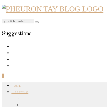
Suggestions
0
HOME
LIFESTYLE