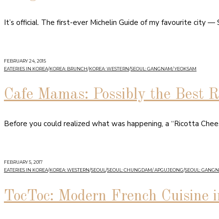
It’s official. The first-ever Michelin Guide of my favourite city 
FEBRUARY 24, 2015
EATERIES IN KOREA
/
KOREA: BRUNCH
/
KOREA: WESTERN
/
SEOUL: GANGNAM/ YEOKSAM
Cafe Mamas: Possibly the Best R
Before you could realized what was happening, a “Ricotta Chee
FEBRUARY 5, 2017
EATERIES IN KOREA
/
KOREA: WESTERN
/
SEOUL
/
SEOUL: CHUNGDAM/ APGUJEONG
/
SEOUL: GANG
TocToc: Modern French Cuisine i