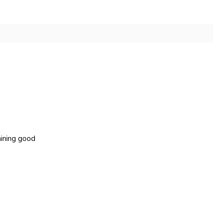
aining good