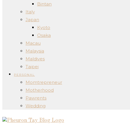
Bintan
Italy
Japan
Kyoto
Osaka
Macau
Malaysia
Maldives
Taipei
PERSONAL
Momtrepreneur
Motherhood
Pawrents
Wedding