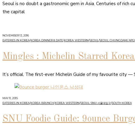
Seoul is no doubt a gastronomic gem in Asia. Centuries of rich cu
the capital
NOVEMBER 13, 2016
EATERIES IN KOREA
/
KOREA: DINNER & DATE
/
KOREA: WESTERN
/
SEOUL
/
SEOUL: CHUNGDAM/ AP
Mingles : Michelin Starred Kore
It’s official. The first-ever Michelin Guide of my favourite city 
MAY 11, 2015
EATERIES IN KOREA
/
KOREA: BRUNCH
/
KOREA: WESTERN
/
SEOUL: SNU 서울대입구
/
SOUTH KOREA
SNU Foodie Guide: 9ounce Burg