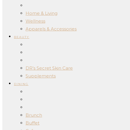
Home & Living
Wellness
Apparels & Accessories
BEAUTY
DR’s Secret Skin Care
Supplements
DINING
Brunch
Buffet