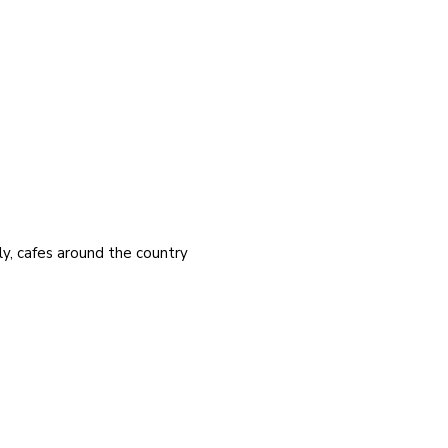
y, cafes around the country