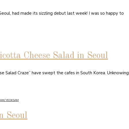
— Seoul, had made its sizzling debut last week! I was so happy to
icotta Cheese Salad in Seoul
se Salad Craze” have swept the cafes in South Korea. Unknowingl
NAM/ YEOKSAM
n Seoul