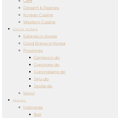
Cafe
Dessert & Pastries
Korean Cuisine
Western Cuisine
SOUTH KOREA
Eateries in Korea
Good Brews in Korea
Provinces
Gangwon-do
Gyeonggi-do
Gyeongsang-do
Jeju-do
Jeolla-do
Seoul
TRAVEL
Indonesia
Bali