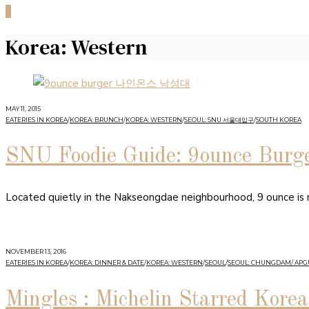
0
Korea: Western
MAY 11, 2015
EATERIES IN KOREA
/
KOREA: BRUNCH
/
KOREA: WESTERN
/
SEOUL: SNU 서울대입구
/
SOUTH KOREA
SNU Foodie Guide: 9ounce Burg
Located quietly in the Nakseongdae neighbourhood, 9 ounce is my
NOVEMBER 13, 2016
EATERIES IN KOREA
/
KOREA: DINNER & DATE
/
KOREA: WESTERN
/
SEOUL
/
SEOUL: CHUNGDAM/ AP
Mingles : Michelin Starred Kore