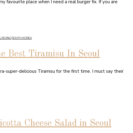
 favourite place when I need a real burger fix. If you are
GUJEONG
/
SOUTH KOREA
he Best Tiramisu In Seoul
a-super-delicious Tiramisu for the first time. I must say their
icotta Cheese Salad in Seoul