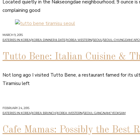
Located quietly in the Nakseongdae neighbourhood, 9 ounce is my
complaining good
MARCH 9, 2015
EATERIES IN KOREA
/
KOREA: DINNER & DATE
/
KOREA: WESTERN
/
SEOUL
/
SEOUL: CHUNGDAM/ AP
Tutto Bene: Italian Cuisine & T
Not long ago I visited Tutto Bene, a restaurant famed for its ultr
Tiramisu left
FEBRUARY 24, 2015
EATERIES IN KOREA
/
KOREA: BRUNCH
/
KOREA: WESTERN
/
SEOUL: GANGNAM/ YEOKSAM
Cafe Mamas: Possibly the Best R