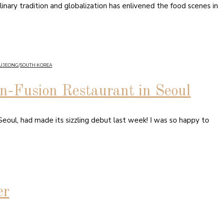
linary tradition and globalization has enlivened the food scenes in
GUJEONG
/
SOUTH KOREA
an-Fusion Restaurant in Seoul
— Seoul, had made its sizzling debut last week! I was so happy to
er