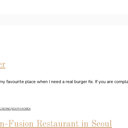
er
 favourite place when I need a real burger fix. If you are compl
GUJEONG
/
SOUTH KOREA
an-Fusion Restaurant in Seoul