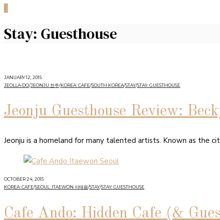
0
Stay: Guesthouse
JANUARY 12, 2015
JEOLLA-DO
/
JEONJU 전주
/
KOREA: CAFE
/
SOUTH KOREA
/
STAY
/
STAY: GUESTHOUSE
Jeonju Guesthouse Review: Beck
Jeonju is a homeland for many talented artists. Known as the city o
OCTOBER 24, 2015
KOREA: CAFE
/
SEOUL: ITAEWON 이태원
/
STAY
/
STAY: GUESTHOUSE
Cafe Ando: Hidden Cafe (& Gue