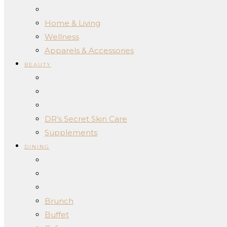
Home & Living
Wellness
Apparels & Accessories
BEAUTY
DR’s Secret Skin Care
Supplements
DINING
Brunch
Buffet