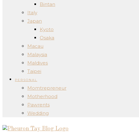
Bintan
Italy
Japan
Kyoto
Osaka
Macau
Malaysia
Maldives
Taipei
PERSONAL
Momtrepreneur
Motherhood
Pawrents
Wedding