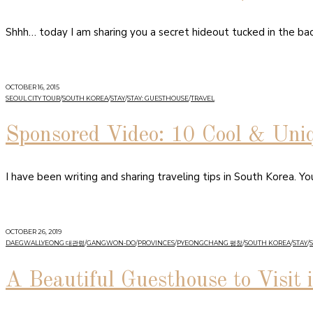
Shhh… today I am sharing you a secret hideout tucked in the bac
OCTOBER 16, 2015
SEOUL CITY TOUR
/
SOUTH KOREA
/
STAY
/
STAY: GUESTHOUSE
/
TRAVEL
Sponsored Video: 10 Cool & Uni
I have been writing and sharing traveling tips in South Korea. Y
OCTOBER 26, 2019
DAEGWALLYEONG 대관령
/
GANGWON-DO
/
PROVINCES
/
PYEONGCHANG 평창
/
SOUTH KOREA
/
STAY
/
A Beautiful Guesthouse to Visit 