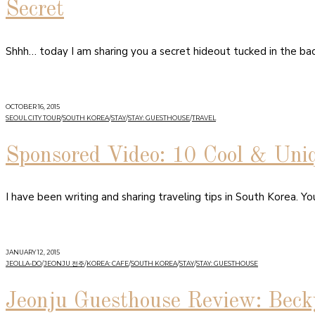
Secret
Shhh… today I am sharing you a secret hideout tucked in the bac
OCTOBER 16, 2015
SEOUL CITY TOUR
/
SOUTH KOREA
/
STAY
/
STAY: GUESTHOUSE
/
TRAVEL
Sponsored Video: 10 Cool & Uni
I have been writing and sharing traveling tips in South Korea. Y
JANUARY 12, 2015
JEOLLA-DO
/
JEONJU 전주
/
KOREA: CAFE
/
SOUTH KOREA
/
STAY
/
STAY: GUESTHOUSE
Jeonju Guesthouse Review: Beck