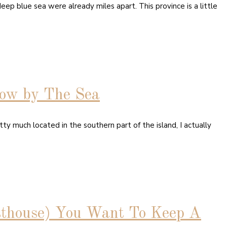
ep blue sea were already miles apart. This province is a little
low by The Sea
ty much located in the southern part of the island, I actually
sthouse) You Want To Keep A