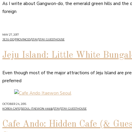
As I write about Gangwon-do, the emerald green hills and the de
foreign
MAY 27, 2017
JEJU-DO
/
PROVINCES
/
STAY
/
STAY: GUESTHOUSE
Jeju Island: Little White Bunga
Even though most of the major attractions of Jeju Island are pret
preferred
OCTOBER 24, 2015
KOREA: CAFE
/
SEOUL: ITAEWON 이태원
/
STAY
/
STAY: GUESTHOUSE
Cafe Ando: Hidden Cafe (& Gue