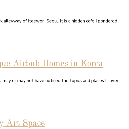
k alleyway of Itaewon, Seoul. It is a hidden cafe I pondered
que Airbnb Homes in Korea
ou may or may not have noticed the topics and places I cover
y Art Space