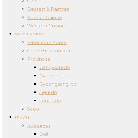
Cafe
Dessert & Pastries
Korean Cuisine
Western Cuisine
SOUTH KOREA
Eateries in Korea
Good Brews in Korea
Provinces
Gangwon-do
Gyeonggi-do
Gyeongsang-do
Jeju-do
Jeolla-do
Seoul
TRAVEL
Indonesia
Bali