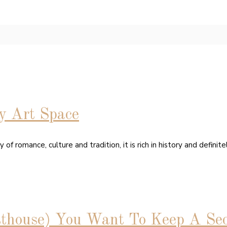
y Art Space
f romance, culture and tradition, it is rich in history and definite
sthouse) You Want To Keep A Sec