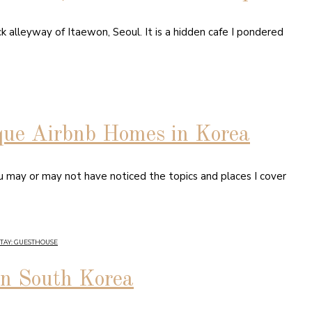
k alleyway of Itaewon, Seoul. It is a hidden cafe I pondered
que Airbnb Homes in Korea
ou may or may not have noticed the topics and places I cover
STAY: GUESTHOUSE
in South Korea