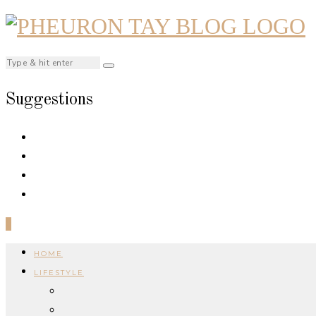
Suggestions
0
HOME
LIFESTYLE