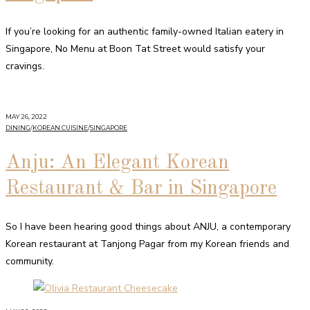
If you’re looking for an authentic family-owned Italian eatery in
Singapore, No Menu at Boon Tat Street would satisfy your
cravings.
MAY 26, 2022
DINING
/
KOREAN CUISINE
/
SINGAPORE
Anju: An Elegant Korean
Restaurant & Bar in Singapore
So I have been hearing good things about ANJU, a contemporary
Korean restaurant at Tanjong Pagar from my Korean friends and
community.