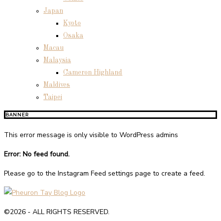
Japan
Kyoto
Osaka
Macau
Malaysia
Cameron Highland
Maldives
Taipei
BANNER
This error message is only visible to WordPress admins
Error: No feed found.
Please go to the Instagram Feed settings page to create a feed.
©2026 - ALL RIGHTS RESERVED.