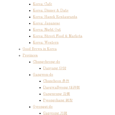
Korea: Cafe
Korea: Dinner & Date
Korea: Hanok Restaurants
Korea: Japanese
Korea: Night Out
Korea: Street Food & Markets
Korea: Western
Good Brews in Korea
Provinces
Chungcheong-do
Danyang 단양
Gangwon-do
Chuncheon 춘천
Daegwallyeong 대관령
Gangneung 강릉
Pyeongchang 평창
Gyeonggi-do
Gapyeong 가평