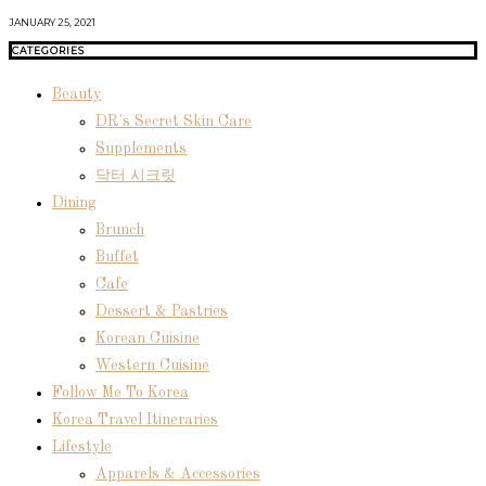
JANUARY 25, 2021
CATEGORIES
Beauty
DR's Secret Skin Care
Supplements
닥터 시크릿
Dining
Brunch
Buffet
Cafe
Dessert & Pastries
Korean Cuisine
Western Cuisine
Follow Me To Korea
Korea Travel Itineraries
Lifestyle
Apparels & Accessories