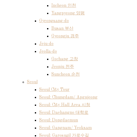
Incheon 인천
Yangpyeong 양평
Gyeongsang-do
Busan 부산
Gyeongju 경주
Jeju-do
Jeolla-do
Gochang 고창
Jeonju 전주
Suncheon 순천
Seoul
Seoul City Tour
Seoul: Chungdam/ Apgujeong
Seoul: City Hall Area 시청
Seoul: Daehangno 대학로
Seoul: Dongdaemun
Seoul: Gangnam/ Yeoksam
Seoul: Garosugil 가로수길