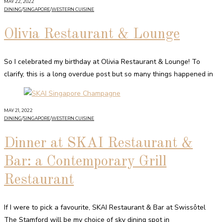
MAY 22, 2022
DINING
/
SINGAPORE
/
WESTERN CUISINE
Olivia Restaurant & Lounge
So I celebrated my birthday at Olivia Restaurant & Lounge! To
clarify, this is a long overdue post but so many things happened in
MAY 21, 2022
DINING
/
SINGAPORE
/
WESTERN CUISINE
Dinner at SKAI Restaurant &
Bar: a Contemporary Grill
Restaurant
If I were to pick a favourite, SKAI Restaurant & Bar at Swissôtel
The Stamford will be my choice of sky dining spot in