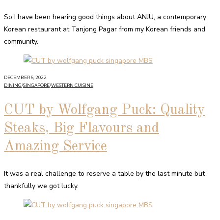
So I have been hearing good things about ANJU, a contemporary
Korean restaurant at Tanjong Pagar from my Korean friends and
community.
DECEMBER 6, 2022
DINING
/
SINGAPORE
/
WESTERN CUISINE
CUT by Wolfgang Puck: Quality
Steaks, Big Flavours and
Amazing Service
It was a real challenge to reserve a table by the last minute but
thankfully we got lucky.