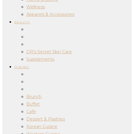
Wellness
Apparels & Accessories
BEAUTY
DR’s Secret Skin Care
Supplements
DINING
Brunch
Buffet
Cafe
Dessert & Pastries
Korean Cuisine
Western Cuisine