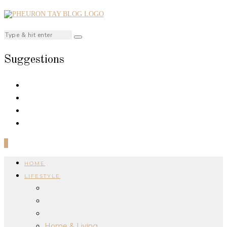
Suggestions
0
HOME
LIFESTYLE
Home & Living