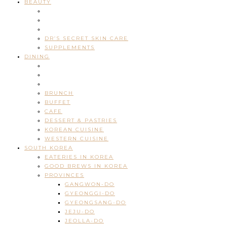
BEAUTY
DR’S SECRET SKIN CARE
SUPPLEMENTS
DINING
BRUNCH
BUFFET
CAFE
DESSERT & PASTRIES
KOREAN CUISINE
WESTERN CUISINE
SOUTH KOREA
EATERIES IN KOREA
GOOD BREWS IN KOREA
PROVINCES
GANGWON-DO
GYEONGGI-DO
GYEONGSANG-DO
JEJU-DO
JEOLLA-DO