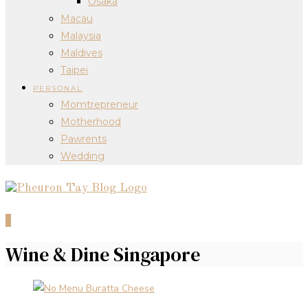
Osaka
Macau
Malaysia
Maldives
Taipei
PERSONAL
Momtrepreneur
Motherhood
Pawrents
Wedding
0
Wine & Dine Singapore