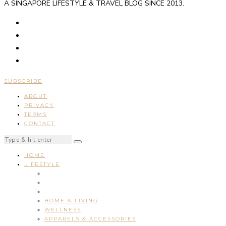
A SINGAPORE LIFESTYLE & TRAVEL BLOG SINCE 2013.
SUBSCRIBE
ABOUT
PRIVACY
TERMS
CONTACT
HOME
LIFESTYLE
HOME & LIVING
WELLNESS
APPARELS & ACCESSORIES