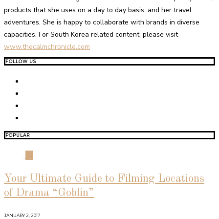
products that she uses on a day to day basis, and her travel
adventures. She is happy to collaborate with brands in diverse
capacities. For South Korea related content, please visit
www.thecalmchronicle.com
FOLLOW US
POPULAR
01
Your Ultimate Guide to Filming Locations
of Drama “Goblin”
JANUARY 2, 2017