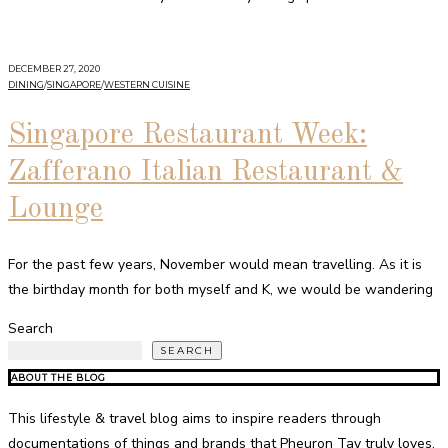
DECEMBER 27, 2020
DINING
/
SINGAPORE
/
WESTERN CUISINE
Singapore Restaurant Week:
Zafferano Italian Restaurant &
Lounge
For the past few years, November would mean travelling. As it is
the birthday month for both myself and K, we would be wandering
Search
SEARCH
ABOUT THE BLOG
This lifestyle & travel blog aims to inspire readers through
documentations of things and brands that Pheuron Tay truly loves,