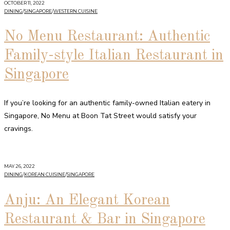
OCTOBER 11, 2022
DINING
/
SINGAPORE
/
WESTERN CUISINE
No Menu Restaurant: Authentic
Family-style Italian Restaurant in
Singapore
If you’re looking for an authentic family-owned Italian eatery in
Singapore, No Menu at Boon Tat Street would satisfy your
cravings.
MAY 26, 2022
DINING
/
KOREAN CUISINE
/
SINGAPORE
Anju: An Elegant Korean
Restaurant & Bar in Singapore