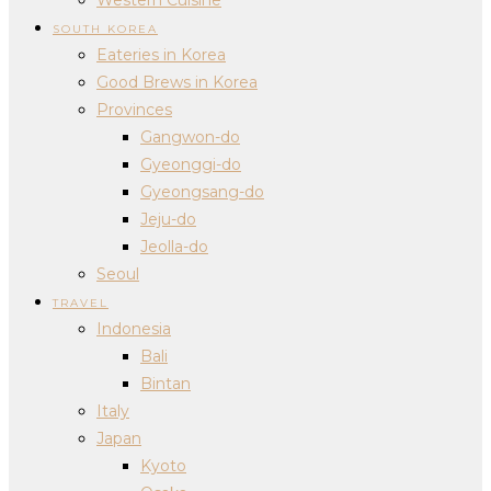
SOUTH KOREA
Eateries in Korea
Good Brews in Korea
Provinces
Gangwon-do
Gyeonggi-do
Gyeongsang-do
Jeju-do
Jeolla-do
Seoul
TRAVEL
Indonesia
Bali
Bintan
Italy
Japan
Kyoto