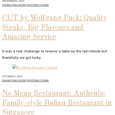
DECEMBER 6, 2022
DINING
/
SINGAPORE
/
WESTERN CUISINE
CUT by Wolfgang Puck: Quality
Steaks, Big Flavours and
Amazing Service
It was a real challenge to reserve a table by the last minute but
thankfully we got lucky.
OCTOBER 11, 2022
DINING
/
SINGAPORE
/
WESTERN CUISINE
No Menu Restaurant: Authentic
Family-style Italian Restaurant in
Singapore