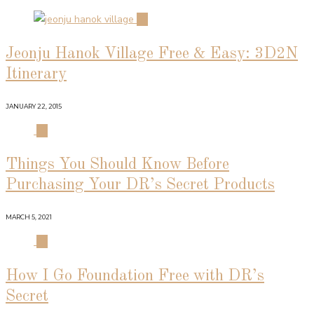
02
Jeonju Hanok Village Free & Easy: 3D2N
Itinerary
JANUARY 22, 2015
03
Things You Should Know Before
Purchasing Your DR’s Secret Products
MARCH 5, 2021
04
How I Go Foundation Free with DR’s
Secret