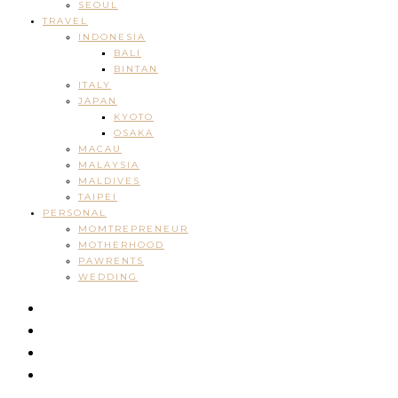
SEOUL
TRAVEL
INDONESIA
BALI
BINTAN
ITALY
JAPAN
KYOTO
OSAKA
MACAU
MALAYSIA
MALDIVES
TAIPEI
PERSONAL
MOMTREPRENEUR
MOTHERHOOD
PAWRENTS
WEDDING