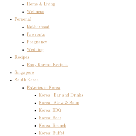
Home & Living
Wellness
Personal
Motherhood
Pawrents
Pregnancy
Wedding
Recipes
Easy Korean Recipes
Singapore
South Korea
Eateries in Korea
Korea : Bar and Drinks
Korea : Stew & Soup
Korea: BBQ
Korea: Beer
Korea: Brunch
Korea: Buffet