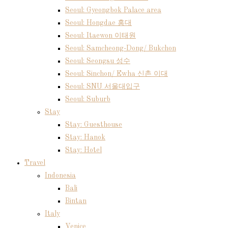
Seoul: Gyeongbok Palace area
Seoul: Hongdae 홍대
Seoul: Itaewon 이태원
Seoul: Samcheong-Dong/ Bukchon
Seoul: Seongsu 성수
Seoul: Sinchon/ Ewha 신촌 이대
Seoul: SNU 서울대입구
Seoul: Suburb
Stay
Stay: Guesthouse
Stay: Hanok
Stay: Hotel
Travel
Indonesia
Bali
Bintan
Italy
Venice