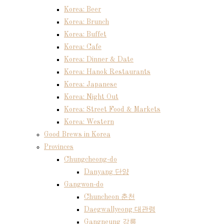
Korea: Beer
Korea: Brunch
Korea: Buffet
Korea: Cafe
Korea: Dinner & Date
Korea: Hanok Restaurants
Korea: Japanese
Korea: Night Out
Korea: Street Food & Markets
Korea: Western
Good Brews in Korea
Provinces
Chungcheong-do
Danyang 단양
Gangwon-do
Chuncheon 춘천
Daegwallyeong 대관령
Gangneung 강릉