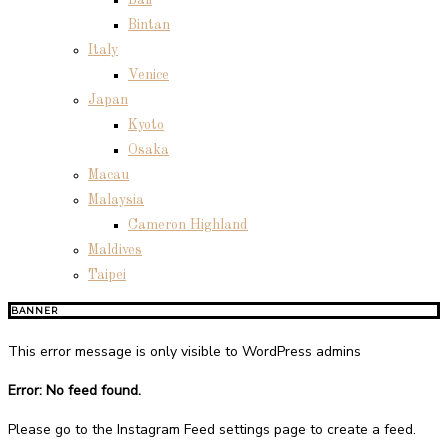
Bintan
Italy
Venice
Japan
Kyoto
Osaka
Macau
Malaysia
Cameron Highland
Maldives
Taipei
BANNER
This error message is only visible to WordPress admins
Error: No feed found.
Please go to the Instagram Feed settings page to create a feed.