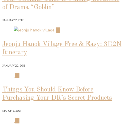
of Drama “Goblin”
JANUARY 2, 2017
02
Jeonju Hanok Village Free & Easy: 3D2N
Itinerary
JANUARY 22, 2015
03
Things You Should Know Before
Purchasing Your DR’s Secret Products
MARCH 5, 2021
04