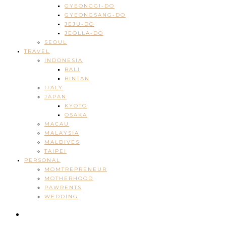
GYEONGGI-DO
GYEONGSANG-DO
JEJU-DO
JEOLLA-DO
SEOUL
TRAVEL
INDONESIA
BALI
BINTAN
ITALY
JAPAN
KYOTO
OSAKA
MACAU
MALAYSIA
MALDIVES
TAIPEI
PERSONAL
MOMTREPRENEUR
MOTHERHOOD
PAWRENTS
WEDDING