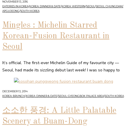
NOVEMBER 13, 2016
EATERIES IN KOREA
/
KOREA: DINNER & DATE
/
KOREA: WESTERN
/
SEOUL
/
SEOUL: CHUNGDAM/
APGUJEONG
/
SOUTH KOREA
Mingles : Michelin Starred
Korean-Fusion Restaurant in
Seoul
It’s official. The first-ever Michelin Guide of my favourite city —
Seoul, had made its sizzling debut last week! I was so happy to
DECEMBER 13, 2014
KOREA: BRUNCH
/
KOREA: DINNER & DATE
/
SEOUL: GYEONGBOK PALACE AREA
/
SOUTH KOREA
소소한 풍경: A Little Palatable
Scenery at Buam-Dong