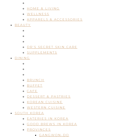
HOME & LIVING
WELLNESS
APPARELS & ACCESSORIES
BEAUTY
DR’S SECRET SKIN CARE
SUPPLEMENTS
DINING
BRUNCH
BUFFET
CAFE
DESSERT & PASTRIES
KOREAN CUISINE
WESTERN CUISINE
SOUTH KOREA
EATERIES IN KOREA
GOOD BREWS IN KOREA
PROVINCES
GANGWON-DO