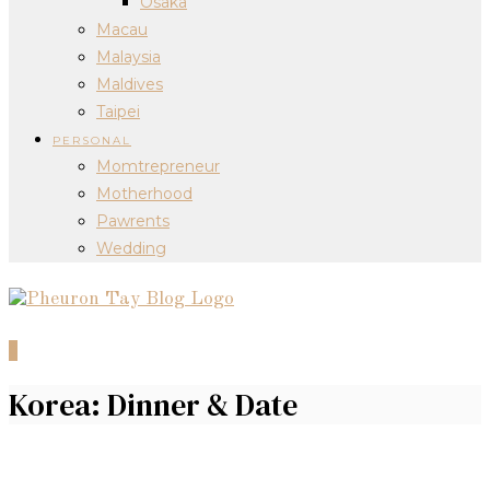
Osaka
Macau
Malaysia
Maldives
Taipei
PERSONAL
Momtrepreneur
Motherhood
Pawrents
Wedding
0
Korea: Dinner & Date