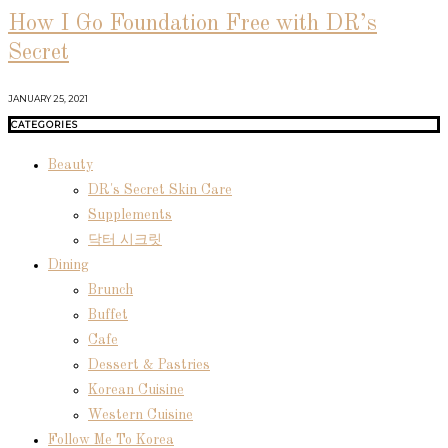
How I Go Foundation Free with DR’s
Secret
JANUARY 25, 2021
CATEGORIES
Beauty
DR's Secret Skin Care
Supplements
닥터 시크릿
Dining
Brunch
Buffet
Cafe
Dessert & Pastries
Korean Cuisine
Western Cuisine
Follow Me To Korea