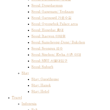
Seoul: Dongdaemun
Seoul: Gangnam/ Yeoksam
Seoul: Garosugil 가로수길
Seoul: Gyeongbok Palace area
Seoul: Hongdae 홍대
Seoul: Itaewon 이태원
Seoul: Samcheong-Dong/ Bukchon
Seoul: Seongsu 성수
Seoul: Sinchon/ Ewha 신촌 이대
Seoul: SNU 서울대입구
Seoul: Suburb
Stay
Stay: Guesthouse
Stay: Hanok
Stay: Hotel
Travel
Indonesia
Bali