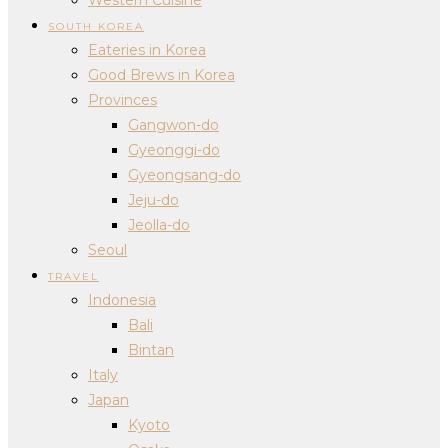
SOUTH KOREA
Eateries in Korea
Good Brews in Korea
Provinces
Gangwon-do
Gyeonggi-do
Gyeongsang-do
Jeju-do
Jeolla-do
Seoul
TRAVEL
Indonesia
Bali
Bintan
Italy
Japan
Kyoto