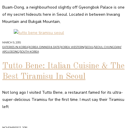
Buam-Dong, a neighbourhood slightly off Gyeongbok Palace is one
of my secret hideouts here in Seoul. Located in between Inwang
Mountain and Bukgak Mountain,
MARCH 9, 2015
EATERIES IN KOREA
/
KOREA: DINNER & DATE
/
KOREA: WESTERN
/
SEOUL
/
SEOUL: CHUNGDAM/
APGUJEONG
/
SOUTH KOREA
Tutto Bene: Italian Cuisine & The
Best Tiramisu In Seoul
Not long ago I visited Tutto Bene, a restaurant famed for its ultra-
super-delicious Tiramisu for the first time. I must say their Tiramisu
left
NOVEMBER 13, 2016