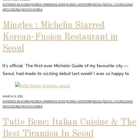
EATERIES IN KOREA
/
KOREA: DINNER & DATE
/
KOREA: WESTERN
/
SEOUL
/
SEOUL: CHUNGDAM/
APGUJEONG
/
SOUTH KOREA
Mingles : Michelin Starred
Korean-Fusion Restaurant in
Seoul
It’s official. The first-ever Michelin Guide of my favourite city —
Seoul, had made its sizzling debut last week! I was so happy to
MARCH 9, 2015
EATERIES IN KOREA
/
KOREA: DINNER & DATE
/
KOREA: WESTERN
/
SEOUL
/
SEOUL: CHUNGDAM/
APGUJEONG
/
SOUTH KOREA
Tutto Bene: Italian Cuisine & The
Best Tiramisu In Seoul