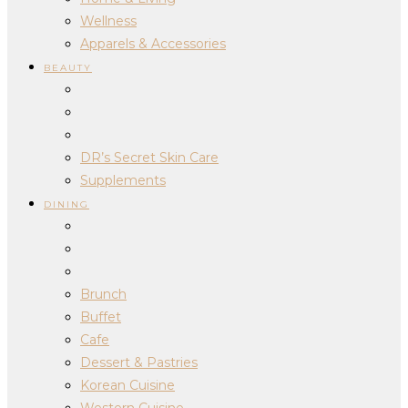
Wellness
Apparels & Accessories
BEAUTY
DR’s Secret Skin Care
Supplements
DINING
Brunch
Buffet
Cafe
Dessert & Pastries
Korean Cuisine
Western Cuisine