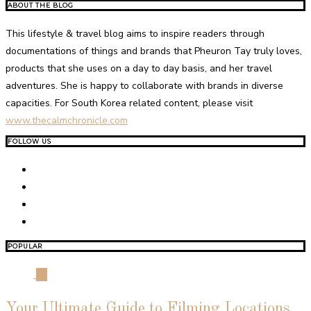
ABOUT THE BLOG
This lifestyle & travel blog aims to inspire readers through
documentations of things and brands that Pheuron Tay truly loves,
products that she uses on a day to day basis, and her travel
adventures. She is happy to collaborate with brands in diverse
capacities. For South Korea related content, please visit
www.thecalmchronicle.com
FOLLOW US
POPULAR
01
Your Ultimate Guide to Filming Locations