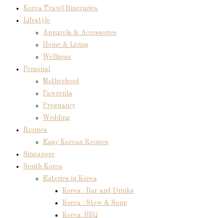
Korea Travel Itineraries
Lifestyle
Apparels & Accessories
Home & Living
Wellness
Personal
Motherhood
Pawrents
Pregnancy
Wedding
Recipes
Easy Korean Recipes
Singapore
South Korea
Eateries in Korea
Korea : Bar and Drinks
Korea : Stew & Soup
Korea: BBQ