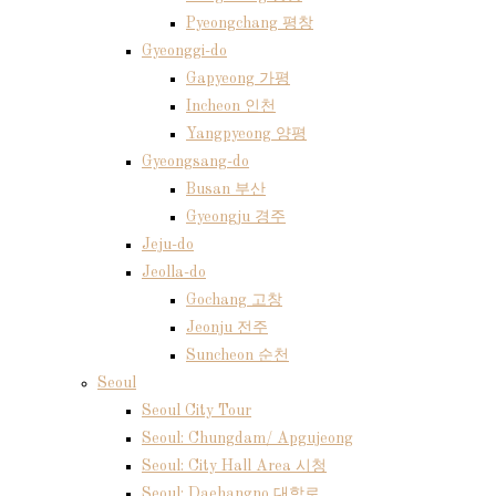
Pyeongchang 평창
Gyeonggi-do
Gapyeong 가평
Incheon 인천
Yangpyeong 양평
Gyeongsang-do
Busan 부산
Gyeongju 경주
Jeju-do
Jeolla-do
Gochang 고창
Jeonju 전주
Suncheon 순천
Seoul
Seoul City Tour
Seoul: Chungdam/ Apgujeong
Seoul: City Hall Area 시청
Seoul: Daehangno 대학로