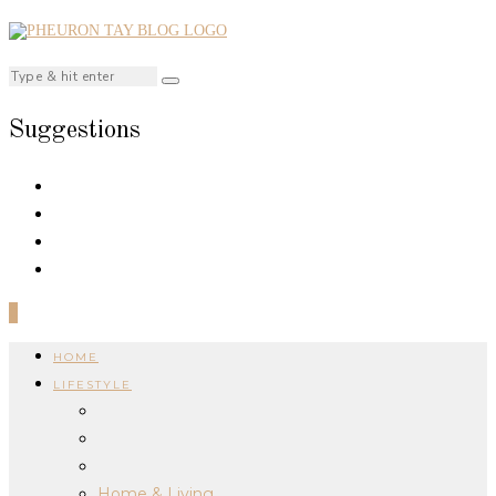
Suggestions
0
HOME
LIFESTYLE
Home & Living