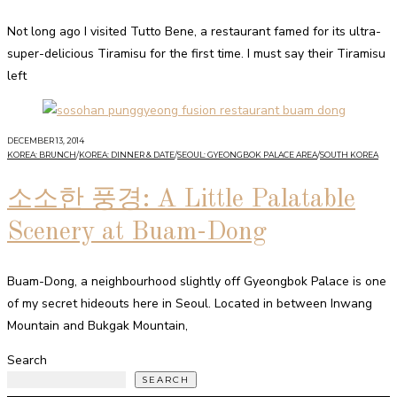
Not long ago I visited Tutto Bene, a restaurant famed for its ultra-
super-delicious Tiramisu for the first time. I must say their Tiramisu
left
DECEMBER 13, 2014
KOREA: BRUNCH
/
KOREA: DINNER & DATE
/
SEOUL: GYEONGBOK PALACE AREA
/
SOUTH KOREA
소소한 풍경: A Little Palatable
Scenery at Buam-Dong
Buam-Dong, a neighbourhood slightly off Gyeongbok Palace is one
of my secret hideouts here in Seoul. Located in between Inwang
Mountain and Bukgak Mountain,
Search
SEARCH