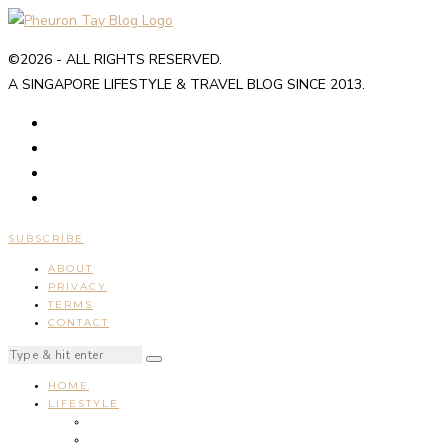
©2026 - ALL RIGHTS RESERVED.
A SINGAPORE LIFESTYLE & TRAVEL BLOG SINCE 2013.
SUBSCRIBE
ABOUT
PRIVACY
TERMS
CONTACT
HOME
LIFESTYLE