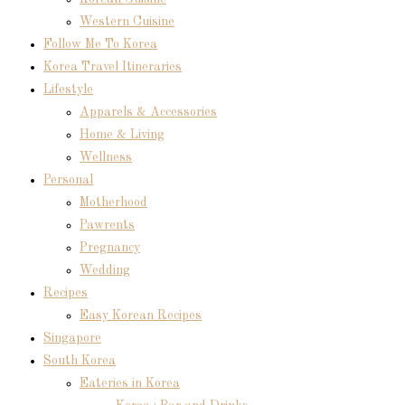
Western Cuisine
Follow Me To Korea
Korea Travel Itineraries
Lifestyle
Apparels & Accessories
Home & Living
Wellness
Personal
Motherhood
Pawrents
Pregnancy
Wedding
Recipes
Easy Korean Recipes
Singapore
South Korea
Eateries in Korea