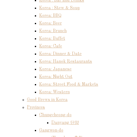
Korea : Bar and Drinks
Korea : Stew & Soup
Korea: BBQ
Korea: Beer
Korea: Brunch
Korea: Buffet
Korea: Cafe
Korea: Dinner & Date
Korea: Hanok Restaurants
Korea: Japanese
Korea: Night Out
Korea: Street Food & Markets
Korea: Western
Good Brews in Korea
Provinces
Chungcheong-do
Danyang 단양
Gangwon-do