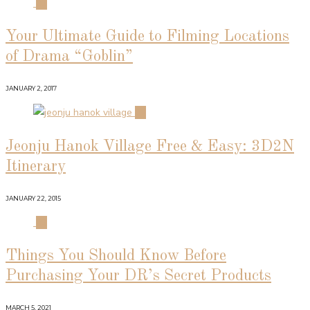
01
Your Ultimate Guide to Filming Locations
of Drama “Goblin”
JANUARY 2, 2017
02
Jeonju Hanok Village Free & Easy: 3D2N
Itinerary
JANUARY 22, 2015
03
Things You Should Know Before
Purchasing Your DR’s Secret Products
MARCH 5, 2021