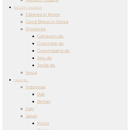
SOUTH KOREA
Eateries in Korea
Good Brews in Korea
Provinces
Gangwon-do
Gyeonggi-do
Gyeongsang-do
Jeju-do
Jeolla-do
Seoul
TRAVEL
Indonesia
Bali
Bintan
Italy
Japan
Kyoto