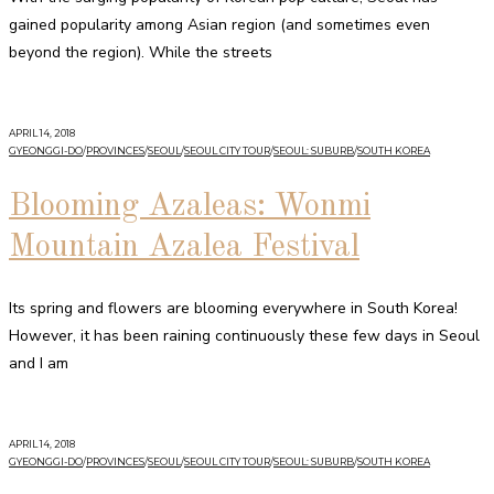
gained popularity among Asian region (and sometimes even
beyond the region). While the streets
APRIL 14, 2018
GYEONGGI-DO
/
PROVINCES
/
SEOUL
/
SEOUL CITY TOUR
/
SEOUL: SUBURB
/
SOUTH KOREA
Blooming Azaleas: Wonmi
Mountain Azalea Festival
Its spring and flowers are blooming everywhere in South Korea!
However, it has been raining continuously these few days in Seoul
and I am
APRIL 14, 2018
GYEONGGI-DO
/
PROVINCES
/
SEOUL
/
SEOUL CITY TOUR
/
SEOUL: SUBURB
/
SOUTH KOREA