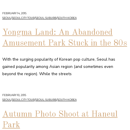
FEBRUARY 14, 2015
SEOUL
/
SEOUL CITY TOUR
/
SEOUL: SUBURB
/
SOUTH KOREA
Yongma Land: An Abandoned
Amusement Park Stuck in the 80s
With the surging popularity of Korean pop culture, Seoul has
gained popularity among Asian region (and sometimes even
beyond the region). While the streets
FEBRUARY 10, 2015
SEOUL
/
SEOUL CITY TOUR
/
SEOUL: SUBURB
/
SOUTH KOREA
Autumn Photo Shoot at Haneul
Park