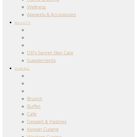
Wellness
Apparels & Accessories
BEAUTY
DR’s Secret Skin Care
Supplements
DINING
Brunch
Buffet
Cafe
Dessert & Pastries
Korean Cuisine
Western Cuisine