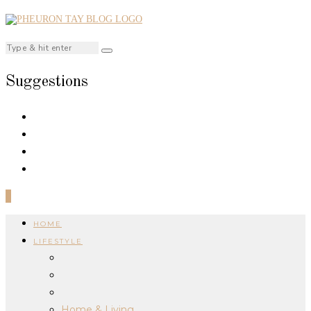
Suggestions
0
HOME
LIFESTYLE
Home & Living