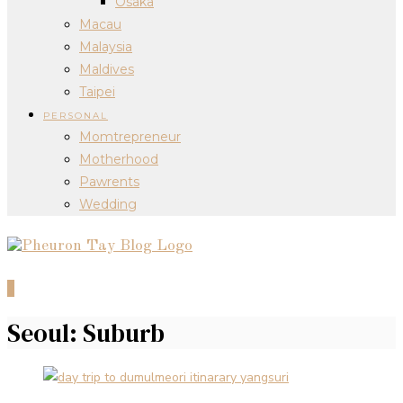
Osaka
Macau
Malaysia
Maldives
Taipei
PERSONAL
Momtrepreneur
Motherhood
Pawrents
Wedding
0
Seoul: Suburb