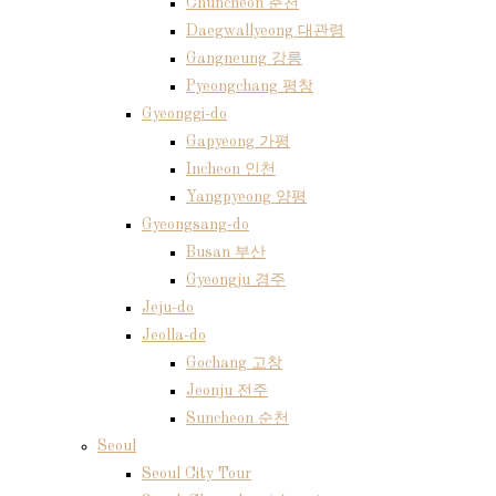
Chuncheon 춘천
Daegwallyeong 대관령
Gangneung 강릉
Pyeongchang 평창
Gyeonggi-do
Gapyeong 가평
Incheon 인천
Yangpyeong 양평
Gyeongsang-do
Busan 부산
Gyeongju 경주
Jeju-do
Jeolla-do
Gochang 고창
Jeonju 전주
Suncheon 순천
Seoul
Seoul City Tour