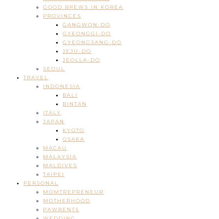
GOOD BREWS IN KOREA
PROVINCES
GANGWON-DO
GYEONGGI-DO
GYEONGSANG-DO
JEJU-DO
JEOLLA-DO
SEOUL
TRAVEL
INDONESIA
BALI
BINTAN
ITALY
JAPAN
KYOTO
OSAKA
MACAU
MALAYSIA
MALDIVES
TAIPEI
PERSONAL
MOMTREPRENEUR
MOTHERHOOD
PAWRENTS
WEDDING