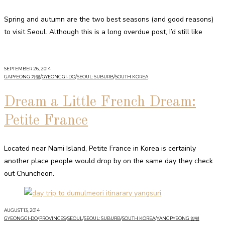
Spring and autumn are the two best seasons (and good reasons)
to visit Seoul. Although this is a long overdue post, I’d still like
SEPTEMBER 26, 2014
GAPYEONG 가평
/
GYEONGGI-DO
/
SEOUL: SUBURB
/
SOUTH KOREA
Dream a Little French Dream:
Petite France
Located near Nami Island, Petite France in Korea is certainly
another place people would drop by on the same day they check
out Chuncheon.
AUGUST 13, 2014
GYEONGGI-DO
/
PROVINCES
/
SEOUL
/
SEOUL: SUBURB
/
SOUTH KOREA
/
YANGPYEONG 양평