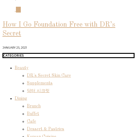
04
How I Go Foundation Free with DR’s
Secret
JANUARY 25, 2021
CATEGORIES
Beauty
DR's Secret Skin Care
Supplements
닥터 시크릿
Dining
Brunch
Buffet
Cafe
Dessert & Pastries
Korean Cuisine