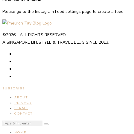
Please go to the Instagram Feed settings page to create a feed.
©2026 - ALL RIGHTS RESERVED.
A SINGAPORE LIFESTYLE & TRAVEL BLOG SINCE 2013.
SUBSCRIBE
ABOUT
PRIVACY
TERMS
CONTACT
HOME