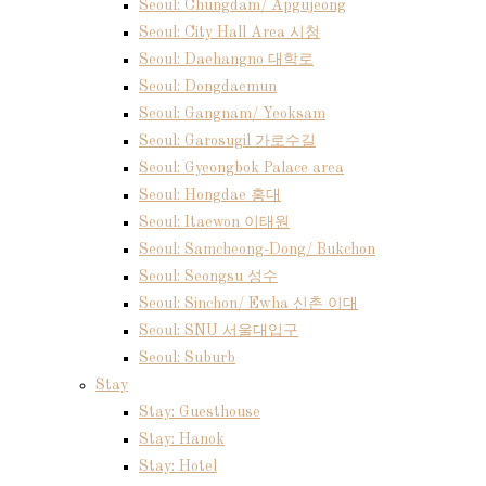
Seoul: Chungdam/ Apgujeong
Seoul: City Hall Area 시청
Seoul: Daehangno 대학로
Seoul: Dongdaemun
Seoul: Gangnam/ Yeoksam
Seoul: Garosugil 가로수길
Seoul: Gyeongbok Palace area
Seoul: Hongdae 홍대
Seoul: Itaewon 이태원
Seoul: Samcheong-Dong/ Bukchon
Seoul: Seongsu 성수
Seoul: Sinchon/ Ewha 신촌 이대
Seoul: SNU 서울대입구
Seoul: Suburb
Stay
Stay: Guesthouse
Stay: Hanok
Stay: Hotel