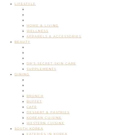
LIFESTYLE
HOME & LIVING
WELLNESS
APPARELS & ACCESSORIES
BEAUTY
DR’S SECRET SKIN CARE
SUPPLEMENTS
DINING
BRUNCH
BUFFET
CAFE
DESSERT & PASTRIES
KOREAN CUISINE
WESTERN CUISINE
SOUTH KOREA
EATERIES IN KOREA