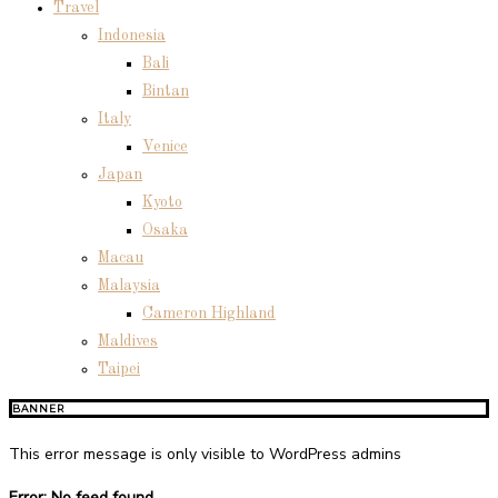
Travel
Indonesia
Bali
Bintan
Italy
Venice
Japan
Kyoto
Osaka
Macau
Malaysia
Cameron Highland
Maldives
Taipei
BANNER
This error message is only visible to WordPress admins
Error: No feed found.