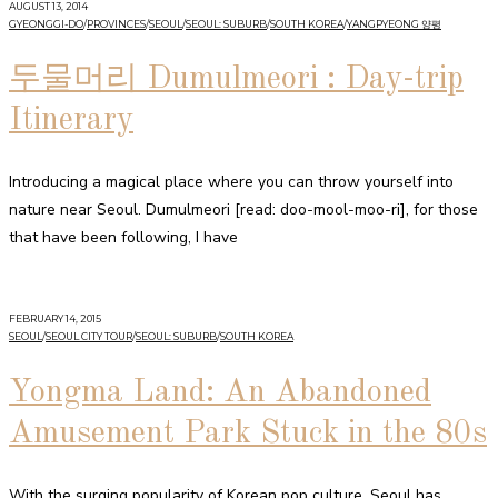
AUGUST 13, 2014
GYEONGGI-DO
/
PROVINCES
/
SEOUL
/
SEOUL: SUBURB
/
SOUTH KOREA
/
YANGPYEONG 양평
두물머리 Dumulmeori : Day-trip
Itinerary
Introducing a magical place where you can throw yourself into
nature near Seoul. Dumulmeori [read: doo-mool-moo-ri], for those
that have been following, I have
FEBRUARY 14, 2015
SEOUL
/
SEOUL CITY TOUR
/
SEOUL: SUBURB
/
SOUTH KOREA
Yongma Land: An Abandoned
Amusement Park Stuck in the 80s
With the surging popularity of Korean pop culture, Seoul has