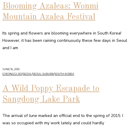
Blooming Azaleas: Wonmi
Mountain Azalea Festival
Its spring and flowers are blooming everywhere in South Korea!
However, it has been raining continuously these few days in Seoul
and I am
JUNE 16, 2015
GYEONGGI-DO
/
SEOUL
/
SEOUL: SUBURB
/
SOUTH KOREA
A Wild Poppy Escapade to
Sangdong Lake Park
The arrival of June marked an official end to the spring of 2015. I
was so occupied with my work lately and could hardly