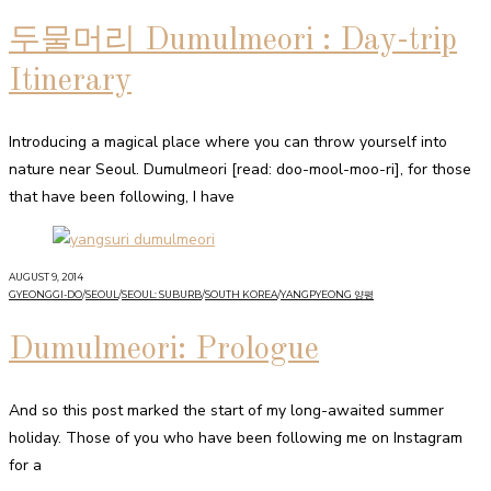
두물머리 Dumulmeori : Day-trip
Itinerary
Introducing a magical place where you can throw yourself into
nature near Seoul. Dumulmeori [read: doo-mool-moo-ri], for those
that have been following, I have
AUGUST 9, 2014
GYEONGGI-DO
/
SEOUL
/
SEOUL: SUBURB
/
SOUTH KOREA
/
YANGPYEONG 양평
Dumulmeori: Prologue
And so this post marked the start of my long-awaited summer
holiday. Those of you who have been following me on Instagram
for a