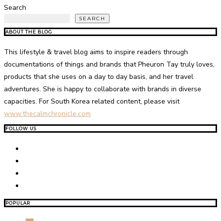
Search
SEARCH
ABOUT THE BLOG
This lifestyle & travel blog aims to inspire readers through
documentations of things and brands that Pheuron Tay truly loves,
products that she uses on a day to day basis, and her travel
adventures. She is happy to collaborate with brands in diverse
capacities. For South Korea related content, please visit
www.thecalmchronicle.com
FOLLOW US
POPULAR