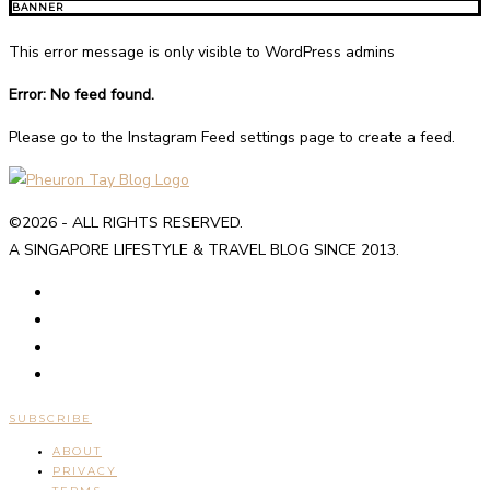
BANNER
This error message is only visible to WordPress admins
Error: No feed found.
Please go to the Instagram Feed settings page to create a feed.
©2026 - ALL RIGHTS RESERVED.
A SINGAPORE LIFESTYLE & TRAVEL BLOG SINCE 2013.
SUBSCRIBE
ABOUT
PRIVACY