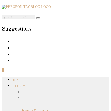
Suggestions
0
HOME
LIFESTYLE
Home & Living