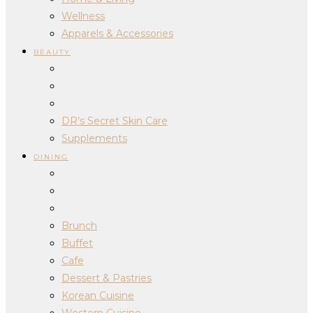
Wellness
Apparels & Accessories
BEAUTY
DR’s Secret Skin Care
Supplements
DINING
Brunch
Buffet
Cafe
Dessert & Pastries
Korean Cuisine
Western Cuisine