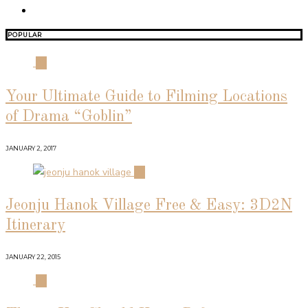
POPULAR
01
Your Ultimate Guide to Filming Locations
of Drama “Goblin”
JANUARY 2, 2017
02
Jeonju Hanok Village Free & Easy: 3D2N
Itinerary
JANUARY 22, 2015
03