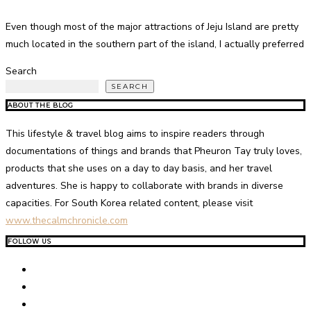
Even though most of the major attractions of Jeju Island are pretty
much located in the southern part of the island, I actually preferred
Search
SEARCH
ABOUT THE BLOG
This lifestyle & travel blog aims to inspire readers through
documentations of things and brands that Pheuron Tay truly loves,
products that she uses on a day to day basis, and her travel
adventures. She is happy to collaborate with brands in diverse
capacities. For South Korea related content, please visit
www.thecalmchronicle.com
FOLLOW US