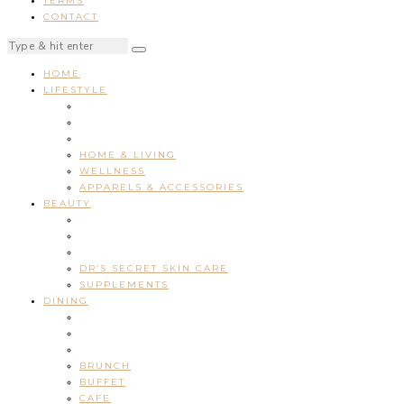
TERMS
CONTACT
HOME
LIFESTYLE
HOME & LIVING
WELLNESS
APPARELS & ACCESSORIES
BEAUTY
DR’S SECRET SKIN CARE
SUPPLEMENTS
DINING
BRUNCH
BUFFET
CAFE