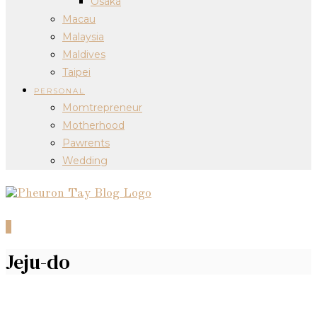
Osaka
Macau
Malaysia
Maldives
Taipei
PERSONAL
Momtrepreneur
Motherhood
Pawrents
Wedding
0
Jeju-do