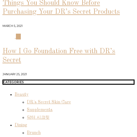
Things You Should Know Before
Purchasing Your DR’s Secret Products
MARCH 5, 2021
04
How I Go Foundation Free with DR’s
Secret
JANUARY 25, 2021
CATEGORIES
Beauty
DR's Secret Skin Care
Supplements
닥터 시크릿
Dining
Brunch