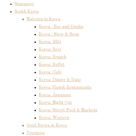
Singapore
South Korea
Eateries in Korea
Korea : Bar and Drinks
Korea : Stew & Soup
Korea: BBQ
Korea: Beer
Korea: Brunch
Korea: Buffet
Korea: Cafe
Korea: Dinner & Date
Korea: Hanok Restaurants
Korea: Japanese
Korea: Night Out
Korea: Street Food & Markets
Korea: Western
Good Brews in Korea
Provinces