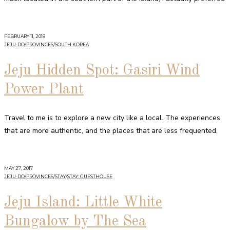
FEBRUARY 11, 2018
JEJU-DO
/
PROVINCES
/
SOUTH KOREA
Jeju Hidden Spot: Gasiri Wind
Power Plant
Travel to me is to explore a new city like a local. The experiences
that are more authentic, and the places that are less frequented,
MAY 27, 2017
JEJU-DO
/
PROVINCES
/
STAY
/
STAY: GUESTHOUSE
Jeju Island: Little White
Bungalow by The Sea