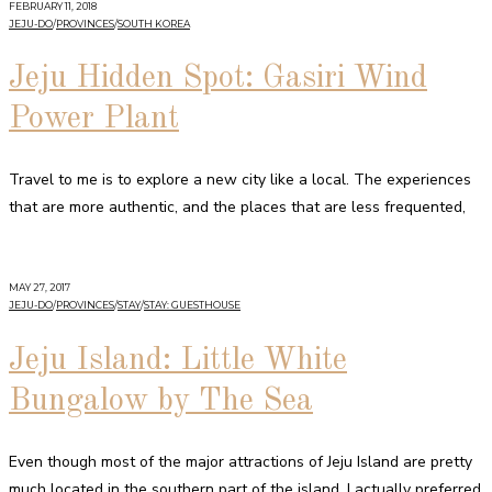
FEBRUARY 11, 2018
JEJU-DO
/
PROVINCES
/
SOUTH KOREA
Jeju Hidden Spot: Gasiri Wind
Power Plant
Travel to me is to explore a new city like a local. The experiences
that are more authentic, and the places that are less frequented,
MAY 27, 2017
JEJU-DO
/
PROVINCES
/
STAY
/
STAY: GUESTHOUSE
Jeju Island: Little White
Bungalow by The Sea
Even though most of the major attractions of Jeju Island are pretty
much located in the southern part of the island, I actually preferred