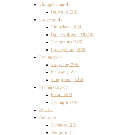
Chungcheong-do
Danyang 단양
Gangwon-do
Chuncheon 춘천
Daegwallyeong 대관령
Gangneung 강릉
Pyeongchang 평창
Gyeonggi-do
Gapyeong 가평
Incheon 인천
Yangpyeong 양평
Gyeongsang-do
Busan 부산
Gyeongju 경주
Jeju-do
Jeolla-do
Gochang 고창
Jeonju 전주