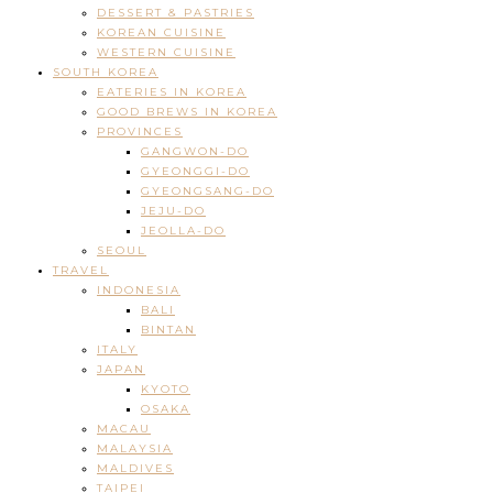
DESSERT & PASTRIES
KOREAN CUISINE
WESTERN CUISINE
SOUTH KOREA
EATERIES IN KOREA
GOOD BREWS IN KOREA
PROVINCES
GANGWON-DO
GYEONGGI-DO
GYEONGSANG-DO
JEJU-DO
JEOLLA-DO
SEOUL
TRAVEL
INDONESIA
BALI
BINTAN
ITALY
JAPAN
KYOTO
OSAKA
MACAU
MALAYSIA
MALDIVES
TAIPEI