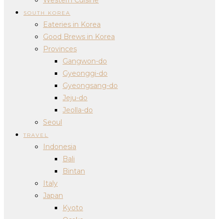
SOUTH KOREA
Eateries in Korea
Good Brews in Korea
Provinces
Gangwon-do
Gyeonggi-do
Gyeongsang-do
Jeju-do
Jeolla-do
Seoul
TRAVEL
Indonesia
Bali
Bintan
Italy
Japan
Kyoto