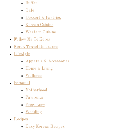
Buffet
Cafe
Dessert & Pastries
Korean Cuisine
Western Cuisine
Follow Me To Korea
Korea Travel Itineraries
Lifestyle
Apparels & Accessories
Home & Living
Wellness
Personal
Motherhood
Pawrents
Pregnancy
Wedding
Recipes
Easy Korean Recipes