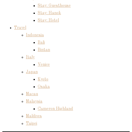
Stay: Guesthouse
Stay: Hanok
Stay: Hotel
Travel
Indonesia
Bali
Bintan
Italy
Venice
Japan
Kyoto
Osaka
Macau
Malaysia
Cameron Highland
Maldives
Taipei