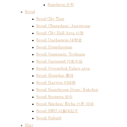
Suncheon 순천
Seoul
Seoul City Tour
Seoul: Chungdam/ Apgujeong
Seoul: City Hall Area 시청
Seoul: Daehangno 대학로
Seoul: Dongdaemun
Seoul: Gangnam/ Yeoksam
Seoul: Garosugil 가로수길
Seoul: Gyeongbok Palace area
Seoul: Hongdae 홍대
Seoul: Itaewon 이태원
Seoul: Samcheong-Dong/ Bukchon
Seoul: Seongsu 성수
Seoul: Sinchon/ Ewha 신촌 이대
Seoul: SNU 서울대입구
Seoul: Suburb
Stay