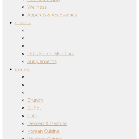
Wellness
Apparels & Accessories
BEAUTY
DR’s Secret Skin Care
Supplements
DINING
Brunch
Buffet
Cafe
Dessert & Pastries
Korean Cuisine
Western Cuisine