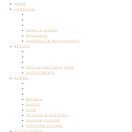
HOME
LIFESTYLE
HOME & LIVING
WELLNESS
APPARELS & ACCESSORIES
BEAUTY
DR’S SECRET SKIN CARE
SUPPLEMENTS
DINING
BRUNCH
BUFFET
CAFE
DESSERT & PASTRIES
KOREAN CUISINE
WESTERN CUISINE
SOUTH KOREA