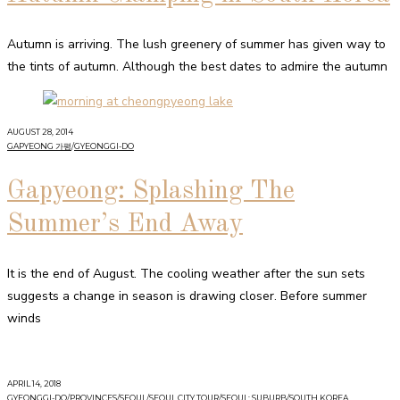
Autumn is arriving. The lush greenery of summer has given way to
the tints of autumn. Although the best dates to admire the autumn
AUGUST 28, 2014
GAPYEONG 가평
/
GYEONGGI-DO
Gapyeong: Splashing The
Summer’s End Away
It is the end of August. The cooling weather after the sun sets
suggests a change in season is drawing closer. Before summer
winds
APRIL 14, 2018
GYEONGGI-DO
/
PROVINCES
/
SEOUL
/
SEOUL CITY TOUR
/
SEOUL: SUBURB
/
SOUTH KOREA