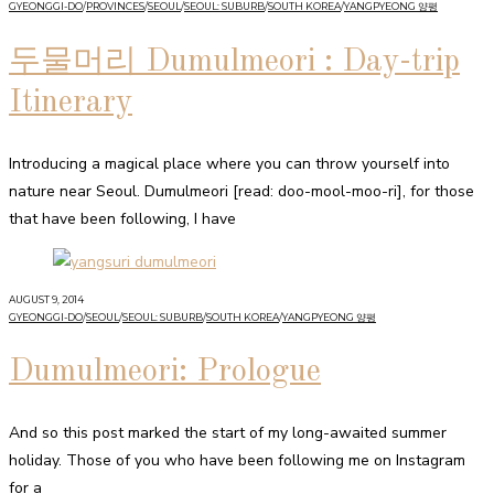
GYEONGGI-DO
/
PROVINCES
/
SEOUL
/
SEOUL: SUBURB
/
SOUTH KOREA
/
YANGPYEONG 양평
두물머리 Dumulmeori : Day-trip
Itinerary
Introducing a magical place where you can throw yourself into
nature near Seoul. Dumulmeori [read: doo-mool-moo-ri], for those
that have been following, I have
AUGUST 9, 2014
GYEONGGI-DO
/
SEOUL
/
SEOUL: SUBURB
/
SOUTH KOREA
/
YANGPYEONG 양평
Dumulmeori: Prologue
And so this post marked the start of my long-awaited summer
holiday. Those of you who have been following me on Instagram
for a