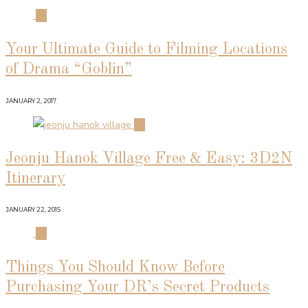
01
Your Ultimate Guide to Filming Locations
of Drama “Goblin”
JANUARY 2, 2017
02
Jeonju Hanok Village Free & Easy: 3D2N
Itinerary
JANUARY 22, 2015
03
Things You Should Know Before
Purchasing Your DR’s Secret Products