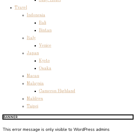
Stay: Hotel
Travel
Indonesia
Bali
Bintan
Italy
Venice
Japan
Kyoto
Osaka
Macau
Malaysia
Cameron Highland
Maldives
Taipei
BANNER
This error message is only visible to WordPress admins