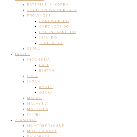
EATERIES IN KOREA
GOOD BREWS IN KOREA
PROVINCES
GANGWON-DO
GYEONGGI-DO
GYEONGSANG-DO
JEJU-DO
JEOLLA-DO
SEOUL
TRAVEL
INDONESIA
BALI
BINTAN
ITALY
JAPAN
KYOTO
OSAKA
MACAU
MALAYSIA
MALDIVES
TAIPEI
PERSONAL
MOMTREPRENEUR
MOTHERHOOD
PAWRENTS