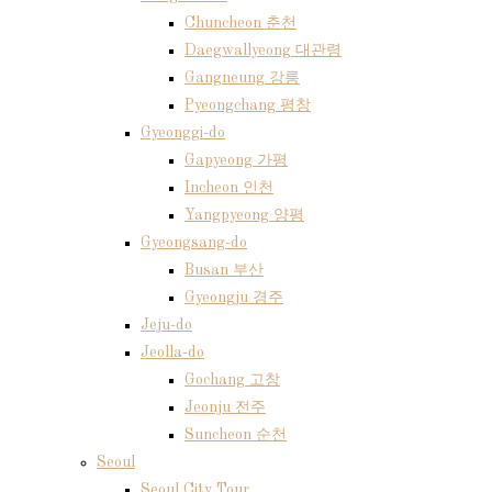
Chuncheon 춘천
Daegwallyeong 대관령
Gangneung 강릉
Pyeongchang 평창
Gyeonggi-do
Gapyeong 가평
Incheon 인천
Yangpyeong 양평
Gyeongsang-do
Busan 부산
Gyeongju 경주
Jeju-do
Jeolla-do
Gochang 고창
Jeonju 전주
Suncheon 순천
Seoul
Seoul City Tour