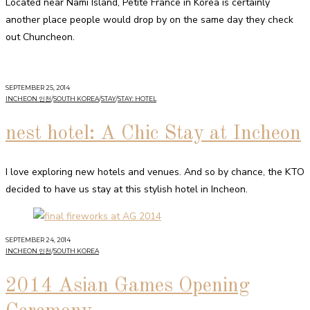
Located near Nami Island, Petite France in Korea is certainly
another place people would drop by on the same day they check
out Chuncheon.
SEPTEMBER 25, 2014
INCHEON 인천
/
SOUTH KOREA
/
STAY
/
STAY: HOTEL
nest hotel: A Chic Stay at Incheon
I love exploring new hotels and venues. And so by chance, the KTO
decided to have us stay at this stylish hotel in Incheon.
SEPTEMBER 24, 2014
INCHEON 인천
/
SOUTH KOREA
2014 Asian Games Opening