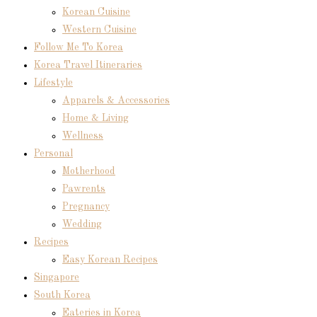
Korean Cuisine
Western Cuisine
Follow Me To Korea
Korea Travel Itineraries
Lifestyle
Apparels & Accessories
Home & Living
Wellness
Personal
Motherhood
Pawrents
Pregnancy
Wedding
Recipes
Easy Korean Recipes
Singapore
South Korea
Eateries in Korea