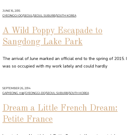
JUNE 16, 2015
GYEONGGI-DO
/
SEOUL
/
SEOUL: SUBURB
/
SOUTH KOREA
A Wild Poppy Escapade to
Sangdong Lake Park
The arrival of June marked an official end to the spring of 2015. I
was so occupied with my work lately and could hardly
SEPTEMBER 26, 2014
GAPYEONG 가평
/
GYEONGGI-DO
/
SEOUL: SUBURB
/
SOUTH KOREA
Dream a Little French Dream:
Petite France