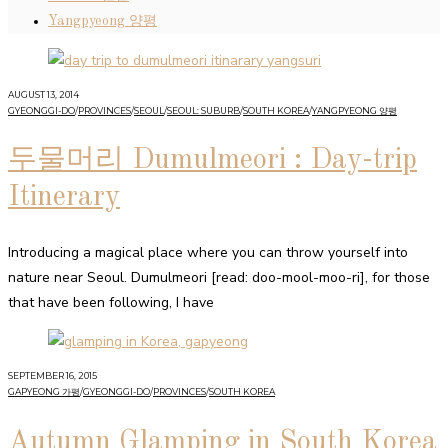
Yangpyeong 양평
AUGUST 13, 2014
GYEONGGI-DO
/
PROVINCES
/
SEOUL
/
SEOUL: SUBURB
/
SOUTH KOREA
/
YANGPYEONG 양평
두물머리 Dumulmeori : Day-trip
Itinerary
Introducing a magical place where you can throw yourself into
nature near Seoul. Dumulmeori [read: doo-mool-moo-ri], for those
that have been following, I have
SEPTEMBER 16, 2015
GAPYEONG 가평
/
GYEONGGI-DO
/
PROVINCES
/
SOUTH KOREA
Autumn Glamping in South Korea