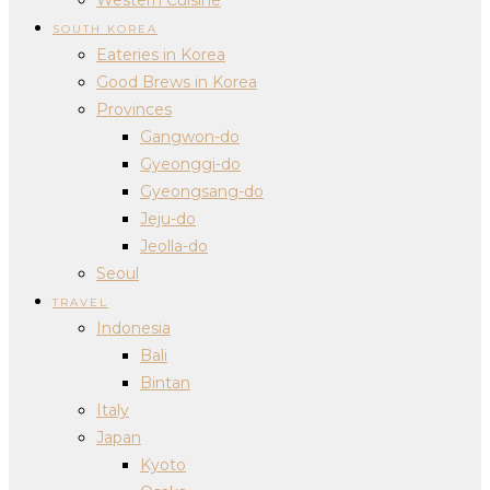
SOUTH KOREA
Eateries in Korea
Good Brews in Korea
Provinces
Gangwon-do
Gyeonggi-do
Gyeongsang-do
Jeju-do
Jeolla-do
Seoul
TRAVEL
Indonesia
Bali
Bintan
Italy
Japan
Kyoto