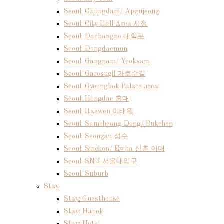
Seoul: Chungdam/ Apgujeong
Seoul: City Hall Area 시청
Seoul: Daehangno 대학로
Seoul: Dongdaemun
Seoul: Gangnam/ Yeoksam
Seoul: Garosugil 가로수길
Seoul: Gyeongbok Palace area
Seoul: Hongdae 홍대
Seoul: Itaewon 이태원
Seoul: Samcheong-Dong/ Bukchon
Seoul: Seongsu 성수
Seoul: Sinchon/ Ewha 신촌 이대
Seoul: SNU 서울대입구
Seoul: Suburb
Stay
Stay: Guesthouse
Stay: Hanok