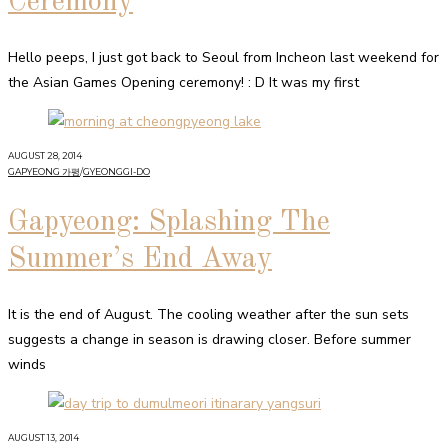
Ceremony
Hello peeps, I just got back to Seoul from Incheon last weekend for
the Asian Games Opening ceremony! : D It was my first
AUGUST 28, 2014
GAPYEONG 가평
/
GYEONGGI-DO
Gapyeong: Splashing The
Summer’s End Away
It is the end of August. The cooling weather after the sun sets
suggests a change in season is drawing closer. Before summer
winds
AUGUST 13, 2014