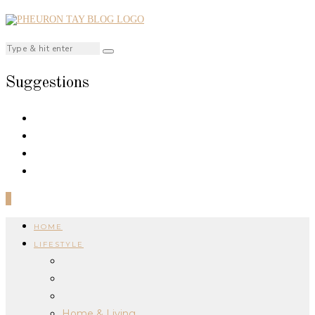
Suggestions
0
HOME
LIFESTYLE
Home & Living