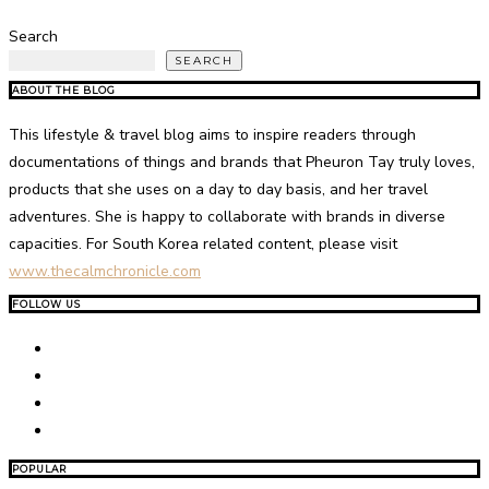
Search
SEARCH
ABOUT THE BLOG
This lifestyle & travel blog aims to inspire readers through
documentations of things and brands that Pheuron Tay truly loves,
products that she uses on a day to day basis, and her travel
adventures. She is happy to collaborate with brands in diverse
capacities. For South Korea related content, please visit
www.thecalmchronicle.com
FOLLOW US
POPULAR