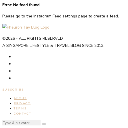
Error: No feed found.
Please go to the Instagram Feed settings page to create a feed.
©2026 - ALL RIGHTS RESERVED.
A SINGAPORE LIFESTYLE & TRAVEL BLOG SINCE 2013.
SUBSCRIBE
ABOUT
PRIVACY
TERMS
CONTACT