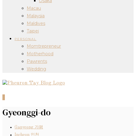
Osaka
Macau
Malaysia
Maldives
Taipei
PERSONAL
Momtrepreneur
Motherhood
Pawrents
Wedding
0
Gyeonggi-do
Gapyeong 가평
Incheon 인천