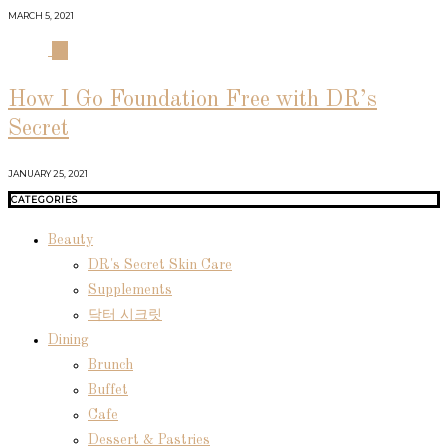
MARCH 5, 2021
04
How I Go Foundation Free with DR’s
Secret
JANUARY 25, 2021
CATEGORIES
Beauty
DR's Secret Skin Care
Supplements
닥터 시크릿
Dining
Brunch
Buffet
Cafe
Dessert & Pastries