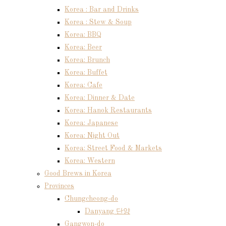
Korea : Bar and Drinks
Korea : Stew & Soup
Korea: BBQ
Korea: Beer
Korea: Brunch
Korea: Buffet
Korea: Cafe
Korea: Dinner & Date
Korea: Hanok Restaurants
Korea: Japanese
Korea: Night Out
Korea: Street Food & Markets
Korea: Western
Good Brews in Korea
Provinces
Chungcheong-do
Danyang 단양
Gangwon-do