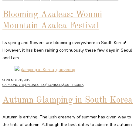
Blooming Azaleas: Wonmi
Mountain Azalea Festival
Its spring and flowers are blooming everywhere in South Korea!
However, it has been raining continuously these few days in Seoul
and I am
SEPTEMBER 16, 2015
GAPYEONG 가평
/
GYEONGGI-DO
/
PROVINCES
/
SOUTH KOREA
Autumn Glamping in South Korea
Autumn is arriving. The lush greenery of summer has given way to
the tints of autumn. Although the best dates to admire the autumn