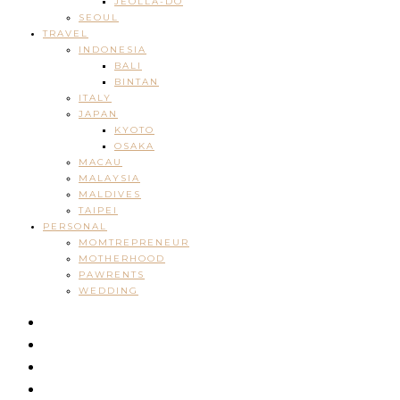
JEOLLA-DO
SEOUL
TRAVEL
INDONESIA
BALI
BINTAN
ITALY
JAPAN
KYOTO
OSAKA
MACAU
MALAYSIA
MALDIVES
TAIPEI
PERSONAL
MOMTREPRENEUR
MOTHERHOOD
PAWRENTS
WEDDING