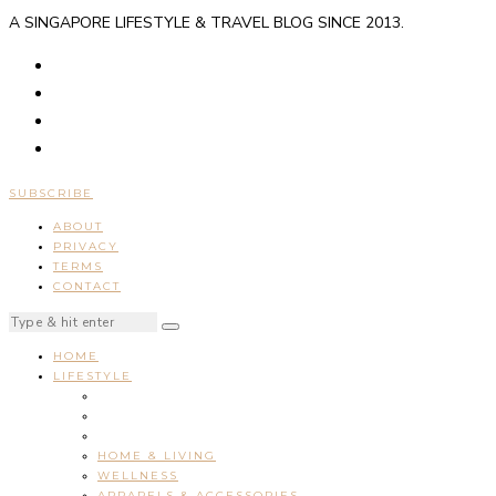
A SINGAPORE LIFESTYLE & TRAVEL BLOG SINCE 2013.
SUBSCRIBE
ABOUT
PRIVACY
TERMS
CONTACT
HOME
LIFESTYLE
HOME & LIVING
WELLNESS
APPARELS & ACCESSORIES