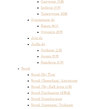
Gapyeong 가평
Incheon 인천
Yangpyeong 양평
Gyeongsang-do
Busan 부산
Gyeongju 경주
Jeju-do
Jeolla-do
Gochang 고창
Jeonju 전주
Suncheon 순천
Seoul
Seoul City Tour
Seoul: Chungdam/ Apgujeong
Seoul: City Hall Area 시청
Seoul: Daehangno 대학로
Seoul: Dongdaemun
Seoul: Gangnam/ Yeoksam