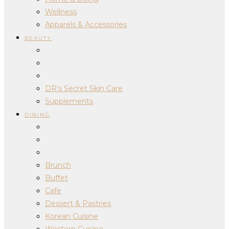
Wellness
Apparels & Accessories
BEAUTY
DR’s Secret Skin Care
Supplements
DINING
Brunch
Buffet
Cafe
Dessert & Pastries
Korean Cuisine
Western Cuisine