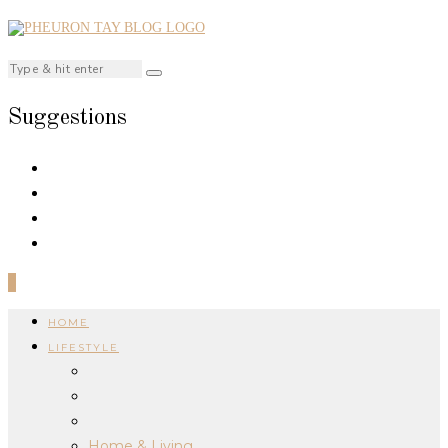
Suggestions
0
HOME
LIFESTYLE
Home & Living