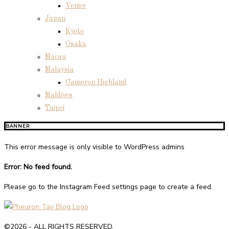
Venice
Japan
Kyoto
Osaka
Macau
Malaysia
Cameron Highland
Maldives
Taipei
BANNER
This error message is only visible to WordPress admins
Error: No feed found.
Please go to the Instagram Feed settings page to create a feed.
©2026 - ALL RIGHTS RESERVED.