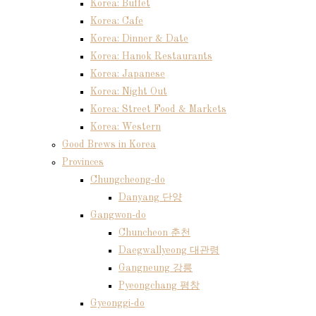
Korea: Buffet
Korea: Cafe
Korea: Dinner & Date
Korea: Hanok Restaurants
Korea: Japanese
Korea: Night Out
Korea: Street Food & Markets
Korea: Western
Good Brews in Korea
Provinces
Chungcheong-do
Danyang 단양
Gangwon-do
Chuncheon 춘천
Daegwallyeong 대관령
Gangneung 강릉
Pyeongchang 평창
Gyeonggi-do