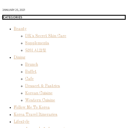
JANUARY 25, 2021
CATEGORIES
Beauty
DR's Secret Skin Care
Supplements
닥터 시크릿
Dining
Brunch
Buffet
Cafe
Dessert & Pastries
Korean Cuisine
Western Cuisine
Follow Me To Korea
Korea Travel Itineraries
Lifestyle