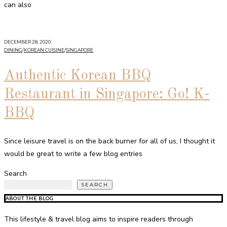
can also
DECEMBER 28, 2020
DINING
/
KOREAN CUISINE
/
SINGAPORE
Authentic Korean BBQ
Restaurant in Singapore: Go! K-
BBQ
Since leisure travel is on the back burner for all of us, I thought it
would be great to write a few blog entries
Search
SEARCH
ABOUT THE BLOG
This lifestyle & travel blog aims to inspire readers through