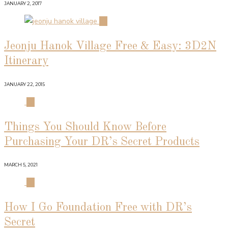
JANUARY 2, 2017
02
Jeonju Hanok Village Free & Easy: 3D2N
Itinerary
JANUARY 22, 2015
03
Things You Should Know Before
Purchasing Your DR’s Secret Products
MARCH 5, 2021
04
How I Go Foundation Free with DR’s
Secret