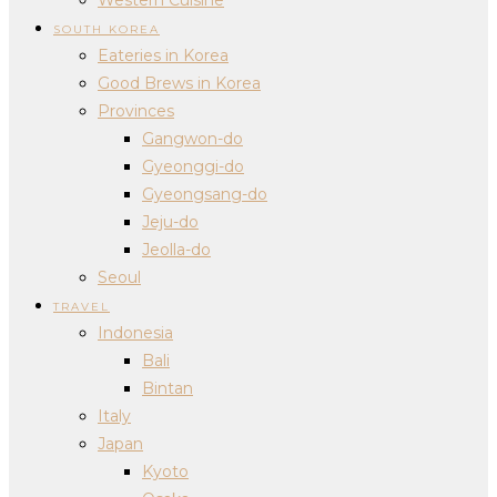
SOUTH KOREA
Eateries in Korea
Good Brews in Korea
Provinces
Gangwon-do
Gyeonggi-do
Gyeongsang-do
Jeju-do
Jeolla-do
Seoul
TRAVEL
Indonesia
Bali
Bintan
Italy
Japan
Kyoto