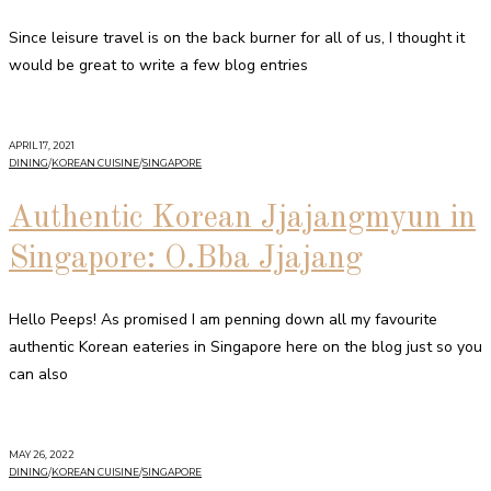
Since leisure travel is on the back burner for all of us, I thought it
would be great to write a few blog entries
APRIL 17, 2021
DINING
/
KOREAN CUISINE
/
SINGAPORE
Authentic Korean Jjajangmyun in
Singapore: O.Bba Jjajang
Hello Peeps! As promised I am penning down all my favourite
authentic Korean eateries in Singapore here on the blog just so you
can also
MAY 26, 2022
DINING
/
KOREAN CUISINE
/
SINGAPORE