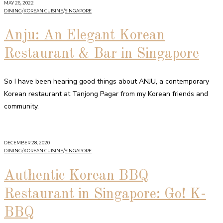
MAY 26, 2022
DINING
/
KOREAN CUISINE
/
SINGAPORE
Anju: An Elegant Korean
Restaurant & Bar in Singapore
So I have been hearing good things about ANJU, a contemporary
Korean restaurant at Tanjong Pagar from my Korean friends and
community.
DECEMBER 28, 2020
DINING
/
KOREAN CUISINE
/
SINGAPORE
Authentic Korean BBQ
Restaurant in Singapore: Go! K-
BBQ