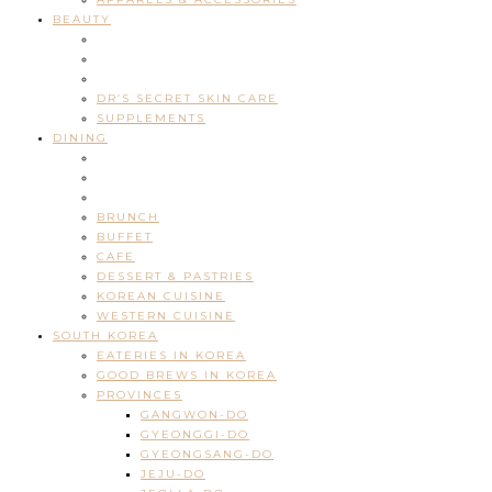
BEAUTY
DR’S SECRET SKIN CARE
SUPPLEMENTS
DINING
BRUNCH
BUFFET
CAFE
DESSERT & PASTRIES
KOREAN CUISINE
WESTERN CUISINE
SOUTH KOREA
EATERIES IN KOREA
GOOD BREWS IN KOREA
PROVINCES
GANGWON-DO
GYEONGGI-DO
GYEONGSANG-DO
JEJU-DO