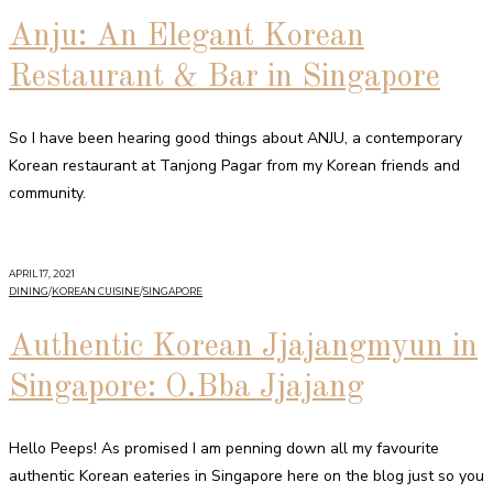
Anju: An Elegant Korean
Restaurant & Bar in Singapore
So I have been hearing good things about ANJU, a contemporary
Korean restaurant at Tanjong Pagar from my Korean friends and
community.
APRIL 17, 2021
DINING
/
KOREAN CUISINE
/
SINGAPORE
Authentic Korean Jjajangmyun in
Singapore: O.Bba Jjajang
Hello Peeps! As promised I am penning down all my favourite
authentic Korean eateries in Singapore here on the blog just so you