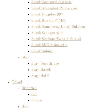
Seoul: Garosugil 가로수길
Seoul: Gyeongbok Palace area
Seoul: Hongdae 홍대
Seoul: Itaewon 이태원
Seoul: Samcheong-Dong/ Bukchon
Seoul: Seongsu 성수
Seoul: Sinchon/ Ewha 신촌 이대
Seoul: SNU 서울대입구
Seoul: Suburb
Stay
Stay: Guesthouse
Stay: Hanok
Stay: Hotel
Travel
Indonesia
Bali
Bintan
Italy