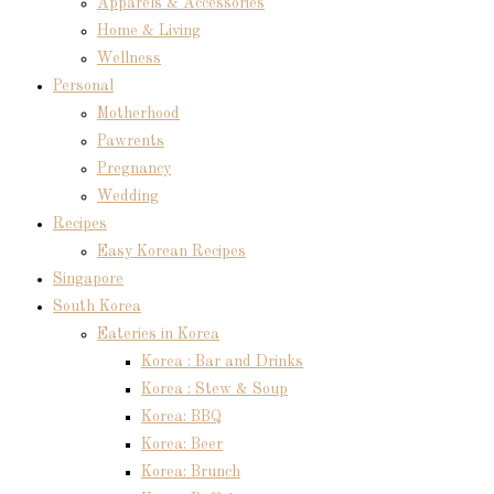
Apparels & Accessories
Home & Living
Wellness
Personal
Motherhood
Pawrents
Pregnancy
Wedding
Recipes
Easy Korean Recipes
Singapore
South Korea
Eateries in Korea
Korea : Bar and Drinks
Korea : Stew & Soup
Korea: BBQ
Korea: Beer
Korea: Brunch