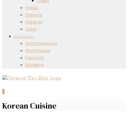
Osaka
Macau
Malaysia
Maldives
Taipei
PERSONAL
Momtrepreneur
Motherhood
Pawrents
Wedding
0
Korean Cuisine