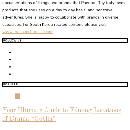
documentations of things and brands that Pheuron Tay truly loves,
products that she uses on a day to day basis, and her travel
adventures. She is happy to collaborate with brands in diverse
capacities. For South Korea related content, please visit
www.thecalmchronicle.com
FOLLOW US
POPULAR
01
Your Ultimate Guide to Filming Locations
of Drama “Goblin”