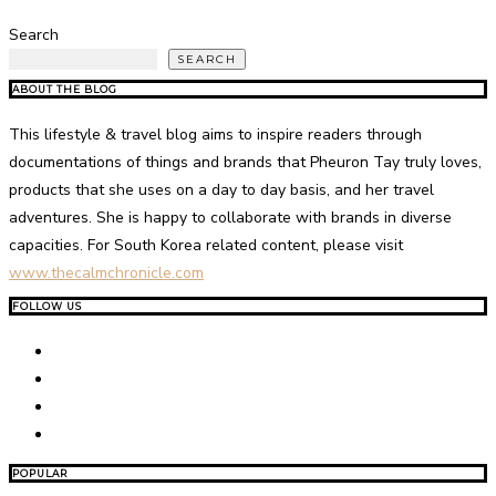
Search
SEARCH
ABOUT THE BLOG
This lifestyle & travel blog aims to inspire readers through
documentations of things and brands that Pheuron Tay truly loves,
products that she uses on a day to day basis, and her travel
adventures. She is happy to collaborate with brands in diverse
capacities. For South Korea related content, please visit
www.thecalmchronicle.com
FOLLOW US
POPULAR