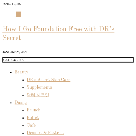
MARCH 5, 2021
04
How I Go Foundation Free with DR’s
Secret
JANUARY 25, 2021
CATEGORIES
Beauty
DR's Secret Skin Care
Supplements
닥터 시크릿
Dining
Brunch
Buffet
Cafe
Dessert & Pastries