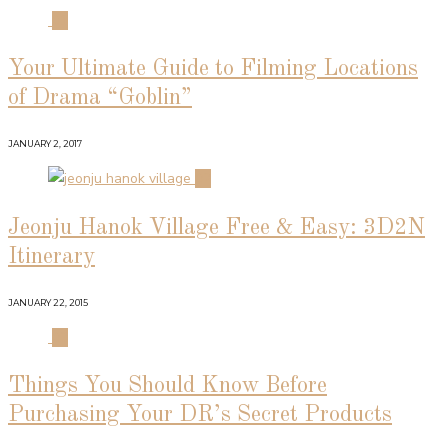
01
Your Ultimate Guide to Filming Locations
of Drama “Goblin”
JANUARY 2, 2017
02
Jeonju Hanok Village Free & Easy: 3D2N
Itinerary
JANUARY 22, 2015
03
Things You Should Know Before
Purchasing Your DR’s Secret Products