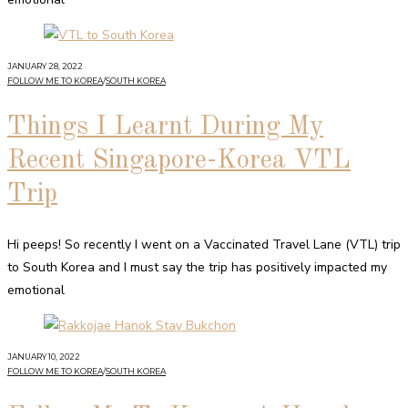
JANUARY 28, 2022
FOLLOW ME TO KOREA
/
SOUTH KOREA
Things I Learnt During My
Recent Singapore-Korea VTL
Trip
Hi peeps! So recently I went on a Vaccinated Travel Lane (VTL) trip
to South Korea and I must say the trip has positively impacted my
emotional
JANUARY 10, 2022
FOLLOW ME TO KOREA
/
SOUTH KOREA