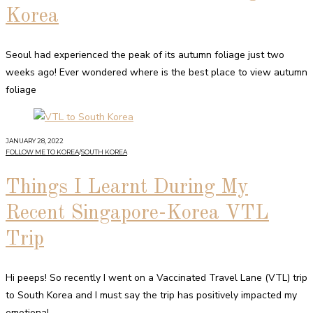
Korea
Seoul had experienced the peak of its autumn foliage just two
weeks ago! Ever wondered where is the best place to view autumn
foliage
JANUARY 28, 2022
FOLLOW ME TO KOREA
/
SOUTH KOREA
Things I Learnt During My
Recent Singapore-Korea VTL
Trip
Hi peeps! So recently I went on a Vaccinated Travel Lane (VTL) trip
to South Korea and I must say the trip has positively impacted my
emotional