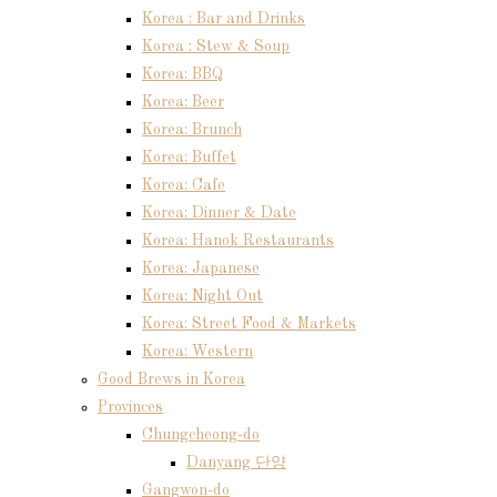
Korea : Bar and Drinks
Korea : Stew & Soup
Korea: BBQ
Korea: Beer
Korea: Brunch
Korea: Buffet
Korea: Cafe
Korea: Dinner & Date
Korea: Hanok Restaurants
Korea: Japanese
Korea: Night Out
Korea: Street Food & Markets
Korea: Western
Good Brews in Korea
Provinces
Chungcheong-do
Danyang 단양
Gangwon-do