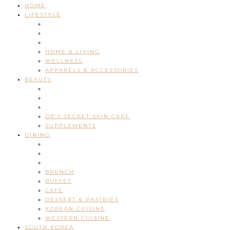
HOME
LIFESTYLE
HOME & LIVING
WELLNESS
APPARELS & ACCESSORIES
BEAUTY
DR’S SECRET SKIN CARE
SUPPLEMENTS
DINING
BRUNCH
BUFFET
CAFE
DESSERT & PASTRIES
KOREAN CUISINE
WESTERN CUISINE
SOUTH KOREA