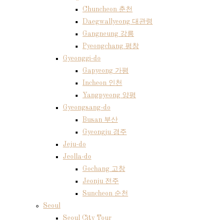
Chuncheon 춘천
Daegwallyeong 대관령
Gangneung 강릉
Pyeongchang 평창
Gyeonggi-do
Gapyeong 가평
Incheon 인천
Yangpyeong 양평
Gyeongsang-do
Busan 부산
Gyeongju 경주
Jeju-do
Jeolla-do
Gochang 고창
Jeonju 전주
Suncheon 순천
Seoul
Seoul City Tour