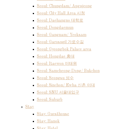
Seoul: Chungdam/ Apgujeong
Seoul: City Hall Area 시청
Seoul: Daehangno 대학로
Seoul: Dongdaemun
Seoul: Gangnam/ Yeoksam
Seoul: Garosugil 가로수길
Seoul: Gyeongbok Palace area
Seoul: Hongdae 홍대
Seoul: Itaewon 이태원
Seoul: Samcheong-Dong/ Bukchon
Seoul: Seongsu 성수
Seoul: Sinchon/ Ewha 신촌 이대
Seoul: SNU 서울대입구
Seoul: Suburb
Stay
Stay: Guesthouse
Stay: Hanok
Stay: Hotel