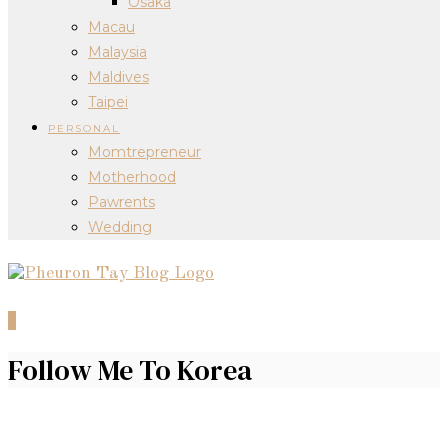
Osaka
Macau
Malaysia
Maldives
Taipei
PERSONAL
Momtrepreneur
Motherhood
Pawrents
Wedding
0
Follow Me To Korea