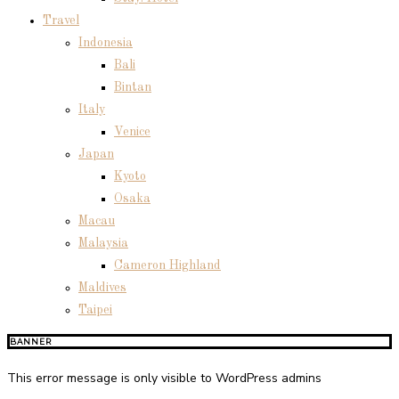
Travel
Indonesia
Bali
Bintan
Italy
Venice
Japan
Kyoto
Osaka
Macau
Malaysia
Cameron Highland
Maldives
Taipei
BANNER
This error message is only visible to WordPress admins