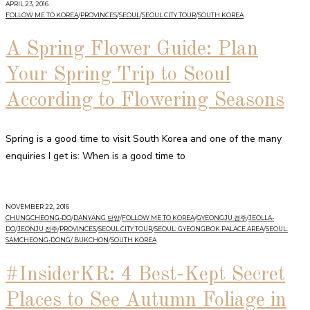
APRIL 23, 2016
FOLLOW ME TO KOREA
/
PROVINCES
/
SEOUL
/
SEOUL CITY TOUR
/
SOUTH KOREA
A Spring Flower Guide: Plan
Your Spring Trip to Seoul
According to Flowering Seasons
Spring is a good time to visit South Korea and one of the many
enquiries I get is: When is a good time to
NOVEMBER 22, 2016
CHUNGCHEONG-DO
/
DANYANG 단양
/
FOLLOW ME TO KOREA
/
GYEONGJU 경주
/
JEOLLA-
DO
/
JEONJU 전주
/
PROVINCES
/
SEOUL CITY TOUR
/
SEOUL: GYEONGBOK PALACE AREA
/
SEOUL:
SAMCHEONG-DONG/ BUKCHON
/
SOUTH KOREA
#InsiderKR: 4 Best-Kept Secret
Places to See Autumn Foliage in