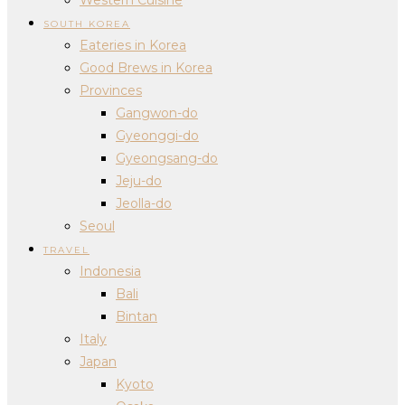
SOUTH KOREA
Eateries in Korea
Good Brews in Korea
Provinces
Gangwon-do
Gyeonggi-do
Gyeongsang-do
Jeju-do
Jeolla-do
Seoul
TRAVEL
Indonesia
Bali
Bintan
Italy
Japan
Kyoto