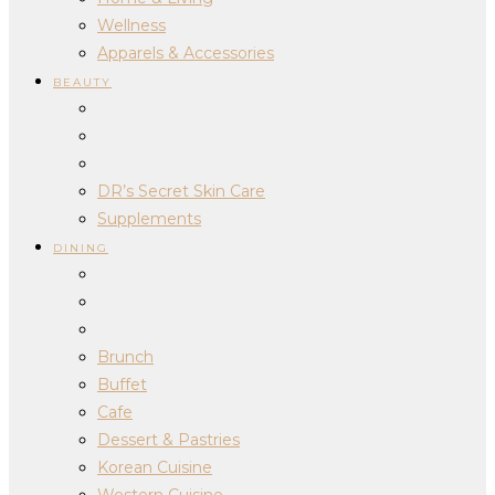
Wellness
Apparels & Accessories
BEAUTY
DR’s Secret Skin Care
Supplements
DINING
Brunch
Buffet
Cafe
Dessert & Pastries
Korean Cuisine
Western Cuisine