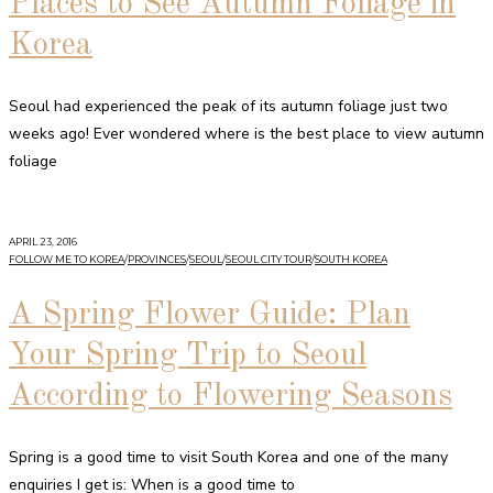
Places to See Autumn Foliage in
Korea
Seoul had experienced the peak of its autumn foliage just two
weeks ago! Ever wondered where is the best place to view autumn
foliage
APRIL 23, 2016
FOLLOW ME TO KOREA
/
PROVINCES
/
SEOUL
/
SEOUL CITY TOUR
/
SOUTH KOREA
A Spring Flower Guide: Plan
Your Spring Trip to Seoul
According to Flowering Seasons
Spring is a good time to visit South Korea and one of the many
enquiries I get is: When is a good time to