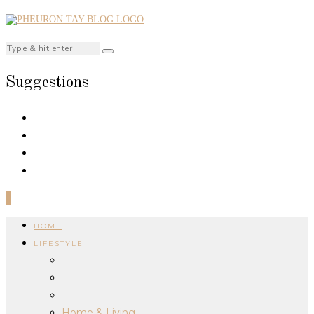
Suggestions
0
HOME
LIFESTYLE
Home & Living