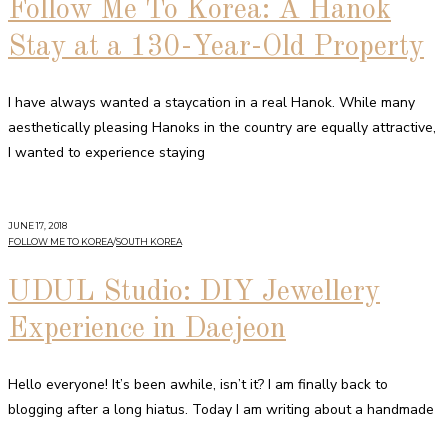
Follow Me To Korea: A Hanok
Stay at a 130-Year-Old Property
I have always wanted a staycation in a real Hanok. While many
aesthetically pleasing Hanoks in the country are equally attractive,
I wanted to experience staying
JUNE 17, 2018
FOLLOW ME TO KOREA
/
SOUTH KOREA
UDUL Studio: DIY Jewellery
Experience in Daejeon
Hello everyone! It’s been awhile, isn’t it? I am finally back to
blogging after a long hiatus. Today I am writing about a handmade