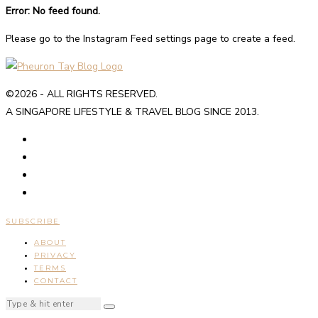
Error: No feed found.
Please go to the Instagram Feed settings page to create a feed.
©2026 - ALL RIGHTS RESERVED.
A SINGAPORE LIFESTYLE & TRAVEL BLOG SINCE 2013.
SUBSCRIBE
ABOUT
PRIVACY
TERMS
CONTACT