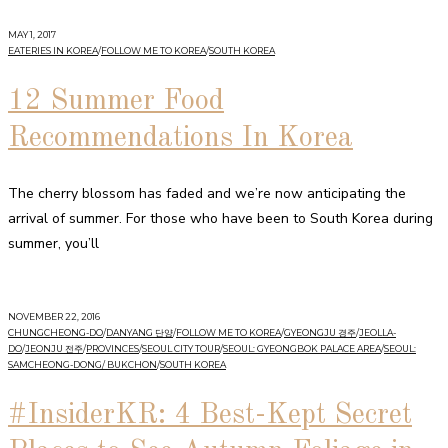
MAY 1, 2017
EATERIES IN KOREA
/
FOLLOW ME TO KOREA
/
SOUTH KOREA
12 Summer Food
Recommendations In Korea
The cherry blossom has faded and we’re now anticipating the
arrival of summer. For those who have been to South Korea during
summer, you’ll
NOVEMBER 22, 2016
CHUNGCHEONG-DO
/
DANYANG 단양
/
FOLLOW ME TO KOREA
/
GYEONGJU 경주
/
JEOLLA-
DO
/
JEONJU 전주
/
PROVINCES
/
SEOUL CITY TOUR
/
SEOUL: GYEONGBOK PALACE AREA
/
SEOUL:
SAMCHEONG-DONG/ BUKCHON
/
SOUTH KOREA
#InsiderKR: 4 Best-Kept Secret