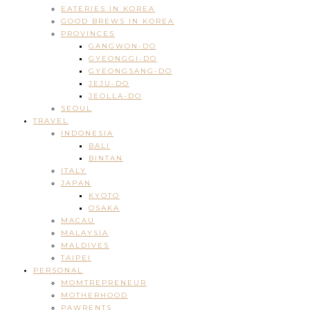
EATERIES IN KOREA
GOOD BREWS IN KOREA
PROVINCES
GANGWON-DO
GYEONGGI-DO
GYEONGSANG-DO
JEJU-DO
JEOLLA-DO
SEOUL
TRAVEL
INDONESIA
BALI
BINTAN
ITALY
JAPAN
KYOTO
OSAKA
MACAU
MALAYSIA
MALDIVES
TAIPEI
PERSONAL
MOMTREPRENEUR
MOTHERHOOD
PAWRENTS