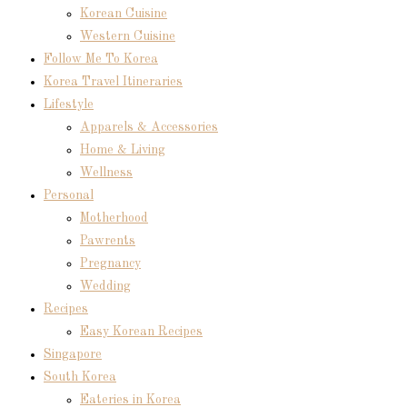
Korean Cuisine
Western Cuisine
Follow Me To Korea
Korea Travel Itineraries
Lifestyle
Apparels & Accessories
Home & Living
Wellness
Personal
Motherhood
Pawrents
Pregnancy
Wedding
Recipes
Easy Korean Recipes
Singapore
South Korea
Eateries in Korea