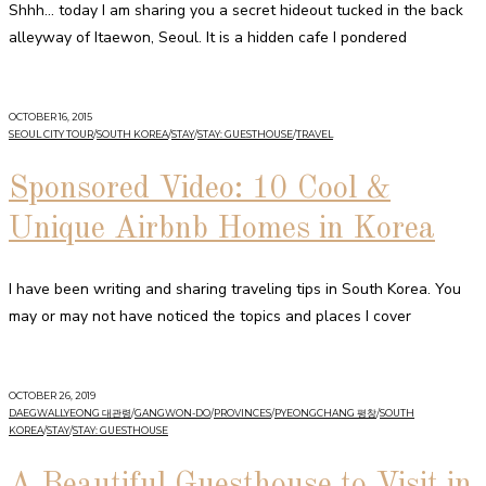
Shhh… today I am sharing you a secret hideout tucked in the back
alleyway of Itaewon, Seoul. It is a hidden cafe I pondered
OCTOBER 16, 2015
SEOUL CITY TOUR
/
SOUTH KOREA
/
STAY
/
STAY: GUESTHOUSE
/
TRAVEL
Sponsored Video: 10 Cool &
Unique Airbnb Homes in Korea
I have been writing and sharing traveling tips in South Korea. You
may or may not have noticed the topics and places I cover
OCTOBER 26, 2019
DAEGWALLYEONG 대관령
/
GANGWON-DO
/
PROVINCES
/
PYEONGCHANG 평창
/
SOUTH
KOREA
/
STAY
/
STAY: GUESTHOUSE
A Beautiful Guesthouse to Visit in