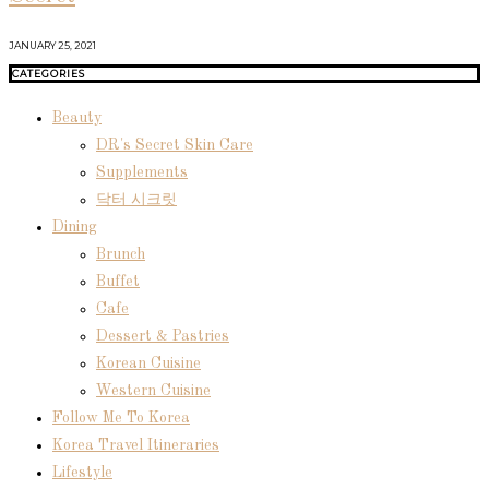
JANUARY 25, 2021
CATEGORIES
Beauty
DR's Secret Skin Care
Supplements
닥터 시크릿
Dining
Brunch
Buffet
Cafe
Dessert & Pastries
Korean Cuisine
Western Cuisine
Follow Me To Korea
Korea Travel Itineraries
Lifestyle