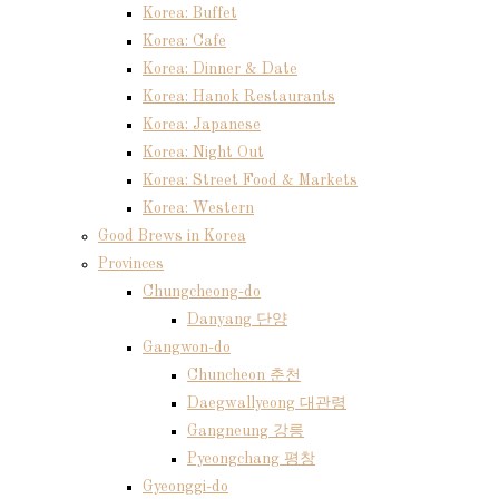
Korea: Buffet
Korea: Cafe
Korea: Dinner & Date
Korea: Hanok Restaurants
Korea: Japanese
Korea: Night Out
Korea: Street Food & Markets
Korea: Western
Good Brews in Korea
Provinces
Chungcheong-do
Danyang 단양
Gangwon-do
Chuncheon 춘천
Daegwallyeong 대관령
Gangneung 강릉
Pyeongchang 평창
Gyeonggi-do