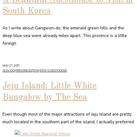
South Korea
As I write about Gangwon-do, the emerald green hills and the
deep blue sea were already miles apart. This province is a little
foreign
MAY 27, 2017
JEJU-DO
/
PROVINCES
/
STAY
/
STAY: GUESTHOUSE
Jeju Island: Little White
Bungalow by The Sea
Even though most of the major attractions of Jeju Island are pretty
much located in the southern part of the island, I actually preferred