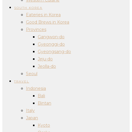
SOUTH KOREA
Eateries in Korea
Good Brews in Korea
Provinces
Gangwon-do
Gyeonggi-do
Gyeongsang-do
Jeju-do
Jeolla-do
Seoul
TRAVEL
Indonesia
Bali
Bintan
Italy
Japan
Kyoto