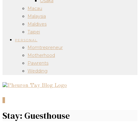
Osaka
Macau
Malaysia
Maldives
Taipei
PERSONAL
Momtrepreneur
Motherhood
Pawrents
Wedding
0
Stay: Guesthouse