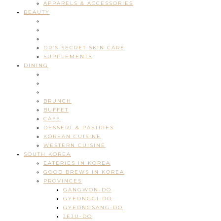
APPARELS & ACCESSORIES
BEAUTY
DR’S SECRET SKIN CARE
SUPPLEMENTS
DINING
BRUNCH
BUFFET
CAFE
DESSERT & PASTRIES
KOREAN CUISINE
WESTERN CUISINE
SOUTH KOREA
EATERIES IN KOREA
GOOD BREWS IN KOREA
PROVINCES
GANGWON-DO
GYEONGGI-DO
GYEONGSANG-DO
JEJU-DO