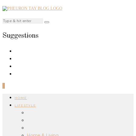
Suggestions
0
HOME
LIFESTYLE
Home & Living