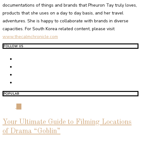
documentations of things and brands that Pheuron Tay truly loves,
products that she uses on a day to day basis, and her travel
adventures. She is happy to collaborate with brands in diverse
capacities. For South Korea related content, please visit
www.thecalmchronicle.com
FOLLOW US
POPULAR
01
Your Ultimate Guide to Filming Locations
of Drama “Goblin”