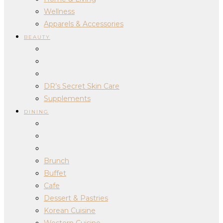
Wellness
Apparels & Accessories
BEAUTY
DR’s Secret Skin Care
Supplements
DINING
Brunch
Buffet
Cafe
Dessert & Pastries
Korean Cuisine
Western Cuisine