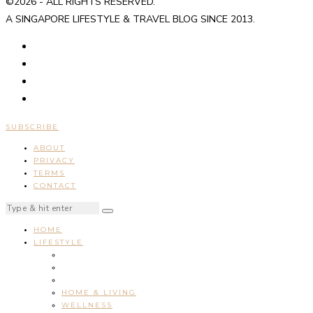
©2026 - ALL RIGHTS RESERVED.
A SINGAPORE LIFESTYLE & TRAVEL BLOG SINCE 2013.
SUBSCRIBE
ABOUT
PRIVACY
TERMS
CONTACT
HOME
LIFESTYLE
HOME & LIVING
WELLNESS