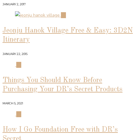
JANUARY 2, 2017
02
Jeonju Hanok Village Free & Easy: 3D2N
Itinerary
JANUARY 22, 2015
03
Things You Should Know Before
Purchasing Your DR’s Secret Products
MARCH 5, 2021
04
How I Go Foundation Free with DR’s
Secret