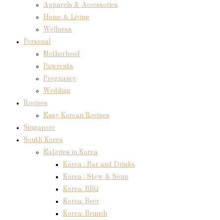
Apparels & Accessories
Home & Living
Wellness
Personal
Motherhood
Pawrents
Pregnancy
Wedding
Recipes
Easy Korean Recipes
Singapore
South Korea
Eateries in Korea
Korea : Bar and Drinks
Korea : Stew & Soup
Korea: BBQ
Korea: Beer
Korea: Brunch