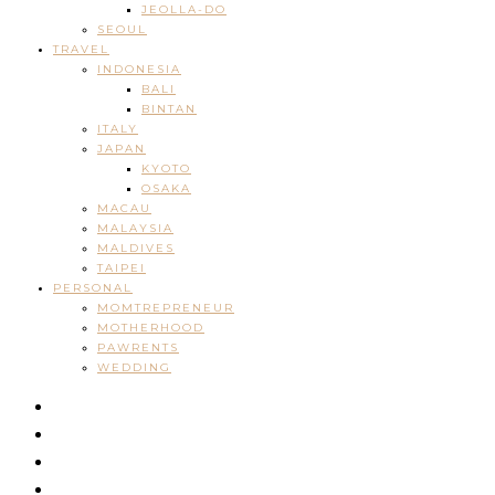
JEOLLA-DO
SEOUL
TRAVEL
INDONESIA
BALI
BINTAN
ITALY
JAPAN
KYOTO
OSAKA
MACAU
MALAYSIA
MALDIVES
TAIPEI
PERSONAL
MOMTREPRENEUR
MOTHERHOOD
PAWRENTS
WEDDING