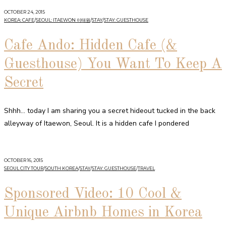
OCTOBER 24, 2015
KOREA: CAFE
/
SEOUL: ITAEWON 이태원
/
STAY
/
STAY: GUESTHOUSE
Cafe Ando: Hidden Cafe (&
Guesthouse) You Want To Keep A
Secret
Shhh… today I am sharing you a secret hideout tucked in the back
alleyway of Itaewon, Seoul. It is a hidden cafe I pondered
OCTOBER 16, 2015
SEOUL CITY TOUR
/
SOUTH KOREA
/
STAY
/
STAY: GUESTHOUSE
/
TRAVEL
Sponsored Video: 10 Cool &
Unique Airbnb Homes in Korea