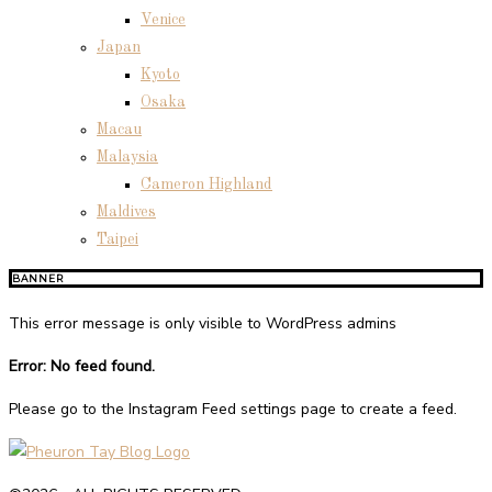
Venice
Japan
Kyoto
Osaka
Macau
Malaysia
Cameron Highland
Maldives
Taipei
BANNER
This error message is only visible to WordPress admins
Error: No feed found.
Please go to the Instagram Feed settings page to create a feed.