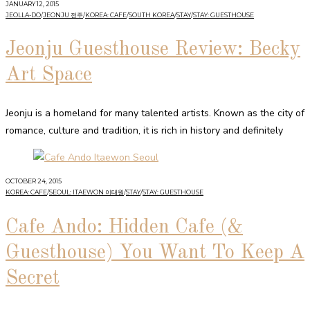
JANUARY 12, 2015
JEOLLA-DO
/
JEONJU 전주
/
KOREA: CAFE
/
SOUTH KOREA
/
STAY
/
STAY: GUESTHOUSE
Jeonju Guesthouse Review: Becky
Art Space
Jeonju is a homeland for many talented artists. Known as the city of
romance, culture and tradition, it is rich in history and definitely
OCTOBER 24, 2015
KOREA: CAFE
/
SEOUL: ITAEWON 이태원
/
STAY
/
STAY: GUESTHOUSE
Cafe Ando: Hidden Cafe (&
Guesthouse) You Want To Keep A
Secret