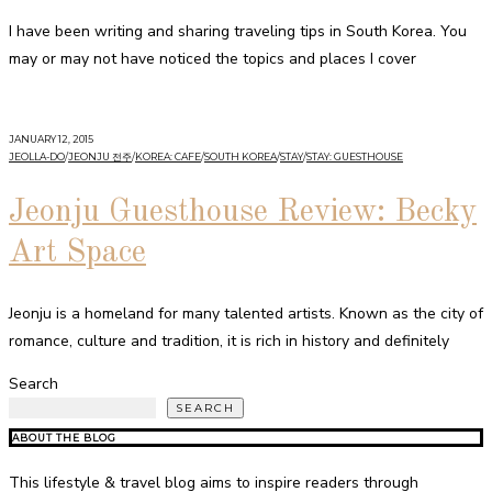
I have been writing and sharing traveling tips in South Korea. You
may or may not have noticed the topics and places I cover
JANUARY 12, 2015
JEOLLA-DO
/
JEONJU 전주
/
KOREA: CAFE
/
SOUTH KOREA
/
STAY
/
STAY: GUESTHOUSE
Jeonju Guesthouse Review: Becky
Art Space
Jeonju is a homeland for many talented artists. Known as the city of
romance, culture and tradition, it is rich in history and definitely
Search
SEARCH
ABOUT THE BLOG
This lifestyle & travel blog aims to inspire readers through