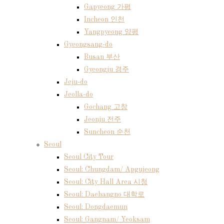
Gapyeong 가평
Incheon 인천
Yangpyeong 양평
Gyeongsang-do
Busan 부산
Gyeongju 경주
Jeju-do
Jeolla-do
Gochang 고창
Jeonju 전주
Suncheon 순천
Seoul
Seoul City Tour
Seoul: Chungdam/ Apgujeong
Seoul: City Hall Area 시청
Seoul: Daehangno 대학로
Seoul: Dongdaemun
Seoul: Gangnam/ Yeoksam