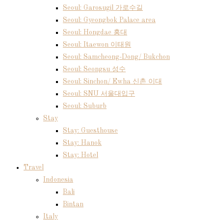
Seoul: Garosugil 가로수길
Seoul: Gyeongbok Palace area
Seoul: Hongdae 홍대
Seoul: Itaewon 이태원
Seoul: Samcheong-Dong/ Bukchon
Seoul: Seongsu 성수
Seoul: Sinchon/ Ewha 신촌 이대
Seoul: SNU 서울대입구
Seoul: Suburb
Stay
Stay: Guesthouse
Stay: Hanok
Stay: Hotel
Travel
Indonesia
Bali
Bintan
Italy