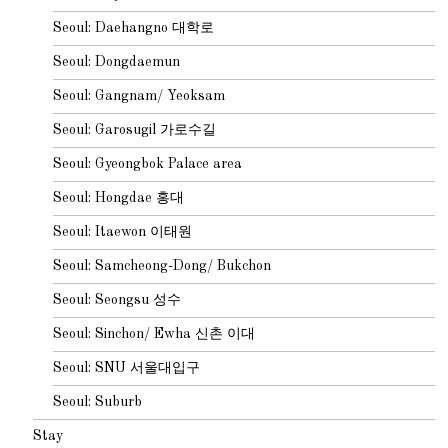
Seoul: Daehangno 대학로
Seoul: Dongdaemun
Seoul: Gangnam/ Yeoksam
Seoul: Garosugil 가로수길
Seoul: Gyeongbok Palace area
Seoul: Hongdae 홍대
Seoul: Itaewon 이태원
Seoul: Samcheong-Dong/ Bukchon
Seoul: Seongsu 성수
Seoul: Sinchon/ Ewha 신촌 이대
Seoul: SNU 서울대입구
Seoul: Suburb
Stay