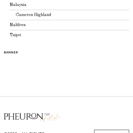
Malaysia
Cameron Highland
Maldives
Taipei
BANNER