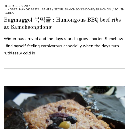
DECEMBER 4, 2014
KOREA: HANOK RESTAURANTS
/
SEOUL: SAMCHEONG-DONG/ BUKCHON
/
SOUTH
KOREA
Bugmaggol 북막골 : Humongous BBQ beef ribs
at Samcheongdong
Winter has arrived and the days start to grow shorter. Somehow
I find myself feeling carnivorous especially when the days turn
ruthlessly cold in