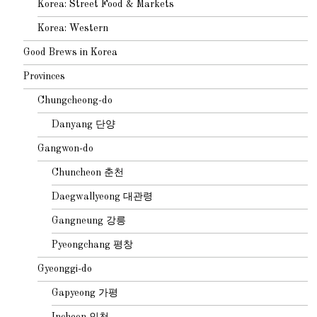
Korea: Street Food & Markets
Korea: Western
Good Brews in Korea
Provinces
Chungcheong-do
Danyang 단양
Gangwon-do
Chuncheon 춘천
Daegwallyeong 대관령
Gangneung 강릉
Pyeongchang 평창
Gyeonggi-do
Gapyeong 가평
Incheon 인천