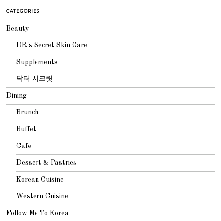
CATEGORIES
Beauty
DR's Secret Skin Care
Supplements
닥터 시크릿
Dining
Brunch
Buffet
Cafe
Dessert & Pastries
Korean Cuisine
Western Cuisine
Follow Me To Korea