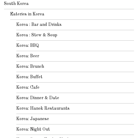
South Korea
Eateries in Korea
Korea : Bar and Drinks
Korea : Stew & Soup
Korea: BBQ
Korea: Beer
Korea: Brunch
Korea: Buffet
Korea: Cafe
Korea: Dinner & Date
Korea: Hanok Restaurants
Korea: Japanese
Korea: Night Out