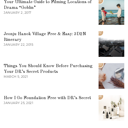
01
Your Ultimate Guide to Filming Locations of
Drama “Goblin”
JANUARY 2, 2017
02
Jeonju Hanok Village Free & Easy: 3D2N
Itinerary
JANUARY 22, 2015
03
Things You Should Know Before Purchasing
Your DR’s Secret Products
MARCH 5, 2021
04
How I Go Foundation Free with DR’s Secret
JANUARY 25, 2021