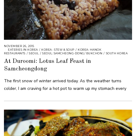
NOVEMBER 26, 2015
EATERIES IN KOREA
/
KOREA : STEW & SOUP
/
KOREA: HANOK
RESTAURANTS
/
SEOUL
/
SEOUL: SAMCHEONG-DONG/ BUKCHON
/
SOUTH KOREA
At Duroomi: Lotus Leaf Feast in
Samcheongdong
The first snow of winter arrived today. As the weather turns
colder, I am craving for a hot pot to warm up my stomach every