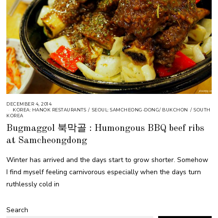
DECEMBER 4, 2014
KOREA: HANOK RESTAURANTS
/
SEOUL: SAMCHEONG-DONG/ BUKCHON
/
SOUTH
KOREA
Bugmaggol 북막골 : Humongous BBQ beef ribs
at Samcheongdong
Winter has arrived and the days start to grow shorter. Somehow
I find myself feeling carnivorous especially when the days turn
ruthlessly cold in
Search