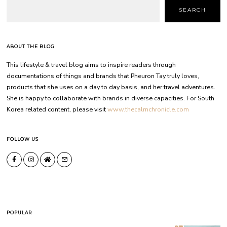
SEARCH
ABOUT THE BLOG
This lifestyle & travel blog aims to inspire readers through
documentations of things and brands that Pheuron Tay truly loves,
products that she uses on a day to day basis, and her travel adventures.
She is happy to collaborate with brands in diverse capacities. For South
Korea related content, please visit
www.thecalmchronicle.com
FOLLOW US
POPULAR