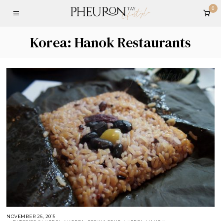
0
Korea: Hanok Restaurants
NOVEMBER 26, 2015