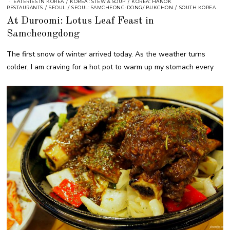
EATERIES IN KOREA
/
KOREA : STEW & SOUP
/
KOREA: HANOK
RESTAURANTS
/
SEOUL
/
SEOUL: SAMCHEONG-DONG/ BUKCHON
/
SOUTH KOREA
At Duroomi: Lotus Leaf Feast in
Samcheongdong
The first snow of winter arrived today. As the weather turns
colder, I am craving for a hot pot to warm up my stomach every