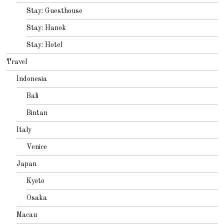
Stay: Guesthouse
Stay: Hanok
Stay: Hotel
Travel
Indonesia
Bali
Bintan
Italy
Venice
Japan
Kyoto
Osaka
Macau