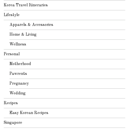
Korea Travel Itineraries
Lifestyle
Apparels & Accessories
Home & Living
Wellness
Personal
Motherhood
Pawrents
Pregnancy
Wedding
Recipes
Easy Korean Recipes
Singapore