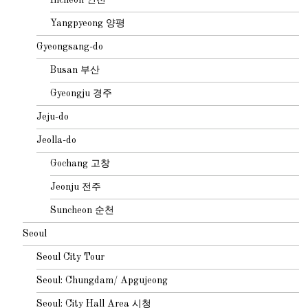
Yangpyeong 양평
Gyeongsang-do
Busan 부산
Gyeongju 경주
Jeju-do
Jeolla-do
Gochang 고창
Jeonju 전주
Suncheon 순천
Seoul
Seoul City Tour
Seoul: Chungdam/ Apgujeong
Seoul: City Hall Area 시청