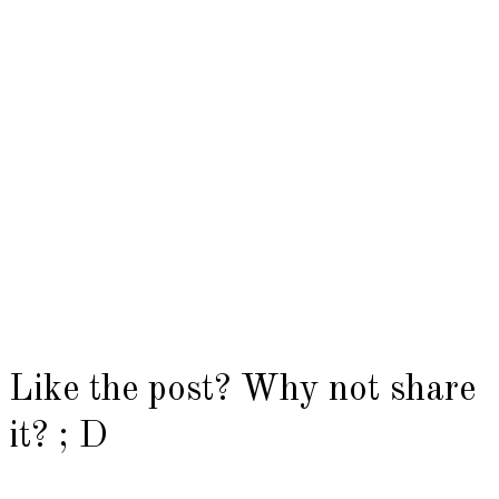
Like the post? Why not share
it? ; D