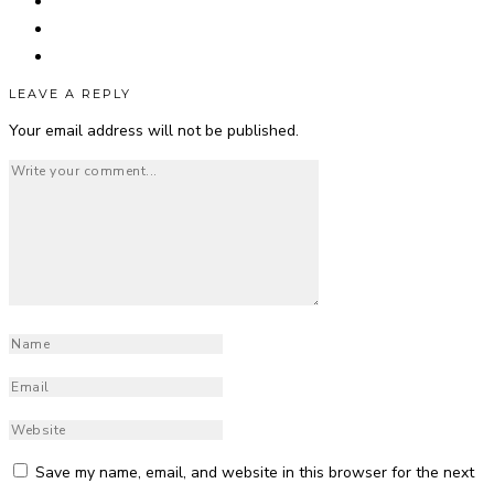
LEAVE A REPLY
Your email address will not be published.
Save my name, email, and website in this browser for the next