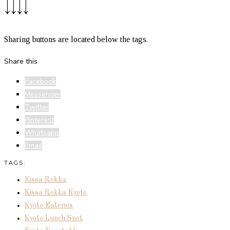
↓↓↓↓
Sharing buttons are located below the tags.
Share this
Facebook
Messenger
Twitter
Pinterest
Whatsapp
Email
TAGS:
Kissa Rokka
Kissa Rokka Kyoto
Kyoto Eateries
Kyoto Lunch Spot