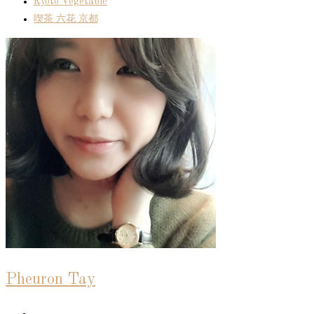
Kyoto Vegetable
喫茶 六花 京都
Pheuron Tay