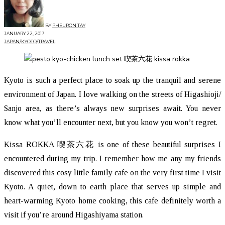
BY
PHEURON TAY
JANUARY 22, 2017
JAPAN
/
KYOTO
/
TRAVEL
Kyoto is such a perfect place to soak up the tranquil and serene
environment of Japan. I love walking on the streets of Higashioji/
Sanjo area, as there’s always new surprises await. You never
know what you’ll encounter next, but you know you won’t regret.
Kissa ROKKA 喫茶六花 is one of these beautiful surprises I
encountered during my trip. I remember how me any my friends
discovered this cosy little family cafe on the very first time I visit
Kyoto. A quiet, down to earth place that serves up simple and
heart-warming Kyoto home cooking, this cafe definitely worth a
visit if you’re around Higashiyama station.