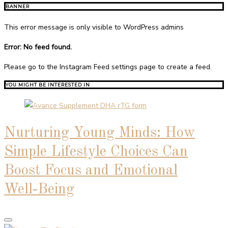
BANNER
This error message is only visible to WordPress admins
Error: No feed found.
Please go to the Instagram Feed settings page to create a feed.
YOU MIGHT BE INTERESTED IN
Nurturing Young Minds: How
Simple Lifestyle Choices Can
Boost Focus and Emotional
Well‑Being