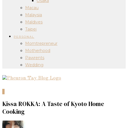
Osaka
Macau
Malaysia
Maldives
Taipei
PERSONAL
Momtrepreneur
Motherhood
Pawrents
Wedding
0
Kissa ROKKA: A Taste of Kyoto Home
Cooking