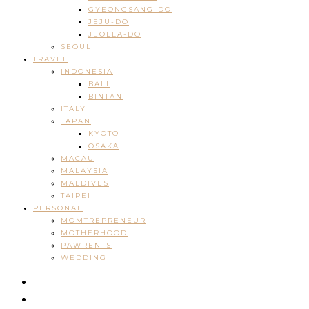
GYEONGSANG-DO
JEJU-DO
JEOLLA-DO
SEOUL
TRAVEL
INDONESIA
BALI
BINTAN
ITALY
JAPAN
KYOTO
OSAKA
MACAU
MALAYSIA
MALDIVES
TAIPEI
PERSONAL
MOMTREPRENEUR
MOTHERHOOD
PAWRENTS
WEDDING