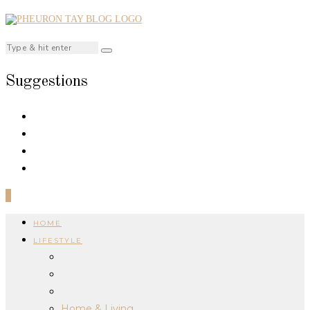
Suggestions
0
HOME
LIFESTYLE
Home & Living