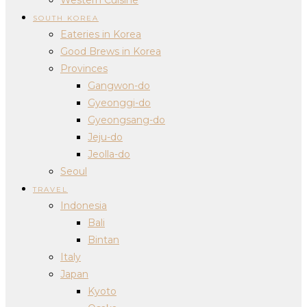
SOUTH KOREA
Eateries in Korea
Good Brews in Korea
Provinces
Gangwon-do
Gyeonggi-do
Gyeongsang-do
Jeju-do
Jeolla-do
Seoul
TRAVEL
Indonesia
Bali
Bintan
Italy
Japan
Kyoto