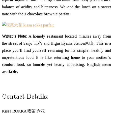
balance of acidity and bitterness. We end the lunch on a sweet
note with their chocolate brownie parfait.
Writer’s Note:
A homely restaurant located minutes away from
the street of Sanjo 三条 and Higashiyama Station東山. This is a
place you’ll find yourself returning for its simple, healthy and
unpretentious food. It is like returning home to your mother’s
comfort food, so humble yet hearty appetising. English menu
available.
Contact Details:
Kissa ROKKA 喫茶 六花