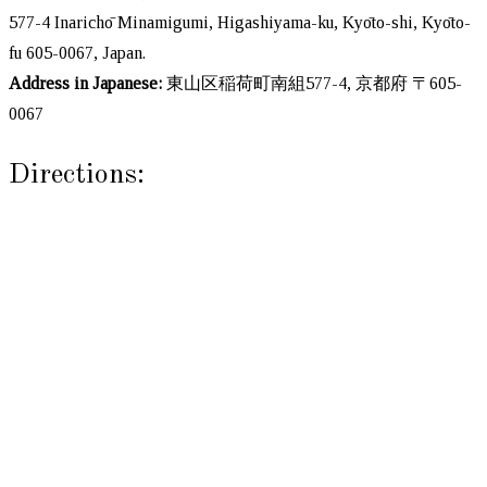
577-4 Inarichō Minamigumi, Higashiyama-ku, Kyōto-shi, Kyōto-
fu 605-0067, Japan.
Address in Japanese:
東山区稲荷町南組577-4, 京都府 〒605-
0067
Directions: