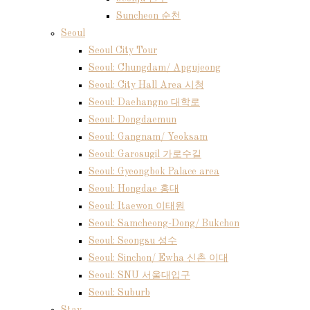
Suncheon 순천
Seoul
Seoul City Tour
Seoul: Chungdam/ Apgujeong
Seoul: City Hall Area 시청
Seoul: Daehangno 대학로
Seoul: Dongdaemun
Seoul: Gangnam/ Yeoksam
Seoul: Garosugil 가로수길
Seoul: Gyeongbok Palace area
Seoul: Hongdae 홍대
Seoul: Itaewon 이태원
Seoul: Samcheong-Dong/ Bukchon
Seoul: Seongsu 성수
Seoul: Sinchon/ Ewha 신촌 이대
Seoul: SNU 서울대입구
Seoul: Suburb
Stay