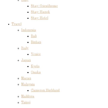
Stay: Guesthouse
Stay: Hanok
Stay: Hotel
Travel
Indonesia
Bali
Bintan
Italy
Venice
Japan
Kyoto
Osaka
Macau
Malaysia
Cameron Highland
Maldives
Taipei