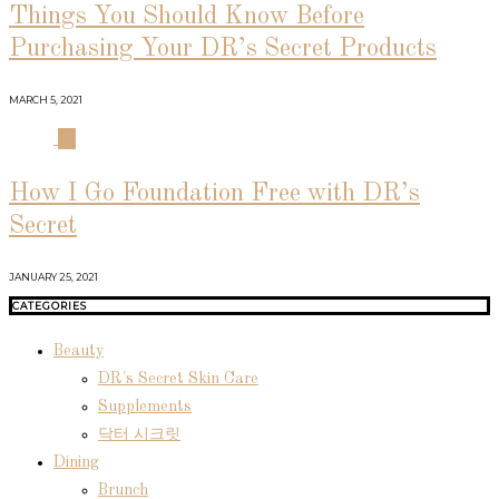
Things You Should Know Before
Purchasing Your DR’s Secret Products
MARCH 5, 2021
04
How I Go Foundation Free with DR’s
Secret
JANUARY 25, 2021
CATEGORIES
Beauty
DR's Secret Skin Care
Supplements
닥터 시크릿
Dining
Brunch