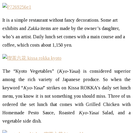
It is a simple restaurant without fancy decorations. Some art
exhibits and
Zakka
items are made by the owner’s daughter,
who’s an artist. Daily lunch set comes with a main course and a
coffee, which costs about 1,150 yen.
The “Kyoto Vegetables” (
Kyo-Yasai
) is considered superior
among the rich variety of Japanese produce. So when the
keyword “
Kyo-Yasai
” strikes on Kissa ROKKA’s daily set lunch
menu, you know it is not something you should miss. Three of us
ordered the set lunch that comes with Grilled Chicken with
Homemade Pesto Sauce, Roasted
Kyo-Yasai
Salad, and a
vegetable side dish.