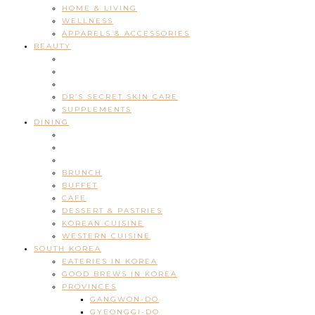
HOME & LIVING
WELLNESS
APPARELS & ACCESSORIES
BEAUTY
DR’S SECRET SKIN CARE
SUPPLEMENTS
DINING
BRUNCH
BUFFET
CAFE
DESSERT & PASTRIES
KOREAN CUISINE
WESTERN CUISINE
SOUTH KOREA
EATERIES IN KOREA
GOOD BREWS IN KOREA
PROVINCES
GANGWON-DO
GYEONGGI-DO