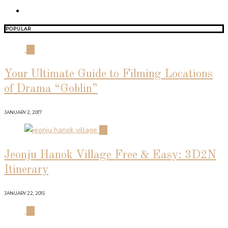
POPULAR
01
Your Ultimate Guide to Filming Locations
of Drama “Goblin”
JANUARY 2, 2017
02
Jeonju Hanok Village Free & Easy: 3D2N
Itinerary
JANUARY 22, 2015
03