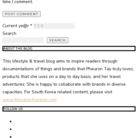
time I comment.
Current ye@r
*
Search
SEARCH
ABOUT THE BLOG
This lifestyle & travel blog aims to inspire readers through
documentations of things and brands that Pheuron Tay truly loves,
products that she uses on a day to day basis, and her travel
adventures. She is happy to collaborate with brands in diverse
capacities. For South Korea related content, please visit
www.thecalmchronicle.com
FOLLOW US