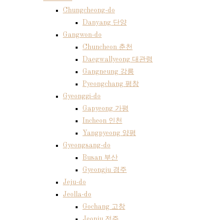
Chungcheong-do
Danyang 단양
Gangwon-do
Chuncheon 춘천
Daegwallyeong 대관령
Gangneung 강릉
Pyeongchang 평창
Gyeonggi-do
Gapyeong 가평
Incheon 인천
Yangpyeong 양평
Gyeongsang-do
Busan 부산
Gyeongju 경주
Jeju-do
Jeolla-do
Gochang 고창
Jeonju 전주