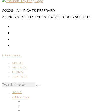
©2026 - ALL RIGHTS RESERVED.
A SINGAPORE LIFESTYLE & TRAVEL BLOG SINCE 2013.
SUBSCRIBE
ABOUT
PRIVACY
TERMS
CONTACT
HOME
LIFESTYLE