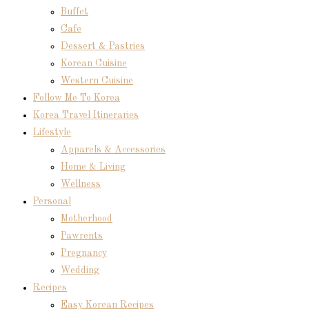
Buffet
Cafe
Dessert & Pastries
Korean Cuisine
Western Cuisine
Follow Me To Korea
Korea Travel Itineraries
Lifestyle
Apparels & Accessories
Home & Living
Wellness
Personal
Motherhood
Pawrents
Pregnancy
Wedding
Recipes
Easy Korean Recipes