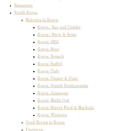
Singapore
South Korea
Eateries in Korea
Korea : Bar and Drinks
Korea : Stew & Soup
Korea: BBQ
Korea: Beer
Korea: Brunch
Korea: Buffet
Korea: Cafe
Korea: Dinner & Date
Korea: Hanok Restaurants
Korea: Japanese
Korea: Night Out
Korea: Street Food & Markets
Korea: Western
Good Brews in Korea
Provinces