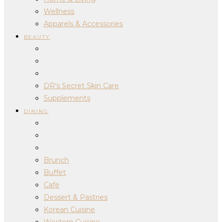
Wellness
Apparels & Accessories
BEAUTY
DR’s Secret Skin Care
Supplements
DINING
Brunch
Buffet
Cafe
Dessert & Pastries
Korean Cuisine
Western Cuisine