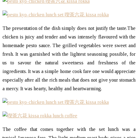
The presentation of the dish simply does not justify the taste.The
chicken is juicy and tender and was intensely flavoured with the
homemade pesto sauce. The grilled vegetables were sweet and
fresh. It was garnished with the lightest seasoning possible, for
us to savour the natural sweetness and freshness of the
ingredients. It was a simple home cook fare one would appreciate
especially after all the rich meals that does not give your stomach
a mercy. It was hearty, healthy and heartwarming.
The coffee that comes together with the set lunch was a
typical Japanese fare. The light-medium roast body gives a nice