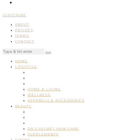
SUBSCRIBE
ABOUT
PRIVACY
TERMS
CONTACT
HOME
LIFESTYLE
HOME & LIVING
WELLNESS
APPARELS & ACCESSORIES
BEAUTY
DR’S SECRET SKIN CARE
SUPPLEMENTS
DINING