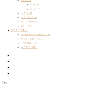
JAPAN
KYOTO
OSAKA
MACAU
MALAYSIA
MALDIVES
TAIPEI
PERSONAL
MOMTREPRENEUR
MOTHERHOOD
PAWRENTS
WEDDING
Top