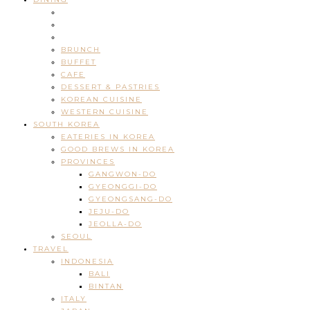
BRUNCH
BUFFET
CAFE
DESSERT & PASTRIES
KOREAN CUISINE
WESTERN CUISINE
SOUTH KOREA
EATERIES IN KOREA
GOOD BREWS IN KOREA
PROVINCES
GANGWON-DO
GYEONGGI-DO
GYEONGSANG-DO
JEJU-DO
JEOLLA-DO
SEOUL
TRAVEL
INDONESIA
BALI
BINTAN
ITALY