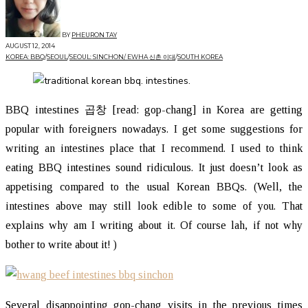
BY
PHEURON TAY
AUGUST 12, 2014
KOREA: BBQ
/
SEOUL
/
SEOUL: SINCHON/ EWHA 신촌 이대
/
SOUTH KOREA
BBQ intestines 곱창 [read: gop-chang] in Korea are getting
popular with foreigners nowadays. I get some suggestions for
writing an intestines place that I recommend. I used to think
eating BBQ intestines sound ridiculous. It just doesn’t look as
appetising compared to the usual Korean BBQs. (Well, the
intestines above may still look edible to some of you. That
explains why am I writing about it. Of course lah, if not why
bother to write about it! )
Several disappointing gop-chang visits in the previous times