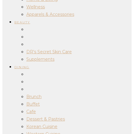
Wellness
Apparels & Accessories
BEAUTY
DR’s Secret Skin Care
Supplements
DINING
Brunch
Buffet
Cafe
Dessert & Pastries
Korean Cuisine
Western Cuisine