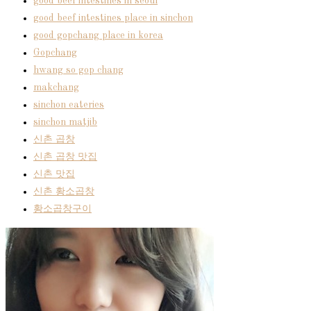
good beef intestines in seoul
good beef intestines place in sinchon
good gopchang place in korea
Gopchang
hwang so gop chang
makchang
sinchon eateries
sinchon matjib
신촌 곱창
신촌 곱창 맛집
신촌 맛집
신촌 황소곱창
황소곱창구이