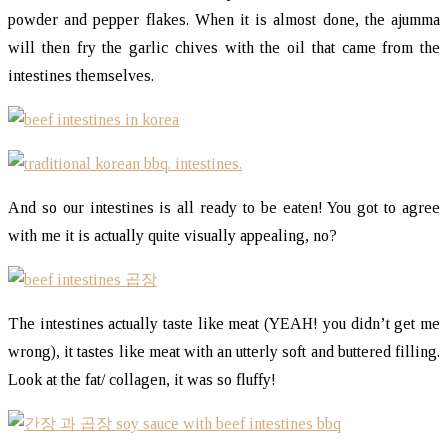
powder and pepper flakes. When it is almost done, the ajumma
will then fry the garlic chives with the oil that came from the
intestines themselves.
And so our intestines is all ready to be eaten! You got to agree
with me it is actually quite visually appealing, no?
The intestines actually taste like meat (YEAH! you didn’t get me
wrong), it tastes like meat with an utterly soft and buttered filling.
Look at the fat/ collagen, it was so fluffy!