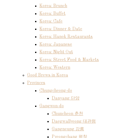
Korea: Brunch
Korea: Buffet
Korea: Cafe
Korea: Dinner & Date
Korea: Hanok Restaurants
Korea: Japanese
Korea: Night Out
Korea: Street Food & Markets
Korea: Western
Good Brews in Korea
Provinces
Chungcheong-do
Danyang 단양
Gangwon-do
Chuncheon 춘천
Daegwallyeong 대관령
Gangneung 강릉
Pyeongchang 평창