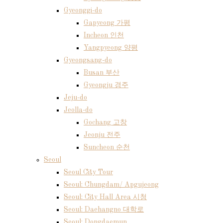
Gyeonggi-do
Gapyeong 가평
Incheon 인천
Yangpyeong 양평
Gyeongsang-do
Busan 부산
Gyeongju 경주
Jeju-do
Jeolla-do
Gochang 고창
Jeonju 전주
Suncheon 순천
Seoul
Seoul City Tour
Seoul: Chungdam/ Apgujeong
Seoul: City Hall Area 시청
Seoul: Daehangno 대학로
Seoul: Dongdaemun