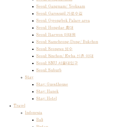
Seoul: Gangnam/ Yeoksam
Seoul: Garosugil 가로수길
Seoul: Gyeongbok Palace area
Seoul: Hongdae 홍대
Seoul: Itaewon 이태원
Seoul: Samcheong-Dong/ Bukchon
Seoul: Seongsu 성수
Seoul: Sinchon/ Ewha 신촌 이대
Seoul: SNU 서울대입구
Seoul: Suburb
Stay
Stay: Guesthouse
Stay: Hanok
Stay: Hotel
Travel
Indonesia
Bali