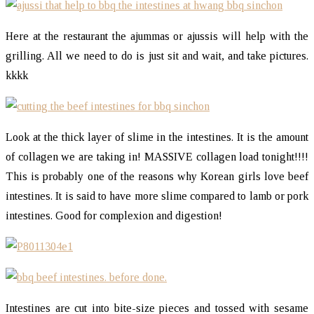
Here at the restaurant the ajummas or ajussis will help with the
grilling. All we need to do is just sit and wait, and take pictures.
kkkk
Look at the thick layer of slime in the intestines. It is the amount
of collagen we are taking in! MASSIVE collagen load tonight!!!!
This is probably one of the reasons why Korean girls love beef
intestines. It is said to have more slime compared to lamb or pork
intestines. Good for complexion and digestion!
Intestines are cut into bite-size pieces and tossed with sesame