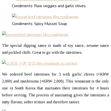
Condiments: Raw veggies and garlic chives.
Condiments: Spicy Mussel Soup
The special dipping sauce is made of soy sauce, sesame sauce
and pickled chilli. Great to go with the intestines.
We ordered beef intestines for 3 with garlic chives (+KRW
2,000) and mushrooms (+KRW 2,000). This restaurant is the only
one in South Korea that marinates their intestines for 4 hours
before serving. The process of marinating gives the intestines a
nutty flavour, softer texture and therefore tastier.