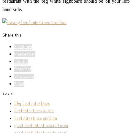
restaurant with the big white signboard should be on your left-
hand side.
Share this
Facebook
Messenger
Twitter
Pinterest
Whatsapp
Email
TAGS:
bbq beef intestines
beef intestines korea
beef intestines sinchon
good beef intestines in korea