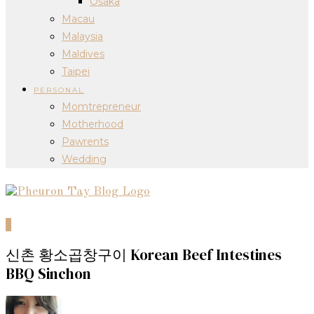
Osaka
Macau
Malaysia
Maldives
Taipei
PERSONAL
Momtrepreneur
Motherhood
Pawrents
Wedding
0
신촌 황소곱창구이 Korean Beef Intestines
BBQ Sinchon