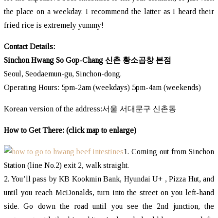
the place on a weekday. I recommend the latter as I heard their
fried rice is extremely yummy!
Contact Details:
Sinchon Hwang So Gop-Chang 신촌 황소곱창 본점
Seoul, Seodaemun-gu, Sinchon-dong.
Operating Hours: 5pm-2am (weekdays) 5pm-4am (weekends)
Korean version of the address:서울 서대문구 신촌동
How to Get There: (click map to enlarge)
1. Coming out from Sinchon
Station (line No.2) exit 2, walk straight.
2. You’ll pass by KB Kookmin Bank, Hyundai U+ , Pizza Hut, and
until you reach McDonalds, turn into the street on you left-hand
side. Go down the road until you see the 2nd junction, the