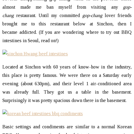
almost made me ban myself from visiting any
gop-
chang
restaurant. Until my committed
gop-chang
lover friends
brought me to this restaurant below at Sinchon, then I
became addicted. (If you are wondering where to try out BBQ
intestines in Seoul, read on!)
Located at Sinchon with 60 years of know-how in the industry,
this place is pretty famous. We were there on a Saturday early
evening (about 630pm), and their level 1 air-conditioned area
was already full. They got us a table in the basement.
Surprisingly it was pretty spacious down there in the basement.
Basic settings and condiments are similar to a normal Korean