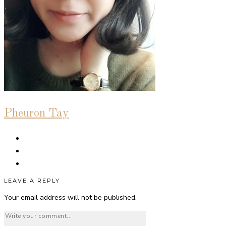
Pheuron Tay
LEAVE A REPLY
Your email address will not be published.