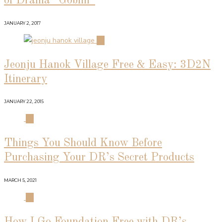
of Drama “Goblin”
JANUARY 2, 2017
02
Jeonju Hanok Village Free & Easy: 3D2N
Itinerary
JANUARY 22, 2015
03
Things You Should Know Before
Purchasing Your DR’s Secret Products
MARCH 5, 2021
04
How I Go Foundation Free with DR’s