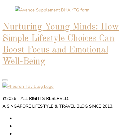
Nurturing Young Minds: How
Simple Lifestyle Choices Can
Boost Focus and Emotional
Well‑Being
©2026 - ALL RIGHTS RESERVED.
A SINGAPORE LIFESTYLE & TRAVEL BLOG SINCE 2013.