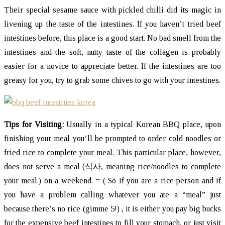
Their special sesame sauce with pickled chilli did its magic in
livening up the taste of the intestines. If you haven’t tried beef
intestines before, this place is a good start. No bad smell from the
intestines and the soft, nutty taste of the collagen is probably
easier for a novice to appreciate better. If the intestines are too
greasy for you, try to grab some chives to go with your intestines.
Tips for Visiting:
Usually in a typical Korean BBQ place, upon
finishing your meal you’ll be prompted to order cold noodles or
fried rice to complete your meal. This particular place, however,
does not serve a meal (식사, meaning rice/noodles to complete
your meal.) on a weekend. = ( So if you are a rice person and if
you have a problem calling whatever you ate a “meal” just
because there’s no rice (gimme 5!) , it is either you pay big bucks
for the expensive beef intestines to fill your stomach, or just visit