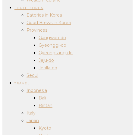
SOUTH KOREA
Eateries in Korea
Good Brews in Korea
Provinces
Gangwon-do
Gyeonggi-do
Gyeongsang-do
Jeju-do
Jeolla-do
Seoul
TRAVEL
Indonesia
Bali
Bintan
Italy
Japan
Kyoto