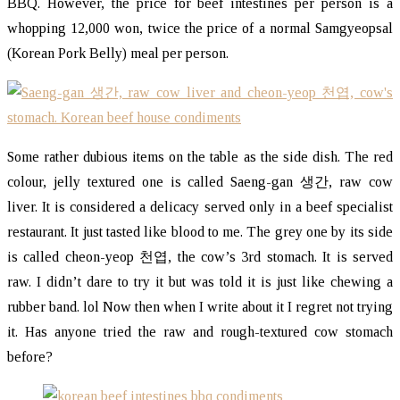
BBQ. However, the price for beef intestines per person is a
whopping 12,000 won, twice the price of a normal Samgyeopsal
(Korean Pork Belly) meal per person.
Some rather dubious items on the table as the side dish. The red
colour, jelly textured one is called Saeng-gan 생간, raw cow
liver. It is considered a delicacy served only in a beef specialist
restaurant. It just tasted like blood to me. The grey one by its side
is called cheon-yeop 천엽, the cow’s 3rd stomach. It is served
raw. I didn’t dare to try it but was told it is just like chewing a
rubber band. lol Now then when I write about it I regret not trying
it. Has anyone tried the raw and rough-textured cow stomach
before?