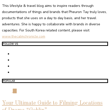
This lifestyle & travel blog aims to inspire readers through
documentations of things and brands that Pheuron Tay truly loves,
products that she uses on a day to day basis, and her travel
adventures. She is happy to collaborate with brands in diverse
capacities. For South Korea related content, please visit
www.thecalmchronicle.com
FOLLOW US
POPULAR
01
Your Ultimate Guide to Filming Locations