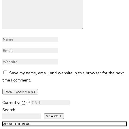
Save my name, email, and website in this browser for the next
time I comment.
Current ye@r
*
Search
SEARCH
ABOUT THE BLOG