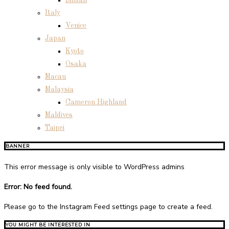
Bintan
Italy
Venice
Japan
Kyoto
Osaka
Macau
Malaysia
Cameron Highland
Maldives
Taipei
BANNER
This error message is only visible to WordPress admins
Error: No feed found.
Please go to the Instagram Feed settings page to create a feed.
YOU MIGHT BE INTERESTED IN