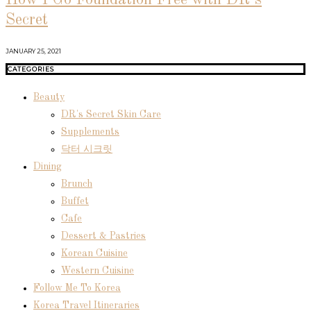
Secret
JANUARY 25, 2021
CATEGORIES
Beauty
DR's Secret Skin Care
Supplements
닥터 시크릿
Dining
Brunch
Buffet
Cafe
Dessert & Pastries
Korean Cuisine
Western Cuisine
Follow Me To Korea
Korea Travel Itineraries