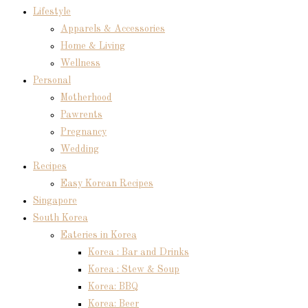
Lifestyle
Apparels & Accessories
Home & Living
Wellness
Personal
Motherhood
Pawrents
Pregnancy
Wedding
Recipes
Easy Korean Recipes
Singapore
South Korea
Eateries in Korea
Korea : Bar and Drinks
Korea : Stew & Soup
Korea: BBQ
Korea: Beer