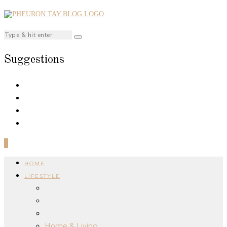
Suggestions
0
HOME
LIFESTYLE
Home & Living