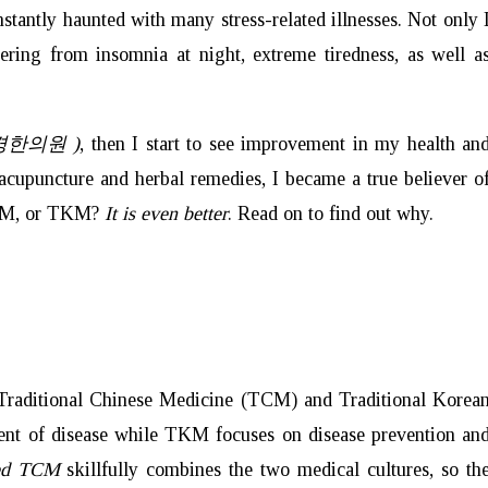
tantly haunted with many stress-related illnesses. Not only 
fering from insomnia at night, extreme tiredness, as well a
북경한의원 )
, then I start to see improvement in my health an
 acupuncture and herbal remedies, I became a true believer o
TCM, or TKM?
It is even better
. Read on to find out why.
e Traditional Chinese Medicine (TCM) and Traditional Korea
ent of disease while TKM focuses on disease prevention an
ced TCM
skillfully
combines the two medical cultures, so th