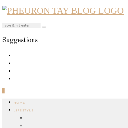
Suggestions
0
HOME
LIFESTYLE