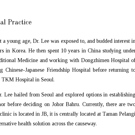
al Practice
t a young age, Dr. Lee was exposed to, and budded interest i
ers in Korea. He then spent 10 years in China studying unde
aditional Medicine and working with Dongzhimen Hospital o
ng Chinese-Japanese Friendship Hospital before returning t
o TKM Hospital in Seoul.
r. Lee hailed from Seoul and explored options in establishin
or before deciding on Johor Bahru. Currently, there are tw
linic is located in JB, it is centrally located at Taman Pelang
rnative health solution across the causeway.