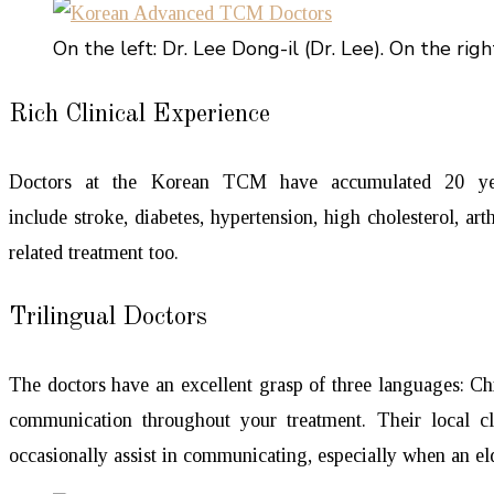
On the left: Dr. Lee Dong-il (Dr. Lee). On the right
Rich Clinical Experience
Doctors at the Korean TCM have accumulated 20 years
include stroke, diabetes, hypertension, high cholesterol, a
related treatment too.
Trilingual Doctors
The doctors have an excellent grasp of three languages: Ch
communication throughout your treatment. Their local cl
occasionally assist in communicating, especially when an elde