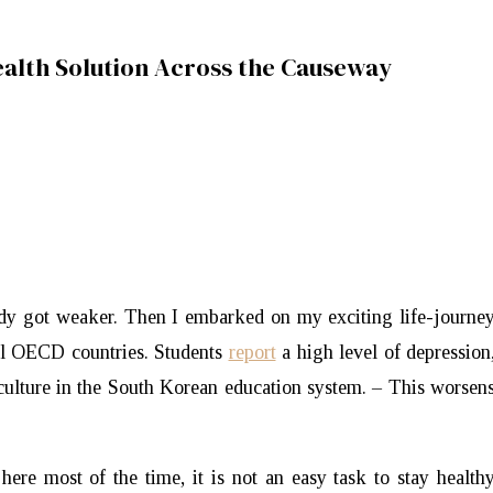
alth Solution Across the Causeway
ody got weaker. Then I embarked on my exciting life-journe
all OECD countries. Students
report
a high level of depression
culture in the South Korean education system. – This worsen
here most of the time, it is not an easy task to stay health