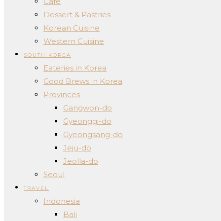
Cafe
Dessert & Pastries
Korean Cuisine
Western Cuisine
SOUTH KOREA
Eateries in Korea
Good Brews in Korea
Provinces
Gangwon-do
Gyeonggi-do
Gyeongsang-do
Jeju-do
Jeolla-do
Seoul
TRAVEL
Indonesia
Bali