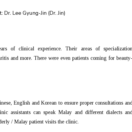
: Dr. Lee Gyung-Jin (Dr. Jin)
 of clinical experience. Their areas of specializatio
rthritis and more. There were even patients coming for beauty
inese, English and Korean to ensure proper consultations an
inic assistants can speak Malay and different dialects an
rly / Malay patient visits the clinic.