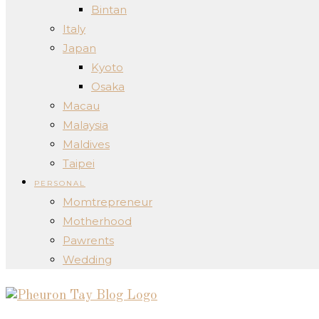
Bintan
Italy
Japan
Kyoto
Osaka
Macau
Malaysia
Maldives
Taipei
PERSONAL
Momtrepreneur
Motherhood
Pawrents
Wedding