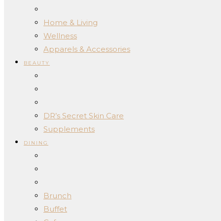
Home & Living
Wellness
Apparels & Accessories
BEAUTY
DR’s Secret Skin Care
Supplements
DINING
Brunch
Buffet