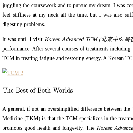
juggling the coursework and to pursue my dream. I was cons
feel stiffness at my neck all the time, but I was also suf
digesting problems.
It was until I visit
Korean Advanced TCM (北京中医
performance. After several courses of treatments including
TCM in treating fatigue and restoring energy. A Korean 
The Best of Both Worlds
A general, if not an oversimplified difference between th
Medicine (TKM) is that the TCM specializes in the treatm
promotes good health and longevity. The
Korean Advan