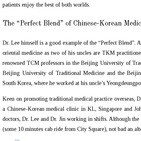
patients enjoy the best of both worlds.
The “Perfect Blend” of Chinese-Korean Medic
Dr. Lee himself is a good example of the “Perfect Blend”. A
oriental medicine as two of his uncles are TKM practition
renowned TCM professors in the Beijing University of Tr
Beijing University of Traditional Medicine and the Beiji
South Korea, where he worked at his uncle’s Yeongdeungp
Keen on promoting traditional medical practice overseas, D
a Chinese-Korean medical clinic in KL, Singapore and Joh
doctors, Dr. Lee and Dr. Jin working in shifts. Although the c
(some 10 minutes cab ride from City Square), not bad an alte