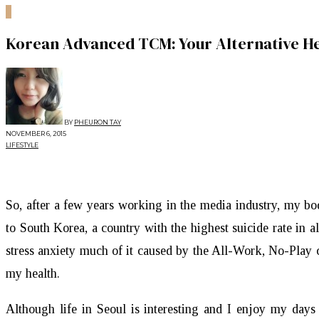
0
Korean Advanced TCM: Your Alternative He
BY
PHEURON TAY
NOVEMBER 6, 2015
LIFESTYLE
So, after a few years working in the media industry, my b
to South Korea, a country with the highest suicide rate in 
stress anxiety much of it caused by the All-Work, No-Play 
my health.
Although life in Seoul is interesting and I enjoy my days 