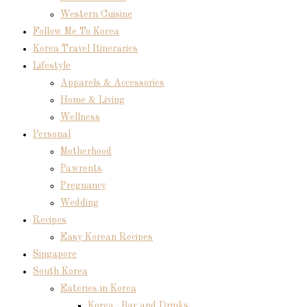
Western Cuisine
Follow Me To Korea
Korea Travel Itineraries
Lifestyle
Apparels & Accessories
Home & Living
Wellness
Personal
Motherhood
Pawrents
Pregnancy
Wedding
Recipes
Easy Korean Recipes
Singapore
South Korea
Eateries in Korea
Korea : Bar and Drinks