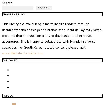
Search
SEARCH
ABOUT THE BLOG
This lifestyle & travel blog aims to inspire readers through
documentations of things and brands that Pheuron Tay truly loves,
products that she uses on a day to day basis, and her travel
adventures. She is happy to collaborate with brands in diverse
capacities. For South Korea related content, please visit
www.thecalmchronicle.com
FOLLOW US
POPULAR