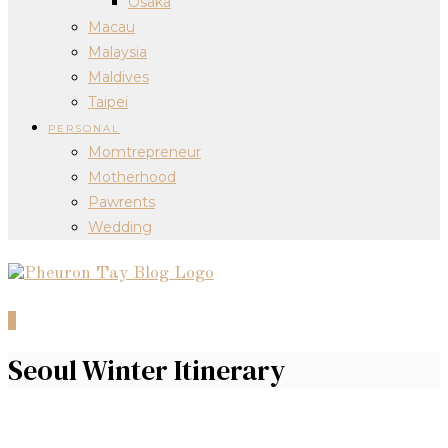
Osaka
Macau
Malaysia
Maldives
Taipei
PERSONAL
Momtrepreneur
Motherhood
Pawrents
Wedding
0
Seoul Winter Itinerary