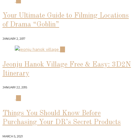
01
Your Ultimate Guide to Filming Locations
of Drama “Goblin”
JANUARY 2, 2017
02
Jeonju Hanok Village Free & Easy: 3D2N
Itinerary
JANUARY 22, 2015
03
Things You Should Know Before
Purchasing Your DR’s Secret Products
MARCH 5, 2021