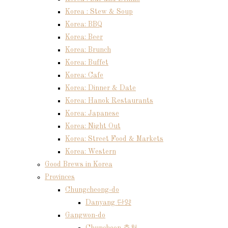
Korea : Stew & Soup
Korea: BBQ
Korea: Beer
Korea: Brunch
Korea: Buffet
Korea: Cafe
Korea: Dinner & Date
Korea: Hanok Restaurants
Korea: Japanese
Korea: Night Out
Korea: Street Food & Markets
Korea: Western
Good Brews in Korea
Provinces
Chungcheong-do
Danyang 단양
Gangwon-do