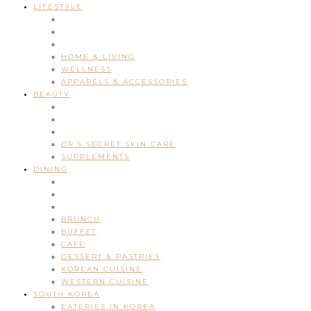
LIFESTYLE
HOME & LIVING
WELLNESS
APPARELS & ACCESSORIES
BEAUTY
DR’S SECRET SKIN CARE
SUPPLEMENTS
DINING
BRUNCH
BUFFET
CAFE
DESSERT & PASTRIES
KOREAN CUISINE
WESTERN CUISINE
SOUTH KOREA
EATERIES IN KOREA