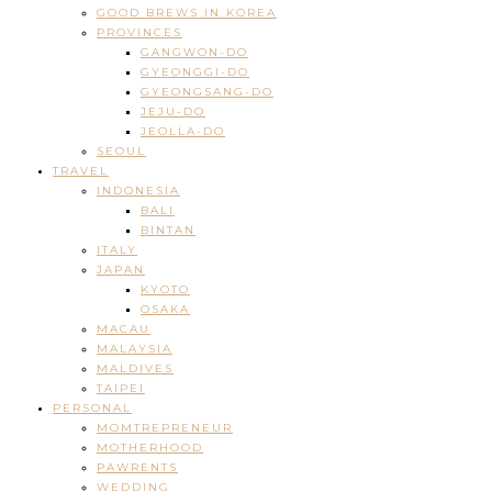
GOOD BREWS IN KOREA
PROVINCES
GANGWON-DO
GYEONGGI-DO
GYEONGSANG-DO
JEJU-DO
JEOLLA-DO
SEOUL
TRAVEL
INDONESIA
BALI
BINTAN
ITALY
JAPAN
KYOTO
OSAKA
MACAU
MALAYSIA
MALDIVES
TAIPEI
PERSONAL
MOMTREPRENEUR
MOTHERHOOD
PAWRENTS
WEDDING