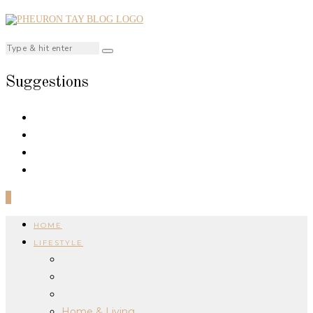
Suggestions
0
HOME
LIFESTYLE
Home & Living