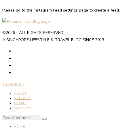
Please go to the Instagram Feed settings page to create a feed.
©2026 - ALL RIGHTS RESERVED.
A SINGAPORE LIFESTYLE & TRAVEL BLOG SINCE 2013.
SUBSCRIBE
ABOUT
PRIVACY
TERMS
CONTACT
HOME