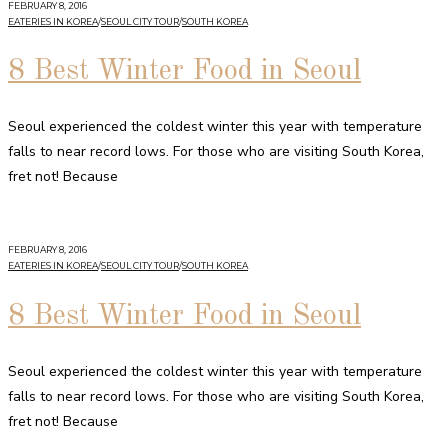
FEBRUARY 8, 2016
EATERIES IN KOREA
/
SEOUL CITY TOUR
/
SOUTH KOREA
8 Best Winter Food in Seoul
Seoul experienced the coldest winter this year with temperature
falls to near record lows. For those who are visiting South Korea,
fret not! Because
FEBRUARY 8, 2016
EATERIES IN KOREA
/
SEOUL CITY TOUR
/
SOUTH KOREA
8 Best Winter Food in Seoul
Seoul experienced the coldest winter this year with temperature
falls to near record lows. For those who are visiting South Korea,
fret not! Because