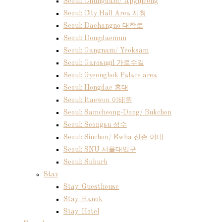
Seoul: Chungdam/ Apgujeong
Seoul: City Hall Area 시청
Seoul: Daehangno 대학로
Seoul: Dongdaemun
Seoul: Gangnam/ Yeoksam
Seoul: Garosugil 가로수길
Seoul: Gyeongbok Palace area
Seoul: Hongdae 홍대
Seoul: Itaewon 이태원
Seoul: Samcheong-Dong/ Bukchon
Seoul: Seongsu 성수
Seoul: Sinchon/ Ewha 신촌 이대
Seoul: SNU 서울대입구
Seoul: Suburb
Stay
Stay: Guesthouse
Stay: Hanok
Stay: Hotel