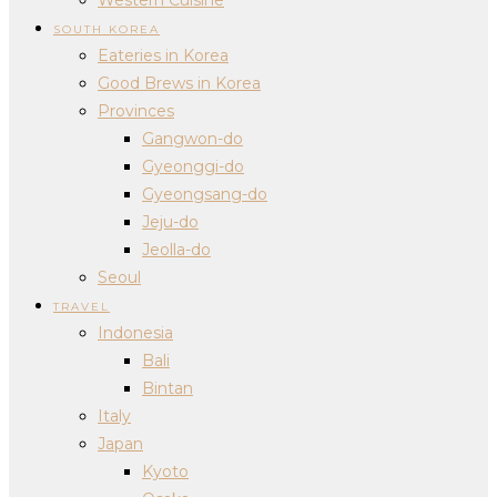
SOUTH KOREA
Eateries in Korea
Good Brews in Korea
Provinces
Gangwon-do
Gyeonggi-do
Gyeongsang-do
Jeju-do
Jeolla-do
Seoul
TRAVEL
Indonesia
Bali
Bintan
Italy
Japan
Kyoto