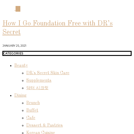
04
How I Go Foundation Free with DR’s
Secret
JANUARY 25, 2021
CATEGORIES
Beauty
DR's Secret Skin Care
Supplements
닥터 시크릿
Dining
Brunch
Buffet
Cafe
Dessert & Pastries
Korean Cuisine