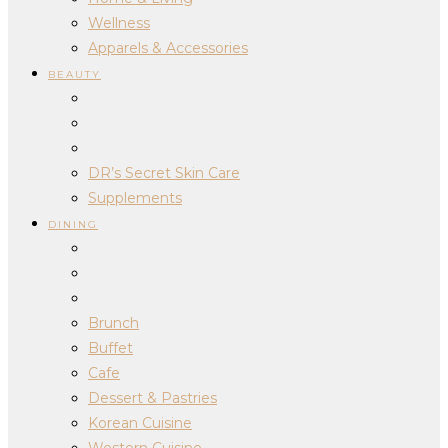
Wellness
Apparels & Accessories
BEAUTY
DR’s Secret Skin Care
Supplements
DINING
Brunch
Buffet
Cafe
Dessert & Pastries
Korean Cuisine
Western Cuisine