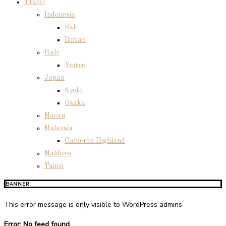
Travel
Indonesia
Bali
Bintan
Italy
Venice
Japan
Kyoto
Osaka
Macau
Malaysia
Cameron Highland
Maldives
Taipei
BANNER
This error message is only visible to WordPress admins
Error: No feed found.