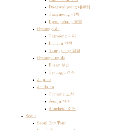
Chuncheon 춘천
Daegwallyeong 대관령
Gangneung 강릉
Pyeongchang 평창
Gyeonggi-do
Gapyeong 가평
Incheon 인천
Yangpyeong 양평
Gyeongsang-do
Busan 부산
Gyeongju 경주
Jeju-do
Jeolla-do
Gochang 고창
Jeonju 전주
Suncheon 순천
Seoul
Seoul City Tour