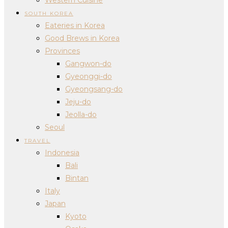
SOUTH KOREA
Eateries in Korea
Good Brews in Korea
Provinces
Gangwon-do
Gyeonggi-do
Gyeongsang-do
Jeju-do
Jeolla-do
Seoul
TRAVEL
Indonesia
Bali
Bintan
Italy
Japan
Kyoto