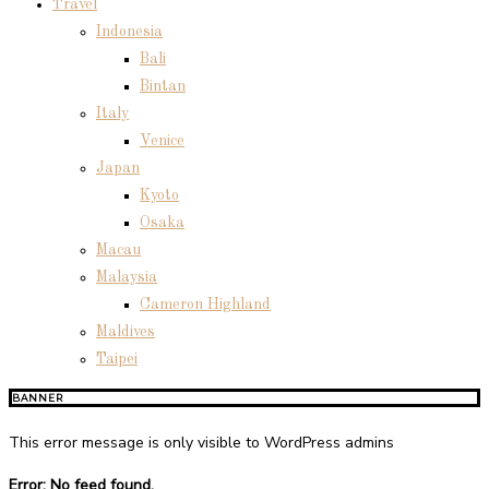
Travel
Indonesia
Bali
Bintan
Italy
Venice
Japan
Kyoto
Osaka
Macau
Malaysia
Cameron Highland
Maldives
Taipei
BANNER
This error message is only visible to WordPress admins
Error: No feed found.