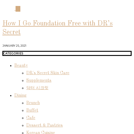
04
How I Go Foundation Free with DR’s
Secret
JANUARY 25, 2021
CATEGORIES
Beauty
DR's Secret Skin Care
Supplements
닥터 시크릿
Dining
Brunch
Buffet
Cafe
Dessert & Pastries
Korean Cuisine