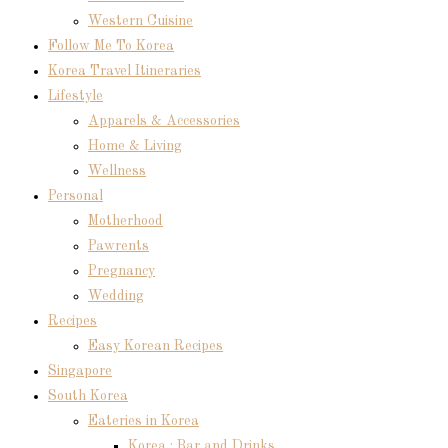
Western Cuisine
Follow Me To Korea
Korea Travel Itineraries
Lifestyle
Apparels & Accessories
Home & Living
Wellness
Personal
Motherhood
Pawrents
Pregnancy
Wedding
Recipes
Easy Korean Recipes
Singapore
South Korea
Eateries in Korea
Korea : Bar and Drinks