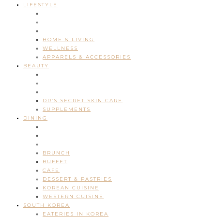
LIFESTYLE
HOME & LIVING
WELLNESS
APPARELS & ACCESSORIES
BEAUTY
DR’S SECRET SKIN CARE
SUPPLEMENTS
DINING
BRUNCH
BUFFET
CAFE
DESSERT & PASTRIES
KOREAN CUISINE
WESTERN CUISINE
SOUTH KOREA
EATERIES IN KOREA