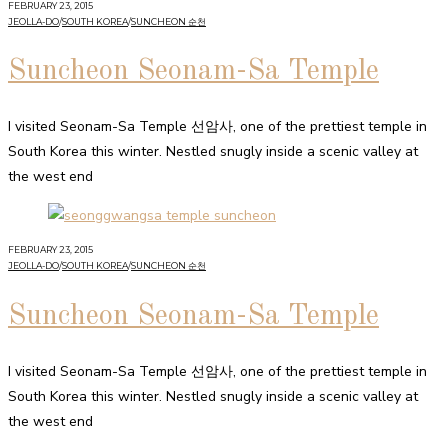
FEBRUARY 23, 2015
JEOLLA-DO
/
SOUTH KOREA
/
SUNCHEON 순천
Suncheon Seonam-Sa Temple
I visited Seonam-Sa Temple 선암사, one of the prettiest temple in
South Korea this winter. Nestled snugly inside a scenic valley at
the west end
FEBRUARY 23, 2015
JEOLLA-DO
/
SOUTH KOREA
/
SUNCHEON 순천
Suncheon Seonam-Sa Temple
I visited Seonam-Sa Temple 선암사, one of the prettiest temple in
South Korea this winter. Nestled snugly inside a scenic valley at
the west end