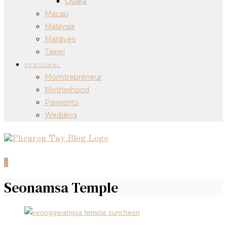
Osaka
Macau
Malaysia
Maldives
Taipei
PERSONAL
Momtrepreneur
Motherhood
Pawrents
Wedding
0
Seonamsa Temple