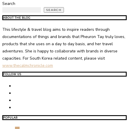
Search
SEARCH
ABOUT THE BLOG
This lifestyle & travel blog aims to inspire readers through
documentations of things and brands that Pheuron Tay truly loves,
products that she uses on a day to day basis, and her travel
adventures. She is happy to collaborate with brands in diverse
capacities. For South Korea related content, please visit
www.thecalmchronicle.com
FOLLOW US
POPULAR