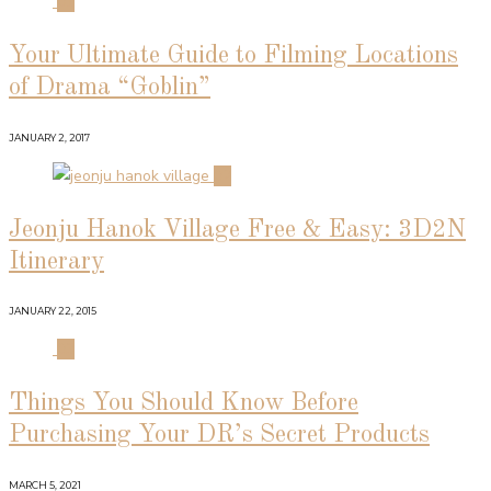
01
Your Ultimate Guide to Filming Locations
of Drama “Goblin”
JANUARY 2, 2017
02
Jeonju Hanok Village Free & Easy: 3D2N
Itinerary
JANUARY 22, 2015
03
Things You Should Know Before
Purchasing Your DR’s Secret Products
MARCH 5, 2021