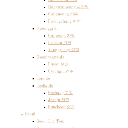
Chuncheon 춘천
Daegwallyeong 대관령
Gangneung 강릉
Pyeongchang 평창
Gyeonggi-do
Gapyeong 가평
Incheon 인천
Yangpyeong 양평
Gyeongsang-do
Busan 부산
Gyeongju 경주
Jeju-do
Jeolla-do
Gochang 고창
Jeonju 전주
Suncheon 순천
Seoul
Seoul City Tour