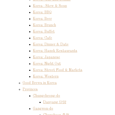
Korea : Stew & Soup
Korea: BBQ
Korea: Beer
Korea: Brunch
Korea: Buffet
Korea: Cafe
Korea: Dinner & Date
Korea: Hanok Restaurants
Korea: Japanese
Korea: Night Out
Korea: Street Food & Markets
Korea: Western
Good Brews in Korea
Provinces
Chungcheong-do
Danyang 단양
Gangwon-do