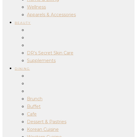
Wellness
Apparels & Accessories
BEAUTY
DR’s Secret Skin Care
Supplements
DINING
Brunch
Buffet
Cafe
Dessert & Pastries
Korean Cuisine
Western Cuisine