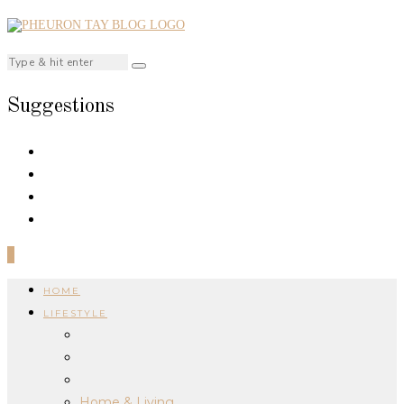
Suggestions
0
HOME
LIFESTYLE
Home & Living