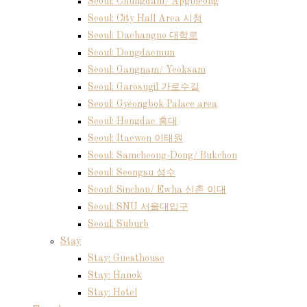
Seoul: Chungdam/ Apgujeong
Seoul: City Hall Area 시청
Seoul: Daehangno 대학로
Seoul: Dongdaemun
Seoul: Gangnam/ Yeoksam
Seoul: Garosugil 가로수길
Seoul: Gyeongbok Palace area
Seoul: Hongdae 홍대
Seoul: Itaewon 이태원
Seoul: Samcheong-Dong/ Bukchon
Seoul: Seongsu 성수
Seoul: Sinchon/ Ewha 신촌 이대
Seoul: SNU 서울대입구
Seoul: Suburb
Stay
Stay: Guesthouse
Stay: Hanok
Stay: Hotel