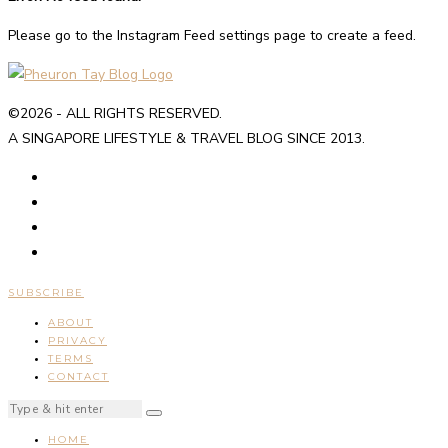
Please go to the Instagram Feed settings page to create a feed.
©2026 - ALL RIGHTS RESERVED.
A SINGAPORE LIFESTYLE & TRAVEL BLOG SINCE 2013.
SUBSCRIBE
ABOUT
PRIVACY
TERMS
CONTACT
HOME