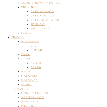
GOOD BREWS IN KOREA
PROVINCES
GANGWON-DO
GYEONGGI-DO
GYEONGSANG-DO
JEJU-DO
JEOLLA-DO
SEOUL
TRAVEL
INDONESIA
BALI
BINTAN
ITALY
JAPAN
KYOTO
OSAKA
MACAU
MALAYSIA
MALDIVES
TAIPEI
PERSONAL
MOMTREPRENEUR
MOTHERHOOD
PAWRENTS
WEDDING