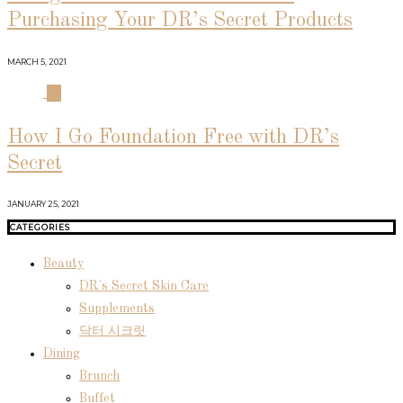
Purchasing Your DR’s Secret Products
MARCH 5, 2021
04
How I Go Foundation Free with DR’s
Secret
JANUARY 25, 2021
CATEGORIES
Beauty
DR's Secret Skin Care
Supplements
닥터 시크릿
Dining
Brunch
Buffet