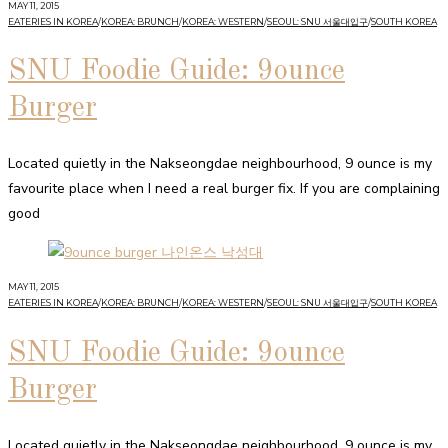
MAY 11, 2015
EATERIES IN KOREA
/
KOREA: BRUNCH
/
KOREA: WESTERN
/
SEOUL: SNU 서울대입구
/
SOUTH KOREA
SNU Foodie Guide: 9ounce
Burger
Located quietly in the Nakseongdae neighbourhood, 9 ounce is my
favourite place when I need a real burger fix. If you are complaining
good
MAY 11, 2015
EATERIES IN KOREA
/
KOREA: BRUNCH
/
KOREA: WESTERN
/
SEOUL: SNU 서울대입구
/
SOUTH KOREA
SNU Foodie Guide: 9ounce
Burger
Located quietly in the Nakseongdae neighbourhood, 9 ounce is my