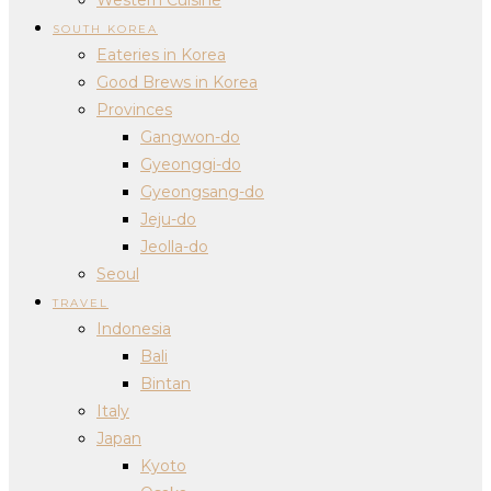
SOUTH KOREA
Eateries in Korea
Good Brews in Korea
Provinces
Gangwon-do
Gyeonggi-do
Gyeongsang-do
Jeju-do
Jeolla-do
Seoul
TRAVEL
Indonesia
Bali
Bintan
Italy
Japan
Kyoto