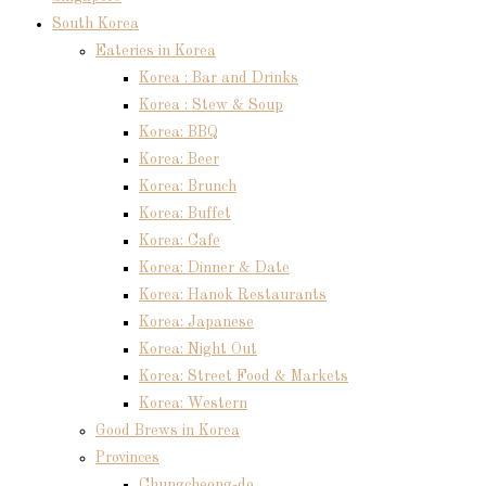
South Korea
Eateries in Korea
Korea : Bar and Drinks
Korea : Stew & Soup
Korea: BBQ
Korea: Beer
Korea: Brunch
Korea: Buffet
Korea: Cafe
Korea: Dinner & Date
Korea: Hanok Restaurants
Korea: Japanese
Korea: Night Out
Korea: Street Food & Markets
Korea: Western
Good Brews in Korea
Provinces
Chungcheong-do