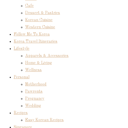
Cafe
Dessert & Pastries
Korean Cuisine
Western Cuisine
Follow Me To Korea
Korea Travel Itineraries
Lifestyle
Apparels & Accessories
Home & Living
Wellness
Personal
Motherhood
Pawrents
Pregnancy
Wedding
Recipes
Easy Korean Recipes
Singapore