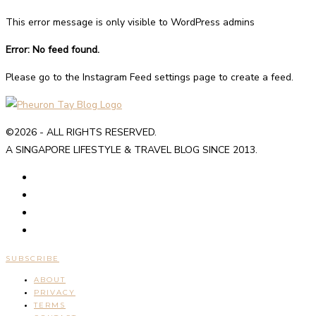
This error message is only visible to WordPress admins
Error: No feed found.
Please go to the Instagram Feed settings page to create a feed.
©2026 - ALL RIGHTS RESERVED.
A SINGAPORE LIFESTYLE & TRAVEL BLOG SINCE 2013.
SUBSCRIBE
ABOUT
PRIVACY
TERMS