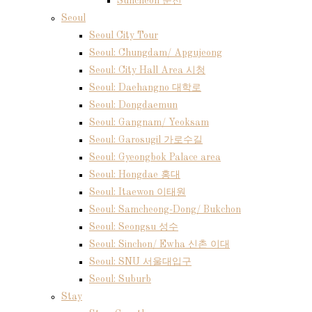
Suncheon 순천
Seoul
Seoul City Tour
Seoul: Chungdam/ Apgujeong
Seoul: City Hall Area 시청
Seoul: Daehangno 대학로
Seoul: Dongdaemun
Seoul: Gangnam/ Yeoksam
Seoul: Garosugil 가로수길
Seoul: Gyeongbok Palace area
Seoul: Hongdae 홍대
Seoul: Itaewon 이태원
Seoul: Samcheong-Dong/ Bukchon
Seoul: Seongsu 성수
Seoul: Sinchon/ Ewha 신촌 이대
Seoul: SNU 서울대입구
Seoul: Suburb
Stay