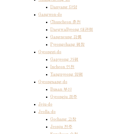
Danyang 단양
Gangwon-do
Chuncheon 춘천
Daegwallyeong 대관령
Gangneung 강릉
Pyeongchang 평창
Gyeonggi-do
Gapyeong 가평
Incheon 인천
Yangpyeong 양평
Gyeongsang-do
Busan 부산
Gyeongju 경주
Jeju-do
Jeolla-do
Gochang 고창
Jeonju 전주