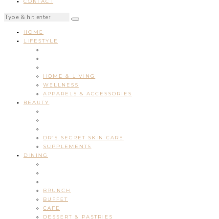
CONTACT
HOME
LIFESTYLE
HOME & LIVING
WELLNESS
APPARELS & ACCESSORIES
BEAUTY
DR’S SECRET SKIN CARE
SUPPLEMENTS
DINING
BRUNCH
BUFFET
CAFE
DESSERT & PASTRIES