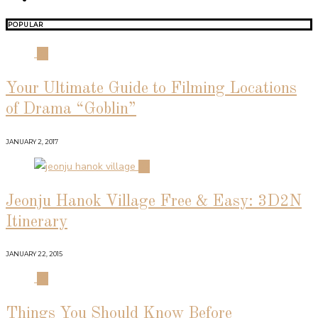
POPULAR
01
Your Ultimate Guide to Filming Locations
of Drama “Goblin”
JANUARY 2, 2017
02
Jeonju Hanok Village Free & Easy: 3D2N
Itinerary
JANUARY 22, 2015
03
Things You Should Know Before