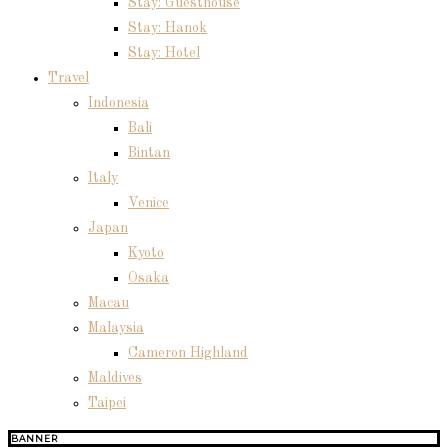
Stay: Guesthouse
Stay: Hanok
Stay: Hotel
Travel
Indonesia
Bali
Bintan
Italy
Venice
Japan
Kyoto
Osaka
Macau
Malaysia
Cameron Highland
Maldives
Taipei
BANNER