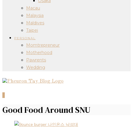
Osaka
Macau
Malaysia
Maldives
Taipei
PERSONAL
Momtrepreneur
Motherhood
Pawrents
Wedding
0
Good Food Around SNU