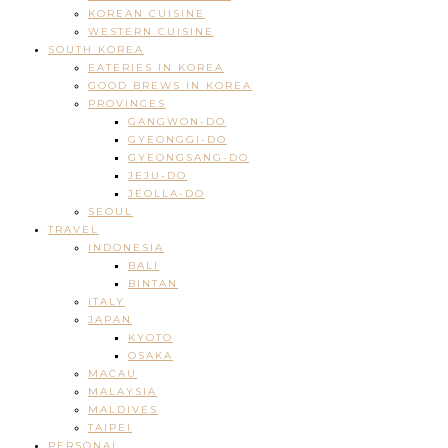
KOREAN CUISINE
WESTERN CUISINE
SOUTH KOREA
EATERIES IN KOREA
GOOD BREWS IN KOREA
PROVINCES
GANGWON-DO
GYEONGGI-DO
GYEONGSANG-DO
JEJU-DO
JEOLLA-DO
SEOUL
TRAVEL
INDONESIA
BALI
BINTAN
ITALY
JAPAN
KYOTO
OSAKA
MACAU
MALAYSIA
MALDIVES
TAIPEI
PERSONAL