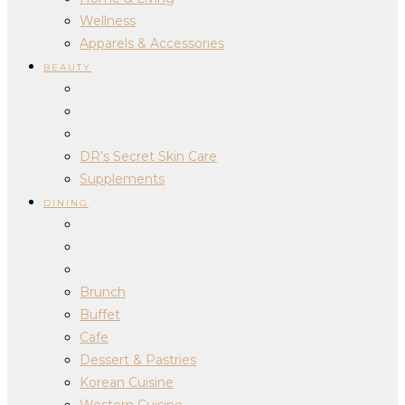
Wellness
Apparels & Accessories
BEAUTY
DR’s Secret Skin Care
Supplements
DINING
Brunch
Buffet
Cafe
Dessert & Pastries
Korean Cuisine
Western Cuisine