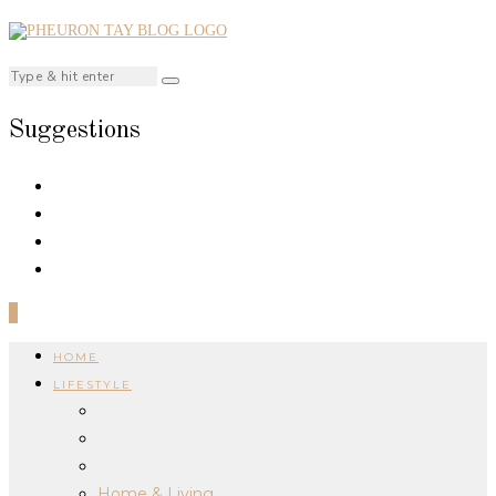
Suggestions
0
HOME
LIFESTYLE
Home & Living