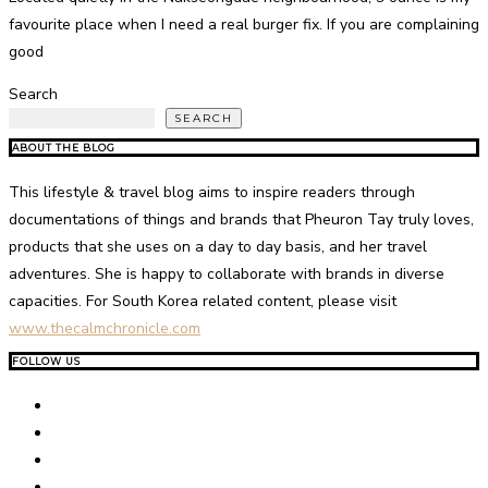
favourite place when I need a real burger fix. If you are complaining
good
Search
SEARCH
ABOUT THE BLOG
This lifestyle & travel blog aims to inspire readers through
documentations of things and brands that Pheuron Tay truly loves,
products that she uses on a day to day basis, and her travel
adventures. She is happy to collaborate with brands in diverse
capacities. For South Korea related content, please visit
www.thecalmchronicle.com
FOLLOW US