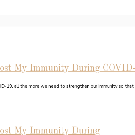
oost My Immunity During COVID
VID-19, all the more we need to strengthen our immunity so tha
ost My Immunity During