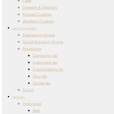
Cafe
Dessert & Pastries
Korean Cuisine
Western Cuisine
SOUTH KOREA
Eateries in Korea
Good Brews in Korea
Provinces
Gangwon-do
Gyeonggi-do
Gyeongsang-do
Jeju-do
Jeolla-do
Seoul
TRAVEL
Indonesia
Bali