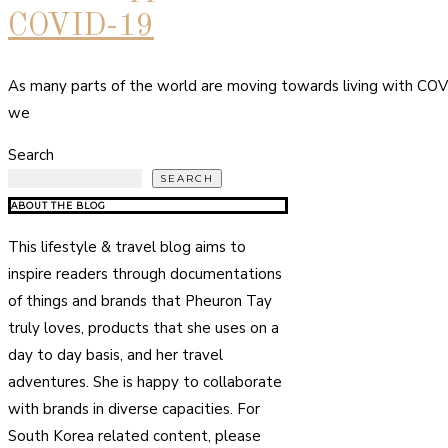
COVID-19
As many parts of the world are moving towards living with COV
we
Search
SEARCH
ABOUT THE BLOG
This lifestyle & travel blog aims to
inspire readers through documentations
of things and brands that Pheuron Tay
truly loves, products that she uses on a
day to day basis, and her travel
adventures. She is happy to collaborate
with brands in diverse capacities. For
South Korea related content, please