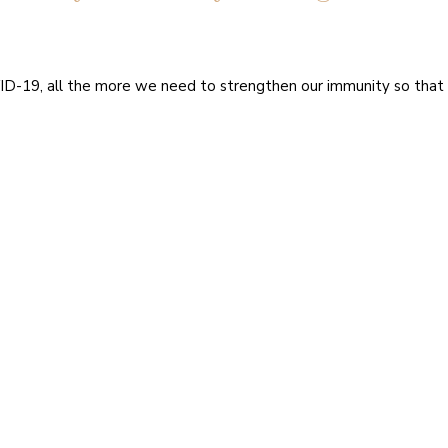
ID-19, all the more we need to strengthen our immunity so that