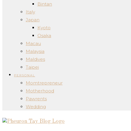
Bintan
Italy
Japan
Kyoto
Osaka
Macau
Malaysia
Maldives
Taipei
PERSONAL
Momtrepreneur
Motherhood
Pawrents
Wedding