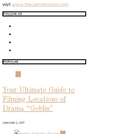
visit
www.thecalmchronicle.com
FOLLOW US
POPULAR
01
Your Ultimate Guide to
Filming Locations of
Drama “Goblin”
JANUARY 2, 2017
02