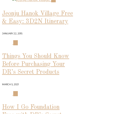
Jeonju Hanok Village Free
& Easy: 3D2N Itinerary
JANUARY 22, 2015
03
Things You Should Know
Before Purchasing Your
DR’s Secret Products
MARCH 5, 2021
04
How I Go Foundation