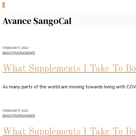
0
Avance SangoCal
FEBRUARY 17, 2022
BEAUTY
/
SUPPLEMENTS
What Supplements I Take To B
As many parts of the world are moving towards living with CO
FEBRUARY 17, 2022
BEAUTY
/
SUPPLEMENTS
What Supplements I Take To Bo