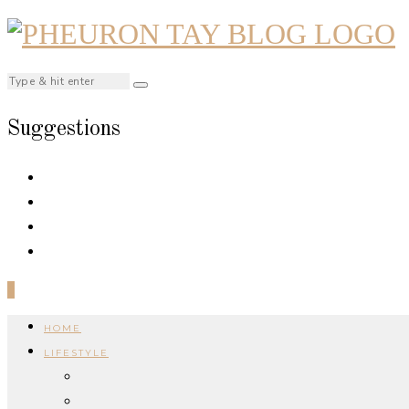
Suggestions
0
HOME
LIFESTYLE