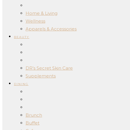
Home & Living
Wellness
Apparels & Accessories
BEAUTY
DR’s Secret Skin Care
Supplements
DINING
Brunch
Buffet