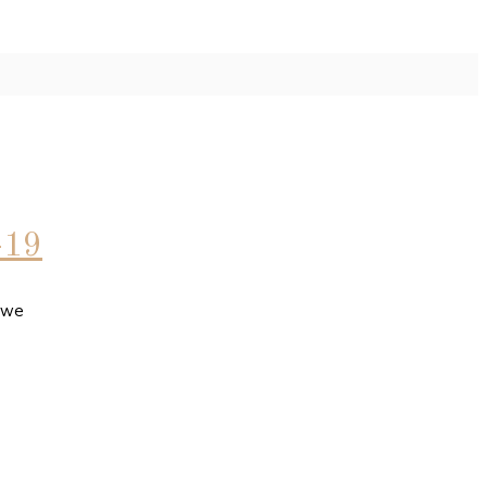
-19
t we