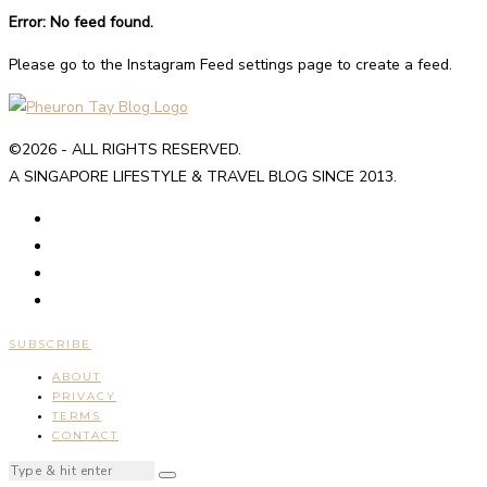
Error: No feed found.
Please go to the Instagram Feed settings page to create a feed.
©2026 - ALL RIGHTS RESERVED.
A SINGAPORE LIFESTYLE & TRAVEL BLOG SINCE 2013.
SUBSCRIBE
ABOUT
PRIVACY
TERMS
CONTACT