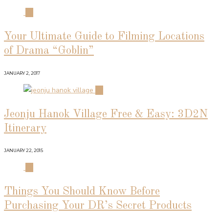
01
Your Ultimate Guide to Filming Locations
of Drama “Goblin”
JANUARY 2, 2017
02
Jeonju Hanok Village Free & Easy: 3D2N
Itinerary
JANUARY 22, 2015
03
Things You Should Know Before
Purchasing Your DR’s Secret Products