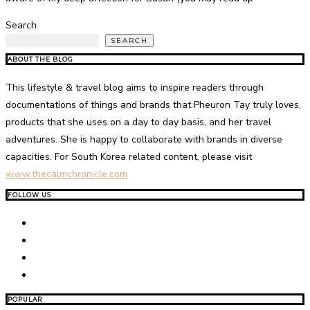
Search
SEARCH
ABOUT THE BLOG
This lifestyle & travel blog aims to inspire readers through
documentations of things and brands that Pheuron Tay truly loves,
products that she uses on a day to day basis, and her travel
adventures. She is happy to collaborate with brands in diverse
capacities. For South Korea related content, please visit
www.thecalmchronicle.com
FOLLOW US
POPULAR