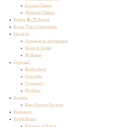
Korean Cuisine
Western Cuisine
Follow Me To Korea
Korea Travel Itineraries
Lifestyle
Apparels & Accessories
Home & Living
Wellness
Personal
Motherhood
Pawrents
Pregnancy
Wedding
Recipes
Easy Korean Recipes
Singapore
South Korea
Eateries in Korea