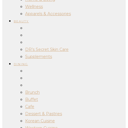
Wellness
Apparels & Accessories
BEAUTY
DR’s Secret Skin Care
Supplements
DINING
Brunch
Buffet
Cafe
Dessert & Pastries
Korean Cuisine
Western Cuisine