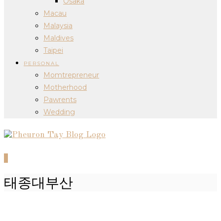
Osaka
Macau
Malaysia
Maldives
Taipei
PERSONAL
Momtrepreneur
Motherhood
Pawrents
Wedding
0
태종대부산