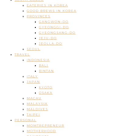
EATERIES IN KOREA
GOOD BREWS IN KOREA
PROVINCES
GANGWON-DO
GYEONGGI-DO
GYEONGSANG-DO
JEJU-DO
JEOLLA-DO
SEOUL
TRAVEL
INDONESIA
BALI
BINTAN
ITALY
JAPAN
KYOTO
OSAKA
MACAU
MALAYSIA
MALDIVES
TAIPEI
PERSONAL
MOMTREPRENEUR
MOTHERHOOD