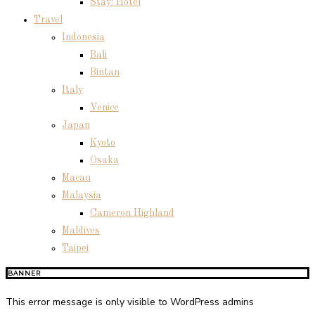
Stay: Hotel
Travel
Indonesia
Bali
Bintan
Italy
Venice
Japan
Kyoto
Osaka
Macau
Malaysia
Cameron Highland
Maldives
Taipei
BANNER
This error message is only visible to WordPress admins