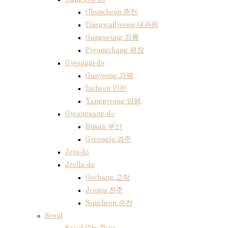
Chuncheon 춘천
Daegwallyeong 대관령
Gangneung 강릉
Pyeongchang 평창
Gyeonggi-do
Gapyeong 가평
Incheon 인천
Yangpyeong 양평
Gyeongsang-do
Busan 부산
Gyeongju 경주
Jeju-do
Jeolla-do
Gochang 고창
Jeonju 전주
Suncheon 순천
Seoul