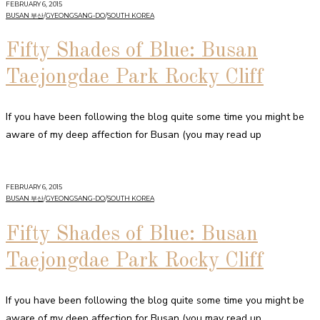
FEBRUARY 6, 2015
BUSAN 부산
/
GYEONGSANG-DO
/
SOUTH KOREA
Fifty Shades of Blue: Busan
Taejongdae Park Rocky Cliff
If you have been following the blog quite some time you might be
aware of my deep affection for Busan (you may read up
FEBRUARY 6, 2015
BUSAN 부산
/
GYEONGSANG-DO
/
SOUTH KOREA
Fifty Shades of Blue: Busan
Taejongdae Park Rocky Cliff
If you have been following the blog quite some time you might be
aware of my deep affection for Busan (you may read up