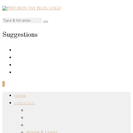
Suggestions
0
HOME
LIFESTYLE
Home & Living