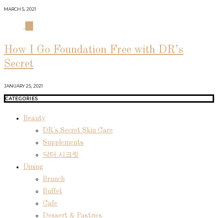
MARCH 5, 2021
04
How I Go Foundation Free with DR’s
Secret
JANUARY 25, 2021
CATEGORIES
Beauty
DR's Secret Skin Care
Supplements
닥터 시크릿
Dining
Brunch
Buffet
Cafe
Dessert & Pastries