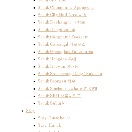
Seoul City Tour
Seoul: Chungdam/ Apgujeong
Seoul: City Hall Area 시청
Seoul: Daehangno 대학로
Seoul: Dongdaemun
Seoul: Gangnam/ Yeoksam
Seoul: Garosugil 가로수길
Seoul: Gyeongbok Palace area
Seoul: Hongdae 홍대
Seoul: Itaewon 이태원
Seoul: Samcheong-Dong/ Bukchon
Seoul: Seongsu 성수
Seoul: Sinchon/ Ewha 신촌 이대
Seoul: SNU 서울대입구
Seoul: Suburb
Stay
Stay: Guesthouse
Stay: Hanok