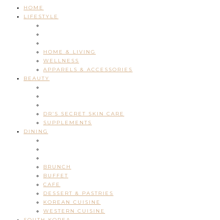
HOME
LIFESTYLE
HOME & LIVING
WELLNESS
APPARELS & ACCESSORIES
BEAUTY
DR’S SECRET SKIN CARE
SUPPLEMENTS
DINING
BRUNCH
BUFFET
CAFE
DESSERT & PASTRIES
KOREAN CUISINE
WESTERN CUISINE
SOUTH KOREA