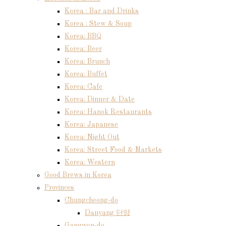
Korea : Bar and Drinks
Korea : Stew & Soup
Korea: BBQ
Korea: Beer
Korea: Brunch
Korea: Buffet
Korea: Cafe
Korea: Dinner & Date
Korea: Hanok Restaurants
Korea: Japanese
Korea: Night Out
Korea: Street Food & Markets
Korea: Western
Good Brews in Korea
Provinces
Chungcheong-do
Danyang 단양
Gangwon-do