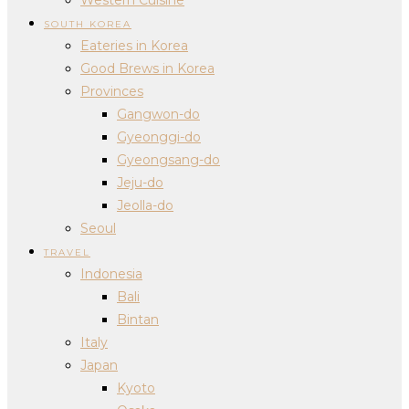
SOUTH KOREA
Eateries in Korea
Good Brews in Korea
Provinces
Gangwon-do
Gyeonggi-do
Gyeongsang-do
Jeju-do
Jeolla-do
Seoul
TRAVEL
Indonesia
Bali
Bintan
Italy
Japan
Kyoto