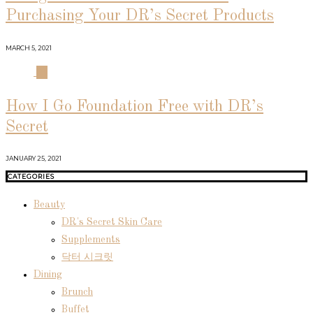
Purchasing Your DR’s Secret Products
MARCH 5, 2021
04
How I Go Foundation Free with DR’s
Secret
JANUARY 25, 2021
CATEGORIES
Beauty
DR's Secret Skin Care
Supplements
닥터 시크릿
Dining
Brunch
Buffet