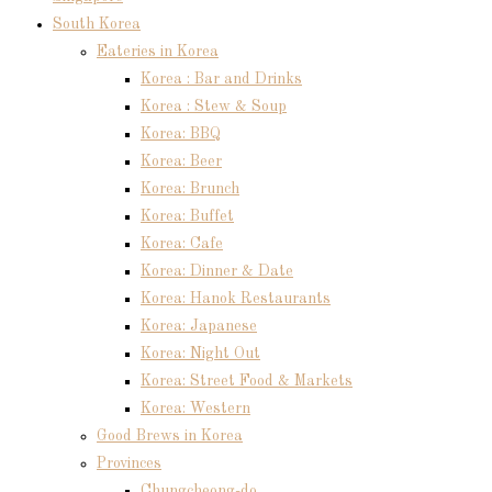
South Korea
Eateries in Korea
Korea : Bar and Drinks
Korea : Stew & Soup
Korea: BBQ
Korea: Beer
Korea: Brunch
Korea: Buffet
Korea: Cafe
Korea: Dinner & Date
Korea: Hanok Restaurants
Korea: Japanese
Korea: Night Out
Korea: Street Food & Markets
Korea: Western
Good Brews in Korea
Provinces
Chungcheong-do