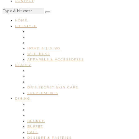
CONTACT
HOME
LIFESTYLE
HOME & LIVING
WELLNESS
APPARELS & ACCESSORIES
BEAUTY
DR’S SECRET SKIN CARE
SUPPLEMENTS
DINING
BRUNCH
BUFFET
CAFE
DESSERT & PASTRIES