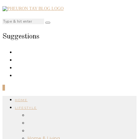
Suggestions
0
HOME
LIFESTYLE
Home & Living