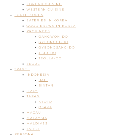
KOREAN CUISINE
WESTERN CUISINE
SOUTH KOREA
EATERIES IN KOREA
GOOD BREWS IN KOREA
PROVINCES
GANGWON-DO
GYEONGGI-DO
GYEONGSANG-DO
JEJU-DO
JEOLLA-DO
SEOUL
TRAVEL
INDONESIA
BALI
BINTAN
ITALY
JAPAN
KYOTO
OSAKA
MACAU
MALAYSIA
MALDIVES
TAIPEI
PERSONAL