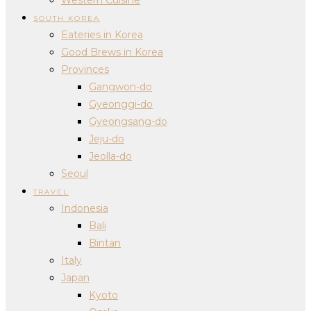
SOUTH KOREA
Eateries in Korea
Good Brews in Korea
Provinces
Gangwon-do
Gyeonggi-do
Gyeongsang-do
Jeju-do
Jeolla-do
Seoul
TRAVEL
Indonesia
Bali
Bintan
Italy
Japan
Kyoto