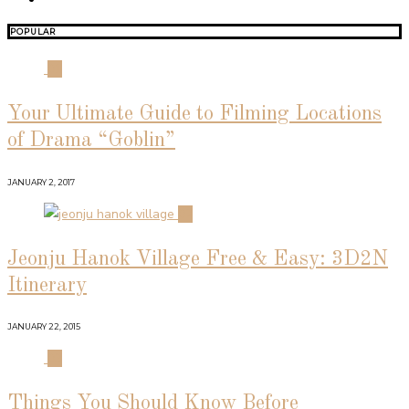
POPULAR
01
Your Ultimate Guide to Filming Locations
of Drama “Goblin”
JANUARY 2, 2017
02
Jeonju Hanok Village Free & Easy: 3D2N
Itinerary
JANUARY 22, 2015
03
Things You Should Know Before