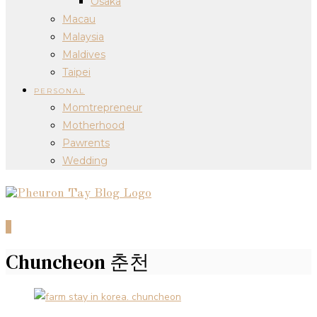
Osaka
Macau
Malaysia
Maldives
Taipei
PERSONAL
Momtrepreneur
Motherhood
Pawrents
Wedding
0
Chuncheon 춘천