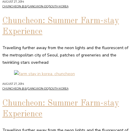
AUGUST 27, 2014
CHUNCHEON 춘천
/
GANGWON-DO
/
SOUTH KOREA
Chuncheon: Summer Farm-stay
Experience
Travelling further away from the neon lights and the fluorescent of
the metropolitan city of Seoul, patches of greeneries and the
twinkling stars overhead
AUGUST 27, 2014
CHUNCHEON 춘천
/
GANGWON-DO
/
SOUTH KOREA
Chuncheon: Summer Farm-stay
Experience
Travelling further away from the neon lights and the fluorescent of