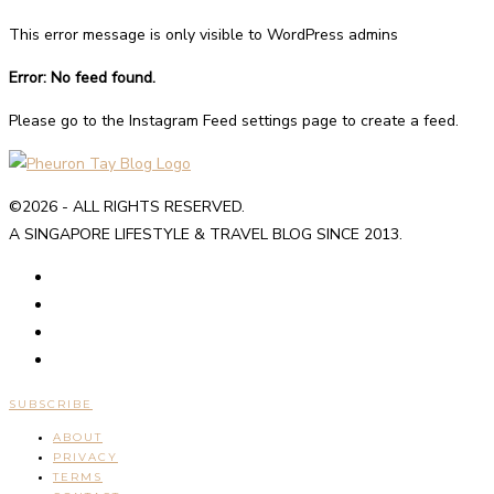
This error message is only visible to WordPress admins
Error: No feed found.
Please go to the Instagram Feed settings page to create a feed.
©2026 - ALL RIGHTS RESERVED.
A SINGAPORE LIFESTYLE & TRAVEL BLOG SINCE 2013.
SUBSCRIBE
ABOUT
PRIVACY
TERMS