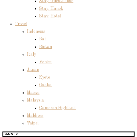
Stay: Guesthouse
Stay: Hanok
Stay: Hotel
Travel
Indonesia
Bali
Bintan
Italy
Venice
Japan
Kyoto
Osaka
Macau
Malaysia
Cameron Highland
Maldives
Taipei
BANNER