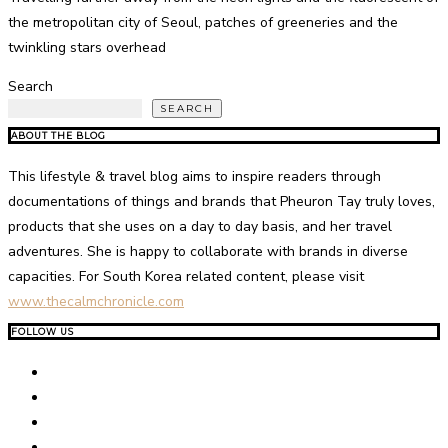
the metropolitan city of Seoul, patches of greeneries and the
twinkling stars overhead
Search
SEARCH
ABOUT THE BLOG
This lifestyle & travel blog aims to inspire readers through
documentations of things and brands that Pheuron Tay truly loves,
products that she uses on a day to day basis, and her travel
adventures. She is happy to collaborate with brands in diverse
capacities. For South Korea related content, please visit
www.thecalmchronicle.com
FOLLOW US