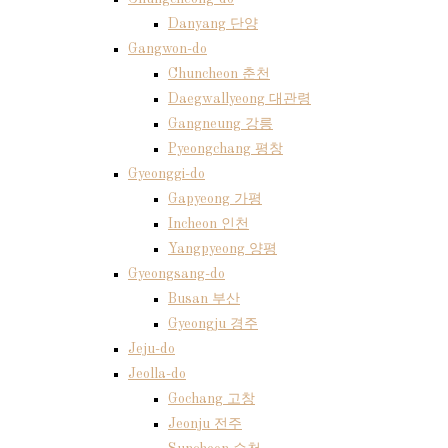
Danyang 단양
Gangwon-do
Chuncheon 춘천
Daegwallyeong 대관령
Gangneung 강릉
Pyeongchang 평창
Gyeonggi-do
Gapyeong 가평
Incheon 인천
Yangpyeong 양평
Gyeongsang-do
Busan 부산
Gyeongju 경주
Jeju-do
Jeolla-do
Gochang 고창
Jeonju 전주