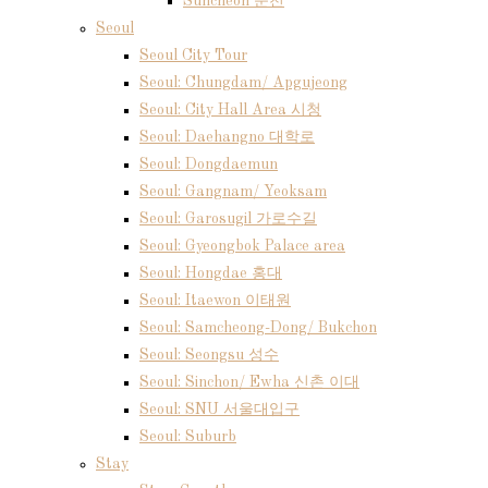
Suncheon 순천
Seoul
Seoul City Tour
Seoul: Chungdam/ Apgujeong
Seoul: City Hall Area 시청
Seoul: Daehangno 대학로
Seoul: Dongdaemun
Seoul: Gangnam/ Yeoksam
Seoul: Garosugil 가로수길
Seoul: Gyeongbok Palace area
Seoul: Hongdae 홍대
Seoul: Itaewon 이태원
Seoul: Samcheong-Dong/ Bukchon
Seoul: Seongsu 성수
Seoul: Sinchon/ Ewha 신촌 이대
Seoul: SNU 서울대입구
Seoul: Suburb
Stay