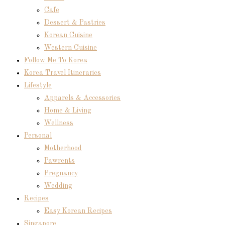
Cafe
Dessert & Pastries
Korean Cuisine
Western Cuisine
Follow Me To Korea
Korea Travel Itineraries
Lifestyle
Apparels & Accessories
Home & Living
Wellness
Personal
Motherhood
Pawrents
Pregnancy
Wedding
Recipes
Easy Korean Recipes
Singapore