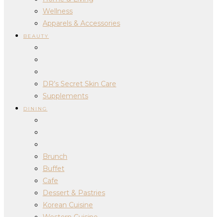
Wellness
Apparels & Accessories
BEAUTY
DR’s Secret Skin Care
Supplements
DINING
Brunch
Buffet
Cafe
Dessert & Pastries
Korean Cuisine
Western Cuisine