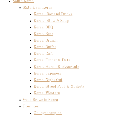
South Korea
Eateries in Korea
Korea : Bar and Drinks
Korea : Stew & Soup
Korea: BBQ
Korea: Beer
Korea: Brunch
Korea: Buffet
Korea: Cafe
Korea: Dinner & Date
Korea: Hanok Restaurants
Korea: Japanese
Korea: Night Out
Korea: Street Food & Markets
Korea: Western
Good Brews in Korea
Provinces
Chungcheong-do