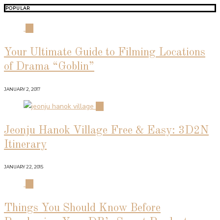
POPULAR
01
Your Ultimate Guide to Filming Locations
of Drama “Goblin”
JANUARY 2, 2017
02
Jeonju Hanok Village Free & Easy: 3D2N
Itinerary
JANUARY 22, 2015
03
Things You Should Know Before