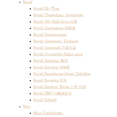
Seoul
Seoul City Tour
Seoul: Chungdam/ Apgujeong
Seoul: City Hall Area 시청
Seoul: Daehangno 대학로
Seoul: Dongdaemun
Seoul: Gangnam/ Yeoksam
Seoul: Garosugil 가로수길
Seoul: Gyeongbok Palace area
Seoul: Hongdae 홍대
Seoul: Itaewon 이태원
Seoul: Samcheong-Dong/ Bukchon
Seoul: Seongsu 성수
Seoul: Sinchon/ Ewha 신촌 이대
Seoul: SNU 서울대입구
Seoul: Suburb
Stay
Stay: Guesthouse