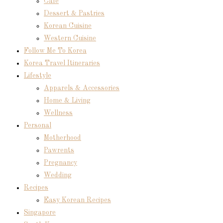
Cafe
Dessert & Pastries
Korean Cuisine
Western Cuisine
Follow Me To Korea
Korea Travel Itineraries
Lifestyle
Apparels & Accessories
Home & Living
Wellness
Personal
Motherhood
Pawrents
Pregnancy
Wedding
Recipes
Easy Korean Recipes
Singapore