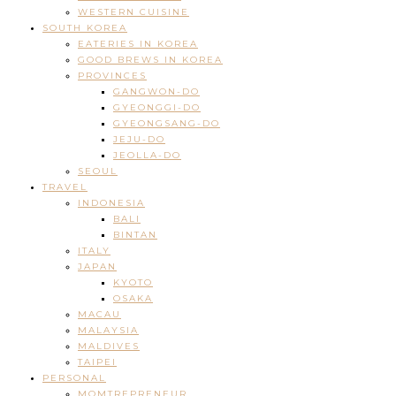
WESTERN CUISINE
SOUTH KOREA
EATERIES IN KOREA
GOOD BREWS IN KOREA
PROVINCES
GANGWON-DO
GYEONGGI-DO
GYEONGSANG-DO
JEJU-DO
JEOLLA-DO
SEOUL
TRAVEL
INDONESIA
BALI
BINTAN
ITALY
JAPAN
KYOTO
OSAKA
MACAU
MALAYSIA
MALDIVES
TAIPEI
PERSONAL
MOMTREPRENEUR