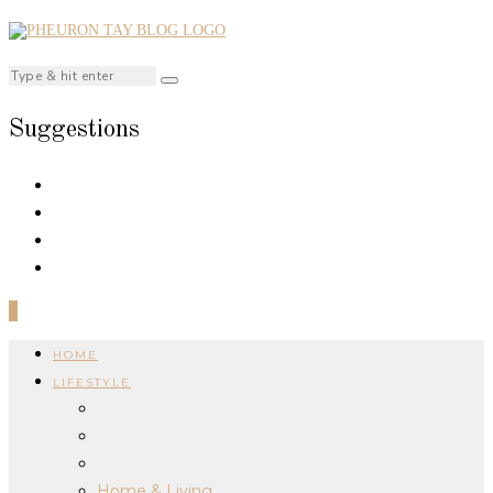
Suggestions
0
HOME
LIFESTYLE
Home & Living