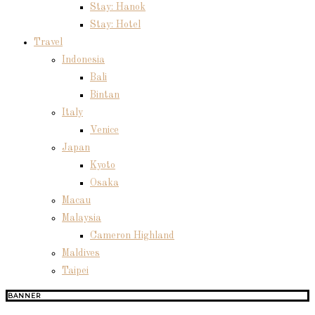
Stay: Hanok
Stay: Hotel
Travel
Indonesia
Bali
Bintan
Italy
Venice
Japan
Kyoto
Osaka
Macau
Malaysia
Cameron Highland
Maldives
Taipei
BANNER