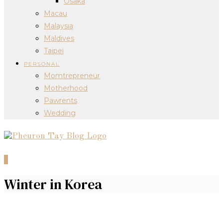
Osaka
Macau
Malaysia
Maldives
Taipei
PERSONAL
Momtrepreneur
Motherhood
Pawrents
Wedding
0
Winter in Korea