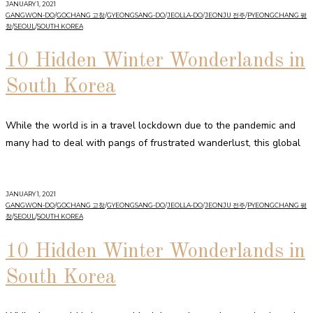
JANUARY 1, 2021
GANGWON-DO
/
GOCHANG 고창
/
GYEONGSANG-DO
/
JEOLLA-DO
/
JEONJU 전주
/
PYEONGCHANG 평
창
/
SEOUL
/
SOUTH KOREA
10 Hidden Winter Wonderlands in
South Korea
While the world is in a travel lockdown due to the pandemic and
many had to deal with pangs of frustrated wanderlust, this global
JANUARY 1, 2021
GANGWON-DO
/
GOCHANG 고창
/
GYEONGSANG-DO
/
JEOLLA-DO
/
JEONJU 전주
/
PYEONGCHANG 평
창
/
SEOUL
/
SOUTH KOREA
10 Hidden Winter Wonderlands in
South Korea