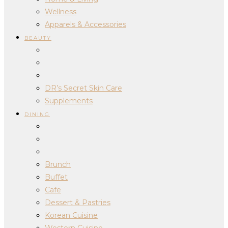
Wellness
Apparels & Accessories
BEAUTY
DR’s Secret Skin Care
Supplements
DINING
Brunch
Buffet
Cafe
Dessert & Pastries
Korean Cuisine
Western Cuisine