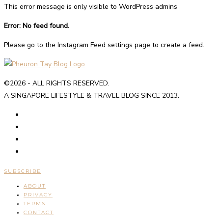
This error message is only visible to WordPress admins
Error: No feed found.
Please go to the Instagram Feed settings page to create a feed.
©2026 - ALL RIGHTS RESERVED.
A SINGAPORE LIFESTYLE & TRAVEL BLOG SINCE 2013.
SUBSCRIBE
ABOUT
PRIVACY
TERMS
CONTACT