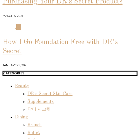
Purchasing Your DR’s Secret Products
MARCH 5, 2021
04
How I Go Foundation Free with DR’s
Secret
JANUARY 25, 2021
CATEGORIES
Beauty
DR's Secret Skin Care
Supplements
닥터 시크릿
Dining
Brunch
Buffet