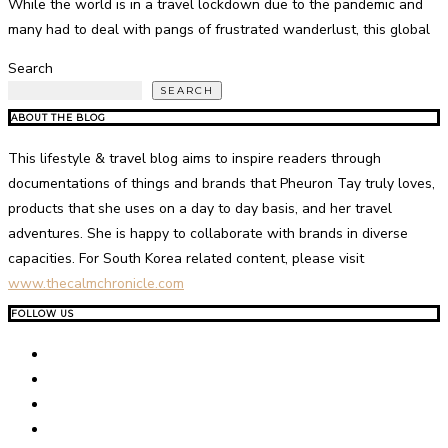
While the world is in a travel lockdown due to the pandemic and
many had to deal with pangs of frustrated wanderlust, this global
Search
SEARCH
ABOUT THE BLOG
This lifestyle & travel blog aims to inspire readers through
documentations of things and brands that Pheuron Tay truly loves,
products that she uses on a day to day basis, and her travel
adventures. She is happy to collaborate with brands in diverse
capacities. For South Korea related content, please visit
www.thecalmchronicle.com
FOLLOW US