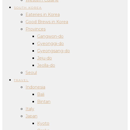
SOUTH KOREA
Eateries in Korea
Good Brews in Korea
Provinces
Gangwon-do
Gyeonggi-do
Gyeongsang-do
Jeju-do
Jeolla-do
Seoul
TRAVEL
Indonesia
Bali
Bintan
Italy
Japan
Kyoto