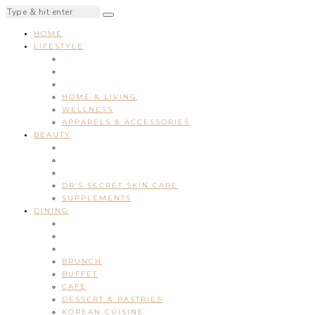
HOME
LIFESTYLE
HOME & LIVING
WELLNESS
APPARELS & ACCESSORIES
BEAUTY
DR’S SECRET SKIN CARE
SUPPLEMENTS
DINING
BRUNCH
BUFFET
CAFE
DESSERT & PASTRIES
KOREAN CUISINE