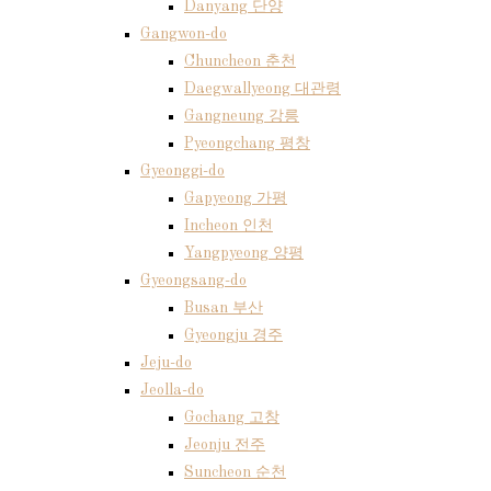
Danyang 단양
Gangwon-do
Chuncheon 춘천
Daegwallyeong 대관령
Gangneung 강릉
Pyeongchang 평창
Gyeonggi-do
Gapyeong 가평
Incheon 인천
Yangpyeong 양평
Gyeongsang-do
Busan 부산
Gyeongju 경주
Jeju-do
Jeolla-do
Gochang 고창
Jeonju 전주
Suncheon 순천