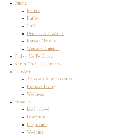
Dining
Brunch
Buffet
Cafe
Dessert & Pastries
Korean Cuisine
Western Cuisine
Follow Me To Korea
Korea Travel Itineraries
Lifestyle
Apparels & Accessories
Home & Living
Wellness
Personal
Motherhood
Pawrents
Pregnancy
Wedding