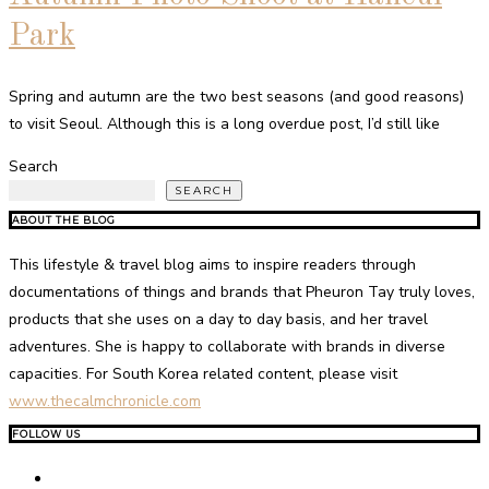
Park
Spring and autumn are the two best seasons (and good reasons)
to visit Seoul. Although this is a long overdue post, I’d still like
Search
SEARCH
ABOUT THE BLOG
This lifestyle & travel blog aims to inspire readers through
documentations of things and brands that Pheuron Tay truly loves,
products that she uses on a day to day basis, and her travel
adventures. She is happy to collaborate with brands in diverse
capacities. For South Korea related content, please visit
www.thecalmchronicle.com
FOLLOW US