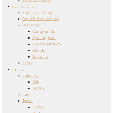
SOUTH KOREA
Eateries in Korea
Good Brews in Korea
Provinces
Gangwon-do
Gyeonggi-do
Gyeongsang-do
Jeju-do
Jeolla-do
Seoul
TRAVEL
Indonesia
Bali
Bintan
Italy
Japan
Kyoto