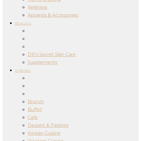
Wellness
Apparels & Accessories
BEAUTY
DR’s Secret Skin Care
Supplements
DINING
Brunch
Buffet
Cafe
Dessert & Pastries
Korean Cuisine
Western Cuisine