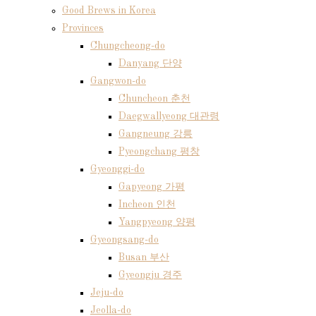
Good Brews in Korea
Provinces
Chungcheong-do
Danyang 단양
Gangwon-do
Chuncheon 춘천
Daegwallyeong 대관령
Gangneung 강릉
Pyeongchang 평창
Gyeonggi-do
Gapyeong 가평
Incheon 인천
Yangpyeong 양평
Gyeongsang-do
Busan 부산
Gyeongju 경주
Jeju-do
Jeolla-do