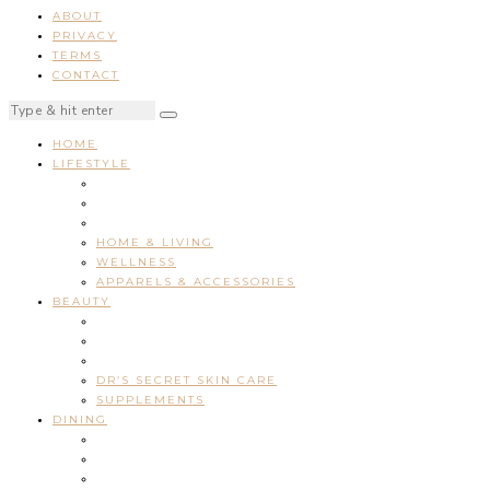
ABOUT
PRIVACY
TERMS
CONTACT
HOME
LIFESTYLE
HOME & LIVING
WELLNESS
APPARELS & ACCESSORIES
BEAUTY
DR’S SECRET SKIN CARE
SUPPLEMENTS
DINING