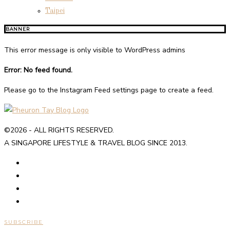
Taipei
BANNER
This error message is only visible to WordPress admins
Error: No feed found.
Please go to the Instagram Feed settings page to create a feed.
©2026 - ALL RIGHTS RESERVED.
A SINGAPORE LIFESTYLE & TRAVEL BLOG SINCE 2013.
SUBSCRIBE