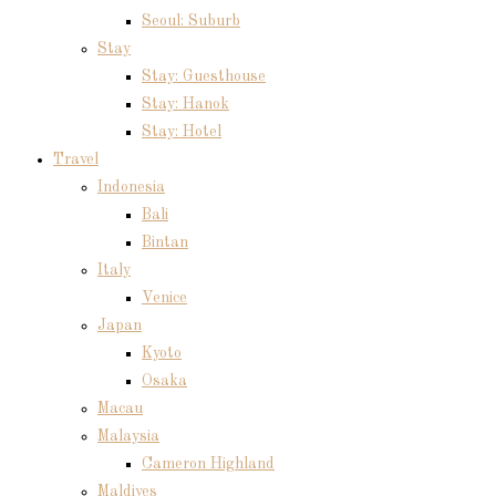
Seoul: Suburb
Stay
Stay: Guesthouse
Stay: Hanok
Stay: Hotel
Travel
Indonesia
Bali
Bintan
Italy
Venice
Japan
Kyoto
Osaka
Macau
Malaysia
Cameron Highland
Maldives