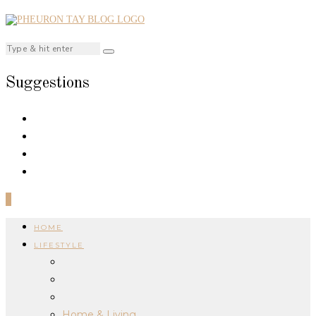
Suggestions
0
HOME
LIFESTYLE
Home & Living