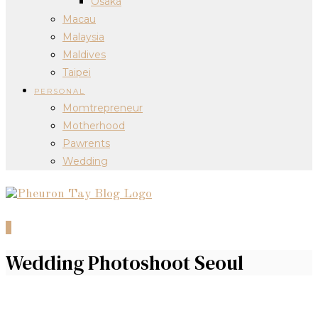
Osaka
Macau
Malaysia
Maldives
Taipei
PERSONAL
Momtrepreneur
Motherhood
Pawrents
Wedding
0
Wedding Photoshoot Seoul