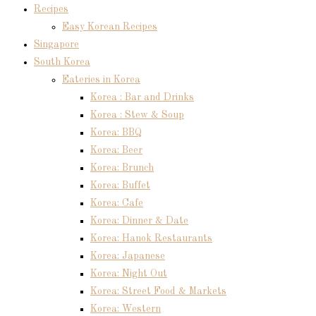
Recipes
Easy Korean Recipes
Singapore
South Korea
Eateries in Korea
Korea : Bar and Drinks
Korea : Stew & Soup
Korea: BBQ
Korea: Beer
Korea: Brunch
Korea: Buffet
Korea: Cafe
Korea: Dinner & Date
Korea: Hanok Restaurants
Korea: Japanese
Korea: Night Out
Korea: Street Food & Markets
Korea: Western