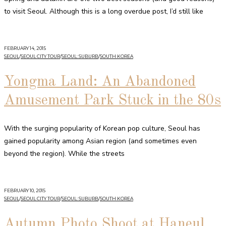
to visit Seoul. Although this is a long overdue post, I’d still like
FEBRUARY 14, 2015
SEOUL
/
SEOUL CITY TOUR
/
SEOUL: SUBURB
/
SOUTH KOREA
Yongma Land: An Abandoned
Amusement Park Stuck in the 80s
With the surging popularity of Korean pop culture, Seoul has
gained popularity among Asian region (and sometimes even
beyond the region). While the streets
FEBRUARY 10, 2015
SEOUL
/
SEOUL CITY TOUR
/
SEOUL: SUBURB
/
SOUTH KOREA
Autumn Photo Shoot at Haneul