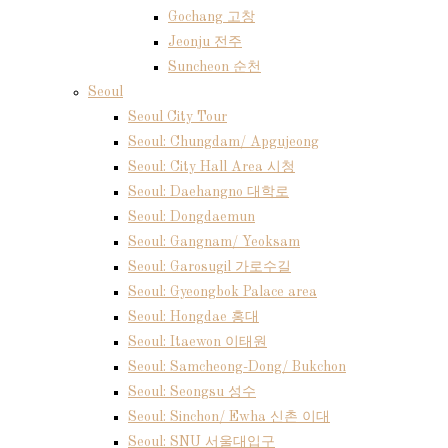
Gochang 고창
Jeonju 전주
Suncheon 순천
Seoul
Seoul City Tour
Seoul: Chungdam/ Apgujeong
Seoul: City Hall Area 시청
Seoul: Daehangno 대학로
Seoul: Dongdaemun
Seoul: Gangnam/ Yeoksam
Seoul: Garosugil 가로수길
Seoul: Gyeongbok Palace area
Seoul: Hongdae 홍대
Seoul: Itaewon 이태원
Seoul: Samcheong-Dong/ Bukchon
Seoul: Seongsu 성수
Seoul: Sinchon/ Ewha 신촌 이대
Seoul: SNU 서울대입구