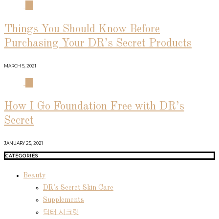
03
Things You Should Know Before
Purchasing Your DR’s Secret Products
MARCH 5, 2021
04
How I Go Foundation Free with DR’s
Secret
JANUARY 25, 2021
CATEGORIES
Beauty
DR's Secret Skin Care
Supplements
닥터 시크릿