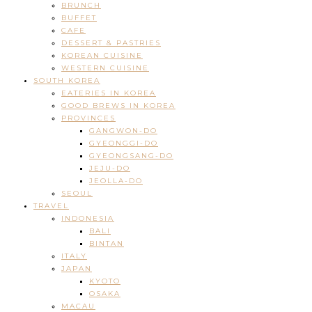
BRUNCH
BUFFET
CAFE
DESSERT & PASTRIES
KOREAN CUISINE
WESTERN CUISINE
SOUTH KOREA
EATERIES IN KOREA
GOOD BREWS IN KOREA
PROVINCES
GANGWON-DO
GYEONGGI-DO
GYEONGSANG-DO
JEJU-DO
JEOLLA-DO
SEOUL
TRAVEL
INDONESIA
BALI
BINTAN
ITALY
JAPAN
KYOTO
OSAKA
MACAU