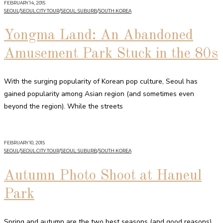
FEBRUARY 14, 2015
SEOUL
/
SEOUL CITY TOUR
/
SEOUL: SUBURB
/
SOUTH KOREA
Yongma Land: An Abandoned
Amusement Park Stuck in the 80s
With the surging popularity of Korean pop culture, Seoul has
gained popularity among Asian region (and sometimes even
beyond the region). While the streets
FEBRUARY 10, 2015
SEOUL
/
SEOUL CITY TOUR
/
SEOUL: SUBURB
/
SOUTH KOREA
Autumn Photo Shoot at Haneul
Park
Spring and autumn are the two best seasons (and good reasons)