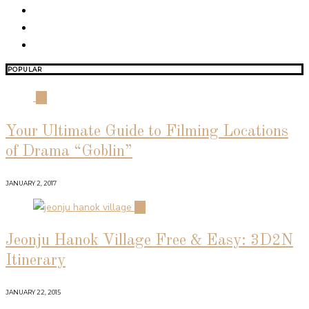
POPULAR
01
Your Ultimate Guide to Filming Locations
of Drama “Goblin”
JANUARY 2, 2017
02
Jeonju Hanok Village Free & Easy: 3D2N
Itinerary
JANUARY 22, 2015