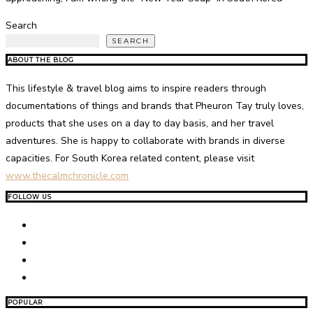
Search
SEARCH
ABOUT THE BLOG
This lifestyle & travel blog aims to inspire readers through
documentations of things and brands that Pheuron Tay truly loves,
products that she uses on a day to day basis, and her travel
adventures. She is happy to collaborate with brands in diverse
capacities. For South Korea related content, please visit
www.thecalmchronicle.com
FOLLOW US
POPULAR