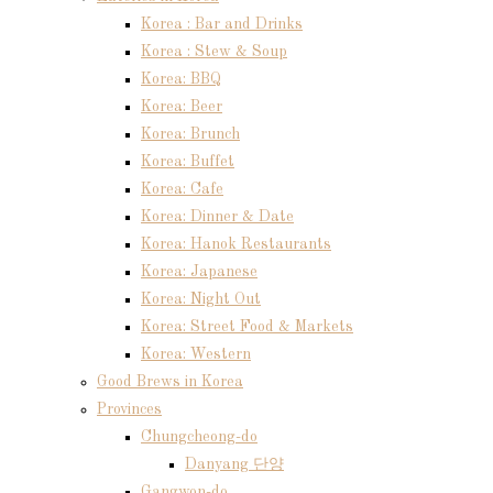
Korea : Bar and Drinks
Korea : Stew & Soup
Korea: BBQ
Korea: Beer
Korea: Brunch
Korea: Buffet
Korea: Cafe
Korea: Dinner & Date
Korea: Hanok Restaurants
Korea: Japanese
Korea: Night Out
Korea: Street Food & Markets
Korea: Western
Good Brews in Korea
Provinces
Chungcheong-do
Danyang 단양
Gangwon-do