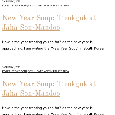
JANUARY 1, 2016
KOREA : STEW & SOUP
/
SEOUL: GYEONGBOK PALACE AREA
New Year Soup: Tteokguk at
Jaha Son-Mandoo
How is the year treating you so far? As the new year is
approaching, I am writing the “New Year Soup” in South Korea
JANUARY 1, 2016
KOREA : STEW & SOUP
/
SEOUL: GYEONGBOK PALACE AREA
New Year Soup: Tteokguk at
Jaha Son-Mandoo
How is the year treating you so far? As the new year is
approaching, I am writing the “New Year Soup” in South Korea