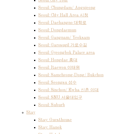
Seoul City Tour
Seoul: Chungdam/ Apgujeong
Seoul: City Hall Area 시청
Seoul: Daehangno 대학로
Seoul: Dongdaemun
Seoul: Gangnam/ Yeoksam
Seoul: Garosugil 가로수길
Seoul: Gyeongbok Palace area
Seoul: Hongdae 홍대
Seoul: Itaewon 이태원
Seoul: Samcheong-Dong/ Bukchon
Seoul: Seongsu 성수
Seoul: Sinchon/ Ewha 신촌 이대
Seoul: SNU 서울대입구
Seoul: Suburb
Stay
Stay: Guesthouse
Stay: Hanok