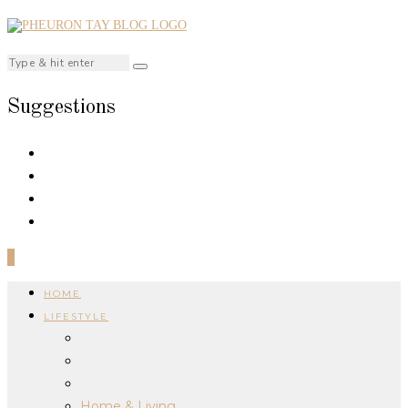
Suggestions
0
HOME
LIFESTYLE
Home & Living