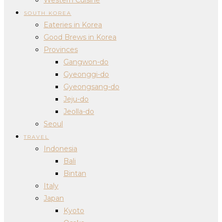
SOUTH KOREA
Eateries in Korea
Good Brews in Korea
Provinces
Gangwon-do
Gyeonggi-do
Gyeongsang-do
Jeju-do
Jeolla-do
Seoul
TRAVEL
Indonesia
Bali
Bintan
Italy
Japan
Kyoto