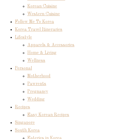
Korean Cuisine
Western Cuisine
Follow Me To Korea
Korea Travel Itineraries
Lifestyle
Apparels & Accessories
Home & Living
Wellness
Personal
Motherhood
Pawrents
Pregnancy
Wedding
Recipes
Easy Korean Recipes
Singapore
South Korea
Eateries in Korea