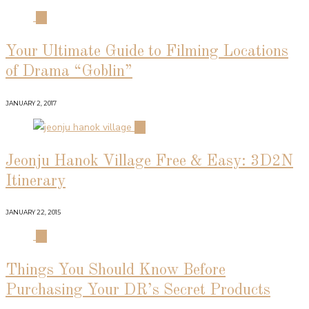
01
Your Ultimate Guide to Filming Locations
of Drama “Goblin”
JANUARY 2, 2017
02
Jeonju Hanok Village Free & Easy: 3D2N
Itinerary
JANUARY 22, 2015
03
Things You Should Know Before
Purchasing Your DR’s Secret Products