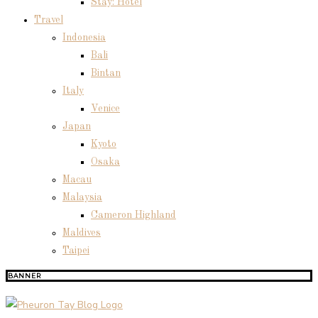
Stay: Hotel
Travel
Indonesia
Bali
Bintan
Italy
Venice
Japan
Kyoto
Osaka
Macau
Malaysia
Cameron Highland
Maldives
Taipei
BANNER