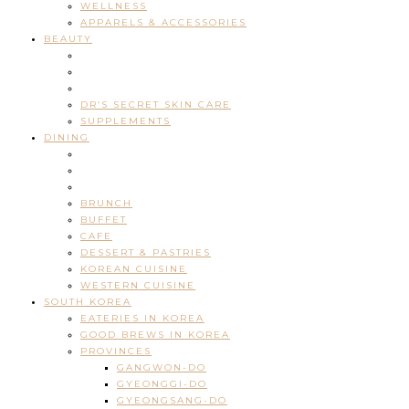
WELLNESS
APPARELS & ACCESSORIES
BEAUTY
DR’S SECRET SKIN CARE
SUPPLEMENTS
DINING
BRUNCH
BUFFET
CAFE
DESSERT & PASTRIES
KOREAN CUISINE
WESTERN CUISINE
SOUTH KOREA
EATERIES IN KOREA
GOOD BREWS IN KOREA
PROVINCES
GANGWON-DO
GYEONGGI-DO
GYEONGSANG-DO