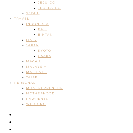
JEJU-DO
JEOLLA-DO
SEOUL
TRAVEL
INDONESIA
BALI
BINTAN
ITALY
JAPAN
KYOTO
OSAKA
MACAU
MALAYSIA
MALDIVES
TAIPEI
PERSONAL
MOMTREPRENEUR
MOTHERHOOD
PAWRENTS
WEDDING