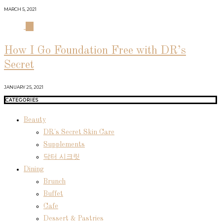
MARCH 5, 2021
04
How I Go Foundation Free with DR’s
Secret
JANUARY 25, 2021
CATEGORIES
Beauty
DR's Secret Skin Care
Supplements
닥터 시크릿
Dining
Brunch
Buffet
Cafe
Dessert & Pastries