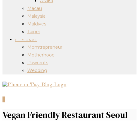
Osaka
Macau
Malaysia
Maldives
Taipei
PERSONAL
Momtrepreneur
Motherhood
Pawrents
Wedding
0
Vegan Friendly Restaurant Seoul