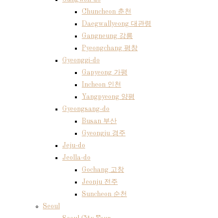
Chuncheon 춘천
Daegwallyeong 대관령
Gangneung 강릉
Pyeongchang 평창
Gyeonggi-do
Gapyeong 가평
Incheon 인천
Yangpyeong 양평
Gyeongsang-do
Busan 부산
Gyeongju 경주
Jeju-do
Jeolla-do
Gochang 고창
Jeonju 전주
Suncheon 순천
Seoul