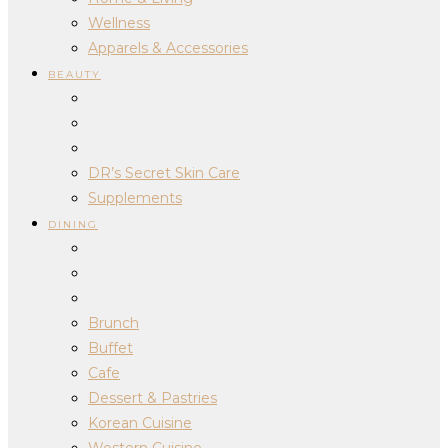
Wellness
Apparels & Accessories
BEAUTY
DR’s Secret Skin Care
Supplements
DINING
Brunch
Buffet
Cafe
Dessert & Pastries
Korean Cuisine
Western Cuisine