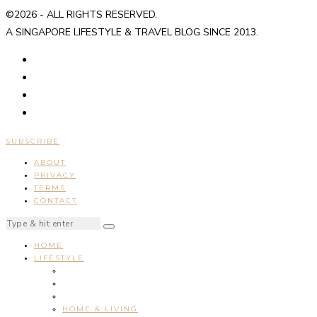
©2026 - ALL RIGHTS RESERVED.
A SINGAPORE LIFESTYLE & TRAVEL BLOG SINCE 2013.
SUBSCRIBE
ABOUT
PRIVACY
TERMS
CONTACT
HOME
LIFESTYLE
HOME & LIVING