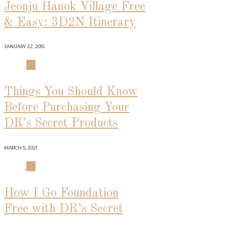
Jeonju Hanok Village Free
& Easy: 3D2N Itinerary
JANUARY 22, 2015
03
Things You Should Know
Before Purchasing Your
DR’s Secret Products
MARCH 5, 2021
04
How I Go Foundation
Free with DR’s Secret