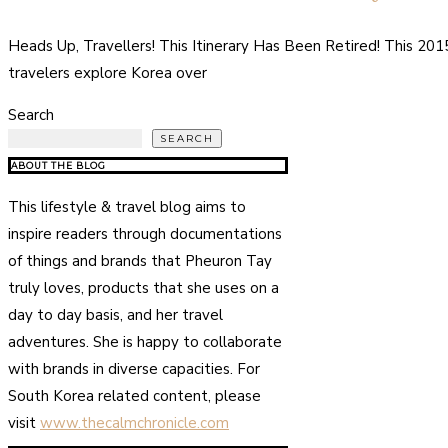
Heads Up, Travellers! This Itinerary Has Been Retired! This 20
travelers explore Korea over
Search
SEARCH
ABOUT THE BLOG
This lifestyle & travel blog aims to
inspire readers through documentations
of things and brands that Pheuron Tay
truly loves, products that she uses on a
day to day basis, and her travel
adventures. She is happy to collaborate
with brands in diverse capacities. For
South Korea related content, please
visit
www.thecalmchronicle.com