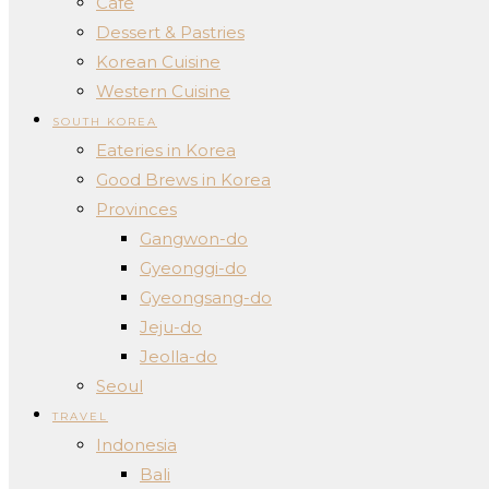
Cafe
Dessert & Pastries
Korean Cuisine
Western Cuisine
SOUTH KOREA
Eateries in Korea
Good Brews in Korea
Provinces
Gangwon-do
Gyeonggi-do
Gyeongsang-do
Jeju-do
Jeolla-do
Seoul
TRAVEL
Indonesia
Bali