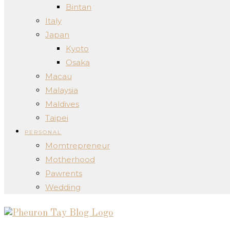
Bintan
Italy
Japan
Kyoto
Osaka
Macau
Malaysia
Maldives
Taipei
PERSONAL
Momtrepreneur
Motherhood
Pawrents
Wedding