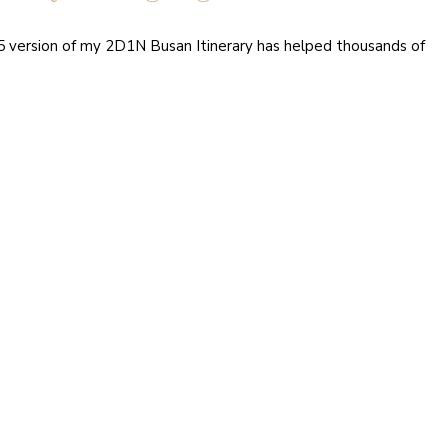
15 version of my 2D1N Busan Itinerary has helped thousands of