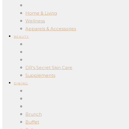
Home & Living
Wellness
Apparels & Accessories
BEAUTY
DR’s Secret Skin Care
Supplements
DINING
Brunch
Buffet