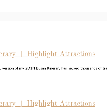
rary + Highlight Attractions
15 version of my 2D1N Busan Itinerary has helped thousands of tr
rary + Highlight Attractions