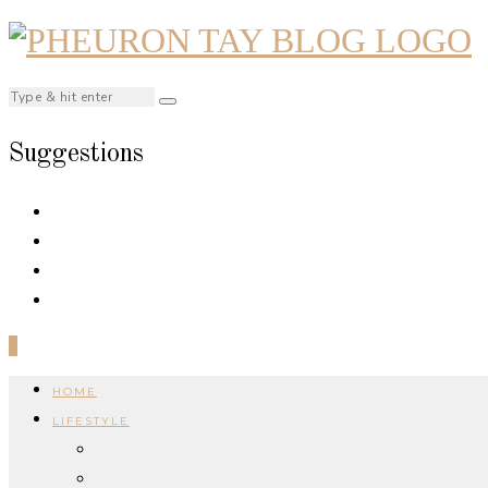
Suggestions
0
HOME
LIFESTYLE