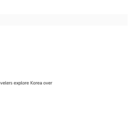
avelers explore Korea over