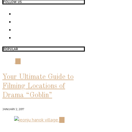
FOLLOW US
POPULAR
01
Your Ultimate Guide to
Filming Locations of
Drama “Goblin”
JANUARY 2, 2017
02