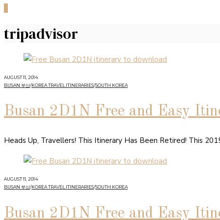
0
tripadvisor
AUGUST 11, 2014
BUSAN 부산
/
KOREA TRAVEL ITINERARIES
/
SOUTH KOREA
Busan 2D1N Free and Easy Itine
Heads Up, Travellers! This Itinerary Has Been Retired! This 20
AUGUST 11, 2014
BUSAN 부산
/
KOREA TRAVEL ITINERARIES
/
SOUTH KOREA
Busan 2D1N Free and Easy Itine