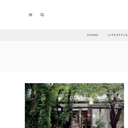
HOME
LIFESTYL