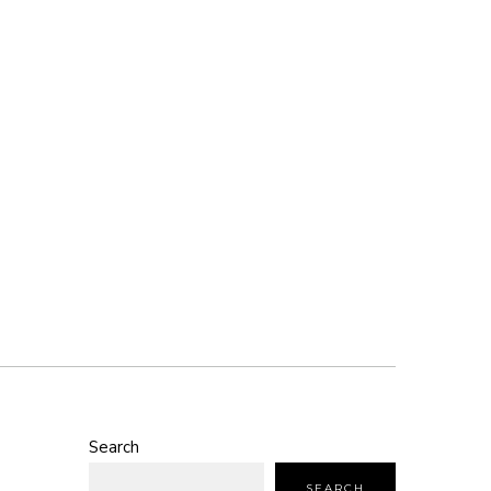
Search
SEARCH