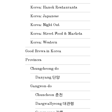
Korea: Hanok Restaurants
Korea: Japanese
Korea: Night Out
Korea: Street Food & Markets
Korea: Western
Good Brews in Korea
Provinces
Chungcheong-do
Danyang 단양
Gangwon-do
Chuncheon 춘천
Daegwallyeong 대관령