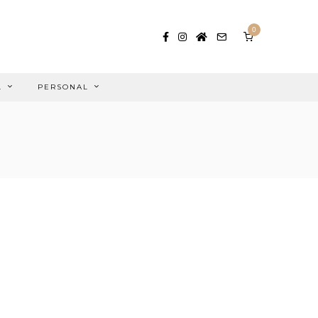
0
L
PERSONAL