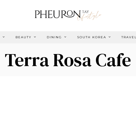
E
BEAUTY
DINING
SOUTH KOREA
TRAVE
Terra Rosa Cafe