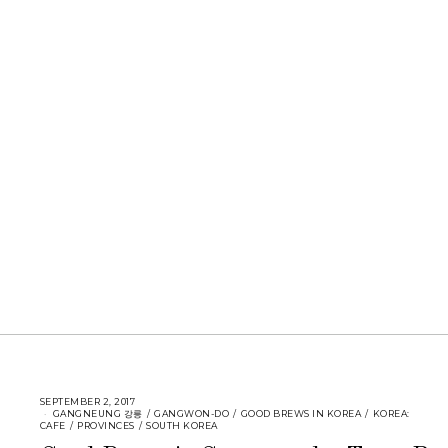
SEPTEMBER 2, 2017
GANGNEUNG 강릉
/
GANGWON-DO
/
GOOD BREWS IN KOREA
/
KOREA:
CAFE
/
PROVINCES
/
SOUTH KOREA