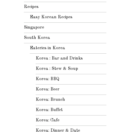
Recipes
Easy Korean Recipes
Singapore
South Korea
Eateries in Korea
Korea : Bar and Drinks
Korea : Stew & Soup
Korea: BBQ
Korea: Beer
Korea: Brunch
Korea: Buffet
Korea: Cafe
Korea: Dinner & Date