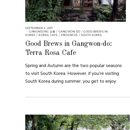
SEPTEMBER 2, 2017
GANGNEUNG 강릉
/
GANGWON-DO
/
GOOD BREWS IN
KOREA
/
KOREA: CAFE
/
PROVINCES
/
SOUTH KOREA
Good Brews in Gangwon-do:
Terra Rosa Cafe
Spring and Autumn are the two popular seasons
to visit South Korea. However, if you’re visiting
South Korea during summer, you get to enjoy