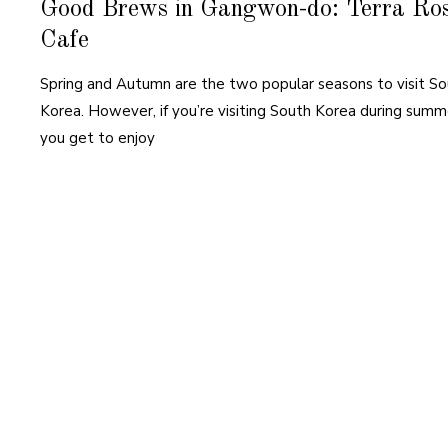
Good Brews in Gangwon-do: Terra Ro
Cafe
Spring and Autumn are the two popular seasons to visit S
Korea. However, if you’re visiting South Korea during summ
you get to enjoy