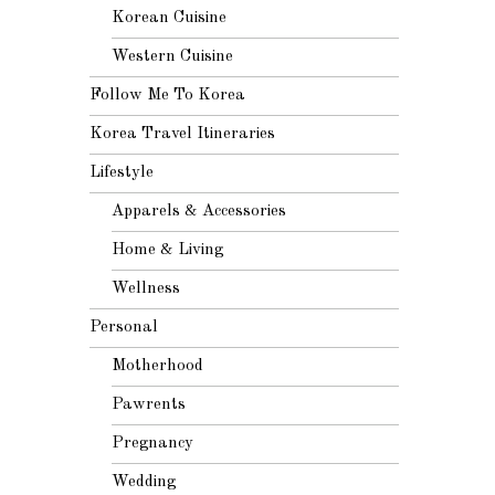
Korean Cuisine
Western Cuisine
Follow Me To Korea
Korea Travel Itineraries
Lifestyle
Apparels & Accessories
Home & Living
Wellness
Personal
Motherhood
Pawrents
Pregnancy
Wedding