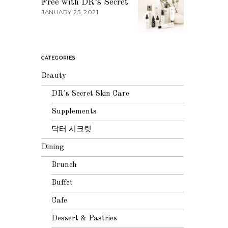
Free with DR’s Secret
JANUARY 25, 2021
CATEGORIES
Beauty
DR's Secret Skin Care
Supplements
닥터 시크릿
Dining
Brunch
Buffet
Cafe
Dessert & Pastries