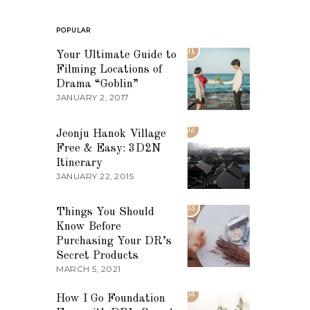
POPULAR
01
Your Ultimate Guide to
Filming Locations of
Drama “Goblin”
JANUARY 2, 2017
02
Jeonju Hanok Village
Free & Easy: 3D2N
Itinerary
JANUARY 22, 2015
03
Things You Should
Know Before
Purchasing Your DR’s
Secret Products
MARCH 5, 2021
04
How I Go Foundation