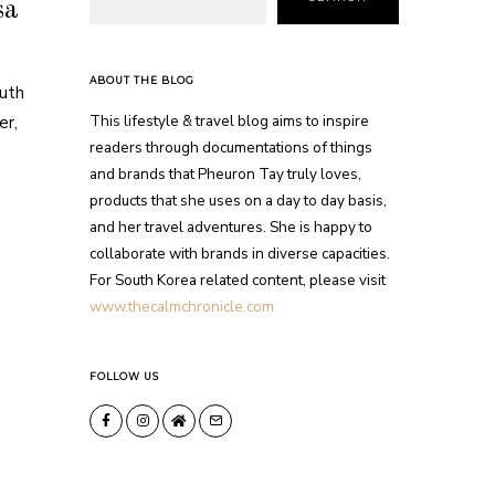
sa
ABOUT THE BLOG
outh
This lifestyle & travel blog aims to inspire
er,
readers through documentations of things
and brands that Pheuron Tay truly loves,
products that she uses on a day to day basis,
and her travel adventures. She is happy to
collaborate with brands in diverse capacities.
For South Korea related content, please visit
www.thecalmchronicle.com
FOLLOW US