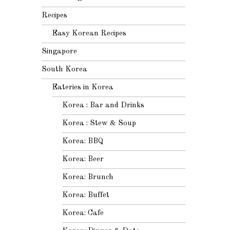
Recipes
Easy Korean Recipes
Singapore
South Korea
Eateries in Korea
Korea : Bar and Drinks
Korea : Stew & Soup
Korea: BBQ
Korea: Beer
Korea: Brunch
Korea: Buffet
Korea: Cafe