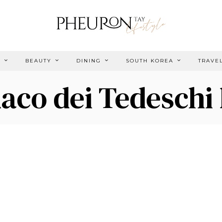
E
BEAUTY
DINING
SOUTH KOREA
TRAVE
aco dei Tedeschi