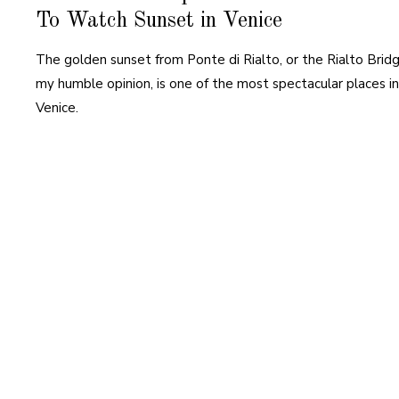
To Watch Sunset in Venice
The golden sunset from Ponte di Rialto, or the Rialto Bridg
my humble opinion, is one of the most spectacular places in
Venice.