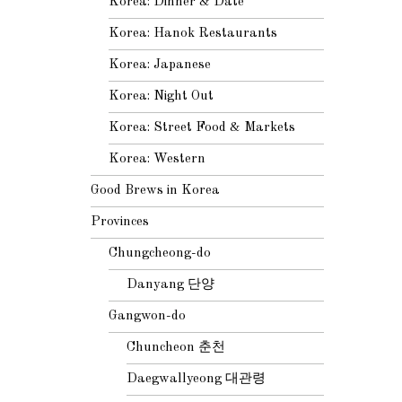
Korea: Dinner & Date
Korea: Hanok Restaurants
Korea: Japanese
Korea: Night Out
Korea: Street Food & Markets
Korea: Western
Good Brews in Korea
Provinces
Chungcheong-do
Danyang 단양
Gangwon-do
Chuncheon 춘천
Daegwallyeong 대관령