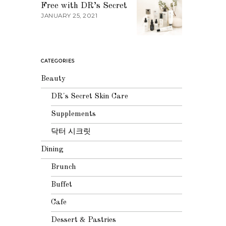
Free with DR’s Secret
JANUARY 25, 2021
CATEGORIES
Beauty
DR's Secret Skin Care
Supplements
닥터 시크릿
Dining
Brunch
Buffet
Cafe
Dessert & Pastries