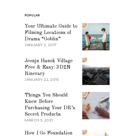
POPULAR
01
Your Ultimate Guide to
Filming Locations of
Drama “Goblin”
JANUARY 2, 2017
02
Jeonju Hanok Village
Free & Easy: 3D2N
Itinerary
JANUARY 22, 2015
03
Things You Should
Know Before
Purchasing Your DR’s
Secret Products
MARCH 5, 2021
04
How I Go Foundation