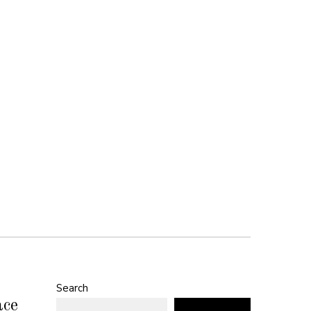
Search
ace