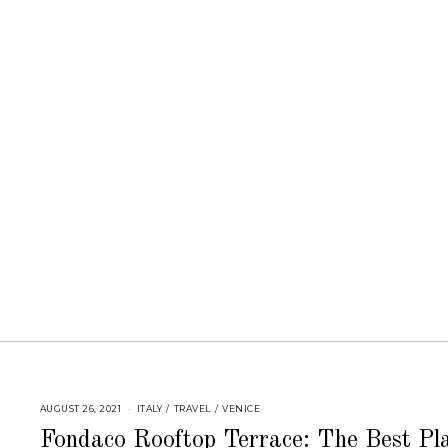
AUGUST 26, 2021
ITALY
/
TRAVEL
/
VENICE
Fondaco Rooftop Terrace: The Best Pl