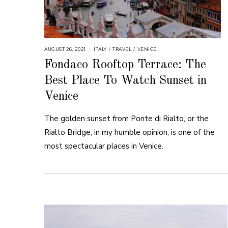
AUGUST 26, 2021
ITALY
/
TRAVEL
/
VENICE
Fondaco Rooftop Terrace: The
Best Place To Watch Sunset in
Venice
The golden sunset from Ponte di Rialto, or the
Rialto Bridge, in my humble opinion, is one of the
most spectacular places in Venice.