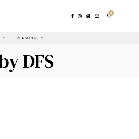
0
L
PERSONAL
 by DFS