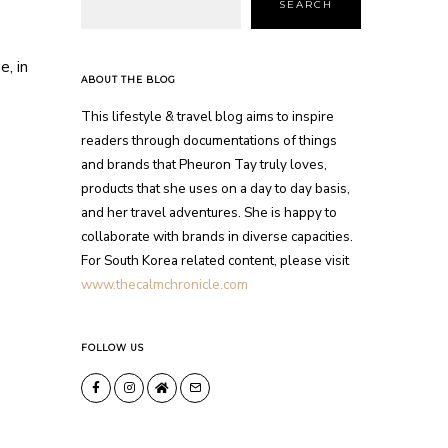
SEARCH
e, in
ABOUT THE BLOG
This lifestyle & travel blog aims to inspire
readers through documentations of things
and brands that Pheuron Tay truly loves,
products that she uses on a day to day basis,
and her travel adventures. She is happy to
collaborate with brands in diverse capacities.
For South Korea related content, please visit
www.thecalmchronicle.com
FOLLOW US