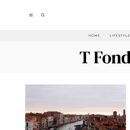
HOME
LIFESTYL
T Fond