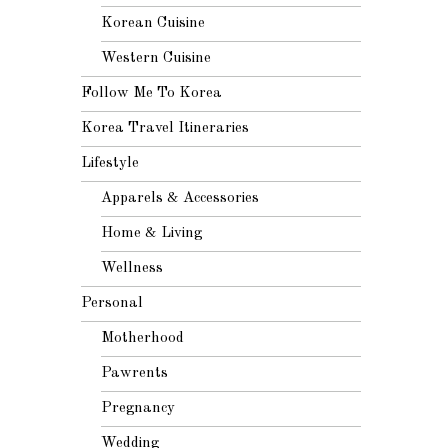
Korean Cuisine
Western Cuisine
Follow Me To Korea
Korea Travel Itineraries
Lifestyle
Apparels & Accessories
Home & Living
Wellness
Personal
Motherhood
Pawrents
Pregnancy
Wedding