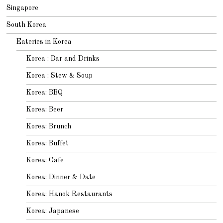
Singapore
South Korea
Eateries in Korea
Korea : Bar and Drinks
Korea : Stew & Soup
Korea: BBQ
Korea: Beer
Korea: Brunch
Korea: Buffet
Korea: Cafe
Korea: Dinner & Date
Korea: Hanok Restaurants
Korea: Japanese