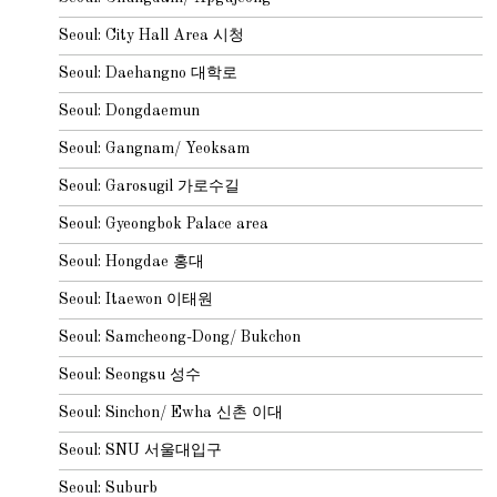
Seoul: City Hall Area 시청
Seoul: Daehangno 대학로
Seoul: Dongdaemun
Seoul: Gangnam/ Yeoksam
Seoul: Garosugil 가로수길
Seoul: Gyeongbok Palace area
Seoul: Hongdae 홍대
Seoul: Itaewon 이태원
Seoul: Samcheong-Dong/ Bukchon
Seoul: Seongsu 성수
Seoul: Sinchon/ Ewha 신촌 이대
Seoul: SNU 서울대입구
Seoul: Suburb