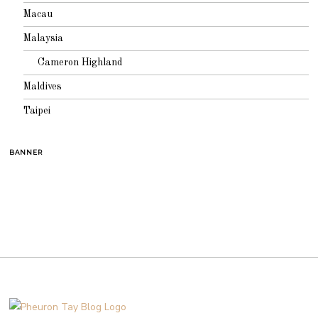
Macau
Malaysia
Cameron Highland
Maldives
Taipei
BANNER