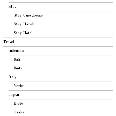
Stay
Stay: Guesthouse
Stay: Hanok
Stay: Hotel
Travel
Indonesia
Bali
Bintan
Italy
Venice
Japan
Kyoto
Osaka