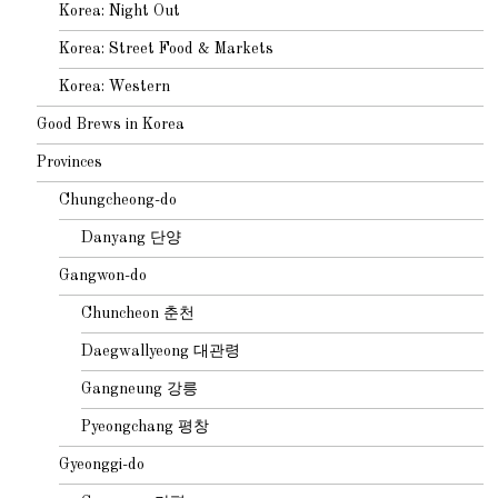
Korea: Night Out
Korea: Street Food & Markets
Korea: Western
Good Brews in Korea
Provinces
Chungcheong-do
Danyang 단양
Gangwon-do
Chuncheon 춘천
Daegwallyeong 대관령
Gangneung 강릉
Pyeongchang 평창
Gyeonggi-do