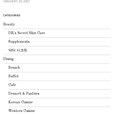
JANUARY 25, 2021
CATEGORIES
Beauty
DR's Secret Skin Care
Supplements
닥터 시크릿
Dining
Brunch
Buffet
Cafe
Dessert & Pastries
Korean Cuisine
Western Cuisine