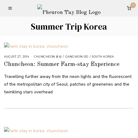
0
Summer Trip Korea
AUGUST 27, 2014
CHUNCHEON 춘천
/
GANGWON-DO
/
SOUTH KOREA
Chuncheon: Summer Farm-stay Experience
Travelling further away from the neon lights and the fluorescent
of the metropolitan city of Seoul, patches of greeneries and the
twinkling stars overhead