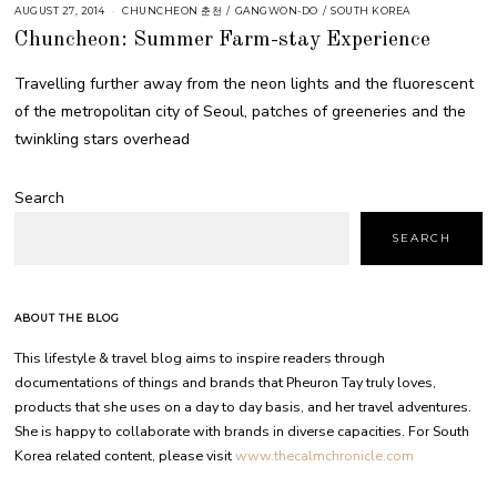
AUGUST 27, 2014
CHUNCHEON 춘천
/
GANGWON-DO
/
SOUTH KOREA
Chuncheon: Summer Farm-stay Experience
Travelling further away from the neon lights and the fluorescent
of the metropolitan city of Seoul, patches of greeneries and the
twinkling stars overhead
Search
SEARCH
ABOUT THE BLOG
This lifestyle & travel blog aims to inspire readers through
documentations of things and brands that Pheuron Tay truly loves,
products that she uses on a day to day basis, and her travel adventures.
She is happy to collaborate with brands in diverse capacities. For South
Korea related content, please visit
www.thecalmchronicle.com