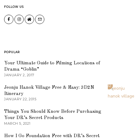
FOLLOW US
POPULAR
01
Your Ultimate Guide to Filming Locations of
Drama “Goblin”
JANUARY 2, 2017
02
Jeonju Hanok Village Free & Easy: 3D2N
Itinerary
JANUARY 22, 2015
03
Things You Should Know Before Purchasing
Your DR’s Secret Products
MARCH 5, 2021
04
How I Go Foundation Free with DR’s Secret