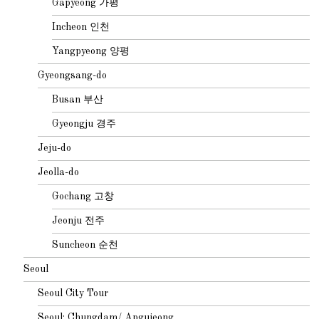
Gapyeong 가평
Incheon 인천
Yangpyeong 양평
Gyeongsang-do
Busan 부산
Gyeongju 경주
Jeju-do
Jeolla-do
Gochang 고창
Jeonju 전주
Suncheon 순천
Seoul
Seoul City Tour
Seoul: Chungdam/ Apgujeong