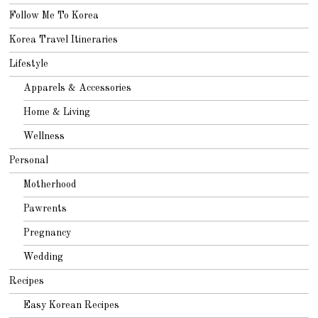
Follow Me To Korea
Korea Travel Itineraries
Lifestyle
Apparels & Accessories
Home & Living
Wellness
Personal
Motherhood
Pawrents
Pregnancy
Wedding
Recipes
Easy Korean Recipes