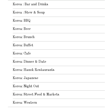
Korea : Bar and Drinks
Korea : Stew & Soup
Korea: BBQ
Korea: Beer
Korea: Brunch
Korea: Buffet
Korea: Cafe
Korea: Dinner & Date
Korea: Hanok Restaurants
Korea: Japanese
Korea: Night Out
Korea: Street Food & Markets
Korea: Western