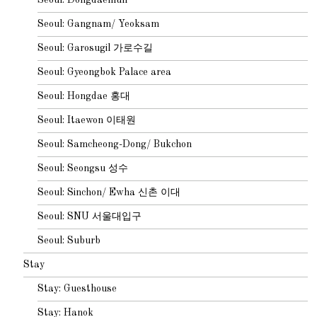
Seoul: Gangnam/ Yeoksam
Seoul: Garosugil 가로수길
Seoul: Gyeongbok Palace area
Seoul: Hongdae 홍대
Seoul: Itaewon 이태원
Seoul: Samcheong-Dong/ Bukchon
Seoul: Seongsu 성수
Seoul: Sinchon/ Ewha 신촌 이대
Seoul: SNU 서울대입구
Seoul: Suburb
Stay
Stay: Guesthouse
Stay: Hanok