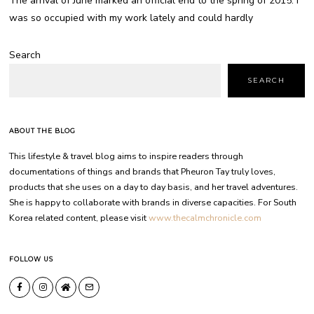
The arrival of June marked an official end to the spring of 2015. I
was so occupied with my work lately and could hardly
Search
SEARCH
ABOUT THE BLOG
This lifestyle & travel blog aims to inspire readers through
documentations of things and brands that Pheuron Tay truly loves,
products that she uses on a day to day basis, and her travel adventures.
She is happy to collaborate with brands in diverse capacities. For South
Korea related content, please visit
www.thecalmchronicle.com
FOLLOW US