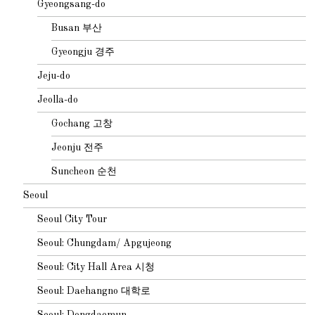
Gyeongsang-do
Busan 부산
Gyeongju 경주
Jeju-do
Jeolla-do
Gochang 고창
Jeonju 전주
Suncheon 순천
Seoul
Seoul City Tour
Seoul: Chungdam/ Apgujeong
Seoul: City Hall Area 시청
Seoul: Daehangno 대학로
Seoul: Dongdaemun