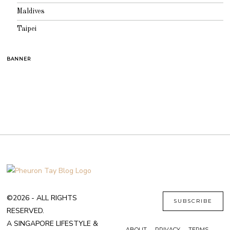
Maldives
Taipei
BANNER
©2026 - ALL RIGHTS
SUBSCRIBE
RESERVED.
A SINGAPORE LIFESTYLE &
ABOUT
PRIVACY
TERMS