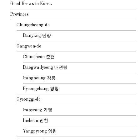
Good Brews in Korea
Provinces
Chungcheong-do
Danyang 단양
Gangwon-do
Chuncheon 춘천
Daegwallyeong 대관령
Gangneung 강릉
Pyeongchang 평창
Gyeonggi-do
Gapyeong 가평
Incheon 인천
Yangpyeong 양평