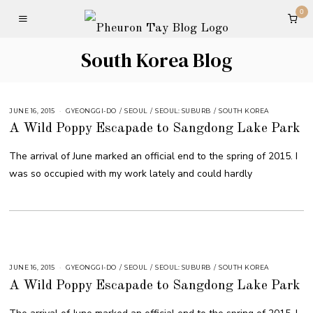
0
South Korea Blog
JUNE 16, 2015
GYEONGGI-DO
/
SEOUL
/
SEOUL: SUBURB
/
SOUTH KOREA
A Wild Poppy Escapade to Sangdong Lake Park
The arrival of June marked an official end to the spring of 2015. I
was so occupied with my work lately and could hardly
JUNE 16, 2015
GYEONGGI-DO
/
SEOUL
/
SEOUL: SUBURB
/
SOUTH KOREA
A Wild Poppy Escapade to Sangdong Lake Park