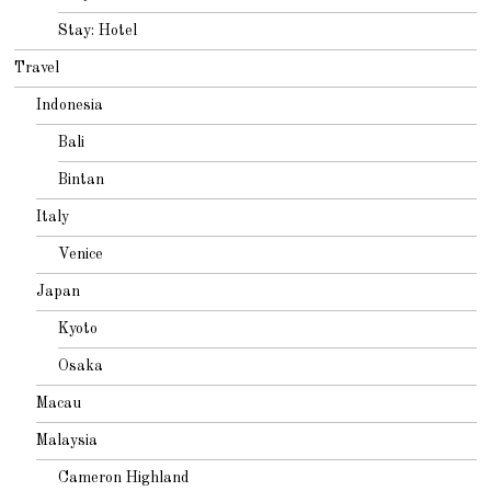
Stay: Hotel
Travel
Indonesia
Bali
Bintan
Italy
Venice
Japan
Kyoto
Osaka
Macau
Malaysia
Cameron Highland