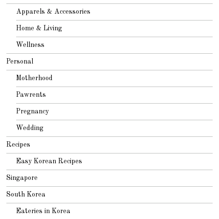
Apparels & Accessories
Home & Living
Wellness
Personal
Motherhood
Pawrents
Pregnancy
Wedding
Recipes
Easy Korean Recipes
Singapore
South Korea
Eateries in Korea