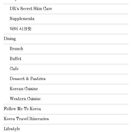
DR's Secret Skin Care
Supplements
닥터 시크릿
Dining
Brunch
Buffet
Cafe
Dessert & Pastries
Korean Cuisine
Western Cuisine
Follow Me To Korea
Korea Travel Itineraries
Lifestyle