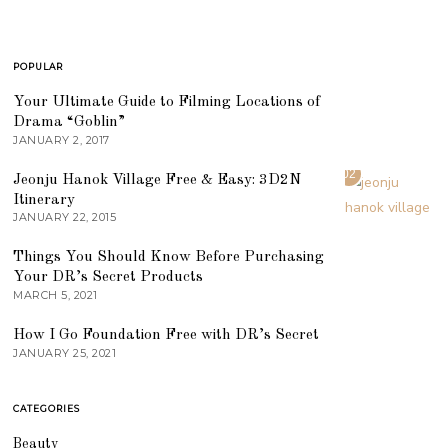
POPULAR
01
Your Ultimate Guide to Filming Locations of
Drama “Goblin”
JANUARY 2, 2017
02
Jeonju Hanok Village Free & Easy: 3D2N
Itinerary
JANUARY 22, 2015
03
Things You Should Know Before Purchasing
Your DR’s Secret Products
MARCH 5, 2021
04
How I Go Foundation Free with DR’s Secret
JANUARY 25, 2021
CATEGORIES
Beauty