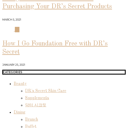
Purchasing Your DR’s Secret Products
MARCH 5, 2021
04
How I Go Foundation Free with DR’s
Secret
JANUARY 25, 2021
CATEGORIES
Beauty
DR's Secret Skin Care
Supplements
닥터 시크릿
Dining
Brunch
Buffet