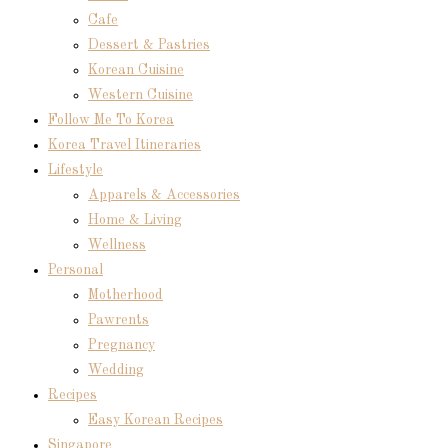
Cafe
Dessert & Pastries
Korean Cuisine
Western Cuisine
Follow Me To Korea
Korea Travel Itineraries
Lifestyle
Apparels & Accessories
Home & Living
Wellness
Personal
Motherhood
Pawrents
Pregnancy
Wedding
Recipes
Easy Korean Recipes
Singapore