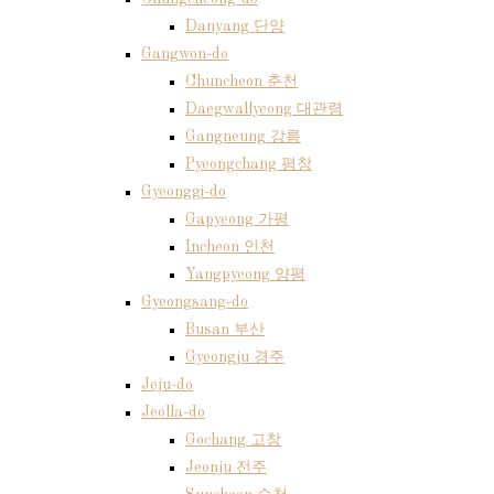
Danyang 단양
Gangwon-do
Chuncheon 춘천
Daegwallyeong 대관령
Gangneung 강릉
Pyeongchang 평창
Gyeonggi-do
Gapyeong 가평
Incheon 인천
Yangpyeong 양평
Gyeongsang-do
Busan 부산
Gyeongju 경주
Jeju-do
Jeolla-do
Gochang 고창
Jeonju 전주