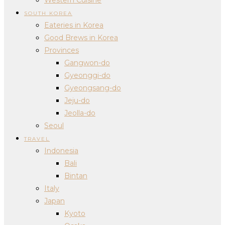
SOUTH KOREA
Eateries in Korea
Good Brews in Korea
Provinces
Gangwon-do
Gyeonggi-do
Gyeongsang-do
Jeju-do
Jeolla-do
Seoul
TRAVEL
Indonesia
Bali
Bintan
Italy
Japan
Kyoto