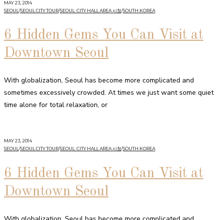
MAY 23, 2014
SEOUL
/
SEOUL CITY TOUR
/
SEOUL: CITY HALL AREA 시청
/
SOUTH KOREA
6 Hidden Gems You Can Visit at
Downtown Seoul
With globalization, Seoul has become more complicated and
sometimes excessively crowded. At times we just want some quiet
time alone for total relaxation, or
MAY 23, 2014
SEOUL
/
SEOUL CITY TOUR
/
SEOUL: CITY HALL AREA 시청
/
SOUTH KOREA
6 Hidden Gems You Can Visit at
Downtown Seoul
With globalization, Seoul has become more complicated and