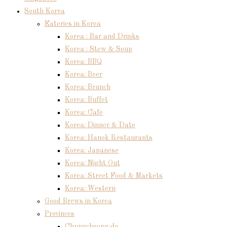
South Korea
Eateries in Korea
Korea : Bar and Drinks
Korea : Stew & Soup
Korea: BBQ
Korea: Beer
Korea: Brunch
Korea: Buffet
Korea: Cafe
Korea: Dinner & Date
Korea: Hanok Restaurants
Korea: Japanese
Korea: Night Out
Korea: Street Food & Markets
Korea: Western
Good Brews in Korea
Provinces
Chungcheong-do