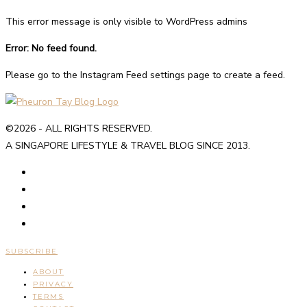
This error message is only visible to WordPress admins
Error: No feed found.
Please go to the Instagram Feed settings page to create a feed.
©2026 - ALL RIGHTS RESERVED.
A SINGAPORE LIFESTYLE & TRAVEL BLOG SINCE 2013.
SUBSCRIBE
ABOUT
PRIVACY
TERMS