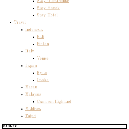
Stay: Guesthouse
Stay: Hanok
Stay: Hotel
Travel
Indonesia
Bali
Bintan
Italy
Venice
Japan
Kyoto
Osaka
Macau
Malaysia
Cameron Highland
Maldives
Taipei
BANNER