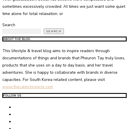
sometimes excessively crowded. At times we just want some quiet
time alone for total relaxation, or
Search
SEARCH
ABOUT THE BLOG
This lifestyle & travel blog aims to inspire readers through
documentations of things and brands that Pheuron Tay truly loves,
products that she uses on a day to day basis, and her travel
adventures. She is happy to collaborate with brands in diverse
capacities. For South Korea related content, please visit
www.thecalmchronicle.com
FOLLOW US