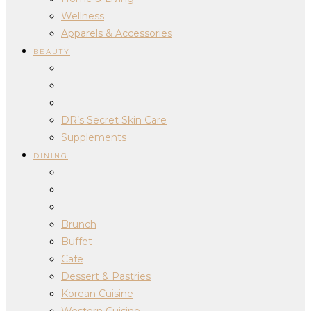
Wellness
Apparels & Accessories
BEAUTY
DR’s Secret Skin Care
Supplements
DINING
Brunch
Buffet
Cafe
Dessert & Pastries
Korean Cuisine
Western Cuisine