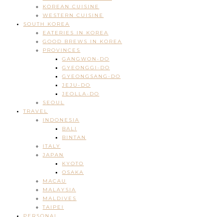
KOREAN CUISINE
WESTERN CUISINE
SOUTH KOREA
EATERIES IN KOREA
GOOD BREWS IN KOREA
PROVINCES
GANGWON-DO
GYEONGGI-DO
GYEONGSANG-DO
JEJU-DO
JEOLLA-DO
SEOUL
TRAVEL
INDONESIA
BALI
BINTAN
ITALY
JAPAN
KYOTO
OSAKA
MACAU
MALAYSIA
MALDIVES
TAIPEI
PERSONAL