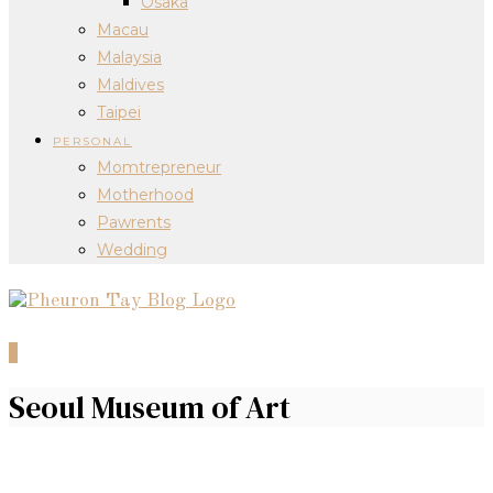
Osaka
Macau
Malaysia
Maldives
Taipei
PERSONAL
Momtrepreneur
Motherhood
Pawrents
Wedding
0
Seoul Museum of Art