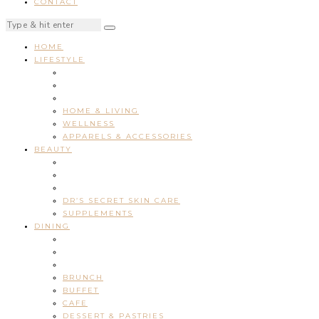
CONTACT
HOME
LIFESTYLE
HOME & LIVING
WELLNESS
APPARELS & ACCESSORIES
BEAUTY
DR’S SECRET SKIN CARE
SUPPLEMENTS
DINING
BRUNCH
BUFFET
CAFE
DESSERT & PASTRIES