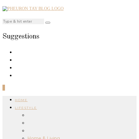
Suggestions
0
HOME
LIFESTYLE
Home & Living