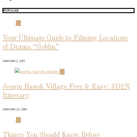
POPULAR
01
Your Ultimate Guide to Filming Locations
of Drama “Goblin”
JANUARY 2, 2017
02
Jeonju Hanok Village Free & Easy: 3D2N
Itinerary
JANUARY 22, 2015
03
Things You Should Know Before