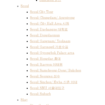
Suncheon 순천
Seoul
Seoul City Tour
Seoul: Chungdam/ Apgujeong
Seoul: City Hall Area 시청
Seoul: Daehangno 대학로
Seoul: Dongdaemun
Seoul: Gangnam/ Yeoksam
Seoul: Garosugil 가로수길
Seoul: Gyeongbok Palace area
Seoul: Hongdae 홍대
Seoul: Itaewon 이태원
Seoul: Samcheong-Dong/ Bukchon
Seoul: Seongsu 성수
Seoul: Sinchon/ Ewha 신촌 이대
Seoul: SNU 서울대입구
Seoul: Suburb
Stay