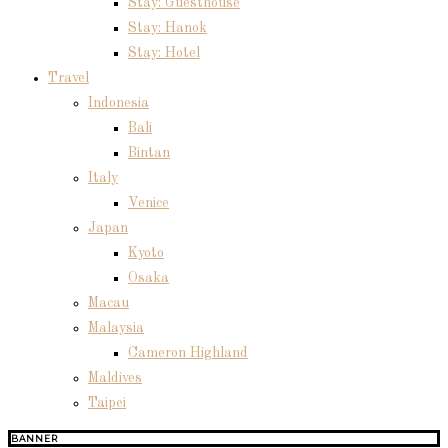
Stay: Guesthouse
Stay: Hanok
Stay: Hotel
Travel
Indonesia
Bali
Bintan
Italy
Venice
Japan
Kyoto
Osaka
Macau
Malaysia
Cameron Highland
Maldives
Taipei
BANNER