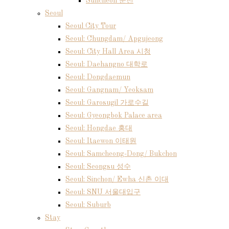
Suncheon 순천
Seoul
Seoul City Tour
Seoul: Chungdam/ Apgujeong
Seoul: City Hall Area 시청
Seoul: Daehangno 대학로
Seoul: Dongdaemun
Seoul: Gangnam/ Yeoksam
Seoul: Garosugil 가로수길
Seoul: Gyeongbok Palace area
Seoul: Hongdae 홍대
Seoul: Itaewon 이태원
Seoul: Samcheong-Dong/ Bukchon
Seoul: Seongsu 성수
Seoul: Sinchon/ Ewha 신촌 이대
Seoul: SNU 서울대입구
Seoul: Suburb
Stay