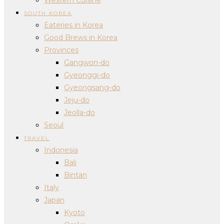
SOUTH KOREA
Eateries in Korea
Good Brews in Korea
Provinces
Gangwon-do
Gyeonggi-do
Gyeongsang-do
Jeju-do
Jeolla-do
Seoul
TRAVEL
Indonesia
Bali
Bintan
Italy
Japan
Kyoto