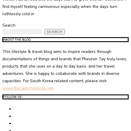
find myself feeling carnivorous especially when the days turn
ruthlessly cold in
Search
SEARCH
ABOUT THE BLOG
This lifestyle & travel blog aims to inspire readers through
documentations of things and brands that Pheuron Tay truly loves,
products that she uses on a day to day basis, and her travel
adventures. She is happy to collaborate with brands in diverse
capacities. For South Korea related content, please visit
www.thecalmchronicle.com
FOLLOW US