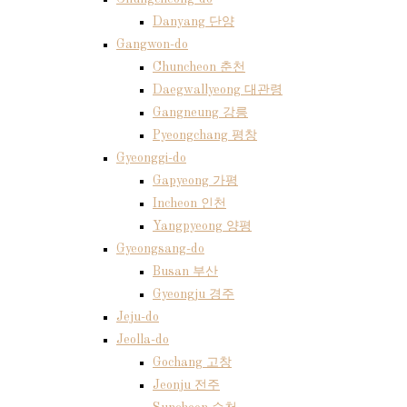
Danyang 단양
Gangwon-do
Chuncheon 춘천
Daegwallyeong 대관령
Gangneung 강릉
Pyeongchang 평창
Gyeonggi-do
Gapyeong 가평
Incheon 인천
Yangpyeong 양평
Gyeongsang-do
Busan 부산
Gyeongju 경주
Jeju-do
Jeolla-do
Gochang 고창
Jeonju 전주