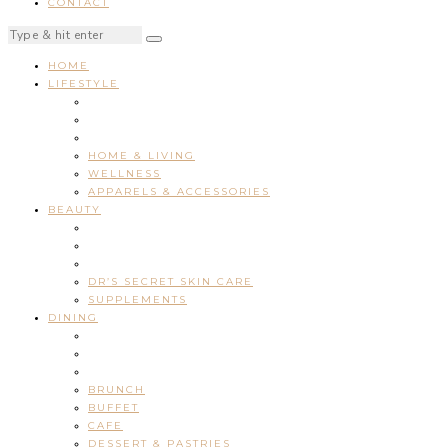
CONTACT
HOME
LIFESTYLE
HOME & LIVING
WELLNESS
APPARELS & ACCESSORIES
BEAUTY
DR’S SECRET SKIN CARE
SUPPLEMENTS
DINING
BRUNCH
BUFFET
CAFE
DESSERT & PASTRIES