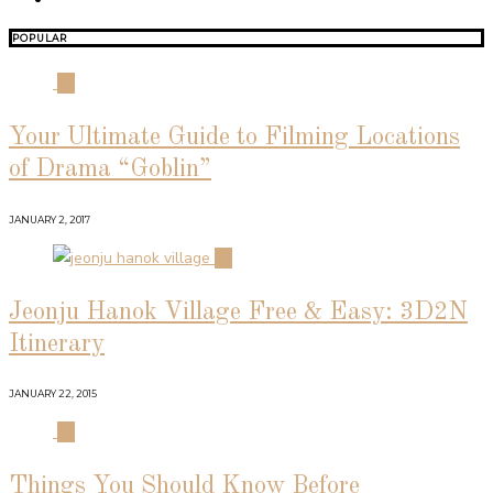
POPULAR
01
Your Ultimate Guide to Filming Locations
of Drama “Goblin”
JANUARY 2, 2017
02
Jeonju Hanok Village Free & Easy: 3D2N
Itinerary
JANUARY 22, 2015
03
Things You Should Know Before