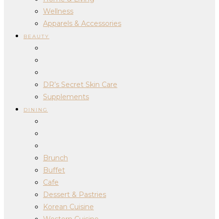
Wellness
Apparels & Accessories
BEAUTY
DR’s Secret Skin Care
Supplements
DINING
Brunch
Buffet
Cafe
Dessert & Pastries
Korean Cuisine
Western Cuisine