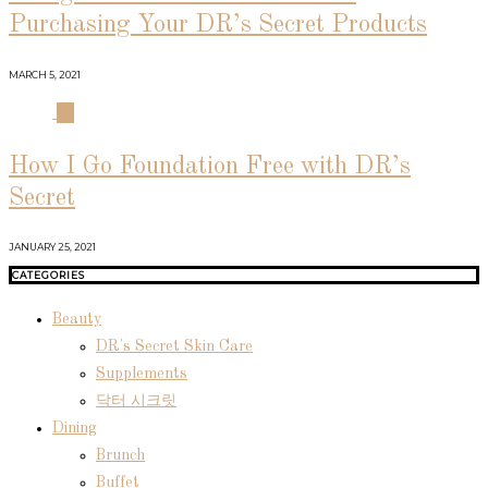
Purchasing Your DR’s Secret Products
MARCH 5, 2021
04
How I Go Foundation Free with DR’s
Secret
JANUARY 25, 2021
CATEGORIES
Beauty
DR's Secret Skin Care
Supplements
닥터 시크릿
Dining
Brunch
Buffet