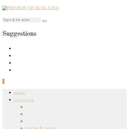
Suggestions
0
HOME
LIFESTYLE
Home & Living