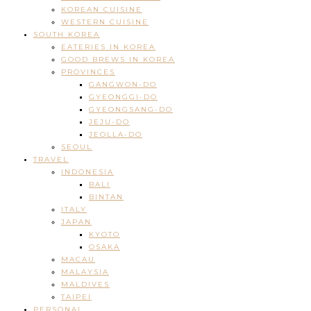
KOREAN CUISINE
WESTERN CUISINE
SOUTH KOREA
EATERIES IN KOREA
GOOD BREWS IN KOREA
PROVINCES
GANGWON-DO
GYEONGGI-DO
GYEONGSANG-DO
JEJU-DO
JEOLLA-DO
SEOUL
TRAVEL
INDONESIA
BALI
BINTAN
ITALY
JAPAN
KYOTO
OSAKA
MACAU
MALAYSIA
MALDIVES
TAIPEI
PERSONAL