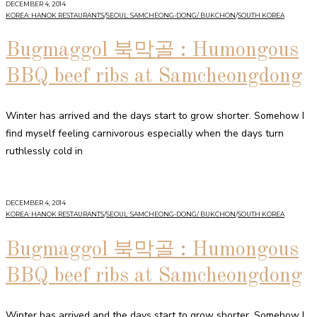
DECEMBER 4, 2014
KOREA: HANOK RESTAURANTS
/
SEOUL: SAMCHEONG-DONG/ BUKCHON
/
SOUTH KOREA
Bugmaggol 북막골 : Humongous
BBQ beef ribs at Samcheongdong
Winter has arrived and the days start to grow shorter. Somehow I
find myself feeling carnivorous especially when the days turn
ruthlessly cold in
DECEMBER 4, 2014
KOREA: HANOK RESTAURANTS
/
SEOUL: SAMCHEONG-DONG/ BUKCHON
/
SOUTH KOREA
Bugmaggol 북막골 : Humongous
BBQ beef ribs at Samcheongdong
Winter has arrived and the days start to grow shorter. Somehow I