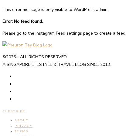
This error message is only visible to WordPress admins
Error: No feed found.
Please go to the Instagram Feed settings page to create a feed.
©2026 - ALL RIGHTS RESERVED.
A SINGAPORE LIFESTYLE & TRAVEL BLOG SINCE 2013.
SUBSCRIBE
ABOUT
PRIVACY
TERMS