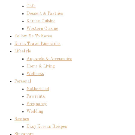
Cafe
Dessert & Pastries
Korean Cuisine
Western Cuisine
Follow Me To Korea
Korea Travel Itineraries
Lifestyle
Apparels & Accessories
Home & Living
Wellness
Personal
Motherhood
Pawrents
Pregnancy
Wedding
Recipes
Easy Korean Recipes
Singapore