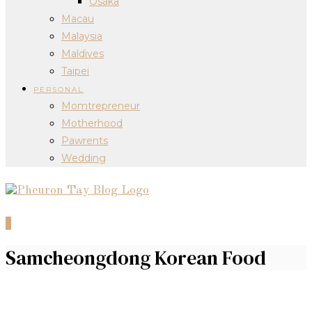
Osaka
Macau
Malaysia
Maldives
Taipei
PERSONAL
Momtrepreneur
Motherhood
Pawrents
Wedding
0
Samcheongdong Korean Food