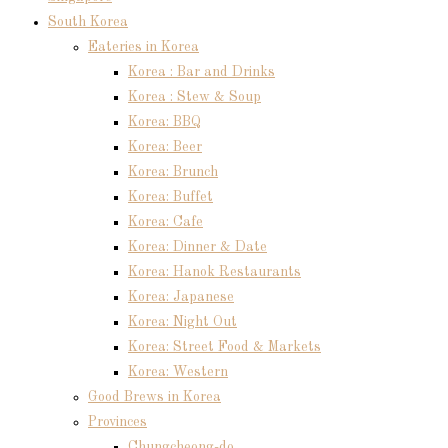
South Korea
Eateries in Korea
Korea : Bar and Drinks
Korea : Stew & Soup
Korea: BBQ
Korea: Beer
Korea: Brunch
Korea: Buffet
Korea: Cafe
Korea: Dinner & Date
Korea: Hanok Restaurants
Korea: Japanese
Korea: Night Out
Korea: Street Food & Markets
Korea: Western
Good Brews in Korea
Provinces
Chungcheong-do