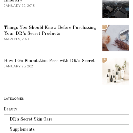
Itinerary
JANUARY 22, 2015
03
Things You Should Know Before Purchasing
Your DR’s Secret Products
MARCH 5, 2021
04
How I Go Foundation Free with DR’s Secret
JANUARY 25, 2021
CATEGORIES
Beauty
DR's Secret Skin Care
Supplements