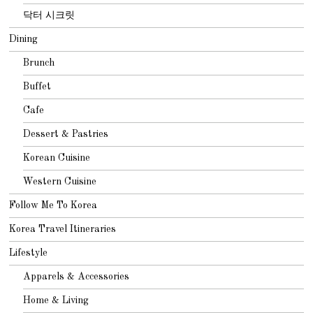
닥터 시크릿
Dining
Brunch
Buffet
Cafe
Dessert & Pastries
Korean Cuisine
Western Cuisine
Follow Me To Korea
Korea Travel Itineraries
Lifestyle
Apparels & Accessories
Home & Living