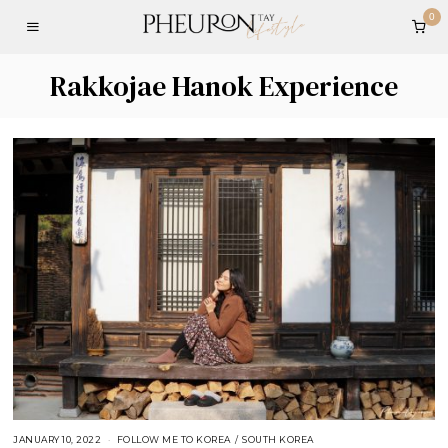
0
Rakkojae Hanok Experience
JANUARY 10, 2022
FOLLOW ME TO KOREA
/
SOUTH KOREA