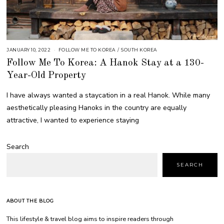
JANUARY 10, 2022
FOLLOW ME TO KOREA
/
SOUTH KOREA
Follow Me To Korea: A Hanok Stay at a 130-
Year-Old Property
I have always wanted a staycation in a real Hanok. While many
aesthetically pleasing Hanoks in the country are equally
attractive, I wanted to experience staying
Search
SEARCH
ABOUT THE BLOG
This lifestyle & travel blog aims to inspire readers through