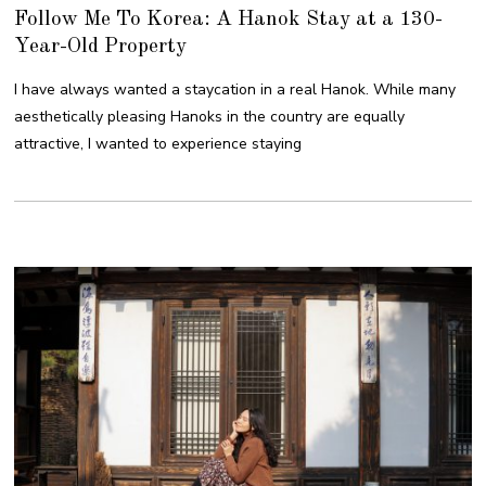
Follow Me To Korea: A Hanok Stay at a 130-
Year-Old Property
I have always wanted a staycation in a real Hanok. While many
aesthetically pleasing Hanoks in the country are equally
attractive, I wanted to experience staying