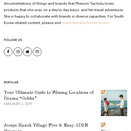
documentations of things and brands that Pheuron Tay truly loves,
products that she uses on a day to day basis, and her travel adventures.
She is happy to collaborate with brands in diverse capacities. For South
Korea related content, please visit
www.thecalmchronicle.com
FOLLOW US
POPULAR
01
Your Ultimate Guide to Filming Locations of
Drama “Goblin”
JANUARY 2, 2017
02
Jeonju Hanok Village Free & Easy: 3D2N