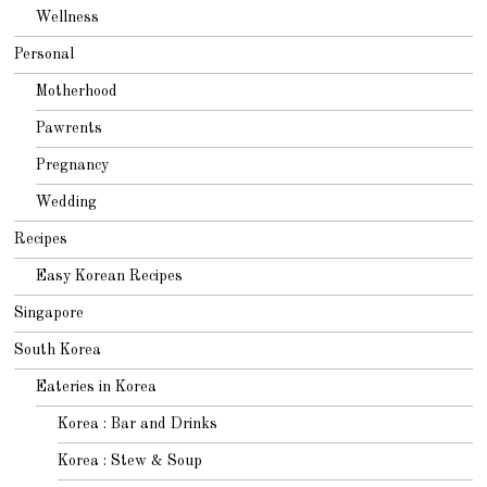
Wellness
Personal
Motherhood
Pawrents
Pregnancy
Wedding
Recipes
Easy Korean Recipes
Singapore
South Korea
Eateries in Korea
Korea : Bar and Drinks
Korea : Stew & Soup