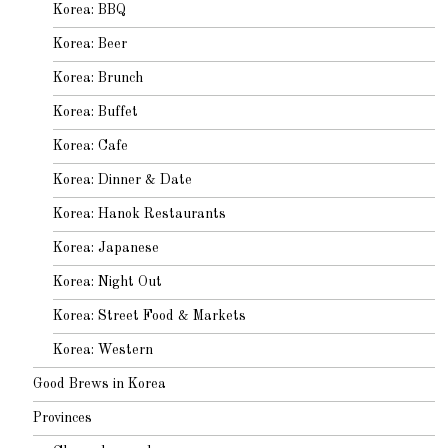
Korea: BBQ
Korea: Beer
Korea: Brunch
Korea: Buffet
Korea: Cafe
Korea: Dinner & Date
Korea: Hanok Restaurants
Korea: Japanese
Korea: Night Out
Korea: Street Food & Markets
Korea: Western
Good Brews in Korea
Provinces