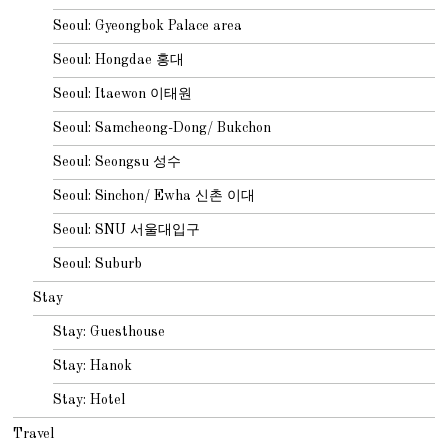
Seoul: Gyeongbok Palace area
Seoul: Hongdae 홍대
Seoul: Itaewon 이태원
Seoul: Samcheong-Dong/ Bukchon
Seoul: Seongsu 성수
Seoul: Sinchon/ Ewha 신촌 이대
Seoul: SNU 서울대입구
Seoul: Suburb
Stay
Stay: Guesthouse
Stay: Hanok
Stay: Hotel
Travel