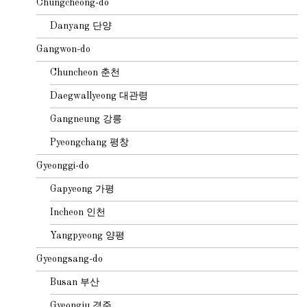
Chungcheong-do
Danyang 단양
Gangwon-do
Chuncheon 춘천
Daegwallyeong 대관령
Gangneung 강릉
Pyeongchang 평창
Gyeonggi-do
Gapyeong 가평
Incheon 인천
Yangpyeong 양평
Gyeongsang-do
Busan 부산
Gyeongju 경주