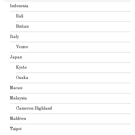
Indonesia
Bali
Bintan
Italy
Venice
Japan
Kyoto
Osaka
Macau
Malaysia
Cameron Highland
Maldives
Taipei