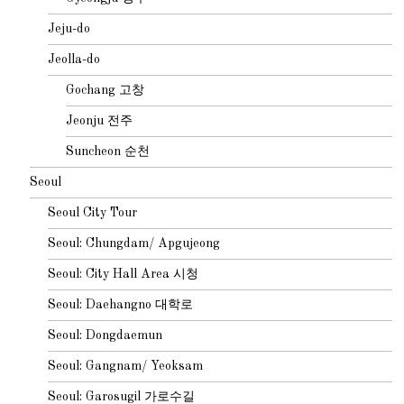
Jeju-do
Jeolla-do
Gochang 고창
Jeonju 전주
Suncheon 순천
Seoul
Seoul City Tour
Seoul: Chungdam/ Apgujeong
Seoul: City Hall Area 시청
Seoul: Daehangno 대학로
Seoul: Dongdaemun
Seoul: Gangnam/ Yeoksam
Seoul: Garosugil 가로수길