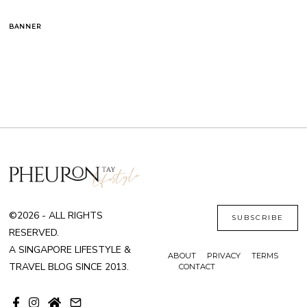
BANNER
©2026 - ALL RIGHTS
SUBSCRIBE
RESERVED.
A SINGAPORE LIFESTYLE &
ABOUT
PRIVACY
TERMS
TRAVEL BLOG SINCE 2013.
CONTACT