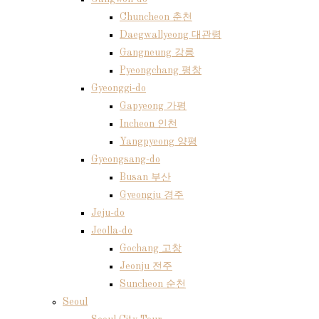
Chuncheon 춘천
Daegwallyeong 대관령
Gangneung 강릉
Pyeongchang 평창
Gyeonggi-do
Gapyeong 가평
Incheon 인천
Yangpyeong 양평
Gyeongsang-do
Busan 부산
Gyeongju 경주
Jeju-do
Jeolla-do
Gochang 고창
Jeonju 전주
Suncheon 순천
Seoul