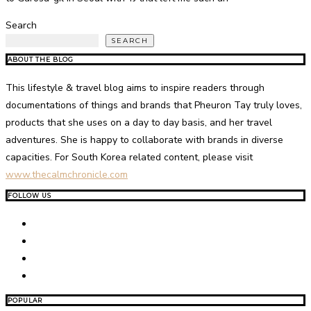
Search
SEARCH
ABOUT THE BLOG
This lifestyle & travel blog aims to inspire readers through
documentations of things and brands that Pheuron Tay truly loves,
products that she uses on a day to day basis, and her travel
adventures. She is happy to collaborate with brands in diverse
capacities. For South Korea related content, please visit
www.thecalmchronicle.com
FOLLOW US
POPULAR