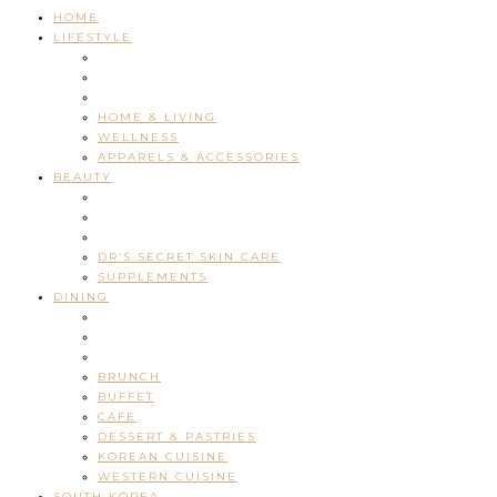
HOME
LIFESTYLE
HOME & LIVING
WELLNESS
APPARELS & ACCESSORIES
BEAUTY
DR’S SECRET SKIN CARE
SUPPLEMENTS
DINING
BRUNCH
BUFFET
CAFE
DESSERT & PASTRIES
KOREAN CUISINE
WESTERN CUISINE
SOUTH KOREA