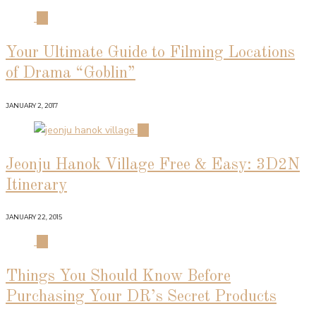
01
Your Ultimate Guide to Filming Locations
of Drama “Goblin”
JANUARY 2, 2017
02
Jeonju Hanok Village Free & Easy: 3D2N
Itinerary
JANUARY 22, 2015
03
Things You Should Know Before
Purchasing Your DR’s Secret Products