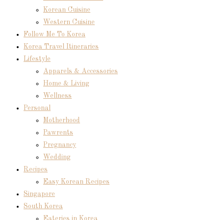
Korean Cuisine
Western Cuisine
Follow Me To Korea
Korea Travel Itineraries
Lifestyle
Apparels & Accessories
Home & Living
Wellness
Personal
Motherhood
Pawrents
Pregnancy
Wedding
Recipes
Easy Korean Recipes
Singapore
South Korea
Eateries in Korea