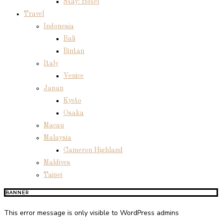
Stay: Hotel
Travel
Indonesia
Bali
Bintan
Italy
Venice
Japan
Kyoto
Osaka
Macau
Malaysia
Cameron Highland
Maldives
Taipei
BANNER
This error message is only visible to WordPress admins