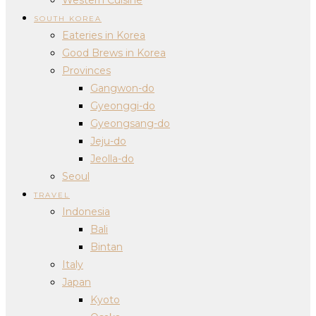
SOUTH KOREA
Eateries in Korea
Good Brews in Korea
Provinces
Gangwon-do
Gyeonggi-do
Gyeongsang-do
Jeju-do
Jeolla-do
Seoul
TRAVEL
Indonesia
Bali
Bintan
Italy
Japan
Kyoto