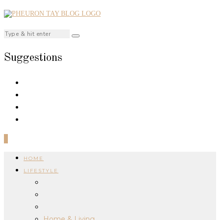
Suggestions
0
HOME
LIFESTYLE
Home & Living