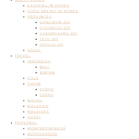
EATERIES IN KOREA
GOOD BREWS IN KOREA
PROVINCES
GANGWON-DO
GYEONGGI-DO
GYEONGSANG-DO
JEJU-DO
JEOLLA-DO
SEOUL
TRAVEL
INDONESIA
BALI
BINTAN
ITALY
JAPAN
KYOTO
OSAKA
MACAU
MALAYSIA
MALDIVES
TAIPEI
PERSONAL
MOMTREPRENEUR
MOTHERHOOD