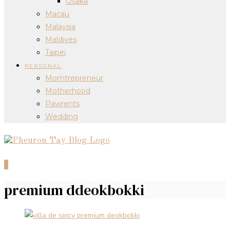
Osaka
Macau
Malaysia
Maldives
Taipei
PERSONAL
Momtrepreneur
Motherhood
Pawrents
Wedding
0
premium ddeokbokki