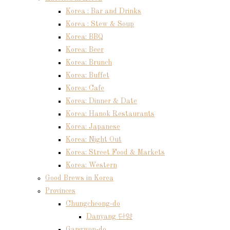
Korea : Bar and Drinks
Korea : Stew & Soup
Korea: BBQ
Korea: Beer
Korea: Brunch
Korea: Buffet
Korea: Cafe
Korea: Dinner & Date
Korea: Hanok Restaurants
Korea: Japanese
Korea: Night Out
Korea: Street Food & Markets
Korea: Western
Good Brews in Korea
Provinces
Chungcheong-do
Danyang 단양
Gangwon-do