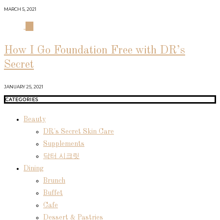
MARCH 5, 2021
04
How I Go Foundation Free with DR’s
Secret
JANUARY 25, 2021
CATEGORIES
Beauty
DR's Secret Skin Care
Supplements
닥터 시크릿
Dining
Brunch
Buffet
Cafe
Dessert & Pastries