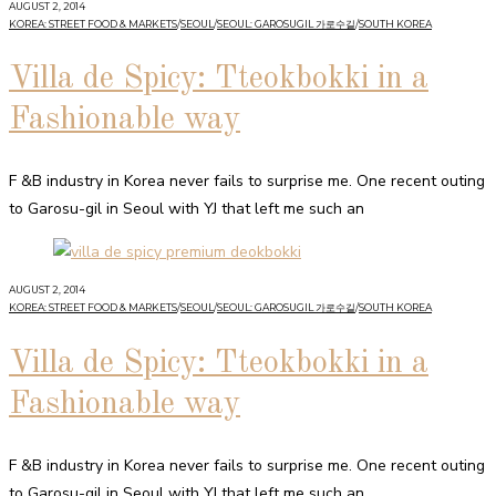
AUGUST 2, 2014
KOREA: STREET FOOD & MARKETS
/
SEOUL
/
SEOUL: GAROSUGIL 가로수길
/
SOUTH KOREA
Villa de Spicy: Tteokbokki in a
Fashionable way
F &B industry in Korea never fails to surprise me. One recent outing
to Garosu-gil in Seoul with YJ that left me such an
AUGUST 2, 2014
KOREA: STREET FOOD & MARKETS
/
SEOUL
/
SEOUL: GAROSUGIL 가로수길
/
SOUTH KOREA
Villa de Spicy: Tteokbokki in a
Fashionable way
F &B industry in Korea never fails to surprise me. One recent outing
to Garosu-gil in Seoul with YJ that left me such an