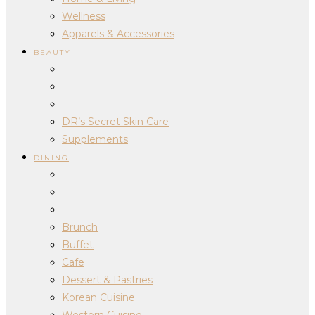
Wellness
Apparels & Accessories
BEAUTY
DR’s Secret Skin Care
Supplements
DINING
Brunch
Buffet
Cafe
Dessert & Pastries
Korean Cuisine
Western Cuisine