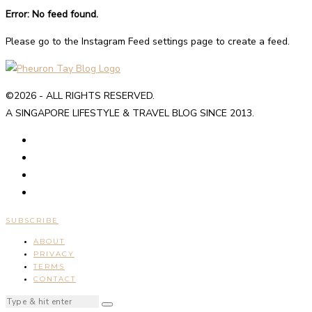
Error: No feed found.
Please go to the Instagram Feed settings page to create a feed.
©2026 - ALL RIGHTS RESERVED.
A SINGAPORE LIFESTYLE & TRAVEL BLOG SINCE 2013.
SUBSCRIBE
ABOUT
PRIVACY
TERMS
CONTACT