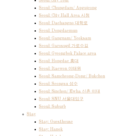
Seoul City Tour
Seoul: Chungdam/ Apgujeong
Seoul: City Hall Area 시청
Seoul: Daehangno 대학로
Seoul: Dongdaemun
Seoul: Gangnam/ Yeoksam
Seoul: Garosugil 가로수길
Seoul: Gyeongbok Palace area
Seoul: Hongdae 홍대
Seoul: Itaewon 이태원
Seoul: Samcheong-Dong/ Bukchon
Seoul: Seongsu 성수
Seoul: Sinchon/ Ewha 신촌 이대
Seoul: SNU 서울대입구
Seoul: Suburb
Stay
Stay: Guesthouse
Stay: Hanok