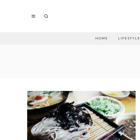
HOME
LIFESTYL