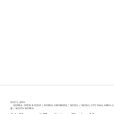
JULY 5, 2014
KOREA : STEW & SOUP
/
KOREA: JAPANESE
/
SEOUL
/
SEOUL: CITY HALL AREA 시
청
/
SOUTH KOREA