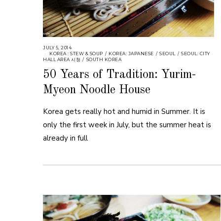
JULY 5, 2014
KOREA : STEW & SOUP
/
KOREA: JAPANESE
/
SEOUL
/
SEOUL: CITY
HALL AREA 시청
/
SOUTH KOREA
50 Years of Tradition: Yurim-
Myeon Noodle House
Korea gets really hot and humid in Summer. It is
only the first week in July, but the summer heat is
already in full