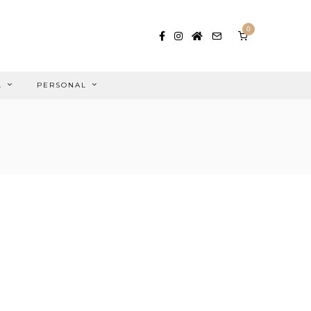
0
L
PERSONAL