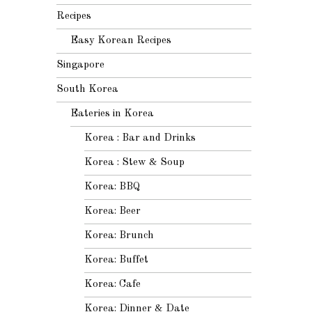
Recipes
Easy Korean Recipes
Singapore
South Korea
Eateries in Korea
Korea : Bar and Drinks
Korea : Stew & Soup
Korea: BBQ
Korea: Beer
Korea: Brunch
Korea: Buffet
Korea: Cafe
Korea: Dinner & Date