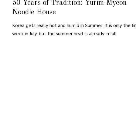
50 Years of Tradition: Yurim-Myeon
Noodle House
Korea gets really hot and humid in Summer. It is only the fir
week in July, but the summer heat is already in full