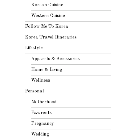
Korean Cuisine
Western Cuisine
Follow Me To Korea
Korea Travel Itineraries
Lifestyle
Apparels & Accessories
Home & Living
Wellness
Personal
Motherhood
Pawrents
Pregnancy
Wedding