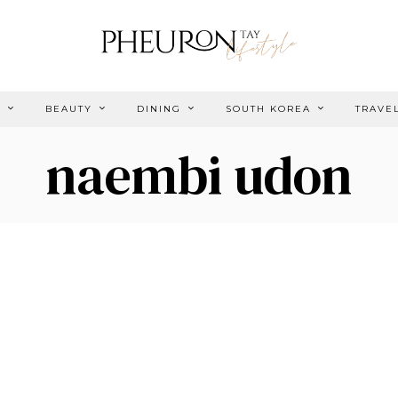
E
BEAUTY
DINING
SOUTH KOREA
TRAVE
naembi udon