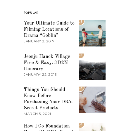
POPULAR
01
Your Ultimate Guide to
Filming Locations of
Drama “Goblin”
JANUARY 2, 2017
02
Jeonju Hanok Village
Free & Easy: 3D2N
Itinerary
JANUARY 22, 2015
03
Things You Should
Know Before
Purchasing Your DR’s
Secret Products
MARCH 5, 2021
04
How I Go Foundation