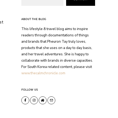
ABOUT THE BLOG
st
This lifestyle & travel blog aims to inspire
readers through documentations of things
and brands that Pheuron Tay truly loves,
products that she uses on a day to day basis,
and her travel adventures. She is happy to
collaborate with brands in diverse capacities.
For South Korea related content, please visit
www.thecalmchronicle.com
FOLLOW US