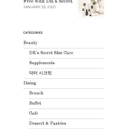
Free with DR’s Secret
JANUARY 25, 2021
CATEGORIES
Beauty
DR's Secret Skin Care
Supplements
닥터 시크릿
Dining
Brunch
Buffet
Cafe
Dessert & Pastries