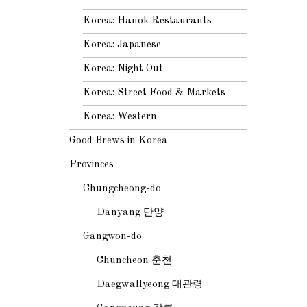
Korea: Hanok Restaurants
Korea: Japanese
Korea: Night Out
Korea: Street Food & Markets
Korea: Western
Good Brews in Korea
Provinces
Chungcheong-do
Danyang 단양
Gangwon-do
Chuncheon 춘천
Daegwallyeong 대관령