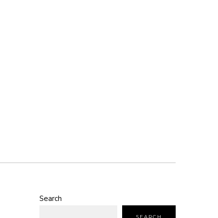
Search
SEARCH