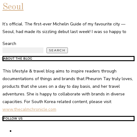
Seoul
It’s official. The first-ever Michelin Guide of my favourite city —
Seoul, had made its sizzling debut last week! I was so happy to
Search
SEARCH
ABOUT THE BLOG
This lifestyle & travel blog aims to inspire readers through
documentations of things and brands that Pheuron Tay truly loves,
products that she uses on a day to day basis, and her travel
adventures. She is happy to collaborate with brands in diverse
capacities. For South Korea related content, please visit
www.thecalmchronicle.com
FOLLOW US