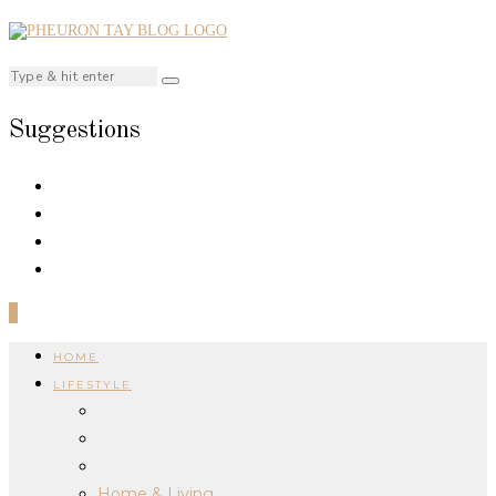
Suggestions
0
HOME
LIFESTYLE
Home & Living