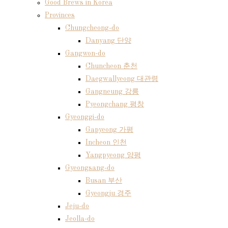
Good Brews in Korea
Provinces
Chungcheong-do
Danyang 단양
Gangwon-do
Chuncheon 춘천
Daegwallyeong 대관령
Gangneung 강릉
Pyeongchang 평창
Gyeonggi-do
Gapyeong 가평
Incheon 인천
Yangpyeong 양평
Gyeongsang-do
Busan 부산
Gyeongju 경주
Jeju-do
Jeolla-do