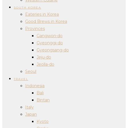
SOUTH KOREA
Eateries in Korea
Good Brews in Korea
Provinces
Gangwon-do
Gyeonggi-do
Gyeongsang-do
Jeju-do
Jeolla-do
Seoul
TRAVEL
Indonesia
Bali
Bintan
Italy
Japan
Kyoto