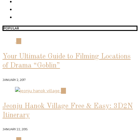
POPULAR
01
Your Ultimate Guide to Filming Locations
of Drama “Goblin”
JANUARY 2, 2017
02
Jeonju Hanok Village Free & Easy: 3D2N
Itinerary
JANUARY 22, 2015