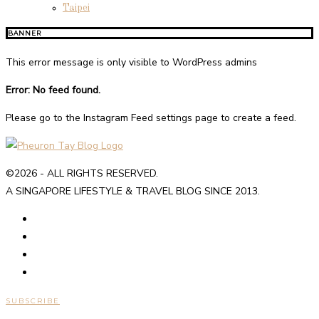
Taipei
BANNER
This error message is only visible to WordPress admins
Error: No feed found.
Please go to the Instagram Feed settings page to create a feed.
©2026 - ALL RIGHTS RESERVED.
A SINGAPORE LIFESTYLE & TRAVEL BLOG SINCE 2013.
SUBSCRIBE