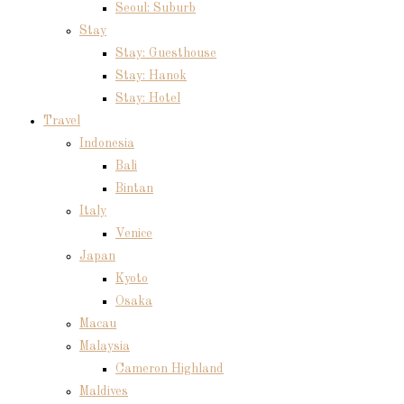
Seoul: Suburb
Stay
Stay: Guesthouse
Stay: Hanok
Stay: Hotel
Travel
Indonesia
Bali
Bintan
Italy
Venice
Japan
Kyoto
Osaka
Macau
Malaysia
Cameron Highland
Maldives