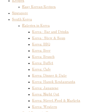
Recipes
Easy Korean Recipes
Singapore
South Korea
Eateries in Korea
Korea : Bar and Drinks
Korea : Stew & Soup
Korea: BBQ
Korea: Beer
Korea: Brunch
Korea: Buffet
Korea: Cafe
Korea: Dinner & Date
Korea: Hanok Restaurants
Korea: Japanese
Korea: Night Out
Korea: Street Food & Markets
Korea: Western