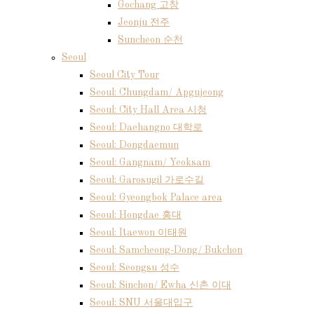
Gochang 고창
Jeonju 전주
Suncheon 순천
Seoul
Seoul City Tour
Seoul: Chungdam/ Apgujeong
Seoul: City Hall Area 시청
Seoul: Daehangno 대학로
Seoul: Dongdaemun
Seoul: Gangnam/ Yeoksam
Seoul: Garosugil 가로수길
Seoul: Gyeongbok Palace area
Seoul: Hongdae 홍대
Seoul: Itaewon 이태원
Seoul: Samcheong-Dong/ Bukchon
Seoul: Seongsu 성수
Seoul: Sinchon/ Ewha 신촌 이대
Seoul: SNU 서울대입구