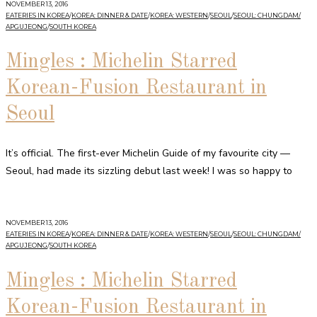
NOVEMBER 13, 2016
EATERIES IN KOREA
/
KOREA: DINNER & DATE
/
KOREA: WESTERN
/
SEOUL
/
SEOUL: CHUNGDAM/
APGUJEONG
/
SOUTH KOREA
Mingles : Michelin Starred
Korean-Fusion Restaurant in
Seoul
It’s official. The first-ever Michelin Guide of my favourite city —
Seoul, had made its sizzling debut last week! I was so happy to
NOVEMBER 13, 2016
EATERIES IN KOREA
/
KOREA: DINNER & DATE
/
KOREA: WESTERN
/
SEOUL
/
SEOUL: CHUNGDAM/
APGUJEONG
/
SOUTH KOREA
Mingles : Michelin Starred
Korean-Fusion Restaurant in