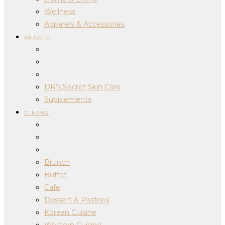
Wellness
Apparels & Accessories
BEAUTY
DR’s Secret Skin Care
Supplements
DINING
Brunch
Buffet
Cafe
Dessert & Pastries
Korean Cuisine
Western Cuisine