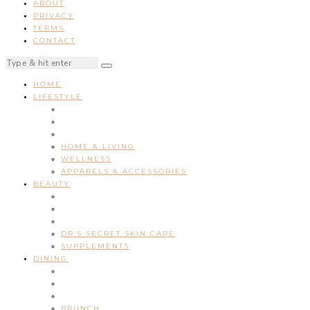
ABOUT
PRIVACY
TERMS
CONTACT
HOME
LIFESTYLE
HOME & LIVING
WELLNESS
APPARELS & ACCESSORIES
BEAUTY
DR’S SECRET SKIN CARE
SUPPLEMENTS
DINING
BRUNCH