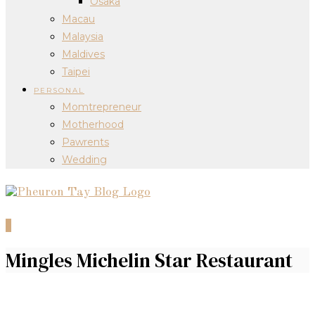
Osaka
Macau
Malaysia
Maldives
Taipei
PERSONAL
Momtrepreneur
Motherhood
Pawrents
Wedding
0
Mingles Michelin Star Restaurant