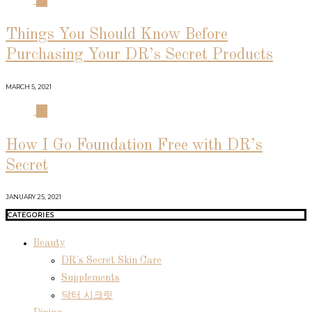
03
Things You Should Know Before
Purchasing Your DR’s Secret Products
MARCH 5, 2021
04
How I Go Foundation Free with DR’s
Secret
JANUARY 25, 2021
CATEGORIES
Beauty
DR's Secret Skin Care
Supplements
닥터 시크릿