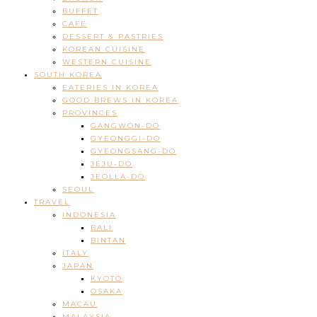
BUFFET
CAFE
DESSERT & PASTRIES
KOREAN CUISINE
WESTERN CUISINE
SOUTH KOREA
EATERIES IN KOREA
GOOD BREWS IN KOREA
PROVINCES
GANGWON-DO
GYEONGGI-DO
GYEONGSANG-DO
JEJU-DO
JEOLLA-DO
SEOUL
TRAVEL
INDONESIA
BALI
BINTAN
ITALY
JAPAN
KYOTO
OSAKA
MACAU
MALAYSIA