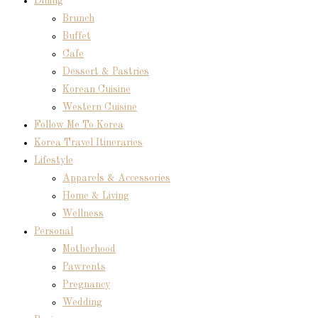
Dining
Brunch
Buffet
Cafe
Dessert & Pastries
Korean Cuisine
Western Cuisine
Follow Me To Korea
Korea Travel Itineraries
Lifestyle
Apparels & Accessories
Home & Living
Wellness
Personal
Motherhood
Pawrents
Pregnancy
Wedding