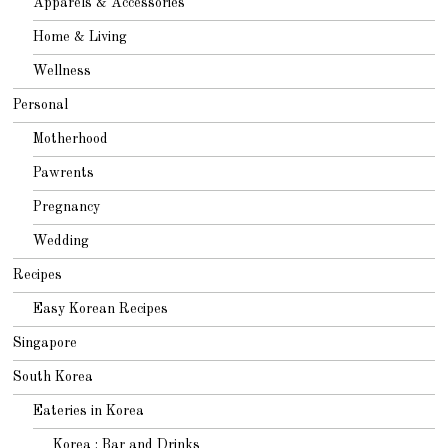
Apparels & Accessories
Home & Living
Wellness
Personal
Motherhood
Pawrents
Pregnancy
Wedding
Recipes
Easy Korean Recipes
Singapore
South Korea
Eateries in Korea
Korea : Bar and Drinks