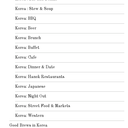
Korea : Stew & Soup
Korea: BBQ
Korea: Beer
Korea: Brunch
Korea: Buffet
Korea: Cafe
Korea: Dinner & Date
Korea: Hanok Restaurants
Korea: Japanese
Korea: Night Out
Korea: Street Food & Markets
Korea: Western
Good Brews in Korea