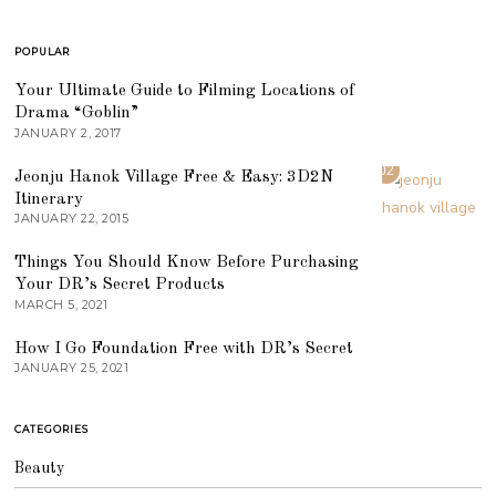
POPULAR
01
Your Ultimate Guide to Filming Locations of
Drama “Goblin”
JANUARY 2, 2017
02
Jeonju Hanok Village Free & Easy: 3D2N
Itinerary
JANUARY 22, 2015
03
Things You Should Know Before Purchasing
Your DR’s Secret Products
MARCH 5, 2021
04
How I Go Foundation Free with DR’s Secret
JANUARY 25, 2021
CATEGORIES
Beauty