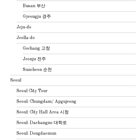
Busan 부산
Gyeongju 경주
Jeju-do
Jeolla-do
Gochang 고창
Jeonju 전주
Suncheon 순천
Seoul
Seoul City Tour
Seoul: Chungdam/ Apgujeong
Seoul: City Hall Area 시청
Seoul: Daehangno 대학로
Seoul: Dongdaemun