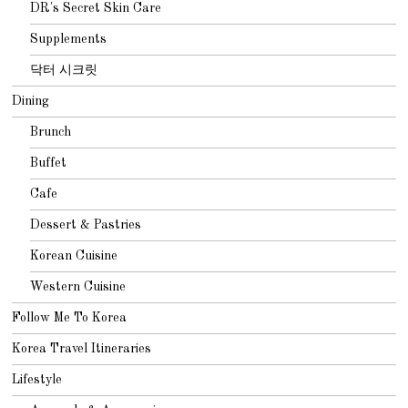
DR's Secret Skin Care
Supplements
닥터 시크릿
Dining
Brunch
Buffet
Cafe
Dessert & Pastries
Korean Cuisine
Western Cuisine
Follow Me To Korea
Korea Travel Itineraries
Lifestyle