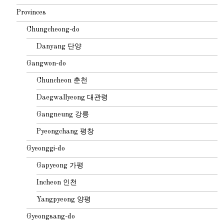
Provinces
Chungcheong-do
Danyang 단양
Gangwon-do
Chuncheon 춘천
Daegwallyeong 대관령
Gangneung 강릉
Pyeongchang 평창
Gyeonggi-do
Gapyeong 가평
Incheon 인천
Yangpyeong 양평
Gyeongsang-do