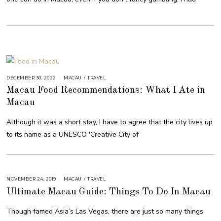
DECEMBER 30, 2022
MACAU
/
TRAVEL
Macau Food Recommendations: What I Ate in
Macau
Although it was a short stay, I have to agree that the city lives up
to its name as a UNESCO 'Creative City of
NOVEMBER 24, 2019
MACAU
/
TRAVEL
Ultimate Macau Guide: Things To Do In Macau
Though famed Asia’s Las Vegas, there are just so many things