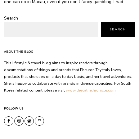
one can do in Macau, even if you don’t fancy gambling. I had
Search
SEARCH
ABOUT THE BLOG
This lifestyle & travel blog aims to inspire readers through
documentations of things and brands that Pheuron Tay truly loves,
products that she uses on a day to day basis, and her travel adventures.
She is happy to collaborate with brands in diverse capacities. For South
Korea related content, please visit
www.thecalmchronicle.com
FOLLOW US