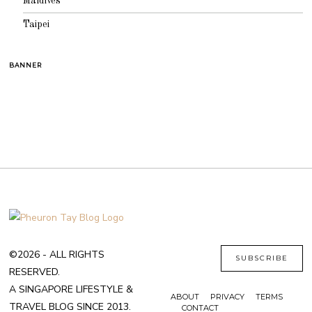
Maldives
Taipei
BANNER
©2026 - ALL RIGHTS
SUBSCRIBE
RESERVED.
A SINGAPORE LIFESTYLE &
ABOUT
PRIVACY
TERMS
TRAVEL BLOG SINCE 2013.
CONTACT