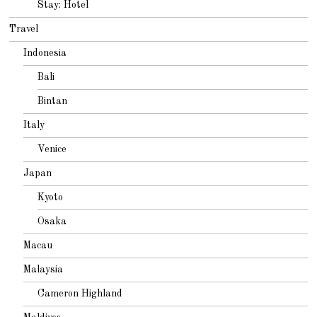
Stay: Hotel
Travel
Indonesia
Bali
Bintan
Italy
Venice
Japan
Kyoto
Osaka
Macau
Malaysia
Cameron Highland