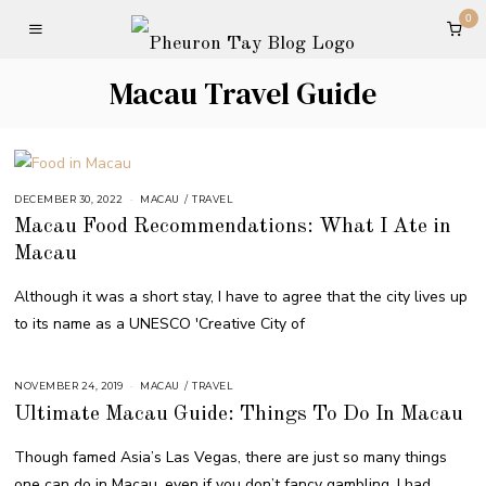
0
Macau Travel Guide
DECEMBER 30, 2022
MACAU
/
TRAVEL
Macau Food Recommendations: What I Ate in
Macau
Although it was a short stay, I have to agree that the city lives up
to its name as a UNESCO 'Creative City of
NOVEMBER 24, 2019
MACAU
/
TRAVEL
Ultimate Macau Guide: Things To Do In Macau
Though famed Asia’s Las Vegas, there are just so many things
one can do in Macau, even if you don’t fancy gambling. I had