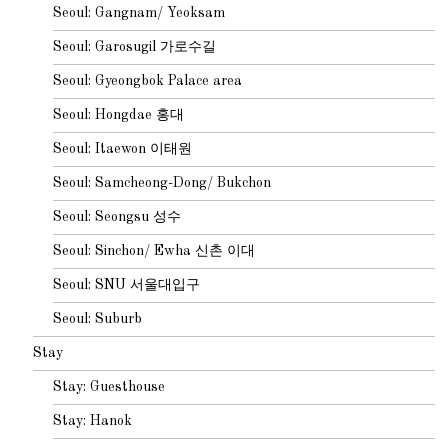
Seoul: Gangnam/ Yeoksam
Seoul: Garosugil 가로수길
Seoul: Gyeongbok Palace area
Seoul: Hongdae 홍대
Seoul: Itaewon 이태원
Seoul: Samcheong-Dong/ Bukchon
Seoul: Seongsu 성수
Seoul: Sinchon/ Ewha 신촌 이대
Seoul: SNU 서울대입구
Seoul: Suburb
Stay
Stay: Guesthouse
Stay: Hanok