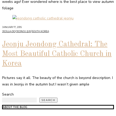
weeks ago! Ever wondered where is the best place to view autumn
foliage
JANUARY 17, 2015
JEOLLA-DO
/
JEONJU 전주
/
SOUTH KOREA
Jeonju Jeondong Cathedral: The
Most Beautiful Catholic Church in
Korea
Pictures say it all. The beauty of the church is beyond description. I
was in Jeonju in the autumn but I wasn’t given ample
Search
SEARCH
ABOUT THE BLOG