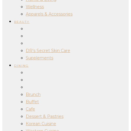
Wellness
Apparels & Accessories
BEAUTY
DR’s Secret Skin Care
Supplements
DINING
Brunch
Buffet
Cafe
Dessert & Pastries
Korean Cuisine
Western Cuisine