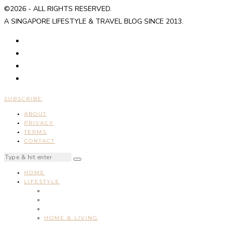
©2026 - ALL RIGHTS RESERVED.
A SINGAPORE LIFESTYLE & TRAVEL BLOG SINCE 2013.
SUBSCRIBE
ABOUT
PRIVACY
TERMS
CONTACT
HOME
LIFESTYLE
HOME & LIVING