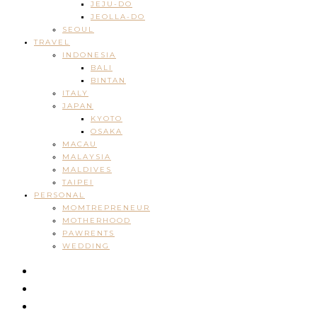
JEJU-DO
JEOLLA-DO
SEOUL
TRAVEL
INDONESIA
BALI
BINTAN
ITALY
JAPAN
KYOTO
OSAKA
MACAU
MALAYSIA
MALDIVES
TAIPEI
PERSONAL
MOMTREPRENEUR
MOTHERHOOD
PAWRENTS
WEDDING