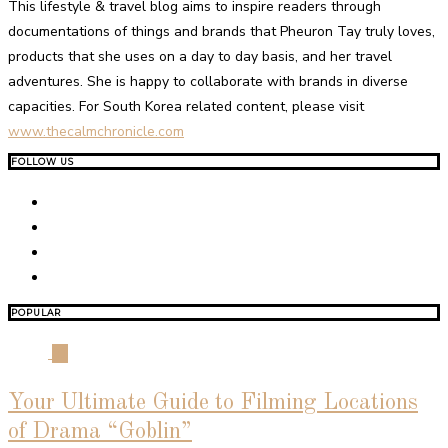
This lifestyle & travel blog aims to inspire readers through
documentations of things and brands that Pheuron Tay truly loves,
products that she uses on a day to day basis, and her travel
adventures. She is happy to collaborate with brands in diverse
capacities. For South Korea related content, please visit
www.thecalmchronicle.com
FOLLOW US
POPULAR
01
Your Ultimate Guide to Filming Locations
of Drama “Goblin”