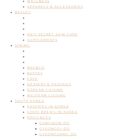
WELLNESS
APPARELS & ACCESSORIES
BEAUTY
DR’S SECRET SKIN CARE
SUPPLEMENTS
DINING
BRUNCH
BUFFET
CAFE
DESSERT & PASTRIES
KOREAN CUISINE
WESTERN CUISINE
SOUTH KOREA
EATERIES IN KOREA
GOOD BREWS IN KOREA
PROVINCES
GANGWON-DO
GYEONGGI-DO
GYEONGSANG-DO