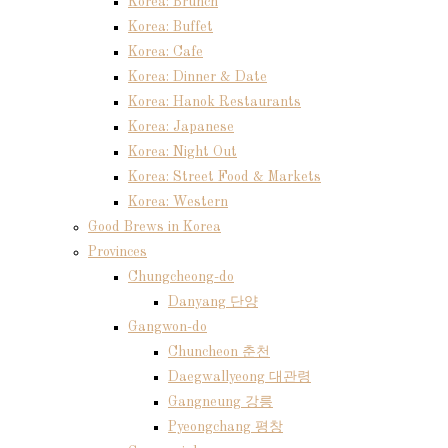
Korea: Brunch
Korea: Buffet
Korea: Cafe
Korea: Dinner & Date
Korea: Hanok Restaurants
Korea: Japanese
Korea: Night Out
Korea: Street Food & Markets
Korea: Western
Good Brews in Korea
Provinces
Chungcheong-do
Danyang 단양
Gangwon-do
Chuncheon 춘천
Daegwallyeong 대관령
Gangneung 강릉
Pyeongchang 평창