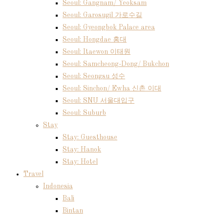
Seoul: Gangnam/ Yeoksam
Seoul: Garosugil 가로수길
Seoul: Gyeongbok Palace area
Seoul: Hongdae 홍대
Seoul: Itaewon 이태원
Seoul: Samcheong-Dong/ Bukchon
Seoul: Seongsu 성수
Seoul: Sinchon/ Ewha 신촌 이대
Seoul: SNU 서울대입구
Seoul: Suburb
Stay
Stay: Guesthouse
Stay: Hanok
Stay: Hotel
Travel
Indonesia
Bali
Bintan