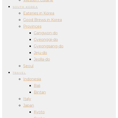
SOUTH KOREA
Eateries in Korea
Good Brews in Korea
Provinces
Gangwon-do
Gyeonggi-do
Gyeongsang-do
Jeju-do
Jeolla-do
Seoul
TRAVEL
Indonesia
Bali
Bintan
Italy
Japan
Kyoto