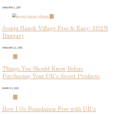
JANUARY 2, 2017
02
Jeonju Hanok Village Free & Easy: 3D2N
Itinerary
JANUARY 22, 2015
03
Things You Should Know Before
Purchasing Your DR’s Secret Products
MARCH 5, 2021
04
How I Go Foundation Free with DR’s