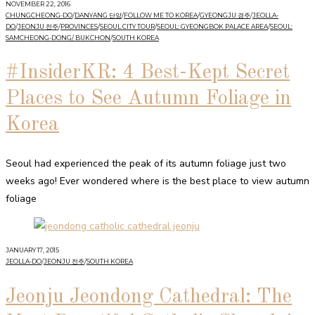
NOVEMBER 22, 2016
CHUNGCHEONG-DO
/
DANYANG 단양
/
FOLLOW ME TO KOREA
/
GYEONGJU 경주
/
JEOLLA-
DO
/
JEONJU 전주
/
PROVINCES
/
SEOUL CITY TOUR
/
SEOUL: GYEONGBOK PALACE AREA
/
SEOUL:
SAMCHEONG-DONG/ BUKCHON
/
SOUTH KOREA
#InsiderKR: 4 Best-Kept Secret
Places to See Autumn Foliage in
Korea
Seoul had experienced the peak of its autumn foliage just two
weeks ago! Ever wondered where is the best place to view autumn
foliage
JANUARY 17, 2015
JEOLLA-DO
/
JEONJU 전주
/
SOUTH KOREA
Jeonju Jeondong Cathedral: The