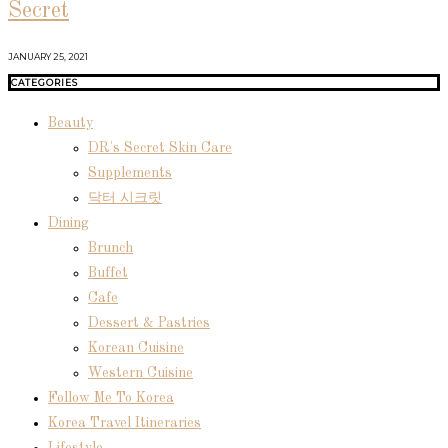
Secret
JANUARY 25, 2021
CATEGORIES
Beauty
DR's Secret Skin Care
Supplements
닥터 시크릿
Dining
Brunch
Buffet
Cafe
Dessert & Pastries
Korean Cuisine
Western Cuisine
Follow Me To Korea
Korea Travel Itineraries