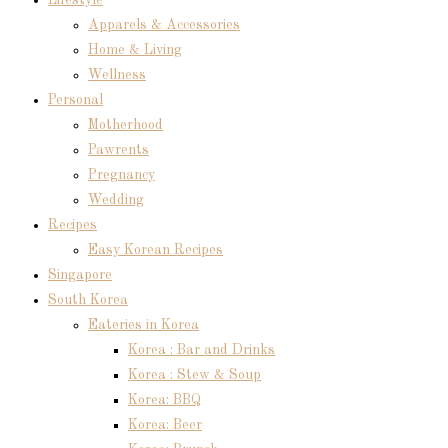
Lifestyle
Apparels & Accessories
Home & Living
Wellness
Personal
Motherhood
Pawrents
Pregnancy
Wedding
Recipes
Easy Korean Recipes
Singapore
South Korea
Eateries in Korea
Korea : Bar and Drinks
Korea : Stew & Soup
Korea: BBQ
Korea: Beer