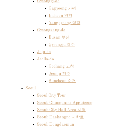
Gyeonggi-do
Gapyeong 가평
Incheon 인천
Yangpyeong 양평
Gyeongsang-do
Busan 부산
Gyeongju 경주
Jeju-do
Jeolla-do
Gochang 고창
Jeonju 전주
Suncheon 순천
Seoul
Seoul City Tour
Seoul: Chungdam/ Apgujeong
Seoul: City Hall Area 시청
Seoul: Daehangno 대학로
Seoul: Dongdaemun