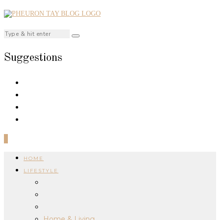
Suggestions
0
HOME
LIFESTYLE
Home & Living