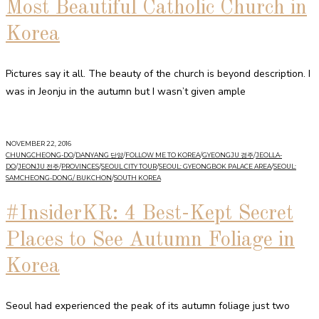
Most Beautiful Catholic Church in
Korea
Pictures say it all. The beauty of the church is beyond description. I
was in Jeonju in the autumn but I wasn’t given ample
NOVEMBER 22, 2016
CHUNGCHEONG-DO
/
DANYANG 단양
/
FOLLOW ME TO KOREA
/
GYEONGJU 경주
/
JEOLLA-
DO
/
JEONJU 전주
/
PROVINCES
/
SEOUL CITY TOUR
/
SEOUL: GYEONGBOK PALACE AREA
/
SEOUL:
SAMCHEONG-DONG/ BUKCHON
/
SOUTH KOREA
#InsiderKR: 4 Best-Kept Secret
Places to See Autumn Foliage in
Korea
Seoul had experienced the peak of its autumn foliage just two