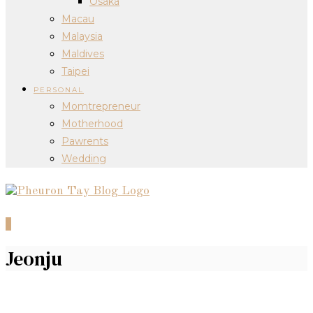
Osaka
Macau
Malaysia
Maldives
Taipei
PERSONAL
Momtrepreneur
Motherhood
Pawrents
Wedding
0
Jeonju