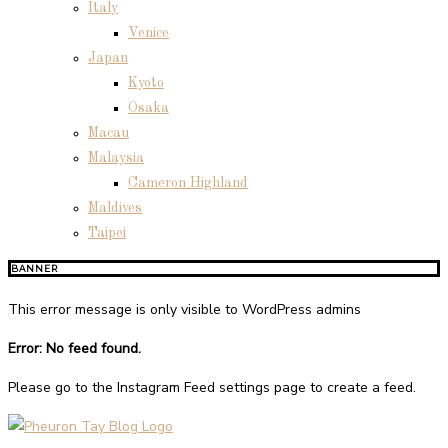
Italy
Venice
Japan
Kyoto
Osaka
Macau
Malaysia
Cameron Highland
Maldives
Taipei
BANNER
This error message is only visible to WordPress admins
Error: No feed found.
Please go to the Instagram Feed settings page to create a feed.