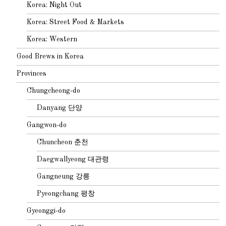
Korea: Night Out
Korea: Street Food & Markets
Korea: Western
Good Brews in Korea
Provinces
Chungcheong-do
Danyang 단양
Gangwon-do
Chuncheon 춘천
Daegwallyeong 대관령
Gangneung 강릉
Pyeongchang 평창
Gyeonggi-do