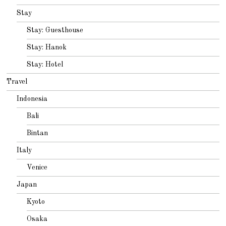
Stay
Stay: Guesthouse
Stay: Hanok
Stay: Hotel
Travel
Indonesia
Bali
Bintan
Italy
Venice
Japan
Kyoto
Osaka