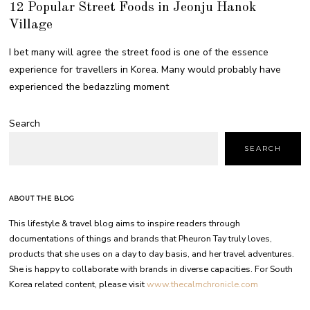
12 Popular Street Foods in Jeonju Hanok
Village
I bet many will agree the street food is one of the essence
experience for travellers in Korea. Many would probably have
experienced the bedazzling moment
Search
SEARCH
ABOUT THE BLOG
This lifestyle & travel blog aims to inspire readers through
documentations of things and brands that Pheuron Tay truly loves,
products that she uses on a day to day basis, and her travel adventures.
She is happy to collaborate with brands in diverse capacities. For South
Korea related content, please visit
www.thecalmchronicle.com