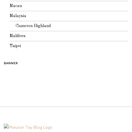
Macau
Malaysia
Cameron Highland
Maldives
Taipei
BANNER