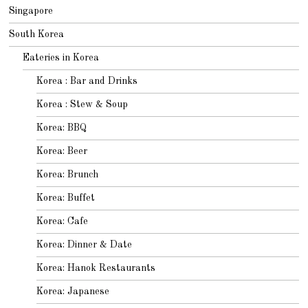
Singapore
South Korea
Eateries in Korea
Korea : Bar and Drinks
Korea : Stew & Soup
Korea: BBQ
Korea: Beer
Korea: Brunch
Korea: Buffet
Korea: Cafe
Korea: Dinner & Date
Korea: Hanok Restaurants
Korea: Japanese