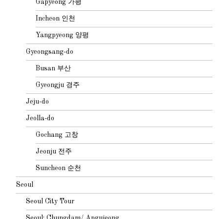
Gapyeong 가평
Incheon 인천
Yangpyeong 양평
Gyeongsang-do
Busan 부산
Gyeongju 경주
Jeju-do
Jeolla-do
Gochang 고창
Jeonju 전주
Suncheon 순천
Seoul
Seoul City Tour
Seoul: Chungdam/ Apgujeong