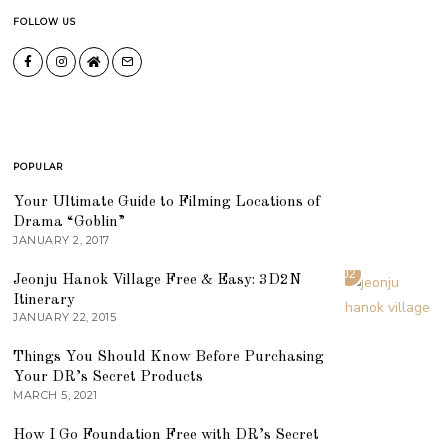
FOLLOW US
POPULAR
01
Your Ultimate Guide to Filming Locations of
Drama “Goblin”
JANUARY 2, 2017
02
Jeonju Hanok Village Free & Easy: 3D2N
Itinerary
JANUARY 22, 2015
03
Things You Should Know Before Purchasing
Your DR’s Secret Products
MARCH 5, 2021
04
How I Go Foundation Free with DR’s Secret