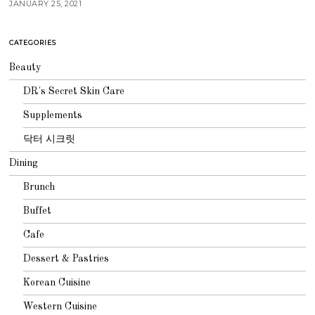
JANUARY 25, 2021
CATEGORIES
Beauty
DR's Secret Skin Care
Supplements
닥터 시크릿
Dining
Brunch
Buffet
Cafe
Dessert & Pastries
Korean Cuisine
Western Cuisine