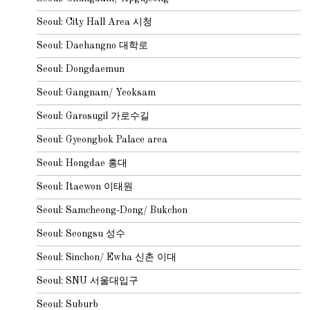
Seoul: City Hall Area 시청
Seoul: Daehangno 대학로
Seoul: Dongdaemun
Seoul: Gangnam/ Yeoksam
Seoul: Garosugil 가로수길
Seoul: Gyeongbok Palace area
Seoul: Hongdae 홍대
Seoul: Itaewon 이태원
Seoul: Samcheong-Dong/ Bukchon
Seoul: Seongsu 성수
Seoul: Sinchon/ Ewha 신촌 이대
Seoul: SNU 서울대입구
Seoul: Suburb