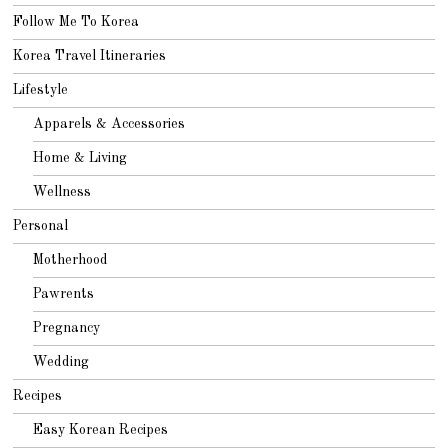
Follow Me To Korea
Korea Travel Itineraries
Lifestyle
Apparels & Accessories
Home & Living
Wellness
Personal
Motherhood
Pawrents
Pregnancy
Wedding
Recipes
Easy Korean Recipes