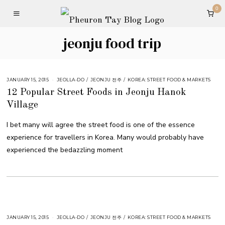
0
jeonju food trip
JANUARY 15, 2015
JEOLLA-DO
/
JEONJU 전주
/
KOREA: STREET FOOD & MARKETS
12 Popular Street Foods in Jeonju Hanok
Village
I bet many will agree the street food is one of the essence
experience for travellers in Korea. Many would probably have
experienced the bedazzling moment
JANUARY 15, 2015
JEOLLA-DO
/
JEONJU 전주
/
KOREA: STREET FOOD & MARKETS