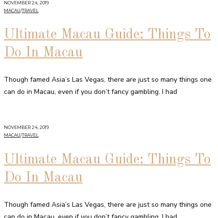
NOVEMBER 24, 2019
MACAU
/
TRAVEL
Ultimate Macau Guide: Things To
Do In Macau
Though famed Asia’s Las Vegas, there are just so many things one
can do in Macau, even if you don’t fancy gambling. I had
NOVEMBER 24, 2019
MACAU
/
TRAVEL
Ultimate Macau Guide: Things To
Do In Macau
Though famed Asia’s Las Vegas, there are just so many things one
can do in Macau, even if you don’t fancy gambling. I had