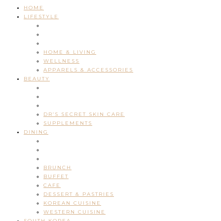
HOME
LIFESTYLE
HOME & LIVING
WELLNESS
APPARELS & ACCESSORIES
BEAUTY
DR’S SECRET SKIN CARE
SUPPLEMENTS
DINING
BRUNCH
BUFFET
CAFE
DESSERT & PASTRIES
KOREAN CUISINE
WESTERN CUISINE
SOUTH KOREA