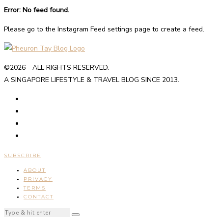
Error: No feed found.
Please go to the Instagram Feed settings page to create a feed.
©2026 - ALL RIGHTS RESERVED.
A SINGAPORE LIFESTYLE & TRAVEL BLOG SINCE 2013.
SUBSCRIBE
ABOUT
PRIVACY
TERMS
CONTACT