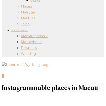
Osaka
Macau
Malaysia
Maldives
Taipei
PERSONAL
Momtrepreneur
Motherhood
Pawrents
Wedding
0
Instagrammable places in Macau