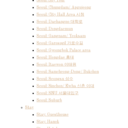
Seoul City Tour
Seoul: Chungdam/ Apgujeong
Seoul: City Hall Area 시청
Seoul: Daehangno 대학로
Seoul: Dongdaemun
Seoul: Gangnam/ Yeoksam
Seoul: Garosugil 가로수길
Seoul: Gyeongbok Palace area
Seoul: Hongdae 홍대
Seoul: Itaewon 이태원
Seoul: Samcheong-Dong/ Bukchon
Seoul: Seongsu 성수
Seoul: Sinchon/ Ewha 신촌 이대
Seoul: SNU 서울대입구
Seoul: Suburb
Stay
Stay: Guesthouse
Stay: Hanok