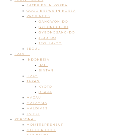
EATERIES IN KOREA
GOOD BREWS IN KOREA
PROVINCES
GANGWON-DO
GYEONGGI-DO
GYEONGSANG-DO
JEJU-DO
JEOLLA-DO
SEOUL
TRAVEL
INDONESIA
BALI
BINTAN
ITALY
JAPAN
KYOTO
OSAKA
MACAU
MALAYSIA
MALDIVES
TAIPEI
PERSONAL
MOMTREPRENEUR
MOTHERHOOD