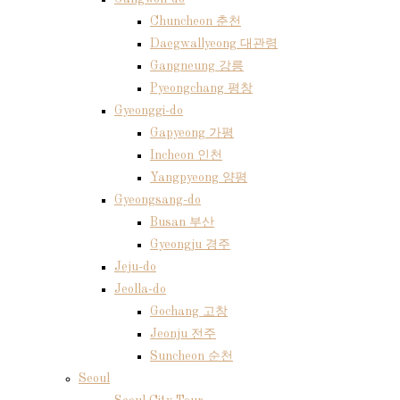
Chuncheon 춘천
Daegwallyeong 대관령
Gangneung 강릉
Pyeongchang 평창
Gyeonggi-do
Gapyeong 가평
Incheon 인천
Yangpyeong 양평
Gyeongsang-do
Busan 부산
Gyeongju 경주
Jeju-do
Jeolla-do
Gochang 고창
Jeonju 전주
Suncheon 순천
Seoul