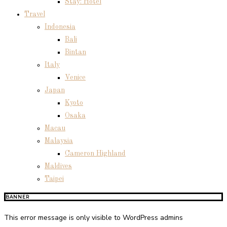
Stay: Hotel
Travel
Indonesia
Bali
Bintan
Italy
Venice
Japan
Kyoto
Osaka
Macau
Malaysia
Cameron Highland
Maldives
Taipei
BANNER
This error message is only visible to WordPress admins