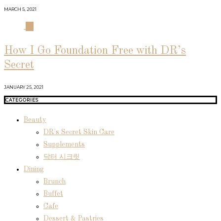
MARCH 5, 2021
04
How I Go Foundation Free with DR’s
Secret
JANUARY 25, 2021
CATEGORIES
Beauty
DR's Secret Skin Care
Supplements
닥터 시크릿
Dining
Brunch
Buffet
Cafe
Dessert & Pastries