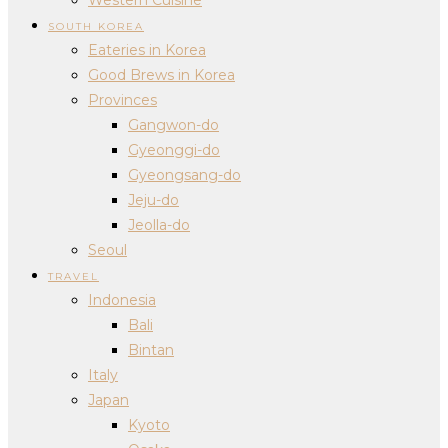
SOUTH KOREA
Eateries in Korea
Good Brews in Korea
Provinces
Gangwon-do
Gyeonggi-do
Gyeongsang-do
Jeju-do
Jeolla-do
Seoul
TRAVEL
Indonesia
Bali
Bintan
Italy
Japan
Kyoto