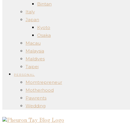
Bintan
Italy
Japan
Kyoto
Osaka
Macau
Malaysia
Maldives
Taipei
PERSONAL
Momtrepreneur
Motherhood
Pawrents
Wedding