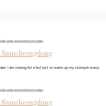
HEONG-DONG/ BUKCHON
/
SOUTH KOREA
in Samcheongdong
lder, I am craving for a hot pot to warm up my stomach every
HEONG-DONG/ BUKCHON
/
SOUTH KOREA
in Samcheongdong