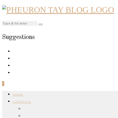
Suggestions
0
HOME
LIFESTYLE