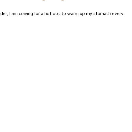
lder, I am craving for a hot pot to warm up my stomach every