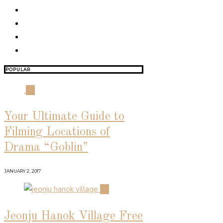
POPULAR
01
Your Ultimate Guide to
Filming Locations of
Drama “Goblin”
JANUARY 2, 2017
02
Jeonju Hanok Village Free