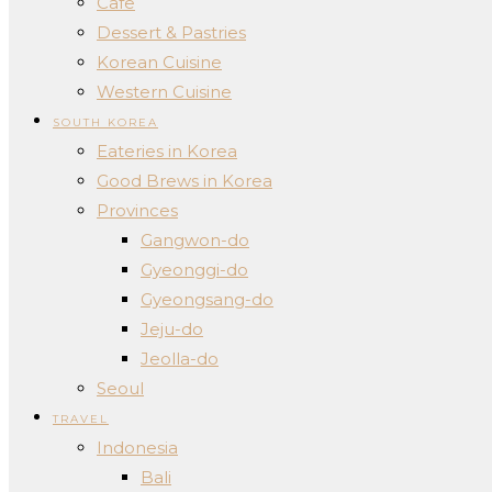
Cafe
Dessert & Pastries
Korean Cuisine
Western Cuisine
SOUTH KOREA
Eateries in Korea
Good Brews in Korea
Provinces
Gangwon-do
Gyeonggi-do
Gyeongsang-do
Jeju-do
Jeolla-do
Seoul
TRAVEL
Indonesia
Bali