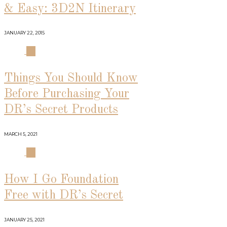
& Easy: 3D2N Itinerary
JANUARY 22, 2015
03
Things You Should Know
Before Purchasing Your
DR’s Secret Products
MARCH 5, 2021
04
How I Go Foundation
Free with DR’s Secret
JANUARY 25, 2021