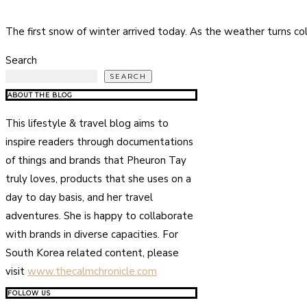
The first snow of winter arrived today. As the weather turns co
Search
SEARCH
ABOUT THE BLOG
This lifestyle & travel blog aims to
inspire readers through documentations
of things and brands that Pheuron Tay
truly loves, products that she uses on a
day to day basis, and her travel
adventures. She is happy to collaborate
with brands in diverse capacities. For
South Korea related content, please
visit
www.thecalmchronicle.com
FOLLOW US