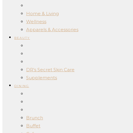
Home & Living
Wellness
Apparels & Accessories
BEAUTY
DR’s Secret Skin Care
Supplements
DINING
Brunch
Buffet