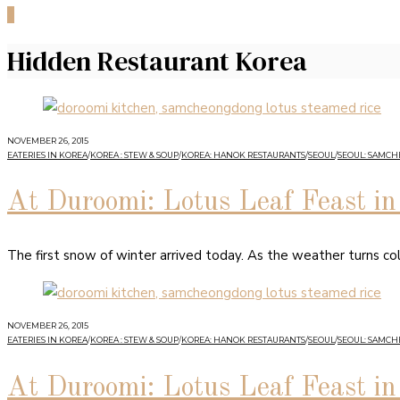
0
Hidden Restaurant Korea
NOVEMBER 26, 2015
EATERIES IN KOREA
/
KOREA : STEW & SOUP
/
KOREA: HANOK RESTAURANTS
/
SEOUL
/
SEOUL: SAMC
At Duroomi: Lotus Leaf Feast 
The first snow of winter arrived today. As the weather turns co
NOVEMBER 26, 2015
EATERIES IN KOREA
/
KOREA : STEW & SOUP
/
KOREA: HANOK RESTAURANTS
/
SEOUL
/
SEOUL: SAMC
At Duroomi: Lotus Leaf Feast 