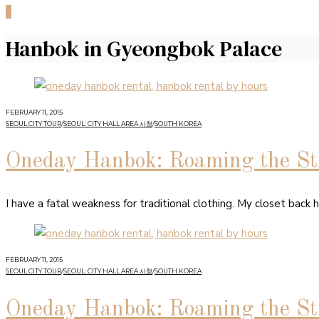
0
Hanbok in Gyeongbok Palace
FEBRUARY 11, 2015
SEOUL CITY TOUR
/
SEOUL: CITY HALL AREA 시청
/
SOUTH KOREA
Oneday Hanbok: Roaming the Str
I have a fatal weakness for traditional clothing. My closet back 
FEBRUARY 11, 2015
SEOUL CITY TOUR
/
SEOUL: CITY HALL AREA 시청
/
SOUTH KOREA
Oneday Hanbok: Roaming the Str