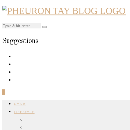
Suggestions
0
HOME
LIFESTYLE