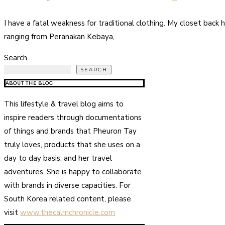
I have a fatal weakness for traditional clothing. My closet back h
ranging from Peranakan Kebaya,
Search
SEARCH
ABOUT THE BLOG
This lifestyle & travel blog aims to
inspire readers through documentations
of things and brands that Pheuron Tay
truly loves, products that she uses on a
day to day basis, and her travel
adventures. She is happy to collaborate
with brands in diverse capacities. For
South Korea related content, please
visit
www.thecalmchronicle.com