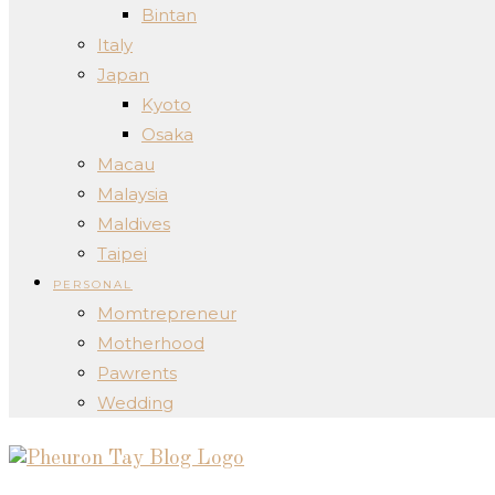
Bintan
Italy
Japan
Kyoto
Osaka
Macau
Malaysia
Maldives
Taipei
PERSONAL
Momtrepreneur
Motherhood
Pawrents
Wedding