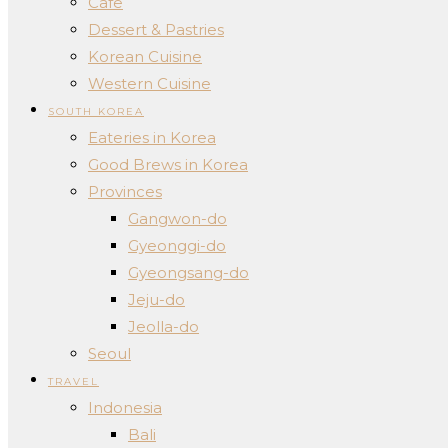
Cafe
Dessert & Pastries
Korean Cuisine
Western Cuisine
SOUTH KOREA
Eateries in Korea
Good Brews in Korea
Provinces
Gangwon-do
Gyeonggi-do
Gyeongsang-do
Jeju-do
Jeolla-do
Seoul
TRAVEL
Indonesia
Bali