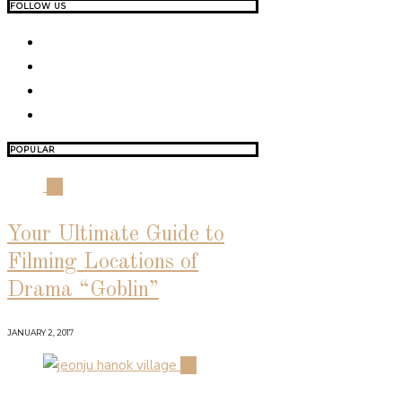
FOLLOW US
POPULAR
01
Your Ultimate Guide to
Filming Locations of
Drama “Goblin”
JANUARY 2, 2017
02