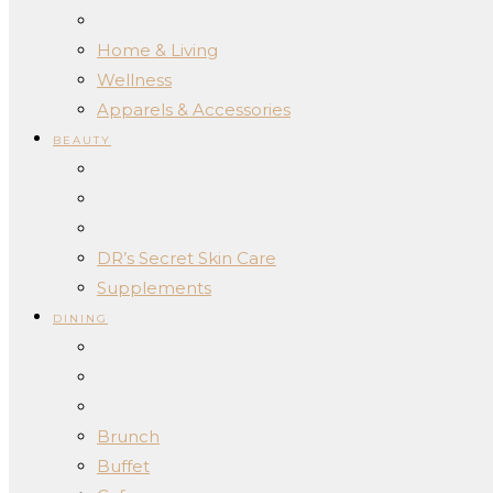
Home & Living
Wellness
Apparels & Accessories
BEAUTY
DR’s Secret Skin Care
Supplements
DINING
Brunch
Buffet