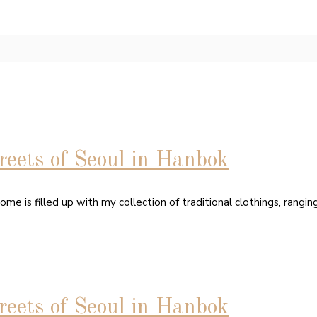
eets of Seoul in Hanbok
home is filled up with my collection of traditional clothings, rang
eets of Seoul in Hanbok