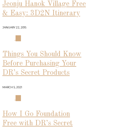
Jeonju Hanok Village Free
& Easy: 3D2N Itinerary
JANUARY 22, 2015
03
Things You Should Know
Before Purchasing Your
DR’s Secret Products
MARCH 5, 2021
04
How I Go Foundation
Free with DR’s Secret