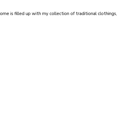
ome is filled up with my collection of traditional clothings,