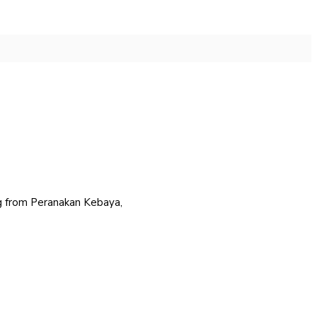
ing from Peranakan Kebaya,