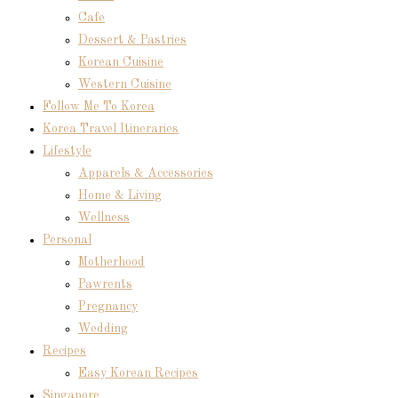
Cafe
Dessert & Pastries
Korean Cuisine
Western Cuisine
Follow Me To Korea
Korea Travel Itineraries
Lifestyle
Apparels & Accessories
Home & Living
Wellness
Personal
Motherhood
Pawrents
Pregnancy
Wedding
Recipes
Easy Korean Recipes
Singapore