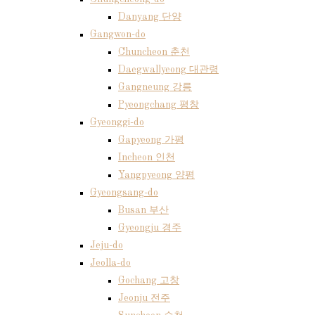
Danyang 단양
Gangwon-do
Chuncheon 춘천
Daegwallyeong 대관령
Gangneung 강릉
Pyeongchang 평창
Gyeonggi-do
Gapyeong 가평
Incheon 인천
Yangpyeong 양평
Gyeongsang-do
Busan 부산
Gyeongju 경주
Jeju-do
Jeolla-do
Gochang 고창
Jeonju 전주