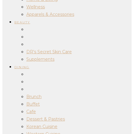
Wellness
Apparels & Accessories
BEAUTY
DR’s Secret Skin Care
Supplements
DINING
Brunch
Buffet
Cafe
Dessert & Pastries
Korean Cuisine
Western Cuisine