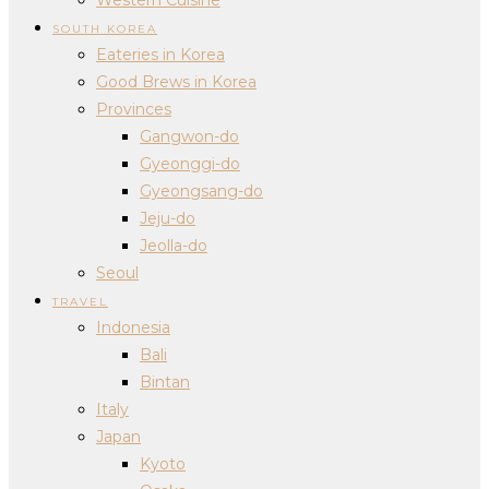
SOUTH KOREA
Eateries in Korea
Good Brews in Korea
Provinces
Gangwon-do
Gyeonggi-do
Gyeongsang-do
Jeju-do
Jeolla-do
Seoul
TRAVEL
Indonesia
Bali
Bintan
Italy
Japan
Kyoto