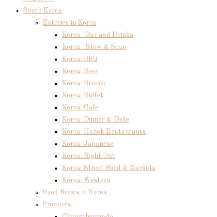
South Korea
Eateries in Korea
Korea : Bar and Drinks
Korea : Stew & Soup
Korea: BBQ
Korea: Beer
Korea: Brunch
Korea: Buffet
Korea: Cafe
Korea: Dinner & Date
Korea: Hanok Restaurants
Korea: Japanese
Korea: Night Out
Korea: Street Food & Markets
Korea: Western
Good Brews in Korea
Provinces
Chungcheong-do