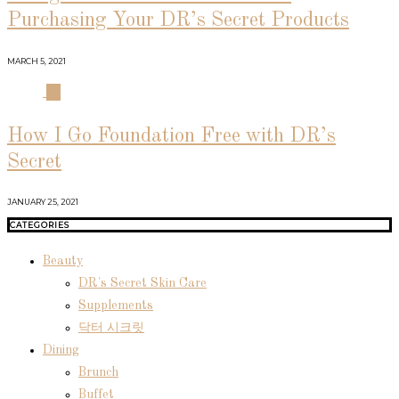
Purchasing Your DR’s Secret Products
MARCH 5, 2021
04
How I Go Foundation Free with DR’s
Secret
JANUARY 25, 2021
CATEGORIES
Beauty
DR's Secret Skin Care
Supplements
닥터 시크릿
Dining
Brunch
Buffet