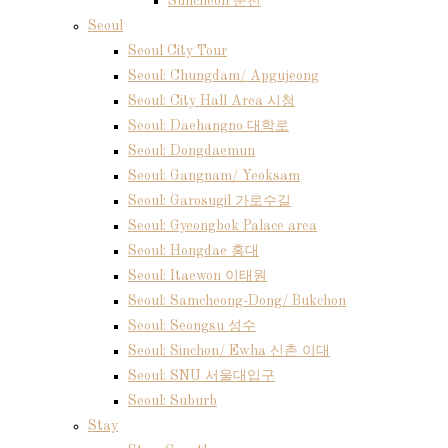
Suncheon 순천
Seoul
Seoul City Tour
Seoul: Chungdam/ Apgujeong
Seoul: City Hall Area 시청
Seoul: Daehangno 대학로
Seoul: Dongdaemun
Seoul: Gangnam/ Yeoksam
Seoul: Garosugil 가로수길
Seoul: Gyeongbok Palace area
Seoul: Hongdae 홍대
Seoul: Itaewon 이태원
Seoul: Samcheong-Dong/ Bukchon
Seoul: Seongsu 성수
Seoul: Sinchon/ Ewha 신촌 이대
Seoul: SNU 서울대입구
Seoul: Suburb
Stay