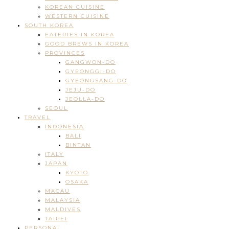
KOREAN CUISINE
WESTERN CUISINE
SOUTH KOREA
EATERIES IN KOREA
GOOD BREWS IN KOREA
PROVINCES
GANGWON-DO
GYEONGGI-DO
GYEONGSANG-DO
JEJU-DO
JEOLLA-DO
SEOUL
TRAVEL
INDONESIA
BALI
BINTAN
ITALY
JAPAN
KYOTO
OSAKA
MACAU
MALAYSIA
MALDIVES
TAIPEI
PERSONAL