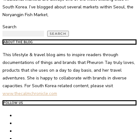
South Korea. I’ve blogged about several markets within Seoul, the
Noryangjin Fish Market,
Search
SEARCH
ABOUT THE BLOG
This lifestyle & travel blog aims to inspire readers through
documentations of things and brands that Pheuron Tay truly loves,
products that she uses on a day to day basis, and her travel
adventures. She is happy to collaborate with brands in diverse
capacities. For South Korea related content, please visit
www.thecalmchronicle.com
FOLLOW US