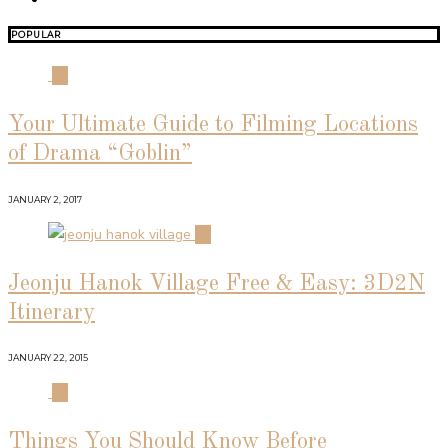
POPULAR
01
Your Ultimate Guide to Filming Locations
of Drama “Goblin”
JANUARY 2, 2017
02
Jeonju Hanok Village Free & Easy: 3D2N
Itinerary
JANUARY 22, 2015
03
Things You Should Know Before