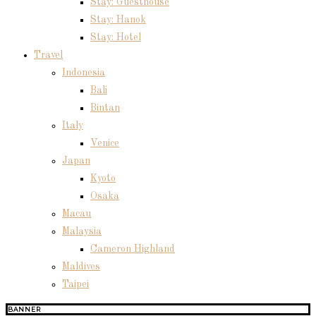
Stay: Guesthouse
Stay: Hanok
Stay: Hotel
Travel
Indonesia
Bali
Bintan
Italy
Venice
Japan
Kyoto
Osaka
Macau
Malaysia
Cameron Highland
Maldives
Taipei
BANNER