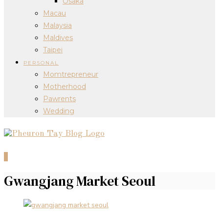
Osaka
Macau
Malaysia
Maldives
Taipei
PERSONAL
Momtrepreneur
Motherhood
Pawrents
Wedding
0
Gwangjang Market Seoul