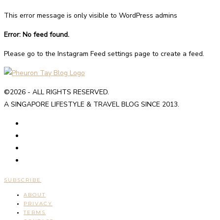
This error message is only visible to WordPress admins
Error: No feed found.
Please go to the Instagram Feed settings page to create a feed.
©2026 - ALL RIGHTS RESERVED.
A SINGAPORE LIFESTYLE & TRAVEL BLOG SINCE 2013.
SUBSCRIBE
ABOUT
PRIVACY
TERMS