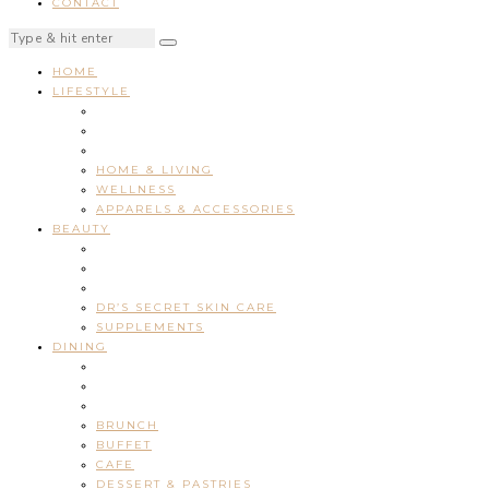
CONTACT
HOME
LIFESTYLE
HOME & LIVING
WELLNESS
APPARELS & ACCESSORIES
BEAUTY
DR’S SECRET SKIN CARE
SUPPLEMENTS
DINING
BRUNCH
BUFFET
CAFE
DESSERT & PASTRIES