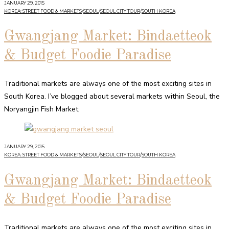
JANUARY 29, 2015
KOREA: STREET FOOD & MARKETS
/
SEOUL
/
SEOUL CITY TOUR
/
SOUTH KOREA
Gwangjang Market: Bindaetteok
& Budget Foodie Paradise
Traditional markets are always one of the most exciting sites in
South Korea. I’ve blogged about several markets within Seoul, the
Noryangjin Fish Market,
JANUARY 29, 2015
KOREA: STREET FOOD & MARKETS
/
SEOUL
/
SEOUL CITY TOUR
/
SOUTH KOREA
Gwangjang Market: Bindaetteok
& Budget Foodie Paradise
Traditional markets are always one of the most exciting sites in