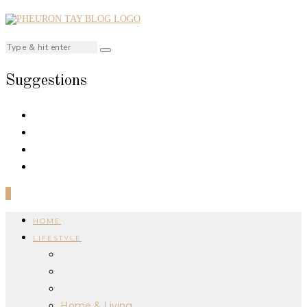
Suggestions
0
HOME
LIFESTYLE
Home & Living