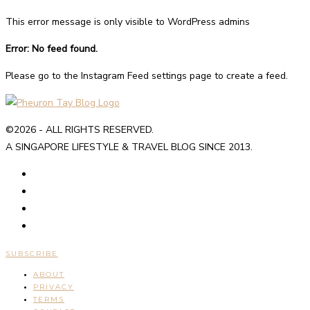
This error message is only visible to WordPress admins
Error: No feed found.
Please go to the Instagram Feed settings page to create a feed.
©2026 - ALL RIGHTS RESERVED.
A SINGAPORE LIFESTYLE & TRAVEL BLOG SINCE 2013.
SUBSCRIBE
ABOUT
PRIVACY
TERMS