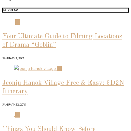
POPULAR
01
Your Ultimate Guide to Filming Locations
of Drama “Goblin”
JANUARY 2, 2017
02
Jeonju Hanok Village Free & Easy: 3D2N
Itinerary
JANUARY 22, 2015
03
Things You Should Know Before