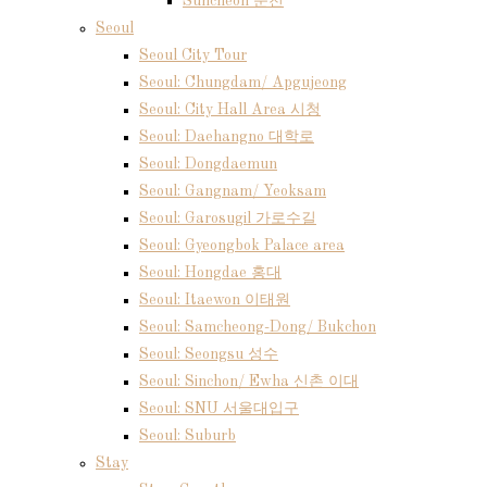
Suncheon 순천
Seoul
Seoul City Tour
Seoul: Chungdam/ Apgujeong
Seoul: City Hall Area 시청
Seoul: Daehangno 대학로
Seoul: Dongdaemun
Seoul: Gangnam/ Yeoksam
Seoul: Garosugil 가로수길
Seoul: Gyeongbok Palace area
Seoul: Hongdae 홍대
Seoul: Itaewon 이태원
Seoul: Samcheong-Dong/ Bukchon
Seoul: Seongsu 성수
Seoul: Sinchon/ Ewha 신촌 이대
Seoul: SNU 서울대입구
Seoul: Suburb
Stay