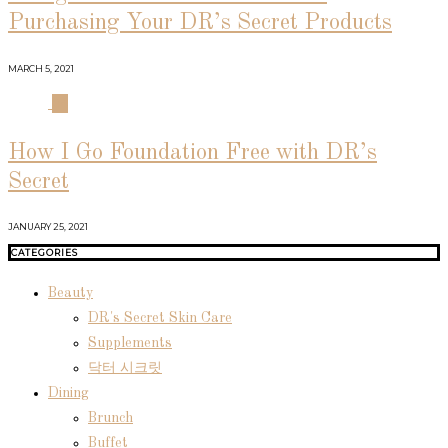
Purchasing Your DR’s Secret Products
MARCH 5, 2021
04
How I Go Foundation Free with DR’s
Secret
JANUARY 25, 2021
CATEGORIES
Beauty
DR's Secret Skin Care
Supplements
닥터 시크릿
Dining
Brunch
Buffet