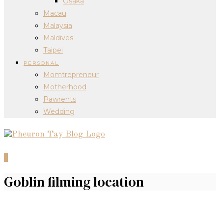
Osaka
Macau
Malaysia
Maldives
Taipei
PERSONAL
Momtrepreneur
Motherhood
Pawrents
Wedding
0
Goblin filming location