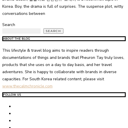
Korea. Boy, the drama is full of surprises. The suspense plot, witty
conversations between
Search
SEARCH
ABOUT THE BLOG
This lifestyle & travel blog aims to inspire readers through
documentations of things and brands that Pheuron Tay truly loves,
products that she uses on a day to day basis, and her travel
adventures. She is happy to collaborate with brands in diverse
capacities. For South Korea related content, please visit
www.thecalmchronicle.com
FOLLOW US