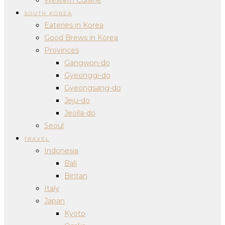
SOUTH KOREA
Eateries in Korea
Good Brews in Korea
Provinces
Gangwon-do
Gyeonggi-do
Gyeongsang-do
Jeju-do
Jeolla-do
Seoul
TRAVEL
Indonesia
Bali
Bintan
Italy
Japan
Kyoto