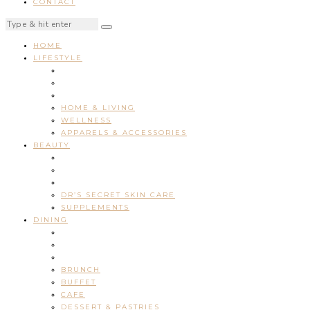
CONTACT
HOME
LIFESTYLE
HOME & LIVING
WELLNESS
APPARELS & ACCESSORIES
BEAUTY
DR’S SECRET SKIN CARE
SUPPLEMENTS
DINING
BRUNCH
BUFFET
CAFE
DESSERT & PASTRIES