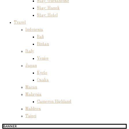
Stay: Guesthouse
Stay: Hanok
Stay: Hotel
Travel
Indonesia
Bali
Bintan
Italy
Venice
Japan
Kyoto
Osaka
Macau
Malaysia
Cameron Highland
Maldives
Taipei
BANNER