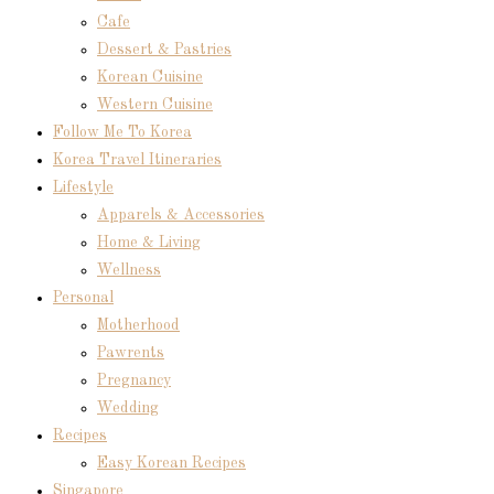
Cafe
Dessert & Pastries
Korean Cuisine
Western Cuisine
Follow Me To Korea
Korea Travel Itineraries
Lifestyle
Apparels & Accessories
Home & Living
Wellness
Personal
Motherhood
Pawrents
Pregnancy
Wedding
Recipes
Easy Korean Recipes
Singapore