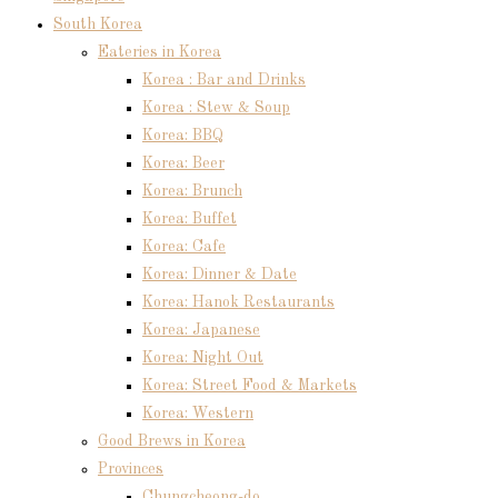
South Korea
Eateries in Korea
Korea : Bar and Drinks
Korea : Stew & Soup
Korea: BBQ
Korea: Beer
Korea: Brunch
Korea: Buffet
Korea: Cafe
Korea: Dinner & Date
Korea: Hanok Restaurants
Korea: Japanese
Korea: Night Out
Korea: Street Food & Markets
Korea: Western
Good Brews in Korea
Provinces
Chungcheong-do