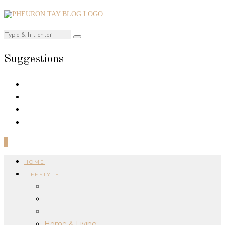
Suggestions
0
HOME
LIFESTYLE
Home & Living