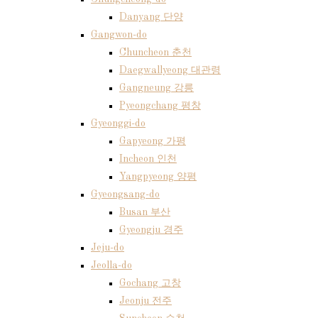
Danyang 단양
Gangwon-do
Chuncheon 춘천
Daegwallyeong 대관령
Gangneung 강릉
Pyeongchang 평창
Gyeonggi-do
Gapyeong 가평
Incheon 인천
Yangpyeong 양평
Gyeongsang-do
Busan 부산
Gyeongju 경주
Jeju-do
Jeolla-do
Gochang 고창
Jeonju 전주