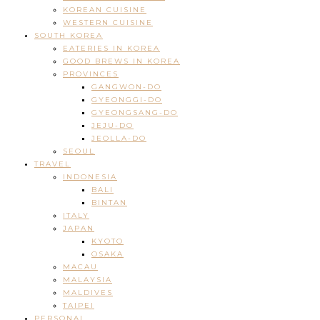
KOREAN CUISINE
WESTERN CUISINE
SOUTH KOREA
EATERIES IN KOREA
GOOD BREWS IN KOREA
PROVINCES
GANGWON-DO
GYEONGGI-DO
GYEONGSANG-DO
JEJU-DO
JEOLLA-DO
SEOUL
TRAVEL
INDONESIA
BALI
BINTAN
ITALY
JAPAN
KYOTO
OSAKA
MACAU
MALAYSIA
MALDIVES
TAIPEI
PERSONAL