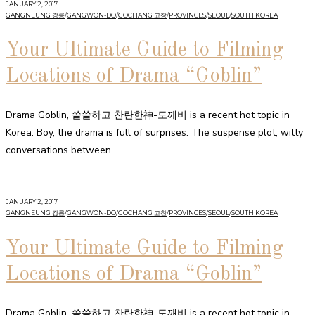
JANUARY 2, 2017
GANGNEUNG 강릉
/
GANGWON-DO
/
GOCHANG 고창
/
PROVINCES
/
SEOUL
/
SOUTH KOREA
Your Ultimate Guide to Filming
Locations of Drama “Goblin”
Drama Goblin, 쓸쓸하고 찬란한神-도깨비 is a recent hot topic in
Korea. Boy, the drama is full of surprises. The suspense plot, witty
conversations between
JANUARY 2, 2017
GANGNEUNG 강릉
/
GANGWON-DO
/
GOCHANG 고창
/
PROVINCES
/
SEOUL
/
SOUTH KOREA
Your Ultimate Guide to Filming
Locations of Drama “Goblin”
Drama Goblin, 쓸쓸하고 찬란한神-도깨비 is a recent hot topic in