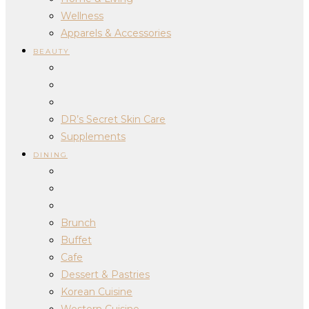
Wellness
Apparels & Accessories
BEAUTY
DR’s Secret Skin Care
Supplements
DINING
Brunch
Buffet
Cafe
Dessert & Pastries
Korean Cuisine
Western Cuisine