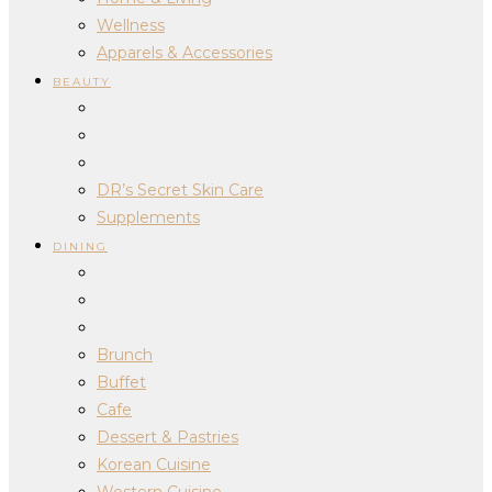
Wellness
Apparels & Accessories
BEAUTY
DR’s Secret Skin Care
Supplements
DINING
Brunch
Buffet
Cafe
Dessert & Pastries
Korean Cuisine
Western Cuisine