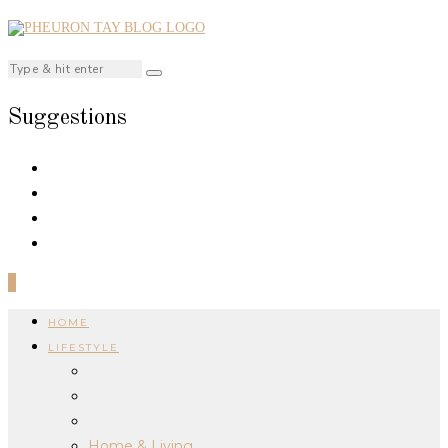
Suggestions
0
HOME
LIFESTYLE
Home & Living