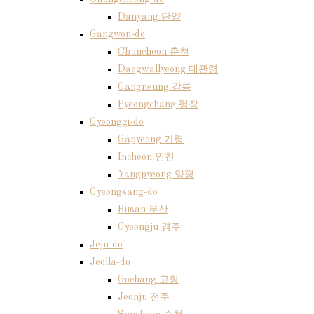
Danyang 단양
Gangwon-do
Chuncheon 춘천
Daegwallyeong 대관령
Gangneung 강릉
Pyeongchang 평창
Gyeonggi-do
Gapyeong 가평
Incheon 인천
Yangpyeong 양평
Gyeongsang-do
Busan 부산
Gyeongju 경주
Jeju-do
Jeolla-do
Gochang 고창
Jeonju 전주