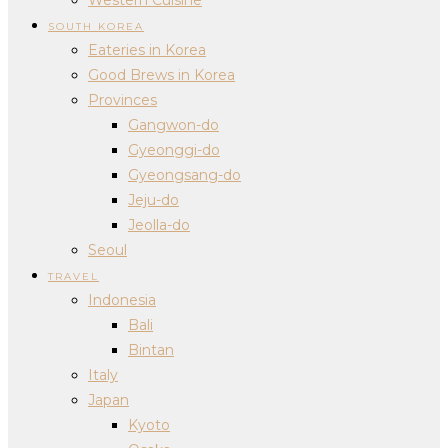
SOUTH KOREA
Eateries in Korea
Good Brews in Korea
Provinces
Gangwon-do
Gyeonggi-do
Gyeongsang-do
Jeju-do
Jeolla-do
Seoul
TRAVEL
Indonesia
Bali
Bintan
Italy
Japan
Kyoto