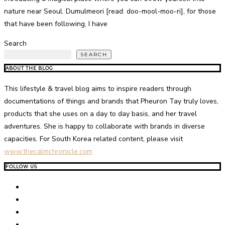
nature near Seoul. Dumulmeori [read: doo-mool-moo-ri], for those
that have been following, I have
Search
SEARCH
ABOUT THE BLOG
This lifestyle & travel blog aims to inspire readers through
documentations of things and brands that Pheuron Tay truly loves,
products that she uses on a day to day basis, and her travel
adventures. She is happy to collaborate with brands in diverse
capacities. For South Korea related content, please visit
www.thecalmchronicle.com
FOLLOW US