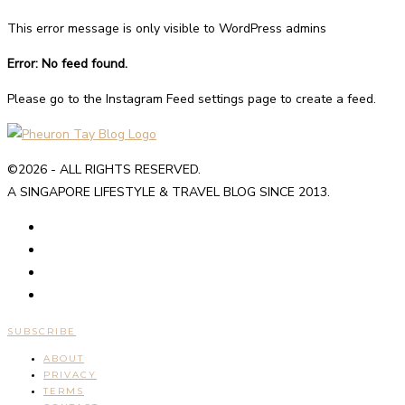
This error message is only visible to WordPress admins
Error: No feed found.
Please go to the Instagram Feed settings page to create a feed.
©2026 - ALL RIGHTS RESERVED.
A SINGAPORE LIFESTYLE & TRAVEL BLOG SINCE 2013.
SUBSCRIBE
ABOUT
PRIVACY
TERMS