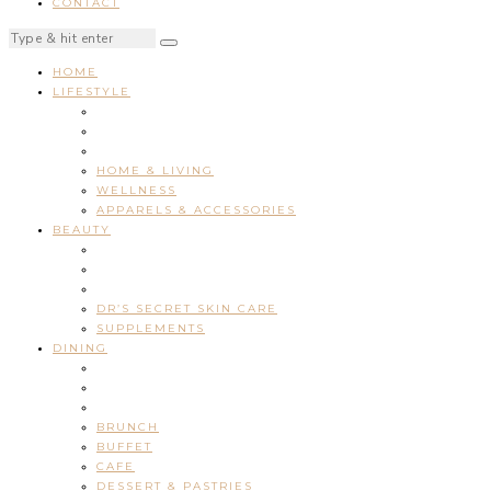
CONTACT
HOME
LIFESTYLE
HOME & LIVING
WELLNESS
APPARELS & ACCESSORIES
BEAUTY
DR’S SECRET SKIN CARE
SUPPLEMENTS
DINING
BRUNCH
BUFFET
CAFE
DESSERT & PASTRIES