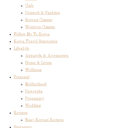
Cafe
Dessert & Pastries
Korean Cuisine
Western Cuisine
Follow Me To Korea
Korea Travel Itineraries
Lifestyle
Apparels & Accessories
Home & Living
Wellness
Personal
Motherhood
Pawrents
Pregnancy
Wedding
Recipes
Easy Korean Recipes
Singapore