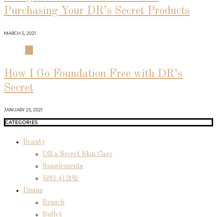
Purchasing Your DR’s Secret Products
MARCH 5, 2021
04
How I Go Foundation Free with DR’s
Secret
JANUARY 25, 2021
CATEGORIES
Beauty
DR's Secret Skin Care
Supplements
닥터 시크릿
Dining
Brunch
Buffet