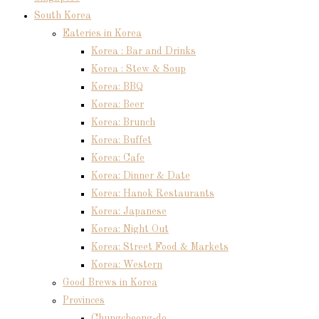
South Korea
Eateries in Korea
Korea : Bar and Drinks
Korea : Stew & Soup
Korea: BBQ
Korea: Beer
Korea: Brunch
Korea: Buffet
Korea: Cafe
Korea: Dinner & Date
Korea: Hanok Restaurants
Korea: Japanese
Korea: Night Out
Korea: Street Food & Markets
Korea: Western
Good Brews in Korea
Provinces
Chungcheong-do