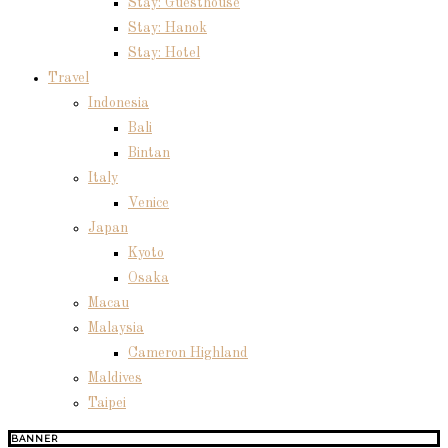
Stay: Guesthouse
Stay: Hanok
Stay: Hotel
Travel
Indonesia
Bali
Bintan
Italy
Venice
Japan
Kyoto
Osaka
Macau
Malaysia
Cameron Highland
Maldives
Taipei
BANNER