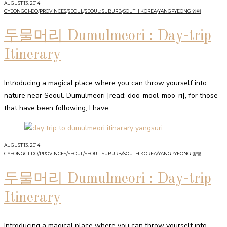
AUGUST 13, 2014
GYEONGGI-DO
/
PROVINCES
/
SEOUL
/
SEOUL: SUBURB
/
SOUTH KOREA
/
YANGPYEONG 양평
두물머리 Dumulmeori : Day-trip
Itinerary
Introducing a magical place where you can throw yourself into
nature near Seoul. Dumulmeori [read: doo-mool-moo-ri], for those
that have been following, I have
AUGUST 13, 2014
GYEONGGI-DO
/
PROVINCES
/
SEOUL
/
SEOUL: SUBURB
/
SOUTH KOREA
/
YANGPYEONG 양평
두물머리 Dumulmeori : Day-trip
Itinerary
Introducing a magical place where you can throw yourself into