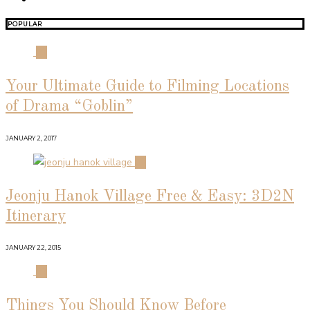
POPULAR
01
Your Ultimate Guide to Filming Locations
of Drama “Goblin”
JANUARY 2, 2017
02
Jeonju Hanok Village Free & Easy: 3D2N
Itinerary
JANUARY 22, 2015
03
Things You Should Know Before