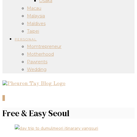
Osaka
Macau
Malaysia
Maldives
Taipei
PERSONAL
Momtrepreneur
Motherhood
Pawrents
Wedding
0
Free & Easy Seoul