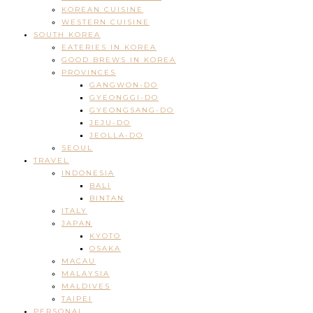
KOREAN CUISINE
WESTERN CUISINE
SOUTH KOREA
EATERIES IN KOREA
GOOD BREWS IN KOREA
PROVINCES
GANGWON-DO
GYEONGGI-DO
GYEONGSANG-DO
JEJU-DO
JEOLLA-DO
SEOUL
TRAVEL
INDONESIA
BALI
BINTAN
ITALY
JAPAN
KYOTO
OSAKA
MACAU
MALAYSIA
MALDIVES
TAIPEI
PERSONAL