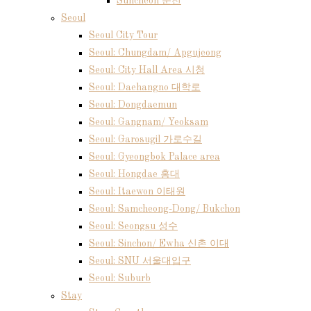
Suncheon 순천
Seoul
Seoul City Tour
Seoul: Chungdam/ Apgujeong
Seoul: City Hall Area 시청
Seoul: Daehangno 대학로
Seoul: Dongdaemun
Seoul: Gangnam/ Yeoksam
Seoul: Garosugil 가로수길
Seoul: Gyeongbok Palace area
Seoul: Hongdae 홍대
Seoul: Itaewon 이태원
Seoul: Samcheong-Dong/ Bukchon
Seoul: Seongsu 성수
Seoul: Sinchon/ Ewha 신촌 이대
Seoul: SNU 서울대입구
Seoul: Suburb
Stay