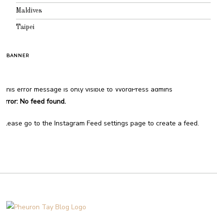
Maldives
Taipei
BANNER
This error message is only visible to WordPress admins
Error: No feed found.
Please go to the Instagram Feed settings page to create a feed.