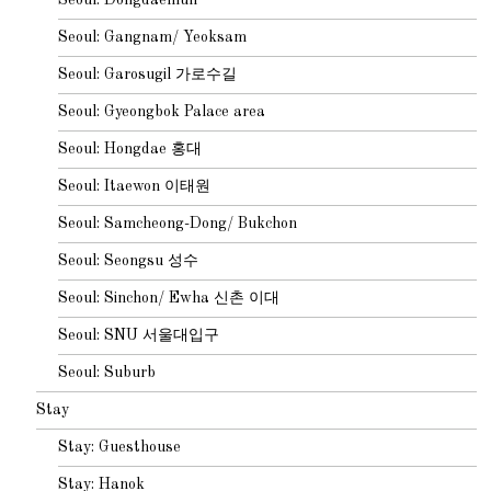
Seoul: Gangnam/ Yeoksam
Seoul: Garosugil 가로수길
Seoul: Gyeongbok Palace area
Seoul: Hongdae 홍대
Seoul: Itaewon 이태원
Seoul: Samcheong-Dong/ Bukchon
Seoul: Seongsu 성수
Seoul: Sinchon/ Ewha 신촌 이대
Seoul: SNU 서울대입구
Seoul: Suburb
Stay
Stay: Guesthouse
Stay: Hanok