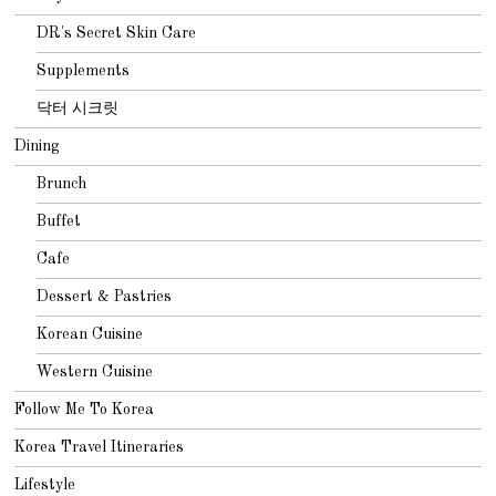
DR's Secret Skin Care
Supplements
닥터 시크릿
Dining
Brunch
Buffet
Cafe
Dessert & Pastries
Korean Cuisine
Western Cuisine
Follow Me To Korea
Korea Travel Itineraries
Lifestyle