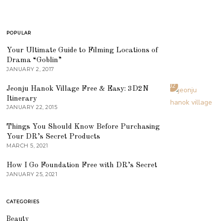
POPULAR
01
Your Ultimate Guide to Filming Locations of
Drama “Goblin”
JANUARY 2, 2017
02
Jeonju Hanok Village Free & Easy: 3D2N
Itinerary
JANUARY 22, 2015
03
Things You Should Know Before Purchasing
Your DR’s Secret Products
MARCH 5, 2021
04
How I Go Foundation Free with DR’s Secret
JANUARY 25, 2021
CATEGORIES
Beauty