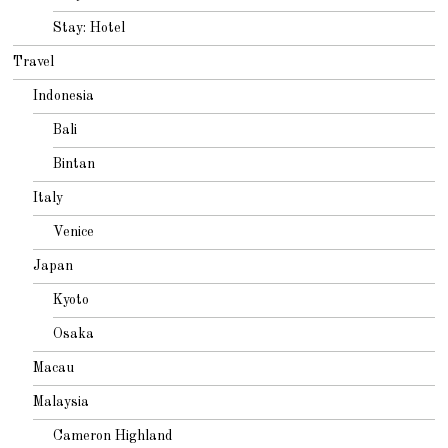
Stay: Hotel
Travel
Indonesia
Bali
Bintan
Italy
Venice
Japan
Kyoto
Osaka
Macau
Malaysia
Cameron Highland