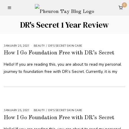
0
DR's Secret 1 Year Review
JANUARY 25, 2021
BEAUTY
/
DR'S SECRET SKIN CARE
How I Go Foundation Free with DR’s Secret
Hello! If you are reading this, you are about to read my personal
journey to foundation free with DR’s Secret. Currently, it is my
JANUARY 25, 2021
BEAUTY
/
DR'S SECRET SKIN CARE
How I Go Foundation Free with DR’s Secret