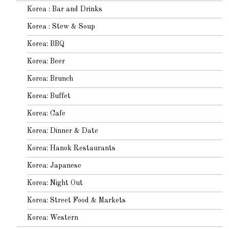
Korea : Bar and Drinks
Korea : Stew & Soup
Korea: BBQ
Korea: Beer
Korea: Brunch
Korea: Buffet
Korea: Cafe
Korea: Dinner & Date
Korea: Hanok Restaurants
Korea: Japanese
Korea: Night Out
Korea: Street Food & Markets
Korea: Western