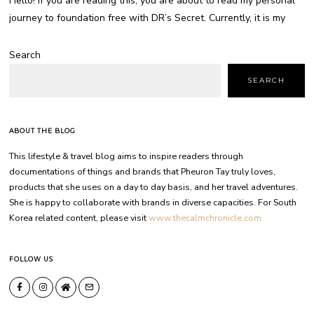
Hello! If you are reading this, you are about to read my personal
journey to foundation free with DR’s Secret. Currently, it is my
Search
SEARCH
ABOUT THE BLOG
This lifestyle & travel blog aims to inspire readers through
documentations of things and brands that Pheuron Tay truly loves,
products that she uses on a day to day basis, and her travel adventures.
She is happy to collaborate with brands in diverse capacities. For South
Korea related content, please visit
www.thecalmchronicle.com
FOLLOW US