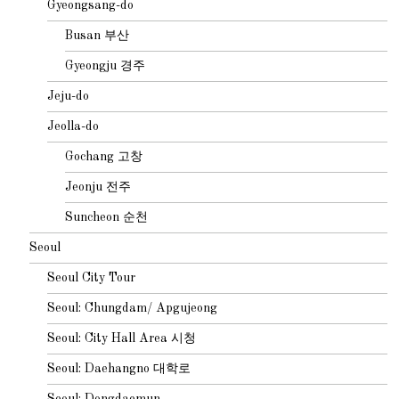
Gyeongsang-do
Busan 부산
Gyeongju 경주
Jeju-do
Jeolla-do
Gochang 고창
Jeonju 전주
Suncheon 순천
Seoul
Seoul City Tour
Seoul: Chungdam/ Apgujeong
Seoul: City Hall Area 시청
Seoul: Daehangno 대학로
Seoul: Dongdaemun