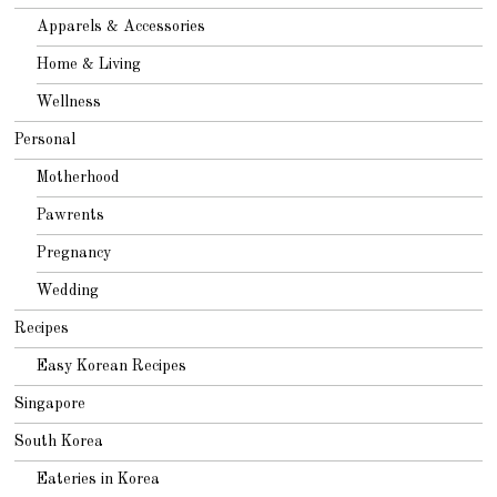
Apparels & Accessories
Home & Living
Wellness
Personal
Motherhood
Pawrents
Pregnancy
Wedding
Recipes
Easy Korean Recipes
Singapore
South Korea
Eateries in Korea