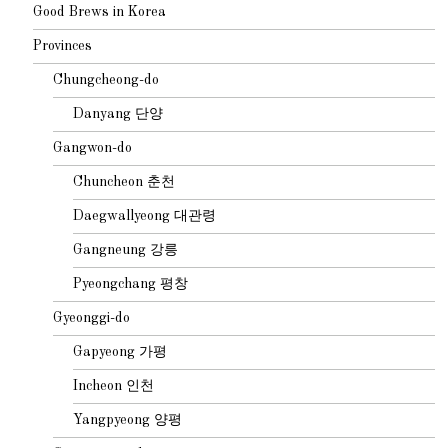
Good Brews in Korea
Provinces
Chungcheong-do
Danyang 단양
Gangwon-do
Chuncheon 춘천
Daegwallyeong 대관령
Gangneung 강릉
Pyeongchang 평창
Gyeonggi-do
Gapyeong 가평
Incheon 인천
Yangpyeong 양평